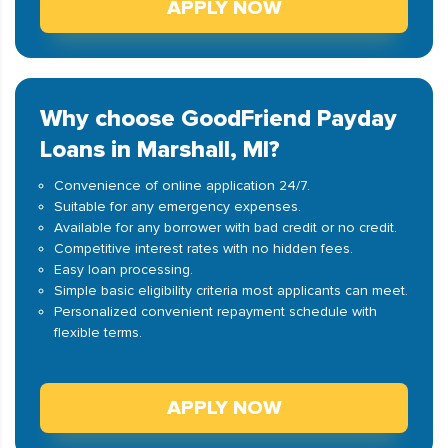
APPLY NOW
Why choose GoodFriend Payday
Loans in Marshall, MI?
Convenience of online application 24/7.
Suitable for any emergency expenses.
Available for any borrower with bad credit or no credit.
Competitive interest rates with no hidden fees.
Easy loan processing.
Simple basic eligibility criteria most applicants can meet.
Personalized convenient repayment schedule with
flexible terms.
APPLY NOW