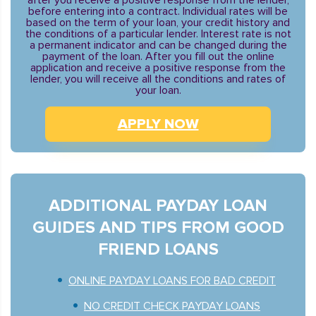
after you receive a positive response from the lender,
before entering into a contract. Individual rates will be
based on the term of your loan, your credit history and
the conditions of a particular lender. Interest rate is not
a permanent indicator and can be changed during the
payment of the loan. After you fill out the online
application and receive a positive response from the
lender, you will receive all the conditions and rates of
your loan.
APPLY NOW
ADDITIONAL PAYDAY LOAN
GUIDES AND TIPS FROM GOOD
FRIEND LOANS
ONLINE PAYDAY LOANS FOR BAD CREDIT
NO CREDIT CHECK PAYDAY LOANS