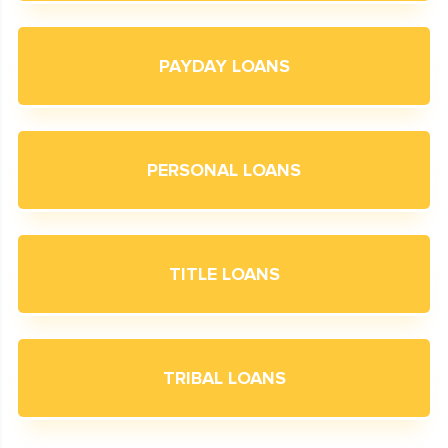
PAYDAY LOANS
PERSONAL LOANS
TITLE LOANS
TRIBAL LOANS