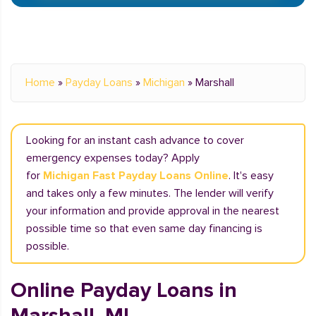
Home
»
Payday Loans
»
Michigan
»
Marshall
Looking for an instant cash advance to cover
emergency expenses today? Apply
for
Michigan Fast Payday Loans Online
. It's easy
and takes only a few minutes. The lender will verify
your information and provide approval in the nearest
possible time so that even same day financing is
possible.
Online Payday Loans in
Marshall, MI