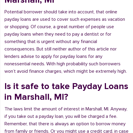
Potential borrower should take into account, that online
payday loans are used to cover such expenses as vacation
or shopping. Of course, a great number of people use
payday loans when they need to pay a dentist or for
something that is urgent without any financial
consequences. But still neither author of this article nor
lenders advise to apply for payday loans for any
nonessential needs. With high probability such borrowers
won’t avoid finance charges, which might be extremely high.
Is it safe to take Payday Loans
in Marshall, MI?
The laws limit the amount of interest in Marshall, MI. Anyway,
if you take out a payday loan, you will be charged a fee.
Remember, that there is always an option to borrow money
from family or friends. Or you might use a credit card, in case