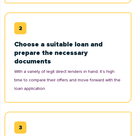
Choose a suitable loan and
prepare the necessary
documents
With a variety of legit direct lenders in hand, it’s high
time to compare their offers and move forward with the
loan application.