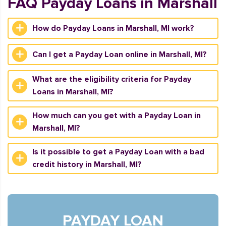
FAQ Payday Loans in Marshall
How do Payday Loans in Marshall, MI work?
Can I get a Payday Loan online in Marshall, MI?
What are the eligibility criteria for Payday
Loans in Marshall, MI?
How much can you get with a Payday Loan in
Marshall, MI?
Is it possible to get a Payday Loan with a bad
credit history in Marshall, MI?
PAYDAY LOAN