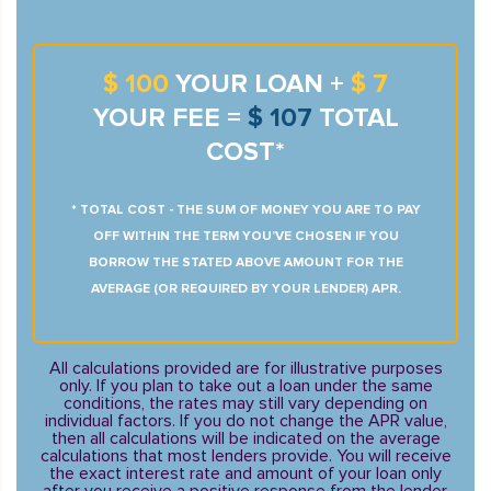
$ 100
YOUR LOAN +
$ 7
YOUR FEE =
$ 107
TOTAL
COST*
* TOTAL COST - THE SUM OF MONEY YOU ARE TO PAY
OFF WITHIN THE TERM YOU’VE CHOSEN IF YOU
BORROW THE STATED ABOVE AMOUNT FOR THE
AVERAGE (OR REQUIRED BY YOUR LENDER) APR.
All calculations provided are for illustrative purposes
only. If you plan to take out a loan under the same
conditions, the rates may still vary depending on
individual factors. If you do not change the APR value,
then all calculations will be indicated on the average
calculations that most lenders provide. You will receive
the exact interest rate and amount of your loan only