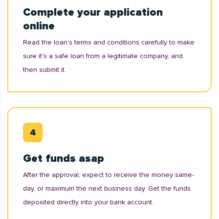
Complete your application
online
Read the loan’s terms and conditions carefully to make
sure it's a safe loan from a legitimate company, and
then submit it.
Get funds asap
After the approval, expect to receive the money same-
day, or maximum the next business day. Get the funds
deposited directly into your bank account.