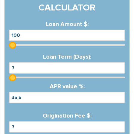
CALCULATOR
Loan Amount $:
Loan Term (Days):
APR value %:
Origination Fee $: