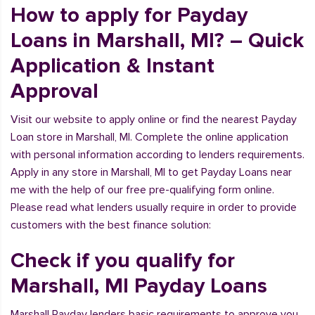
How to apply for Payday
Loans in Marshall, MI? – Quick
Application & Instant
Approval
Visit our website to apply online or find the nearest Payday
Loan store in Marshall, MI. Complete the online application
with personal information according to lenders requirements.
Apply in any store in Marshall, MI to get Payday Loans near
me with the help of our free pre-qualifying form online.
Please read what lenders usually require in order to provide
customers with the best finance solution:
Check if you qualify for
Marshall, MI Payday Loans
Marshall Payday lenders basic requirements to approve you