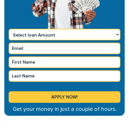
Get your money in just a couple of hours.