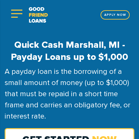
APPLY NOW
Quick Cash Marshall, MI -
Payday Loans up to $1,000
A payday loan is the borrowing of a
small amount of money (up to $1,000)
that must be repaid in a short time
frame and carries an obligatory fee, or
interest rate.