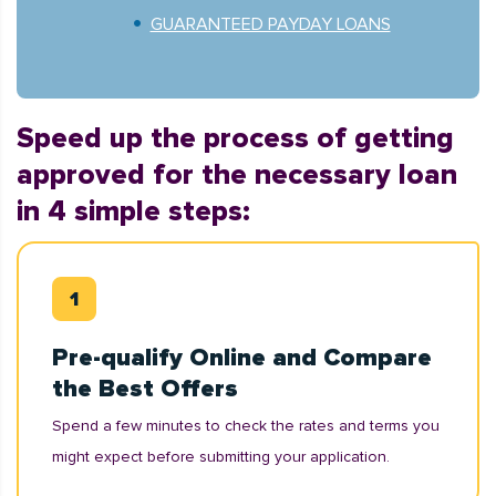
GUARANTEED PAYDAY LOANS
Speed up the process of getting
approved for the necessary loan
in 4 simple steps:
Pre-qualify Online and Compare
the Best Offers
Spend a few minutes to check the rates and terms you
might expect before submitting your application.