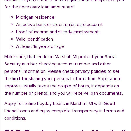
for the necessary loan amount are:
Michigan residence
An active bank or credit union card account
Proof of income and steady employment
Valid identification
At least 18 years of age
Make sure, that lender in Marshall, MI protect your Social
Security number, checking account number and other
personal information. Please check privacy policies to set
the limit for sharing your personal information. Application
approval usually takes the couple of hours, it depends on
the number of clients, and you will receive loan documents.
Apply for online Payday Loans in Marshall, MI with Good
Friend Loans and enjoy complete transparency in terms and
conditions.