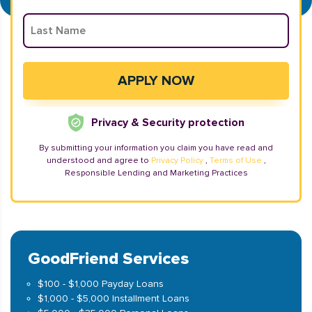
Privacy & Security protection
By submitting your information you claim you have read and
understood and agree to
Privacy Policy
,
Terms of Use
,
Responsible Lending and Marketing Practices
GoodFriend Services
$100 - $1,000 Payday Loans
$1,000 - $5,000 Installment Loans