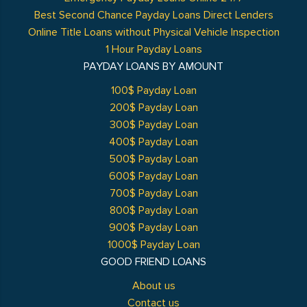
Best Second Chance Payday Loans Direct Lenders
Online Title Loans without Physical Vehicle Inspection
1 Hour Payday Loans
PAYDAY LOANS BY AMOUNT
100$ Payday Loan
200$ Payday Loan
300$ Payday Loan
400$ Payday Loan
500$ Payday Loan
600$ Payday Loan
700$ Payday Loan
800$ Payday Loan
900$ Payday Loan
1000$ Payday Loan
GOOD FRIEND LOANS
About us
Contact us