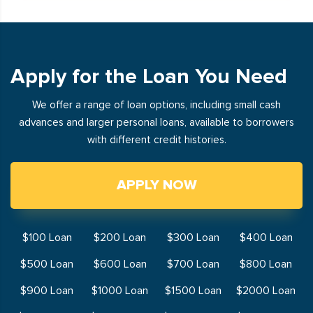
Apply for the Loan You Need
We offer a range of loan options, including small cash
advances and larger personal loans, available to borrowers
with different credit histories.
APPLY NOW
$100 Loan
$200 Loan
$300 Loan
$400 Loan
$500 Loan
$600 Loan
$700 Loan
$800 Loan
$900 Loan
$1000 Loan
$1500 Loan
$2000 Loan