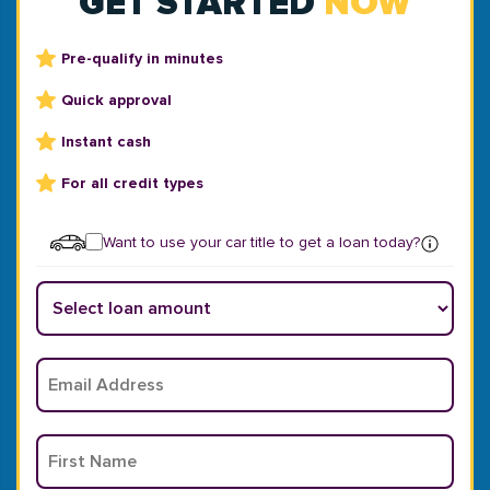
GET STARTED
NOW
Pre-qualify in minutes
Quick approval
Instant cash
For all credit types
Want to use your car title to get a loan today?