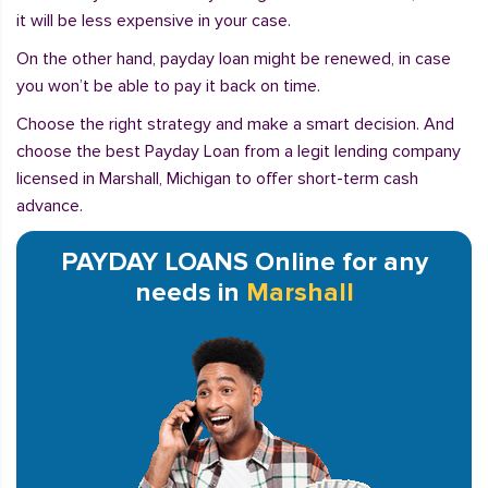
it will be less expensive in your case.
On the other hand, payday loan might be renewed, in case
you won’t be able to pay it back on time.
Choose the right strategy and make a smart decision. And
choose the best Payday Loan from a legit lending company
licensed in Marshall, Michigan to offer short-term cash
advance.
PAYDAY LOANS Online for any
needs in
Marshall