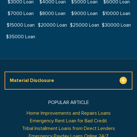
$3000 Loan
$4000 Loan
$5000 Loan
$6000 Loan
$7000 Loan
$8000 Loan
$9000 Loan
$10000 Loan
$15000 Loan
$20000 Loan
$25000 Loan
$30000 Loan
$35000 Loan
Material Disclosure
POPULAR ARTICLE
Home Improvements and Repairs Loans
Emergency Rent Loan for Bad Credit
Tribal Installment Loans from Direct Lenders
Emergency Payday Loans Online 24/7