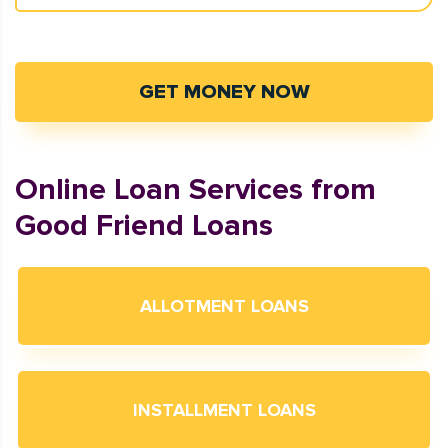
GET MONEY NOW
Online Loan Services from
Good Friend Loans
ALLOTMENT LOANS
INSTALLMENT LOANS