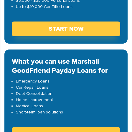
$5,000 - $35,000 Personal Loans
Up to $10,000 Car Title Loans
START NOW
What you can use Marshall
GoodFriend Payday Loans for
Emergency Loans
Car Repair Loans
Debt Consolidation
Home Improvement
Medical Loans
Short-term loan solutions