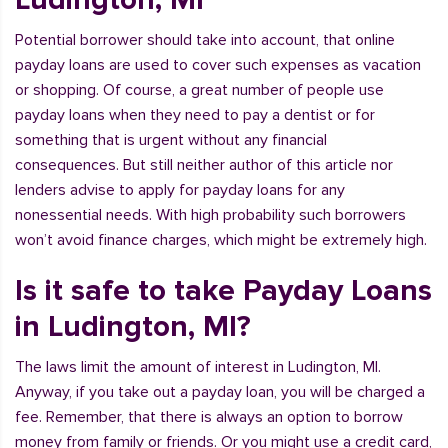
Potential borrower should take into account, that online
payday loans are used to cover such expenses as vacation
or shopping. Of course, a great number of people use
payday loans when they need to pay a dentist or for
something that is urgent without any financial
consequences. But still neither author of this article nor
lenders advise to apply for payday loans for any
nonessential needs. With high probability such borrowers
won’t avoid finance charges, which might be extremely high.
Is it safe to take Payday Loans
in Ludington, MI?
The laws limit the amount of interest in Ludington, MI.
Anyway, if you take out a payday loan, you will be charged a
fee. Remember, that there is always an option to borrow
money from family or friends. Or you might use a credit card,