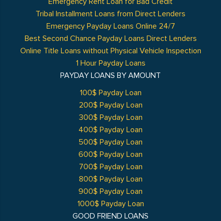
Emergency Rent Loan for Bad Credit
Tribal Installment Loans from Direct Lenders
Emergency Payday Loans Online 24/7
Best Second Chance Payday Loans Direct Lenders
Online Title Loans without Physical Vehicle Inspection
1 Hour Payday Loans
PAYDAY LOANS BY AMOUNT
100$ Payday Loan
200$ Payday Loan
300$ Payday Loan
400$ Payday Loan
500$ Payday Loan
600$ Payday Loan
700$ Payday Loan
800$ Payday Loan
900$ Payday Loan
1000$ Payday Loan
GOOD FRIEND LOANS