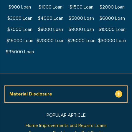
$900 Loan
$1000 Loan
$1500 Loan
$2000 Loan
$3000 Loan
$4000 Loan
$5000 Loan
$6000 Loan
$7000 Loan
$8000 Loan
$9000 Loan
$10000 Loan
$15000 Loan
$20000 Loan
$25000 Loan
$30000 Loan
$35000 Loan
Material Disclosure
POPULAR ARTICLE
Home Improvements and Repairs Loans