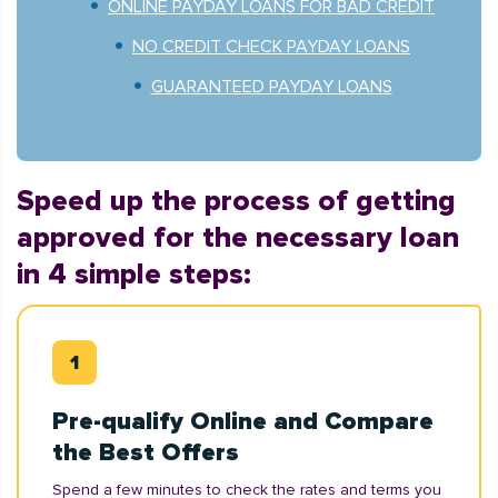
ONLINE PAYDAY LOANS FOR BAD CREDIT
NO CREDIT CHECK PAYDAY LOANS
GUARANTEED PAYDAY LOANS
Speed up the process of getting
approved for the necessary loan
in 4 simple steps:
Pre-qualify Online and Compare
the Best Offers
Spend a few minutes to check the rates and terms you