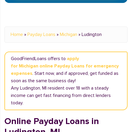
Home
»
Payday Loans
»
Michigan
»
Ludington
GoodFriendLoans offers to
apply
for Michigan online Payday Loans for emergency
expenses
. Start now, and if approved, get funded as
soon as the same business day!
Any Ludington, MI resident over 18 with a steady
income can get fast financing from direct lenders
today.
Online Payday Loans in
Ludington, MI