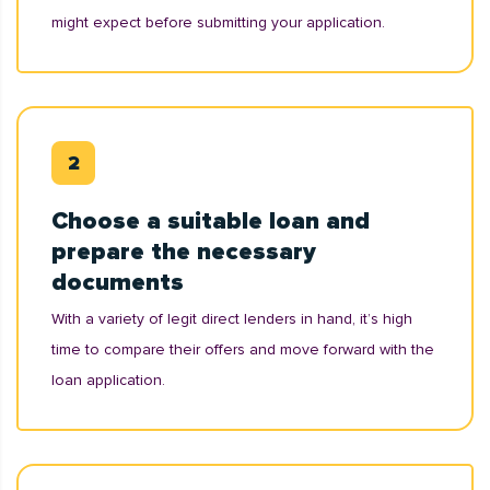
might expect before submitting your application.
Choose a suitable loan and
prepare the necessary
documents
With a variety of legit direct lenders in hand, it’s high
time to compare their offers and move forward with the
loan application.