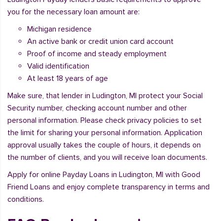
you for the necessary loan amount are:
Michigan residence
An active bank or credit union card account
Proof of income and steady employment
Valid identification
At least 18 years of age
Make sure, that lender in Ludington, MI protect your Social
Security number, checking account number and other
personal information. Please check privacy policies to set
the limit for sharing your personal information. Application
approval usually takes the couple of hours, it depends on
the number of clients, and you will receive loan documents.
Apply for online Payday Loans in Ludington, MI with Good
Friend Loans and enjoy complete transparency in terms and
conditions.