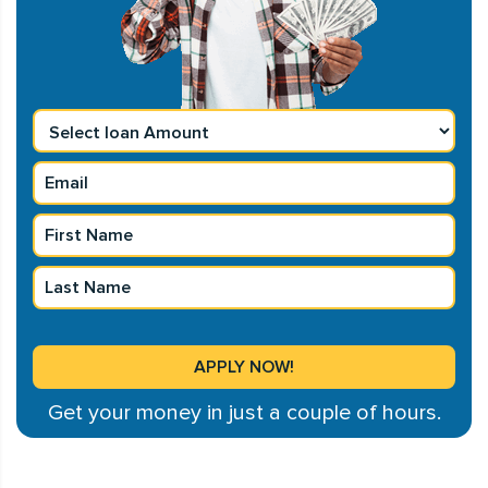
Get your money in just a couple of hours.