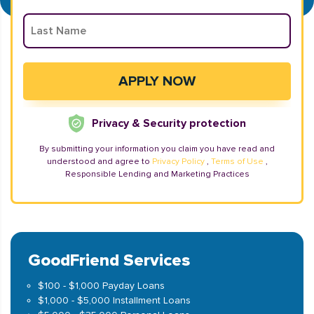
Privacy & Security protection
By submitting your information you claim you have read and
understood and agree to
Privacy Policy
,
Terms of Use
,
Responsible Lending and Marketing Practices
GoodFriend Services
$100 - $1,000 Payday Loans
$1,000 - $5,000 Installment Loans