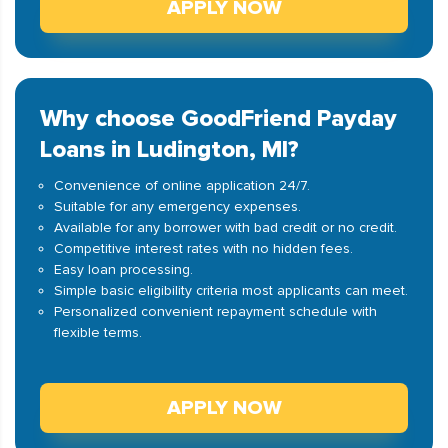
APPLY NOW
Why choose GoodFriend Payday
Loans in Ludington, MI?
Convenience of online application 24/7.
Suitable for any emergency expenses.
Available for any borrower with bad credit or no credit.
Competitive interest rates with no hidden fees.
Easy loan processing.
Simple basic eligibility criteria most applicants can meet.
Personalized convenient repayment schedule with
flexible terms.
APPLY NOW