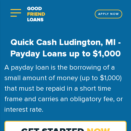
APPLY NOW
Quick Cash Ludington, MI -
Payday Loans up to $1,000
A payday loan is the borrowing of a
small amount of money (up to $1,000)
that must be repaid in a short time
frame and carries an obligatory fee, or
interest rate.