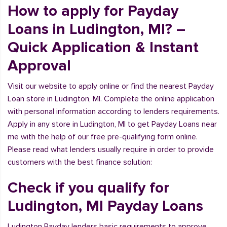
How to apply for Payday
Loans in Ludington, MI? –
Quick Application & Instant
Approval
Visit our website to apply online or find the nearest Payday
Loan store in Ludington, MI. Complete the online application
with personal information according to lenders requirements.
Apply in any store in Ludington, MI to get Payday Loans near
me with the help of our free pre-qualifying form online.
Please read what lenders usually require in order to provide
customers with the best finance solution:
Check if you qualify for
Ludington, MI Payday Loans
Ludington Payday lenders basic requirements to approve