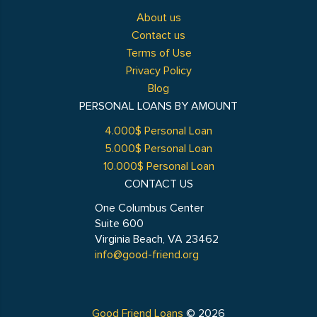
About us
Contact us
Terms of Use
Privacy Policy
Blog
PERSONAL LOANS BY AMOUNT
4.000$ Personal Loan
5.000$ Personal Loan
10.000$ Personal Loan
CONTACT US
One Columbus Center
Suite 600
Virginia Beach, VA 23462
info@good-friend.org
Good Friend Loans
© 2026