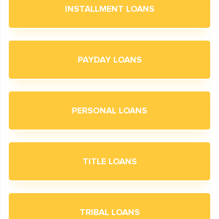
INSTALLMENT LOANS
PAYDAY LOANS
PERSONAL LOANS
TITLE LOANS
TRIBAL LOANS