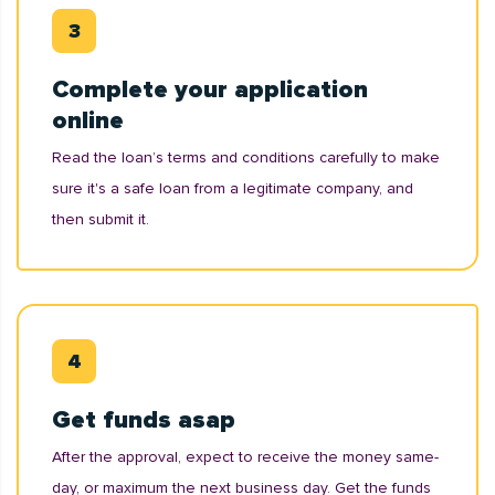
Complete your application
online
Read the loan’s terms and conditions carefully to make
sure it's a safe loan from a legitimate company, and
then submit it.
Get funds asap
After the approval, expect to receive the money same-
day, or maximum the next business day. Get the funds