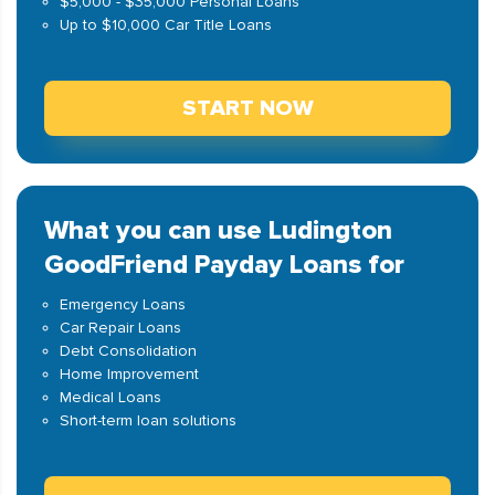
$5,000 - $35,000 Personal Loans
Up to $10,000 Car Title Loans
START NOW
What you can use Ludington
GoodFriend Payday Loans for
Emergency Loans
Car Repair Loans
Debt Consolidation
Home Improvement
Medical Loans
Short-term loan solutions