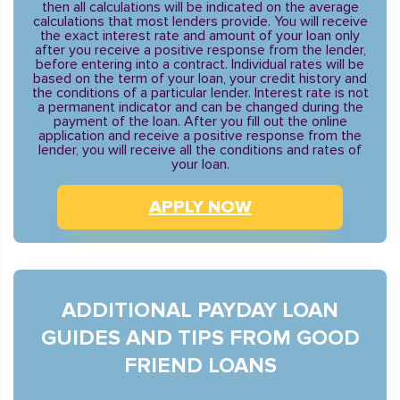
then all calculations will be indicated on the average
calculations that most lenders provide. You will receive
the exact interest rate and amount of your loan only
after you receive a positive response from the lender,
before entering into a contract. Individual rates will be
based on the term of your loan, your credit history and
the conditions of a particular lender. Interest rate is not
a permanent indicator and can be changed during the
payment of the loan. After you fill out the online
application and receive a positive response from the
lender, you will receive all the conditions and rates of
your loan.
APPLY NOW
ADDITIONAL PAYDAY LOAN
GUIDES AND TIPS FROM GOOD
FRIEND LOANS