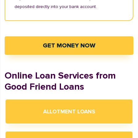
deposited directly into your bank account.
GET MONEY NOW
Online Loan Services from
Good Friend Loans
ALLOTMENT LOANS