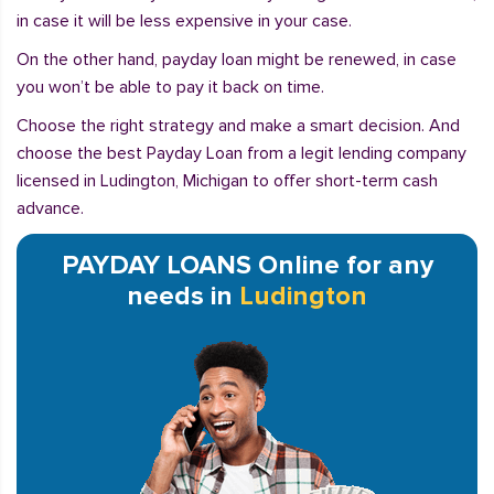
in case it will be less expensive in your case.
On the other hand, payday loan might be renewed, in case
you won’t be able to pay it back on time.
Choose the right strategy and make a smart decision. And
choose the best Payday Loan from a legit lending company
licensed in Ludington, Michigan to offer short-term cash
advance.
PAYDAY LOANS Online for any
needs in
Ludington