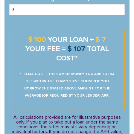
$ 100
YOUR LOAN +
$ 7
YOUR FEE =
$ 107
TOTAL
COST*
* TOTAL COST - THE SUM OF MONEY YOU ARE TO PAY
OFF WITHIN THE TERM YOU’VE CHOSEN IF YOU
BORROW THE STATED ABOVE AMOUNT FOR THE
AVERAGE (OR REQUIRED BY YOUR LENDER) APR.
All calculations provided are for illustrative purposes
only. If you plan to take out a loan under the same
conditions, the rates may still vary depending on
individual factors. If you do not change the APR value,