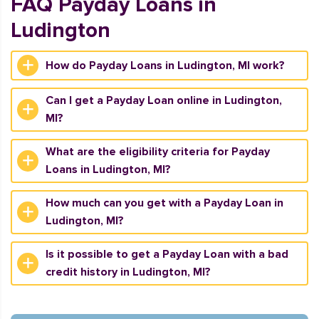
FAQ Payday Loans in
Ludington
How do Payday Loans in Ludington, MI work?
Can I get a Payday Loan online in Ludington,
MI?
What are the eligibility criteria for Payday
Loans in Ludington, MI?
How much can you get with a Payday Loan in
Ludington, MI?
Is it possible to get a Payday Loan with a bad
credit history in Ludington, MI?