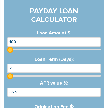
PAYDAY LOAN
CALCULATOR
Loan Amount $:
Loan Term (Days):
APR value %:
Origination Fee $: