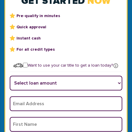
GET STARTED
NOW
Pre-qualify in minutes
Quick approval
Instant cash
For all credit types
Want to use your car title to get a loan today?