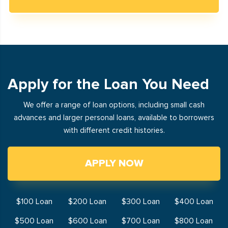
Apply for the Loan You Need
We offer a range of loan options, including small cash
advances and larger personal loans, available to borrowers
with different credit histories.
APPLY NOW
$100 Loan
$200 Loan
$300 Loan
$400 Loan
$500 Loan
$600 Loan
$700 Loan
$800 Loan