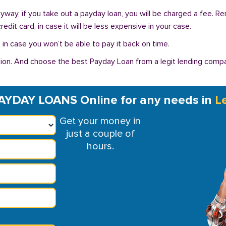
Anyway, if you take out a payday loan, you will be charged a fee. 
dit card, in case it will be less expensive in your case.
in case you won’t be able to pay it back on time.
on. And choose the best Payday Loan from a legit lending compan
AYDAY LOANS Online for any needs in
L
Get your money in
just a couple of
hours.