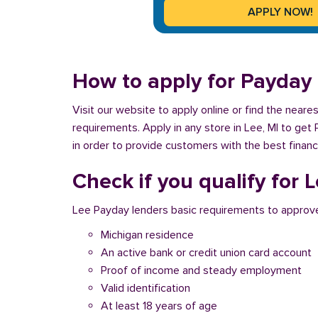
How to apply for Payday 
Visit our website to apply online or find the near
requirements. Apply in any store in Lee, MI to get
in order to provide customers with the best financ
Check if you qualify for 
Lee Payday lenders basic requirements to approve
Michigan residence
An active bank or credit union card account
Proof of income and steady employment
Valid identification
At least 18 years of age