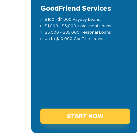
GoodFriend Services
$100 - $1,000 Payday Loans
$1,000 - $5,000 Installment Loans
$5,000 - $35,000 Personal Loans
Up to $10,000 Car Title Loans
START NOW