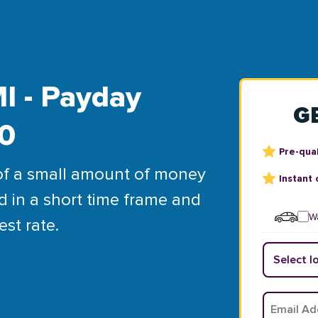
I - Payday
G
00
Pre-qual
of a small amount of money
Instant 
d in a short time frame and
Wa
est rate.