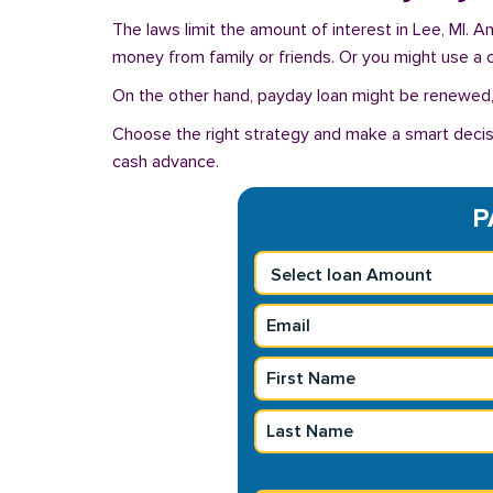
The laws limit the amount of interest in Lee, MI. 
money from family or friends. Or you might use a cre
On the other hand, payday loan might be renewed, 
Choose the right strategy and make a smart decisi
cash advance.
P