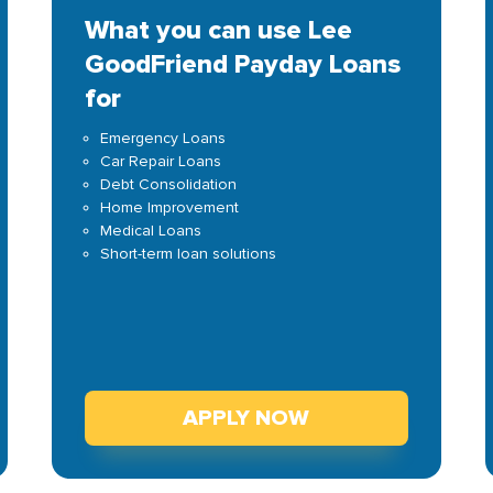
What you can use Lee
GoodFriend Payday Loans
for
Emergency Loans
Car Repair Loans
Debt Consolidation
Home Improvement
Medical Loans
Short-term loan solutions
APPLY NOW