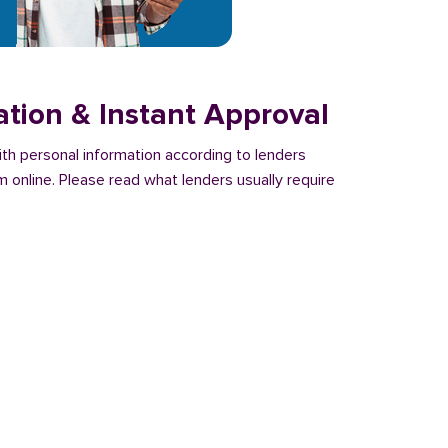
ation & Instant Approval
with personal information according to lenders
m online. Please read what lenders usually require