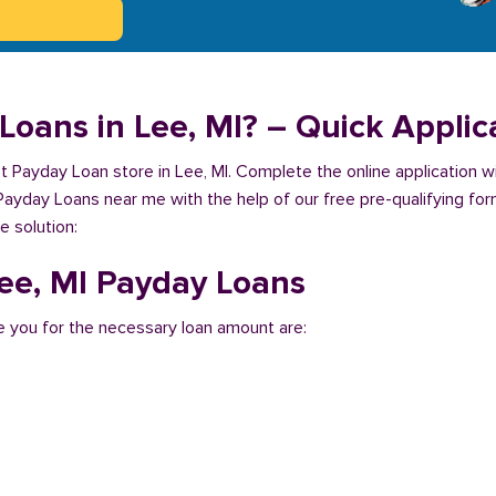
Loans in Lee, MI? – Quick Applic
est Payday Loan store in Lee, MI. Complete the online application 
 Payday Loans near me with the help of our free pre-qualifying for
e solution:
Lee, MI Payday Loans
 you for the necessary loan amount are: