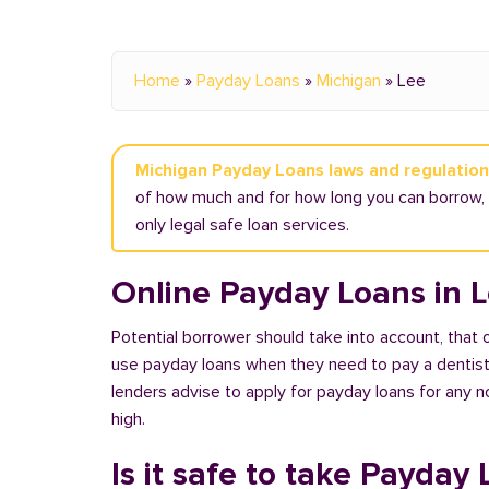
Home
»
Payday Loans
»
Michigan
»
Lee
Michigan Payday Loans laws and regulatio
of how much and for how long you can borrow, a
only legal safe loan services.
Online Payday Loans in L
Potential borrower should take into account, that
use payday loans when they need to pay a dentist or
lenders advise to apply for payday loans for any 
high.
Is it safe to take Payday 