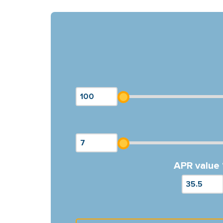
APR value 