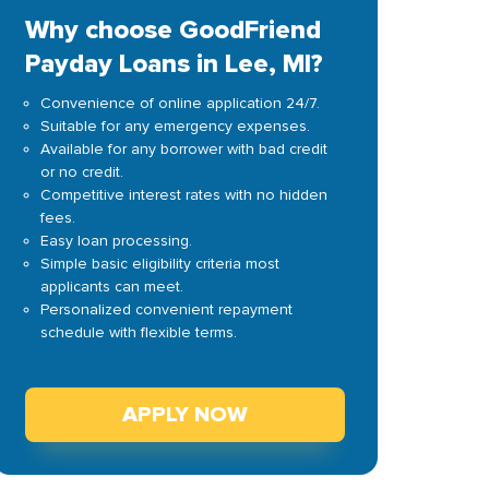
Why choose GoodFriend
Payday Loans in Lee, MI?
Convenience of online application 24/7.
Suitable for any emergency expenses.
Available for any borrower with bad credit
or no credit.
Competitive interest rates with no hidden
fees.
Easy loan processing.
Simple basic eligibility criteria most
applicants can meet.
Personalized convenient repayment
schedule with flexible terms.
APPLY NOW