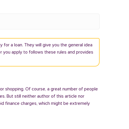
 for a loan. They will give you the general idea
r you apply to follows these rules and provides
 or shopping. Of course, a great number of people
But still neither author of this article nor
oid finance charges, which might be extremely