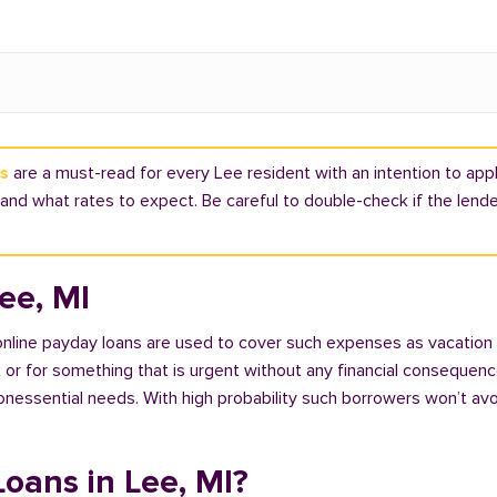
ns
are a must-read for every Lee resident with an intention to apply
nd what rates to expect. Be careful to double-check if the lende
ee, MI
 online payday loans are used to cover such expenses as vacation
 for something that is urgent without any financial consequences. 
nonessential needs. With high probability such borrowers won’t av
Loans in Lee, MI?