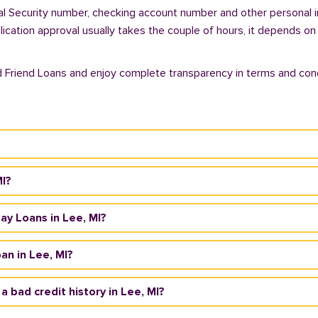
ial Security number, checking account number and other personal i
plication approval usually takes the couple of hours, it depends on
d Friend Loans and enjoy complete transparency in terms and cond
MI?
day Loans in Lee, MI?
an in Lee, MI?
 a bad credit history in Lee, MI?