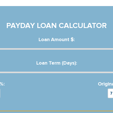
PAYDAY LOAN CALCULATOR
Loan Amount $:
Loan Term (Days):
%:
Origin