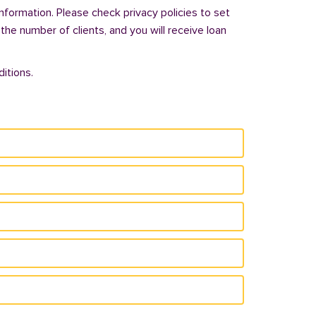
nformation. Please check privacy policies to set
 the number of clients, and you will receive loan
itions.