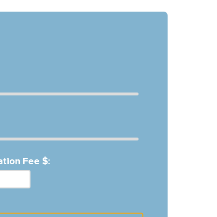
ation Fee $: