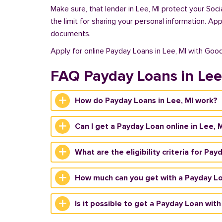
Make sure, that lender in Lee, MI protect your Soc
the limit for sharing your personal information. Ap
documents.
Apply for online Payday Loans in Lee, MI with Goo
FAQ Payday Loans in Lee
How do Payday Loans in Lee, MI work?
Can I get a Payday Loan online in Lee, 
What are the eligibility criteria for Pay
How much can you get with a Payday Lo
Is it possible to get a Payday Loan with