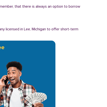
Remember, that there is always an option to borrow
y licensed in Lee, Michigan to offer short-term
ee