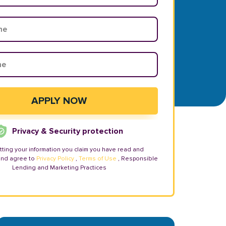
Privacy & Security protection
tting your information you claim you have read and
and agree to
Privacy Policy
,
Terms of Use
, Responsible
Lending and Marketing Practices