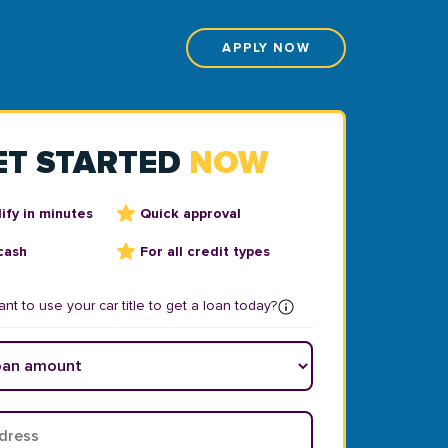
APPLY NOW
ET STARTED
NOW
ify in minutes
Quick approval
cash
For all credit types
nt to use your car title to get a loan today?