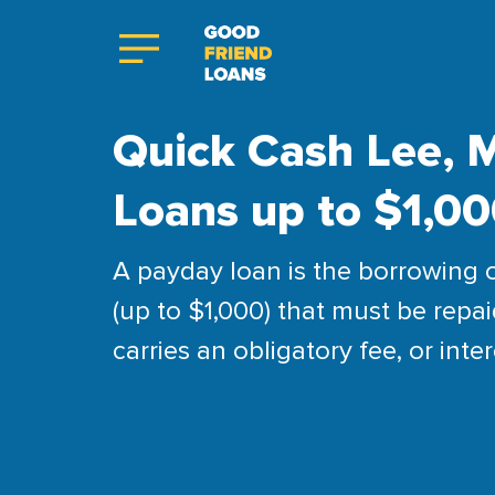
Quick Cash Lee, M
Loans up to $1,0
A payday loan is the borrowing 
(up to $1,000) that must be repai
carries an obligatory fee, or inter