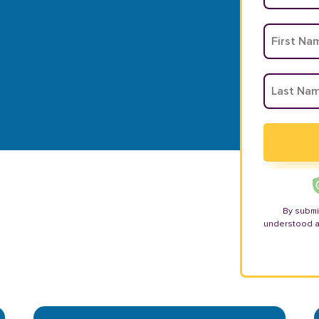
By submi
understood 