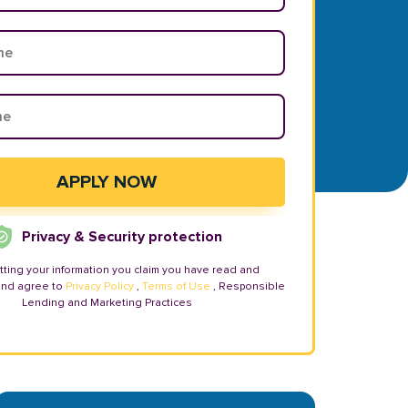
Privacy & Security protection
tting your information you claim you have read and
and agree to
Privacy Policy
,
Terms of Use
, Responsible
Lending and Marketing Practices