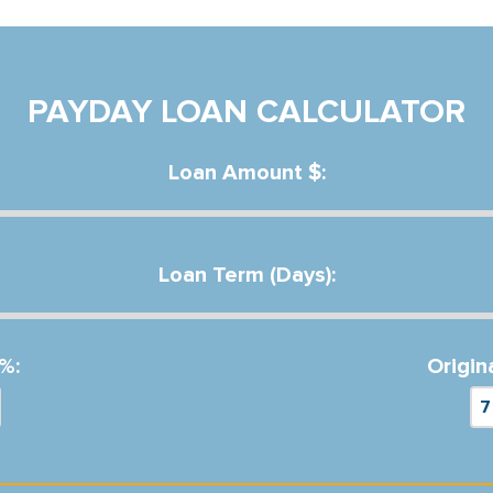
PAYDAY LOAN CALCULATOR
Loan Amount $:
Loan Term (Days):
%:
Origin