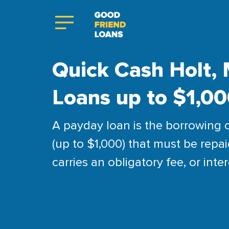
Quick Cash Holt, 
Loans up to $1,0
A payday loan is the borrowing 
(up to $1,000) that must be repai
carries an obligatory fee, or inter