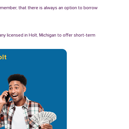
Remember, that there is always an option to borrow
y licensed in Holt, Michigan to offer short-term
lt