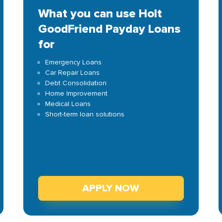
What you can use Holt
GoodFriend Payday Loans
for
Emergency Loans
Car Repair Loans
Debt Consolidation
Home Improvement
Medical Loans
Short-term loan solutions
APPLY NOW