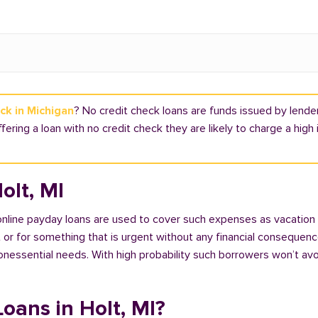
ck in Michigan
? No credit check loans are funds issued by lender
offering a loan with no credit check they are likely to charge a hig
olt, MI
 online payday loans are used to cover such expenses as vacation
 for something that is urgent without any financial consequences. 
nonessential needs. With high probability such borrowers won’t av
Loans in Holt, MI?