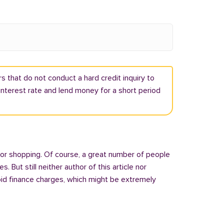
s that do not conduct a hard credit inquiry to
h interest rate and lend money for a short period
 or shopping. Of course, a great number of people
But still neither author of this article nor
oid finance charges, which might be extremely