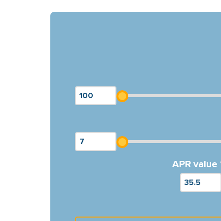
APR value 