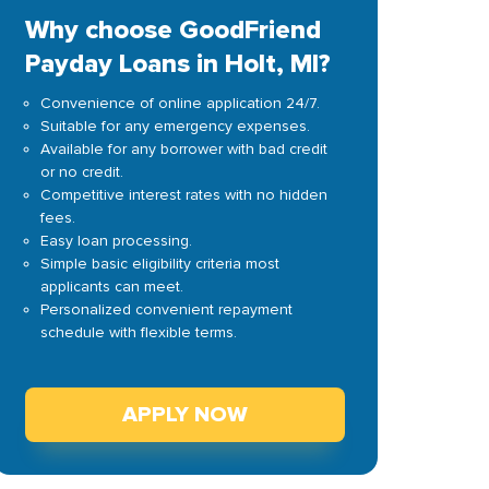
Why choose GoodFriend
Payday Loans in Holt, MI?
Convenience of online application 24/7.
Suitable for any emergency expenses.
Available for any borrower with bad credit
or no credit.
Competitive interest rates with no hidden
fees.
Easy loan processing.
Simple basic eligibility criteria most
applicants can meet.
Personalized convenient repayment
schedule with flexible terms.
APPLY NOW