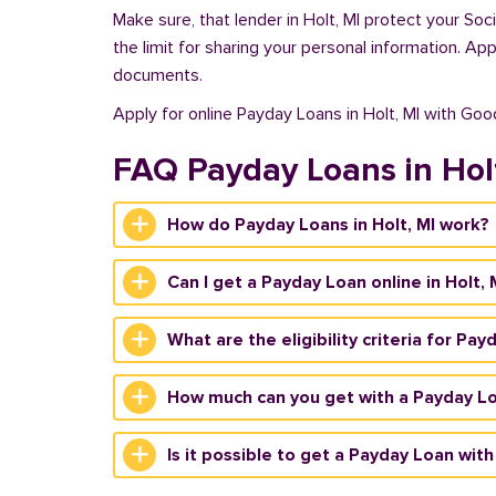
Make sure, that lender in Holt, MI protect your So
the limit for sharing your personal information. Ap
documents.
Apply for online Payday Loans in Holt, MI with Go
FAQ Payday Loans in Hol
How do Payday Loans in Holt, MI work?
Can I get a Payday Loan online in Holt, 
What are the eligibility criteria for Pay
How much can you get with a Payday Loa
Is it possible to get a Payday Loan with 