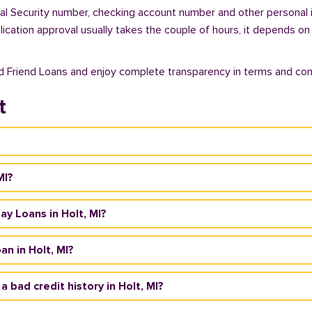
cial Security number, checking account number and other personal 
plication approval usually takes the couple of hours, it depends on
od Friend Loans and enjoy complete transparency in terms and con
t
MI?
day Loans in Holt, MI?
n in Holt, MI?
a bad credit history in Holt, MI?