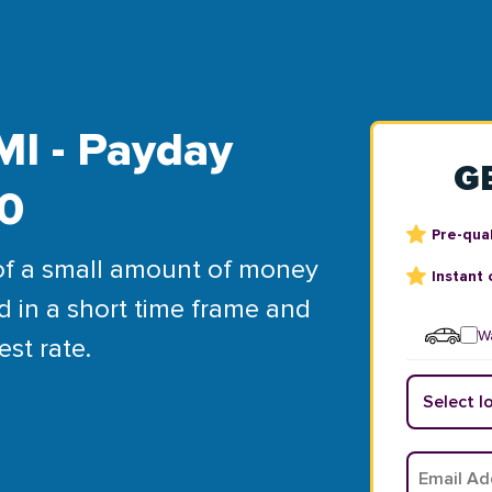
MI - Payday
G
00
Pre-qual
of a small amount of money
Instant 
d in a short time frame and
Wa
est rate.