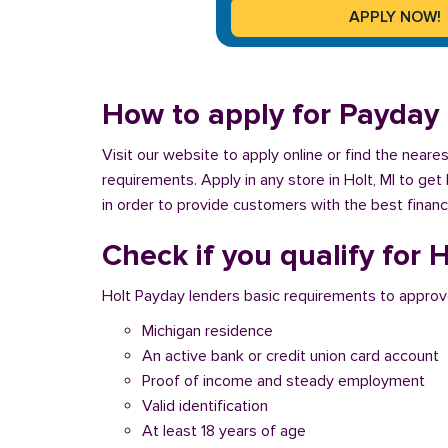
How to apply for Payday 
Visit our website to apply online or find the neare
requirements. Apply in any store in Holt, MI to get
in order to provide customers with the best financ
Check if you qualify for 
Holt Payday lenders basic requirements to approv
Michigan residence
An active bank or credit union card account
Proof of income and steady employment
Valid identification
At least 18 years of age