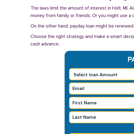
The laws limit the amount of interest in Holt, MI.
money from family or friends. Or you might use a cre
On the other hand, payday loan might be renewed, 
Choose the right strategy and make a smart decisi
cash advance.
P