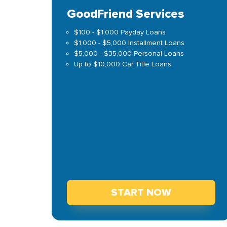
GoodFriend Services
$100 - $1,000 Payday Loans
$1,000 - $5,000 Installment Loans
$5,000 - $35,000 Personal Loans
Up to $10,000 Car Title Loans
START NOW