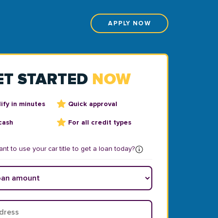
APPLY NOW
ET STARTED
NOW
ify in minutes
Quick approval
cash
For all credit types
nt to use your car title to get a loan today?