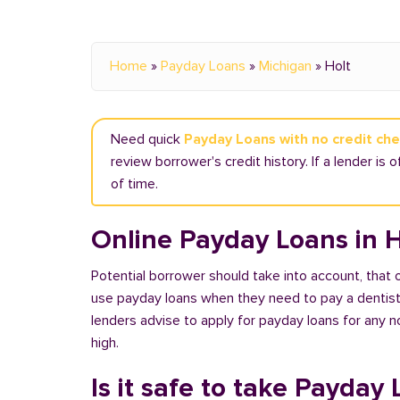
Home
»
Payday Loans
»
Michigan
»
Holt
Need quick
Payday Loans with no credit che
review borrower's credit history. If a lender is 
of time.
Online Payday Loans in H
Potential borrower should take into account, that
use payday loans when they need to pay a dentist or
lenders advise to apply for payday loans for any 
high.
Is it safe to take Payday 