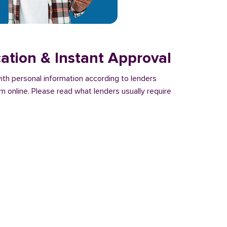
cation & Instant Approval
with personal information according to lenders
m online. Please read what lenders usually require