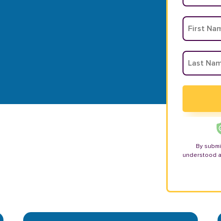
By submi
understood 