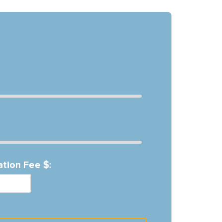
ation Fee $: