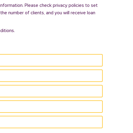
information. Please check privacy policies to set
 the number of clients, and you will receive loan
ditions.