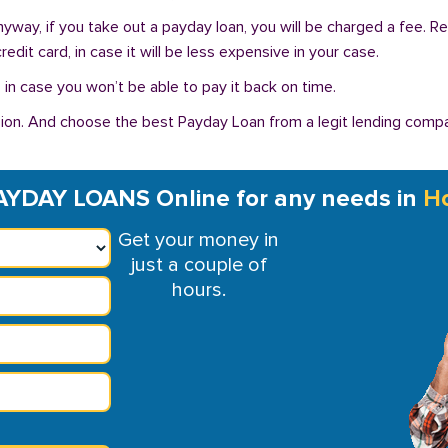
 Anyway, if you take out a payday loan, you will be charged a fee. 
dit card, in case it will be less expensive in your case.
in case you won’t be able to pay it back on time.
on. And choose the best Payday Loan from a legit lending compan
AYDAY LOANS Online for any needs in
Ho
Get your money in
just a couple of
hours.