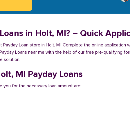
Loans in Holt, MI? – Quick Appli
st Payday Loan store in Holt, MI. Complete the online application 
 Payday Loans near me with the help of our free pre-qualifying for
e solution:
Holt, MI Payday Loans
e you for the necessary loan amount are: