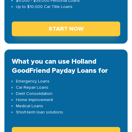
$5,000 - $35,000 Personal Loans
Up to $10,000 Car Title Loans
START NOW
What you can use Holland
GoodFriend Payday Loans for
Emergency Loans
Car Repair Loans
Debt Consolidation
Home Improvement
Medical Loans
Short-term loan solutions