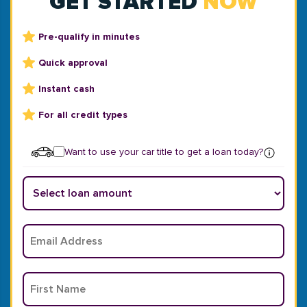
GET STARTED
NOW
Pre-qualify in minutes
Quick approval
Instant cash
For all credit types
Want to use your car title to get a loan today?