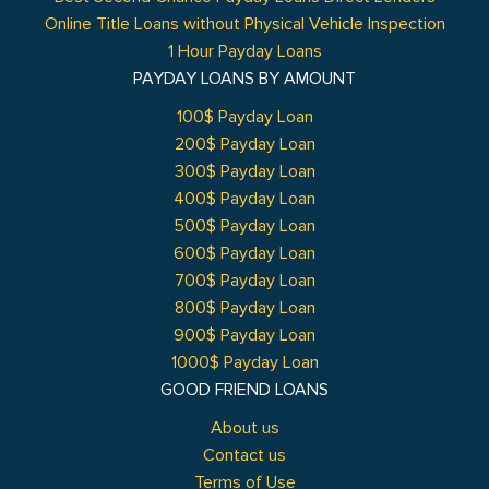
Online Title Loans without Physical Vehicle Inspection
1 Hour Payday Loans
PAYDAY LOANS BY AMOUNT
100$ Payday Loan
200$ Payday Loan
300$ Payday Loan
400$ Payday Loan
500$ Payday Loan
600$ Payday Loan
700$ Payday Loan
800$ Payday Loan
900$ Payday Loan
1000$ Payday Loan
GOOD FRIEND LOANS
About us
Contact us
Terms of Use