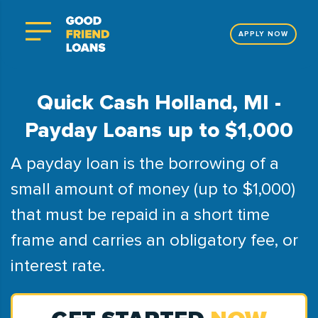
APPLY NOW
Quick Cash Holland, MI -
Payday Loans up to $1,000
A payday loan is the borrowing of a
small amount of money (up to $1,000)
that must be repaid in a short time
frame and carries an obligatory fee, or
interest rate.