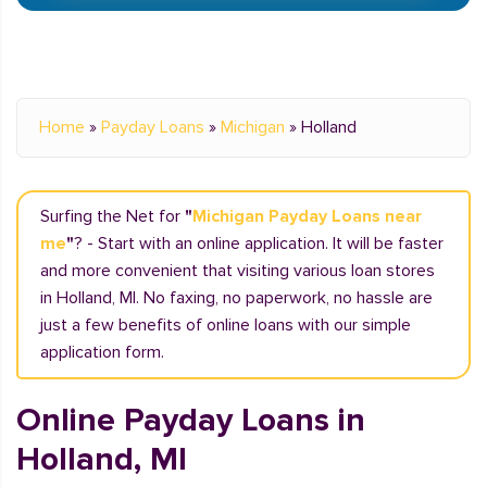
Home
»
Payday Loans
»
Michigan
»
Holland
Surfing the Net for
"
Michigan Payday Loans near
me
"
? - Start with an online application. It will be faster
and more convenient that visiting various loan stores
in Holland, MI. No faxing, no paperwork, no hassle are
just a few benefits of online loans with our simple
application form.
Online Payday Loans in
Holland, MI