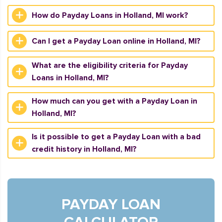
How do Payday Loans in Holland, MI work?
Can I get a Payday Loan online in Holland, MI?
What are the eligibility criteria for Payday
Loans in Holland, MI?
How much can you get with a Payday Loan in
Holland, MI?
Is it possible to get a Payday Loan with a bad
credit history in Holland, MI?
PAYDAY LOAN