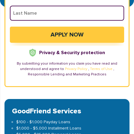
Privacy & Security protection
By submitting your information you claim you have read and
understood and agree to
Privacy Policy
,
Terms of Use
,
Responsible Lending and Marketing Practices
GoodFriend Services
$100 - $1,000 Payday Loans
$1,000 - $5,000 Installment Loans