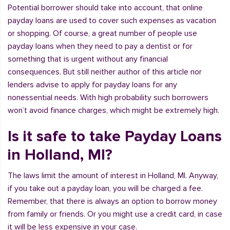
Potential borrower should take into account, that online
payday loans are used to cover such expenses as vacation
or shopping. Of course, a great number of people use
payday loans when they need to pay a dentist or for
something that is urgent without any financial
consequences. But still neither author of this article nor
lenders advise to apply for payday loans for any
nonessential needs. With high probability such borrowers
won’t avoid finance charges, which might be extremely high.
Is it safe to take Payday Loans
in Holland, MI?
The laws limit the amount of interest in Holland, MI. Anyway,
if you take out a payday loan, you will be charged a fee.
Remember, that there is always an option to borrow money
from family or friends. Or you might use a credit card, in case
it will be less expensive in your case.