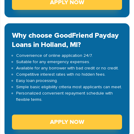
APPLY NOW
Why choose GoodFriend Payday
Loans in Holland, MI?
Convenience of online application 24/7.
Suitable for any emergency expenses.
Available for any borrower with bad credit or no credit.
Competitive interest rates with no hidden fees.
Easy loan processing.
Simple basic eligibility criteria most applicants can meet.
Personalized convenient repayment schedule with
flexible terms.
APPLY NOW