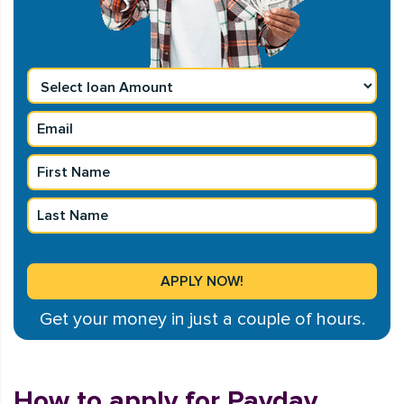
Get your money in just a couple of hours.
How to apply for Payday