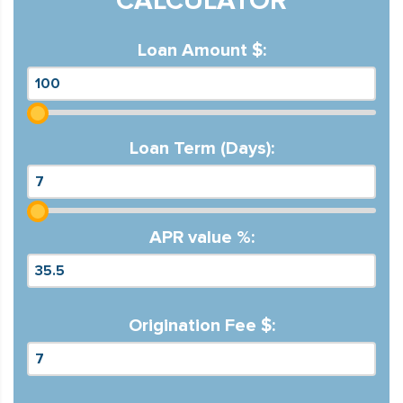
CALCULATOR
Loan Amount $:
Loan Term (Days):
APR value %:
Origination Fee $: