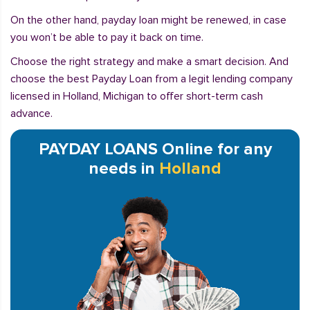
On the other hand, payday loan might be renewed, in case
you won’t be able to pay it back on time.
Choose the right strategy and make a smart decision. And
choose the best Payday Loan from a legit lending company
licensed in Holland, Michigan to offer short-term cash
advance.
PAYDAY LOANS Online for any
needs in
Holland