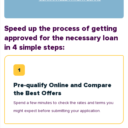
Speed up the process of getting
approved for the necessary loan
in 4 simple steps:
Pre-qualify Online and Compare
the Best Offers
Spend a few minutes to check the rates and terms you
might expect before submitting your application.