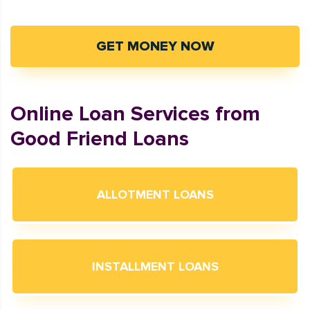
GET MONEY NOW
Online Loan Services from
Good Friend Loans
ALLOTMENT LOANS
INSTALLMENT LOANS