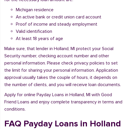
Michigan residence
An active bank or credit union card account
Proof of income and steady employment
Valid identification
At least 18 years of age
Make sure, that lender in Holland, MI protect your Social
Security number, checking account number and other
personal information. Please check privacy policies to set
the limit for sharing your personal information. Application
approval usually takes the couple of hours, it depends on
the number of clients, and you will receive loan documents.
Apply for online Payday Loans in Holland, MI with Good
Friend Loans and enjoy complete transparency in terms and
conditions.
FAQ Payday Loans in Holland