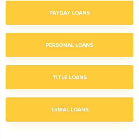
PAYDAY LOANS
PERSONAL LOANS
TITLE LOANS
TRIBAL LOANS