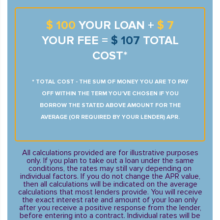
$ 100
YOUR LOAN +
$ 7
YOUR FEE =
$ 107
TOTAL
COST*
* TOTAL COST - THE SUM OF MONEY YOU ARE TO PAY
OFF WITHIN THE TERM YOU’VE CHOSEN IF YOU
BORROW THE STATED ABOVE AMOUNT FOR THE
AVERAGE (OR REQUIRED BY YOUR LENDER) APR.
All calculations provided are for illustrative purposes
only. If you plan to take out a loan under the same
conditions, the rates may still vary depending on
individual factors. If you do not change the APR value,
then all calculations will be indicated on the average
calculations that most lenders provide. You will receive
the exact interest rate and amount of your loan only
after you receive a positive response from the lender,
before entering into a contract. Individual rates will be