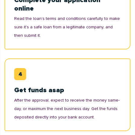
Complete your application
online
Read the loan’s terms and conditions carefully to make
sure it's a safe loan from a legitimate company, and
then submit it.
Get funds asap
After the approval, expect to receive the money same-
day, or maximum the next business day. Get the funds
deposited directly into your bank account.