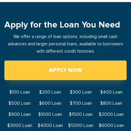
Apply for the Loan You Need
We offer a range of loan options, including small cash
advances and larger personal loans, available to borrowers
with different credit histories.
APPLY NOW
$100 Loan
$200 Loan
$300 Loan
$400 Loan
$500 Loan
$600 Loan
$700 Loan
$800 Loan
$900 Loan
$1000 Loan
$1500 Loan
$2000 Loan
$3000 Loan
$4000 Loan
$5000 Loan
$6000 Loan