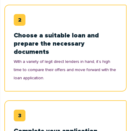
Choose a suitable loan and
prepare the necessary
documents
With a variety of legit direct lenders in hand, it’s high
time to compare their offers and move forward with the
loan application.