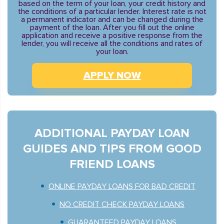
based on the term of your loan, your credit history and
the conditions of a particular lender. Interest rate is not
a permanent indicator and can be changed during the
payment of the loan. After you fill out the online
application and receive a positive response from the
lender, you will receive all the conditions and rates of
your loan.
APPLY NOW
ADDITIONAL PAYDAY LOAN
GUIDES AND TIPS FROM GOOD
FRIEND LOANS
ONLINE PAYDAY LOANS FOR BAD CREDIT
NO CREDIT CHECK PAYDAY LOANS
GUARANTEED PAYDAY LOANS