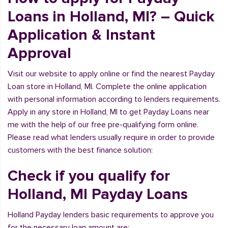
Loans in Holland, MI? – Quick
Application & Instant
Approval
Visit our website to apply online or find the nearest Payday
Loan store in Holland, MI. Complete the online application
with personal information according to lenders requirements.
Apply in any store in Holland, MI to get Payday Loans near
me with the help of our free pre-qualifying form online.
Please read what lenders usually require in order to provide
customers with the best finance solution:
Check if you qualify for
Holland, MI Payday Loans
Holland Payday lenders basic requirements to approve you
for the necessary loan amount are: