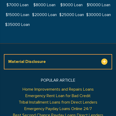
$7000 Loan
$8000 Loan
$9000 Loan
$10000 Loan
$15000 Loan
$20000 Loan
$25000 Loan
$30000 Loan
$35000 Loan
Material Disclosure
POPULAR ARTICLE
Home Improvements and Repairs Loans
Emergency Rent Loan for Bad Credit
Tribal Installment Loans from Direct Lenders
Emergency Payday Loans Online 24/7
Best Second Chance Payday Loans Direct Lenders