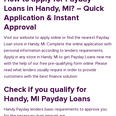
Loans in Handy, MI? – Quick
Application & Instant
Approval
Visit our website to apply online or find the nearest Payday
Loan store in Handy, MI. Complete the online application with
personal information according to lenders requirements.
Apply in any store in Handy, MI to get Payday Loans near me
with the help of our free pre-qualifying form online. Please
read what lenders usually require in order to provide
customers with the best finance solution:
Check if you qualify for
Handy, MI Payday Loans
Handy Payday lenders basic requirements to approve you
for the necessary loan amount are: