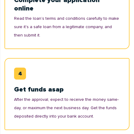
Complete your application
online
Read the loan’s terms and conditions carefully to make
sure it's a safe loan from a legitimate company, and
then submit it.
Get funds asap
After the approval, expect to receive the money same-
day, or maximum the next business day. Get the funds
deposited directly into your bank account.