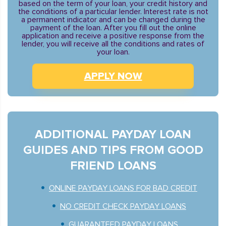
based on the term of your loan, your credit history and
the conditions of a particular lender. Interest rate is not
a permanent indicator and can be changed during the
payment of the loan. After you fill out the online
application and receive a positive response from the
lender, you will receive all the conditions and rates of
your loan.
APPLY NOW
ADDITIONAL PAYDAY LOAN
GUIDES AND TIPS FROM GOOD
FRIEND LOANS
ONLINE PAYDAY LOANS FOR BAD CREDIT
NO CREDIT CHECK PAYDAY LOANS
GUARANTEED PAYDAY LOANS