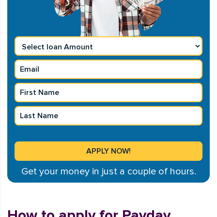
Get your money in just a couple of hours.
How to apply for Payday