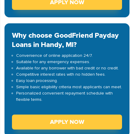
APPLY NOW
Why choose GoodFriend Payday
Loans in Handy, MI?
Convenience of online application 24/7.
Suitable for any emergency expenses.
Available for any borrower with bad credit or no credit.
Competitive interest rates with no hidden fees.
Easy loan processing.
Simple basic eligibility criteria most applicants can meet.
Personalized convenient repayment schedule with
flexible terms.
APPLY NOW