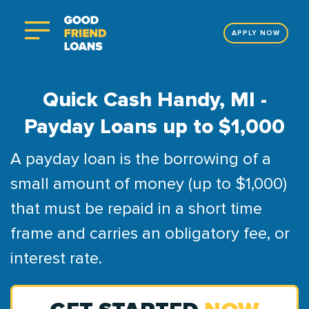
APPLY NOW
Quick Cash Handy, MI -
Payday Loans up to $1,000
A payday loan is the borrowing of a
small amount of money (up to $1,000)
that must be repaid in a short time
frame and carries an obligatory fee, or
interest rate.