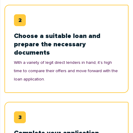
Choose a suitable loan and
prepare the necessary
documents
With a variety of legit direct lenders in hand, it’s high
time to compare their offers and move forward with the
loan application.