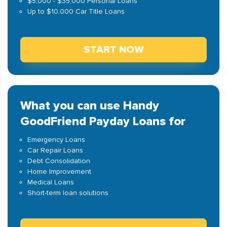
$5,000 - $35,000 Personal Loans
Up to $10,000 Car Title Loans
START NOW
What you can use Handy
GoodFriend Payday Loans for
Emergency Loans
Car Repair Loans
Debt Consolidation
Home Improvement
Medical Loans
Short-term loan solutions