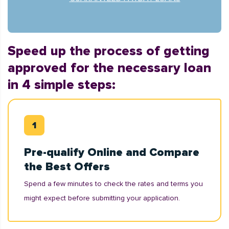
Speed up the process of getting
approved for the necessary loan
in 4 simple steps:
Pre-qualify Online and Compare
the Best Offers
Spend a few minutes to check the rates and terms you
might expect before submitting your application.