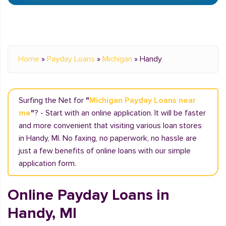
Home
»
Payday Loans
»
Michigan
»
Handy
Surfing the Net for
"
Michigan Payday Loans near
me
"
? - Start with an online application. It will be faster
and more convenient that visiting various loan stores
in Handy, MI. No faxing, no paperwork, no hassle are
just a few benefits of online loans with our simple
application form.
Online Payday Loans in
Handy, MI