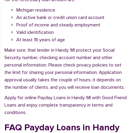
Michigan residence
An active bank or credit union card account
Proof of income and steady employment
Valid identification
At least 18 years of age
Make sure, that lender in Handy, MI protect your Social
Security number, checking account number and other
personal information. Please check privacy policies to set
the limit for sharing your personal information. Application
approval usually takes the couple of hours, it depends on
the number of clients, and you will receive loan documents.
Apply for online Payday Loans in Handy, MI with Good Friend
Loans and enjoy complete transparency in terms and
conditions.
FAQ Payday Loans in Handy