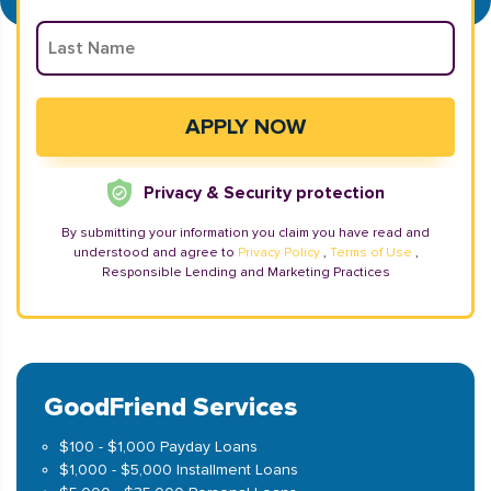
Privacy & Security protection
By submitting your information you claim you have read and
understood and agree to
Privacy Policy
,
Terms of Use
,
Responsible Lending and Marketing Practices
GoodFriend Services
$100 - $1,000 Payday Loans
$1,000 - $5,000 Installment Loans