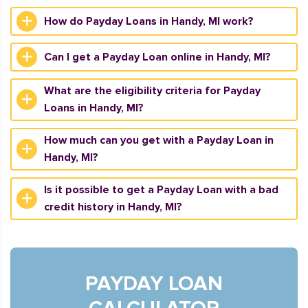
How do Payday Loans in Handy, MI work?
Can I get a Payday Loan online in Handy, MI?
What are the eligibility criteria for Payday
Loans in Handy, MI?
How much can you get with a Payday Loan in
Handy, MI?
Is it possible to get a Payday Loan with a bad
credit history in Handy, MI?
PAYDAY LOAN