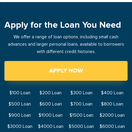
Apply for the Loan You Need
We offer a range of loan options, including small cash
advances and larger personal loans, available to borrowers
with different credit histories.
APPLY NOW
$100 Loan
$200 Loan
$300 Loan
$400 Loan
$500 Loan
$600 Loan
$700 Loan
$800 Loan
$900 Loan
$1000 Loan
$1500 Loan
$2000 Loan
$3000 Loan
$4000 Loan
$5000 Loan
$6000 Loan