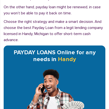
On the other hand, payday loan might be renewed, in case
you won’t be able to pay it back on time.
Choose the right strategy and make a smart decision. And
choose the best Payday Loan from a legit lending company
licensed in Handy, Michigan to offer short-term cash
advance.
PAYDAY LOANS Online for any
needs in
Handy