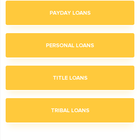
PAYDAY LOANS
PERSONAL LOANS
TITLE LOANS
TRIBAL LOANS