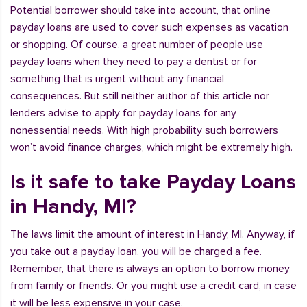
Potential borrower should take into account, that online
payday loans are used to cover such expenses as vacation
or shopping. Of course, a great number of people use
payday loans when they need to pay a dentist or for
something that is urgent without any financial
consequences. But still neither author of this article nor
lenders advise to apply for payday loans for any
nonessential needs. With high probability such borrowers
won’t avoid finance charges, which might be extremely high.
Is it safe to take Payday Loans
in Handy, MI?
The laws limit the amount of interest in Handy, MI. Anyway, if
you take out a payday loan, you will be charged a fee.
Remember, that there is always an option to borrow money
from family or friends. Or you might use a credit card, in case
it will be less expensive in your case.