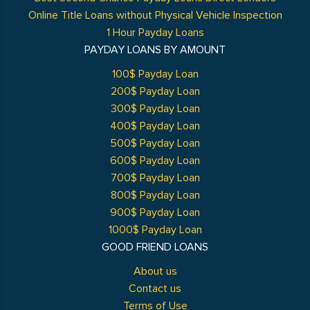
Online Title Loans without Physical Vehicle Inspection
1 Hour Payday Loans
PAYDAY LOANS BY AMOUNT
100$ Payday Loan
200$ Payday Loan
300$ Payday Loan
400$ Payday Loan
500$ Payday Loan
600$ Payday Loan
700$ Payday Loan
800$ Payday Loan
900$ Payday Loan
1000$ Payday Loan
GOOD FRIEND LOANS
About us
Contact us
Terms of Use