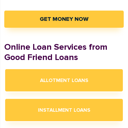
GET MONEY NOW
Online Loan Services from
Good Friend Loans
ALLOTMENT LOANS
INSTALLMENT LOANS