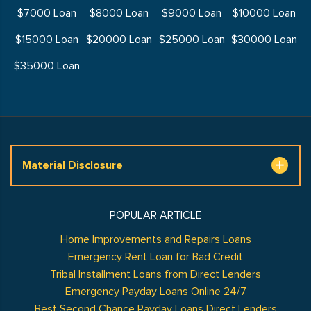
$7000 Loan
$8000 Loan
$9000 Loan
$10000 Loan
$15000 Loan
$20000 Loan
$25000 Loan
$30000 Loan
$35000 Loan
Material Disclosure
POPULAR ARTICLE
Home Improvements and Repairs Loans
Emergency Rent Loan for Bad Credit
Tribal Installment Loans from Direct Lenders
Emergency Payday Loans Online 24/7
Best Second Chance Payday Loans Direct Lenders