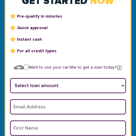
GET STARTED
NOW
Pre-qualify in minutes
Quick approval
Instant cash
For all credit types
Want to use your car title to get a loan today?