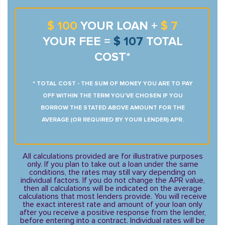
$ 100
YOUR LOAN +
$ 7
YOUR FEE =
$ 107
TOTAL
COST*
* TOTAL COST - THE SUM OF MONEY YOU ARE TO PAY
OFF WITHIN THE TERM YOU’VE CHOSEN IF YOU
BORROW THE STATED ABOVE AMOUNT FOR THE
AVERAGE (OR REQUIRED BY YOUR LENDER) APR.
All calculations provided are for illustrative purposes
only. If you plan to take out a loan under the same
conditions, the rates may still vary depending on
individual factors. If you do not change the APR value,
then all calculations will be indicated on the average
calculations that most lenders provide. You will receive
the exact interest rate and amount of your loan only
after you receive a positive response from the lender,
before entering into a contract. Individual rates will be