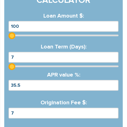
CALCULATOR
Loan Amount $:
Loan Term (Days):
APR value %:
Origination Fee $: