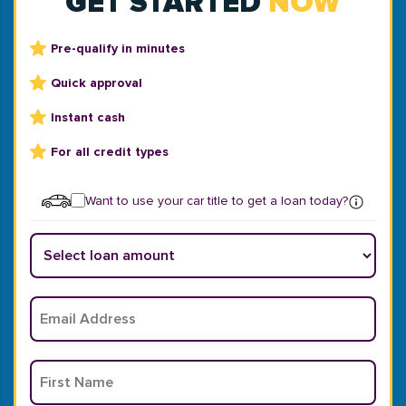
GET STARTED
NOW
Pre-qualify in minutes
Quick approval
Instant cash
For all credit types
Want to use your car title to get a loan today?