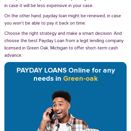
in case it will be less expensive in your case.
On the other hand, payday loan might be renewed, in case
you won’t be able to pay it back on time.
Choose the right strategy and make a smart decision. And
choose the best Payday Loan from a legit lending company
licensed in Green Oak, Michigan to offer short-term cash
advance.
PAYDAY LOANS Online for any
needs in
Green-oak