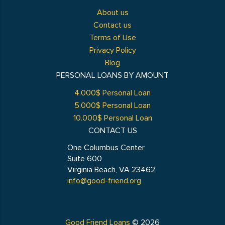
About us
Contact us
Terms of Use
Privacy Policy
Blog
PERSONAL LOANS BY AMOUNT
4.000$ Personal Loan
5.000$ Personal Loan
10.000$ Personal Loan
CONTACT US
One Columbus Center
Suite 600
Virginia Beach, VA 23462
info@good-friend.org
Good Friend Loans
© 2026