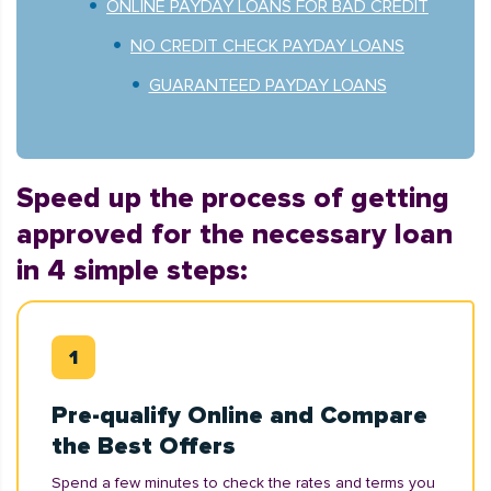
ONLINE PAYDAY LOANS FOR BAD CREDIT
NO CREDIT CHECK PAYDAY LOANS
GUARANTEED PAYDAY LOANS
Speed up the process of getting
approved for the necessary loan
in 4 simple steps:
Pre-qualify Online and Compare
the Best Offers
Spend a few minutes to check the rates and terms you