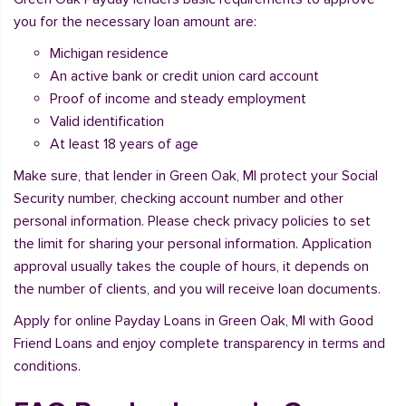
you for the necessary loan amount are:
Michigan residence
An active bank or credit union card account
Proof of income and steady employment
Valid identification
At least 18 years of age
Make sure, that lender in Green Oak, MI protect your Social
Security number, checking account number and other
personal information. Please check privacy policies to set
the limit for sharing your personal information. Application
approval usually takes the couple of hours, it depends on
the number of clients, and you will receive loan documents.
Apply for online Payday Loans in Green Oak, MI with Good
Friend Loans and enjoy complete transparency in terms and
conditions.