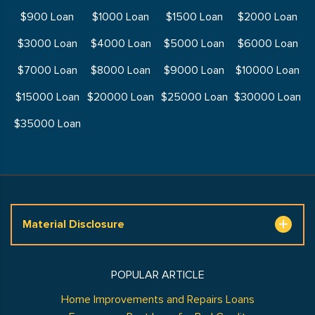
$900 Loan
$1000 Loan
$1500 Loan
$2000 Loan
$3000 Loan
$4000 Loan
$5000 Loan
$6000 Loan
$7000 Loan
$8000 Loan
$9000 Loan
$10000 Loan
$15000 Loan
$20000 Loan
$25000 Loan
$30000 Loan
$35000 Loan
Material Disclosure
POPULAR ARTICLE
Home Improvements and Repairs Loans