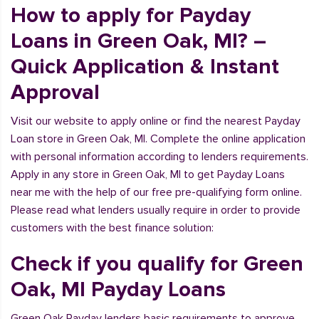
How to apply for Payday
Loans in Green Oak, MI? –
Quick Application & Instant
Approval
Visit our website to apply online or find the nearest Payday
Loan store in Green Oak, MI. Complete the online application
with personal information according to lenders requirements.
Apply in any store in Green Oak, MI to get Payday Loans
near me with the help of our free pre-qualifying form online.
Please read what lenders usually require in order to provide
customers with the best finance solution:
Check if you qualify for Green
Oak, MI Payday Loans
Green Oak Payday lenders basic requirements to approve