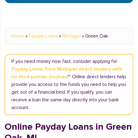
Home
»
Payday Loans
»
Michigan
»
Green Oak
If you need money now fast, consider applying for
Payday Loans from Michigan direct lenders with
no third parties involved
*. Online direct lenders help
provide you access to the funds you need to help you
get out of a financial bind. If you qualify, you can
receive a loan the same day directly into your bank
account.
Online Payday Loans in Green
Oak, MI