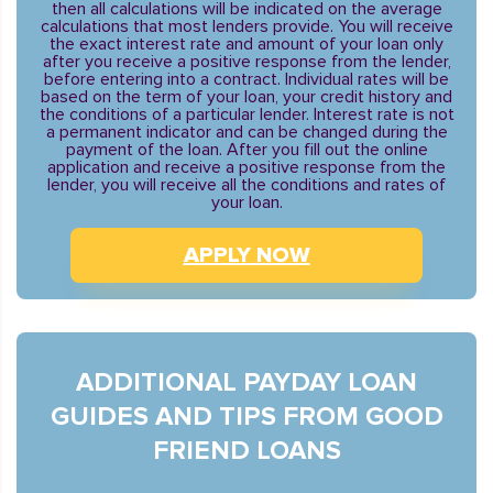
then all calculations will be indicated on the average
calculations that most lenders provide. You will receive
the exact interest rate and amount of your loan only
after you receive a positive response from the lender,
before entering into a contract. Individual rates will be
based on the term of your loan, your credit history and
the conditions of a particular lender. Interest rate is not
a permanent indicator and can be changed during the
payment of the loan. After you fill out the online
application and receive a positive response from the
lender, you will receive all the conditions and rates of
your loan.
APPLY NOW
ADDITIONAL PAYDAY LOAN
GUIDES AND TIPS FROM GOOD
FRIEND LOANS