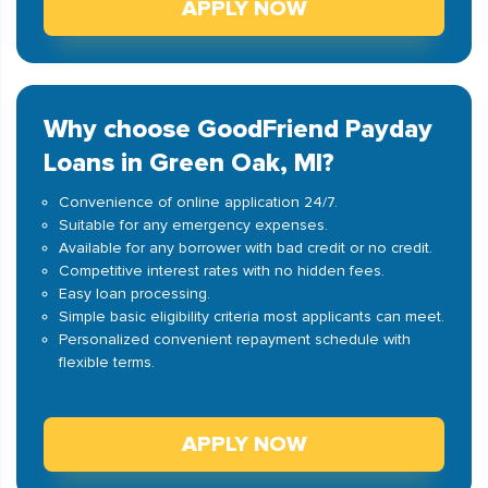
APPLY NOW
Why choose GoodFriend Payday
Loans in Green Oak, MI?
Convenience of online application 24/7.
Suitable for any emergency expenses.
Available for any borrower with bad credit or no credit.
Competitive interest rates with no hidden fees.
Easy loan processing.
Simple basic eligibility criteria most applicants can meet.
Personalized convenient repayment schedule with
flexible terms.
APPLY NOW