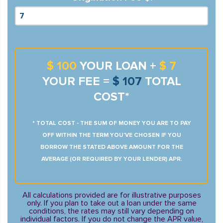
$ 100
YOUR LOAN +
$ 7
YOUR FEE =
$ 107
TOTAL
COST*
* TOTAL COST - THE SUM OF MONEY YOU ARE TO PAY
OFF WITHIN THE TERM YOU’VE CHOSEN IF YOU
BORROW THE STATED ABOVE AMOUNT FOR THE
AVERAGE (OR REQUIRED BY YOUR LENDER) APR.
All calculations provided are for illustrative purposes
only. If you plan to take out a loan under the same
conditions, the rates may still vary depending on
individual factors. If you do not change the APR value,