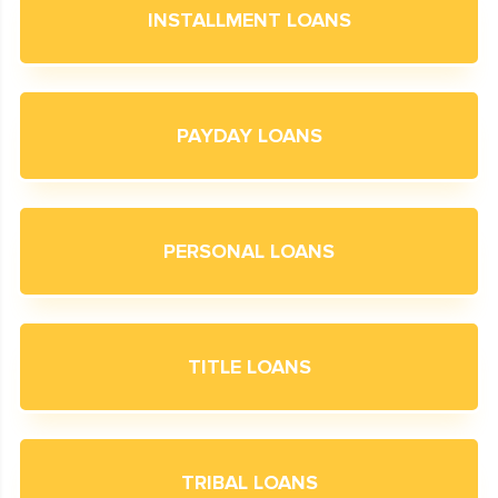
INSTALLMENT LOANS
PAYDAY LOANS
PERSONAL LOANS
TITLE LOANS
TRIBAL LOANS