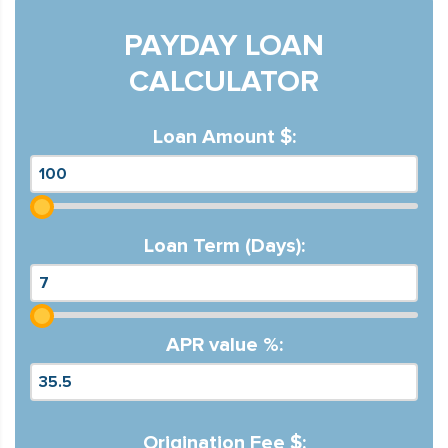
PAYDAY LOAN
CALCULATOR
Loan Amount $:
Loan Term (Days):
APR value %:
Origination Fee $: