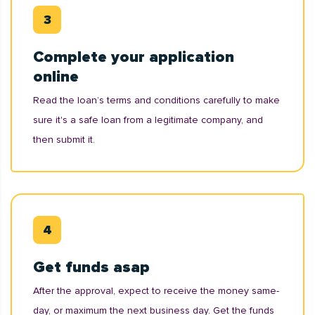
Complete your application
online
Read the loan’s terms and conditions carefully to make
sure it's a safe loan from a legitimate company, and
then submit it.
Get funds asap
After the approval, expect to receive the money same-
day, or maximum the next business day. Get the funds