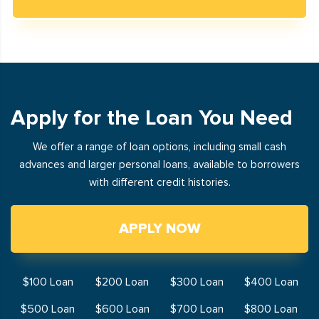
Apply for the Loan You Need
We offer a range of loan options, including small cash
advances and larger personal loans, available to borrowers
with different credit histories.
APPLY NOW
$100 Loan
$200 Loan
$300 Loan
$400 Loan
$500 Loan
$600 Loan
$700 Loan
$800 Loan