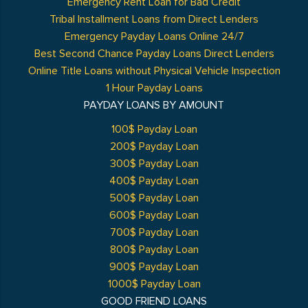
Emergency Rent Loan for Bad Credit
Tribal Installment Loans from Direct Lenders
Emergency Payday Loans Online 24/7
Best Second Chance Payday Loans Direct Lenders
Online Title Loans without Physical Vehicle Inspection
1 Hour Payday Loans
PAYDAY LOANS BY AMOUNT
100$ Payday Loan
200$ Payday Loan
300$ Payday Loan
400$ Payday Loan
500$ Payday Loan
600$ Payday Loan
700$ Payday Loan
800$ Payday Loan
900$ Payday Loan
1000$ Payday Loan
GOOD FRIEND LOANS