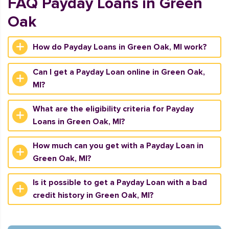
FAQ Payday Loans in Green
Oak
How do Payday Loans in Green Oak, MI work?
Can I get a Payday Loan online in Green Oak,
MI?
What are the eligibility criteria for Payday
Loans in Green Oak, MI?
How much can you get with a Payday Loan in
Green Oak, MI?
Is it possible to get a Payday Loan with a bad
credit history in Green Oak, MI?