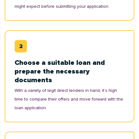
might expect before submitting your application.
Choose a suitable loan and
prepare the necessary
documents
With a variety of legit direct lenders in hand, it’s high
time to compare their offers and move forward with the
loan application.