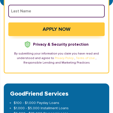
Privacy & Security protection
By submitting your information you claim you have read and
understood and agree to
Privacy Policy
,
Terms of Use
,
Responsible Lending and Marketing Practices
GoodFriend Services
$100 - $1,000 Payday Loans
$1,000 - $5,000 Installment Loans