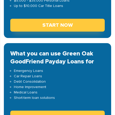
$5,000 - $35,000 Personal Loans
Up to $10,000 Car Title Loans
START NOW
What you can use Green Oak
GoodFriend Payday Loans for
Emergency Loans
Car Repair Loans
Debt Consolidation
Home Improvement
Medical Loans
Short-term loan solutions