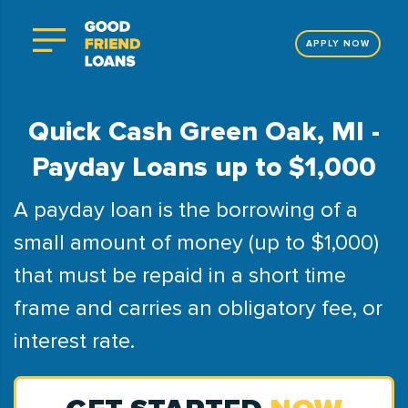
APPLY NOW
Quick Cash Green Oak, MI -
Payday Loans up to $1,000
A payday loan is the borrowing of a
small amount of money (up to $1,000)
that must be repaid in a short time
frame and carries an obligatory fee, or
interest rate.