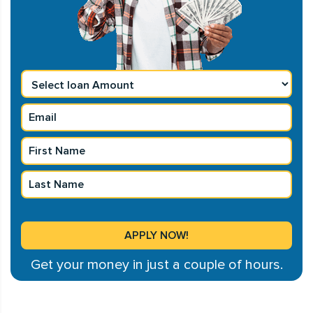
Get your money in just a couple of hours.