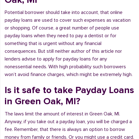
Potential borrower should take into account, that online
payday loans are used to cover such expenses as vacation
or shopping. Of course, a great number of people use
payday loans when they need to pay a dentist or for
something that is urgent without any financial
consequences. But still neither author of this article nor
lenders advise to apply for payday loans for any
nonessential needs. With high probability such borrowers
won’t avoid finance charges, which might be extremely high.
Is it safe to take Payday Loans
in Green Oak, MI?
The laws limit the amount of interest in Green Oak, MI.
Anyway, if you take out a payday loan, you will be charged a
fee. Remember, that there is always an option to borrow
money from family or friends. Or you might use a credit card,