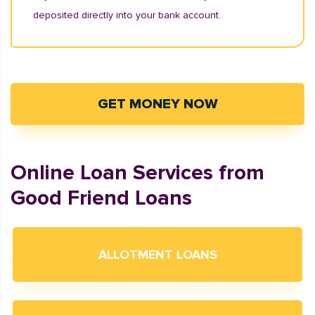
deposited directly into your bank account.
GET MONEY NOW
Online Loan Services from
Good Friend Loans
ALLOTMENT LOANS