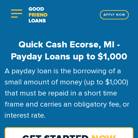
APPLY NOW
Quick Cash Ecorse, MI -
Payday Loans up to $1,000
A payday loan is the borrowing of a
small amount of money (up to $1,000)
that must be repaid in a short time
frame and carries an obligatory fee, or
interest rate.