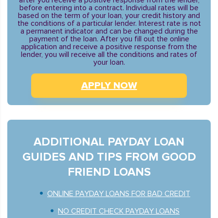
after you receive a positive response from the lender,
before entering into a contract. Individual rates will be
based on the term of your loan, your credit history and
the conditions of a particular lender. Interest rate is not
a permanent indicator and can be changed during the
payment of the loan. After you fill out the online
application and receive a positive response from the
lender, you will receive all the conditions and rates of
your loan.
APPLY NOW
ADDITIONAL PAYDAY LOAN
GUIDES AND TIPS FROM GOOD
FRIEND LOANS
ONLINE PAYDAY LOANS FOR BAD CREDIT
NO CREDIT CHECK PAYDAY LOANS