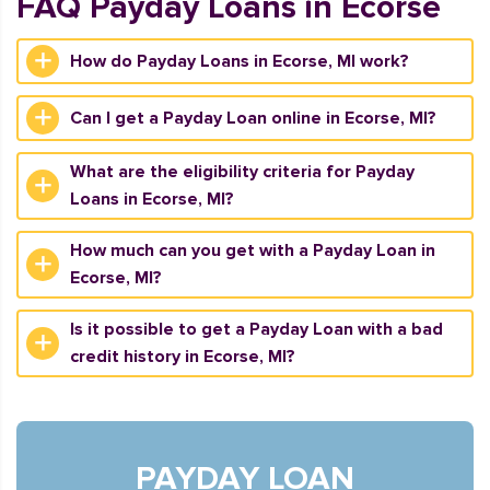
FAQ Payday Loans in Ecorse
How do Payday Loans in Ecorse, MI work?
Can I get a Payday Loan online in Ecorse, MI?
What are the eligibility criteria for Payday
Loans in Ecorse, MI?
How much can you get with a Payday Loan in
Ecorse, MI?
Is it possible to get a Payday Loan with a bad
credit history in Ecorse, MI?
PAYDAY LOAN