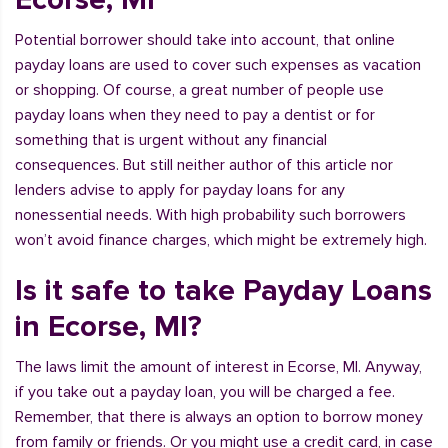
Potential borrower should take into account, that online
payday loans are used to cover such expenses as vacation
or shopping. Of course, a great number of people use
payday loans when they need to pay a dentist or for
something that is urgent without any financial
consequences. But still neither author of this article nor
lenders advise to apply for payday loans for any
nonessential needs. With high probability such borrowers
won’t avoid finance charges, which might be extremely high.
Is it safe to take Payday Loans
in Ecorse, MI?
The laws limit the amount of interest in Ecorse, MI. Anyway,
if you take out a payday loan, you will be charged a fee.
Remember, that there is always an option to borrow money
from family or friends. Or you might use a credit card, in case