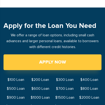
Apply for the Loan You Need
We offer a range of loan options, including small cash
advances and larger personal loans, available to borrowers
with different credit histories.
APPLY NOW
$100 Loan
$200 Loan
$300 Loan
$400 Loan
$500 Loan
$600 Loan
$700 Loan
$800 Loan
$900 Loan
$1000 Loan
$1500 Loan
$2000 Loan