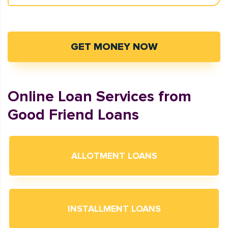
GET MONEY NOW
Online Loan Services from
Good Friend Loans
ALLOTMENT LOANS
INSTALLMENT LOANS