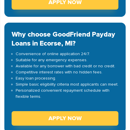
APPLY NOW
Why choose GoodFriend Payday
Loans in Ecorse, MI?
Convenience of online application 24/7.
Suitable for any emergency expenses.
Available for any borrower with bad credit or no credit.
Competitive interest rates with no hidden fees.
Easy loan processing.
Simple basic eligibility criteria most applicants can meet.
Personalized convenient repayment schedule with
flexible terms.
APPLY NOW