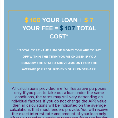
$ 100
YOUR LOAN +
$ 7
YOUR FEE =
$ 107
TOTAL
COST*
* TOTAL COST - THE SUM OF MONEY YOU ARE TO PAY
OFF WITHIN THE TERM YOU’VE CHOSEN IF YOU
BORROW THE STATED ABOVE AMOUNT FOR THE
AVERAGE (OR REQUIRED BY YOUR LENDER) APR.
All calculations provided are for illustrative purposes
only. If you plan to take out a loan under the same
conditions, the rates may still vary depending on
individual factors. If you do not change the APR value,
then all calculations will be indicated on the average
calculations that most lenders provide. You will receive
the exact interest rate and amount of your loan only