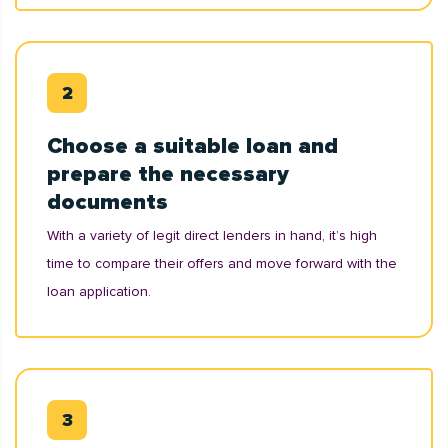
Choose a suitable loan and
prepare the necessary
documents
With a variety of legit direct lenders in hand, it’s high
time to compare their offers and move forward with the
loan application.