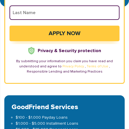
Privacy & Security protection
By submitting your information you claim you have read and
understood and agree to
Privacy Policy
,
Terms of Use
,
Responsible Lending and Marketing Practices
GoodFriend Services
$100 - $1,000 Payday Loans
$1,000 - $5,000 Installment Loans