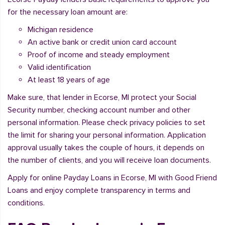
for the necessary loan amount are:
Michigan residence
An active bank or credit union card account
Proof of income and steady employment
Valid identification
At least 18 years of age
Make sure, that lender in Ecorse, MI protect your Social
Security number, checking account number and other
personal information. Please check privacy policies to set
the limit for sharing your personal information. Application
approval usually takes the couple of hours, it depends on
the number of clients, and you will receive loan documents.
Apply for online Payday Loans in Ecorse, MI with Good Friend
Loans and enjoy complete transparency in terms and
conditions.