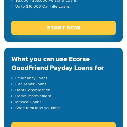
$5,000 - $35,000 Personal Loans
Up to $10,000 Car Title Loans
START NOW
What you can use Ecorse
GoodFriend Payday Loans for
Emergency Loans
Car Repair Loans
Debt Consolidation
Home Improvement
Medical Loans
Short-term loan solutions