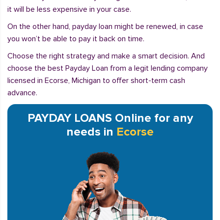
it will be less expensive in your case.
On the other hand, payday loan might be renewed, in case
you won’t be able to pay it back on time.
Choose the right strategy and make a smart decision. And
choose the best Payday Loan from a legit lending company
licensed in Ecorse, Michigan to offer short-term cash
advance.
PAYDAY LOANS Online for any
needs in
Ecorse