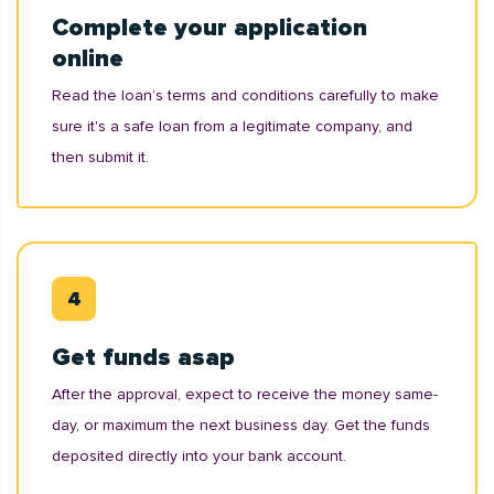
Complete your application
online
Read the loan’s terms and conditions carefully to make
sure it's a safe loan from a legitimate company, and
then submit it.
Get funds asap
After the approval, expect to receive the money same-
day, or maximum the next business day. Get the funds
deposited directly into your bank account.