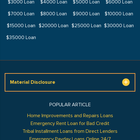
$3000 Loan
$4000 Loan
$5000 Loan
$6000 Loan
$7000 Loan
$8000 Loan
$9000 Loan
$10000 Loan
$15000 Loan
$20000 Loan
$25000 Loan
$30000 Loan
$35000 Loan
Material Disclosure
POPULAR ARTICLE
Home Improvements and Repairs Loans
Emergency Rent Loan for Bad Credit
Tribal Installment Loans from Direct Lenders
Emergency Payday Loans Online 24/7