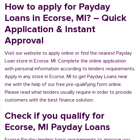
How to apply for Payday
Loans in Ecorse, MI? – Quick
Application & Instant
Approval
Visit our website to apply online or find the nearest Payday
Loan store in Ecorse, MI. Complete the online application
with personal information according to lenders requirements.
Apply in any store in Ecorse, MI to get Payday Loans near
me with the help of our free pre-qualifying form online.
Please read what lenders usually require in order to provide
customers with the best finance solution:
Check if you qualify for
Ecorse, MI Payday Loans
Ecorse Payday lenders basic requirements to approve you