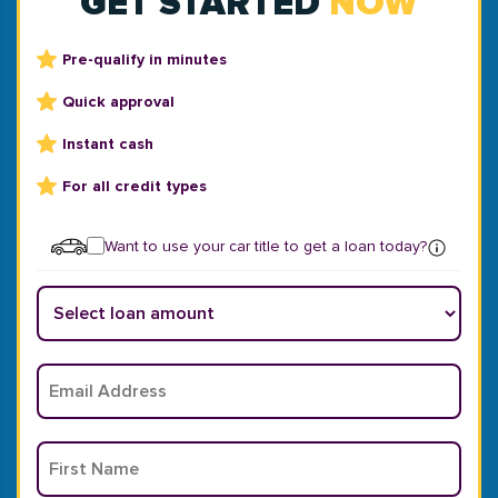
GET STARTED
NOW
Pre-qualify in minutes
Quick approval
Instant cash
For all credit types
Want to use your car title to get a loan today?