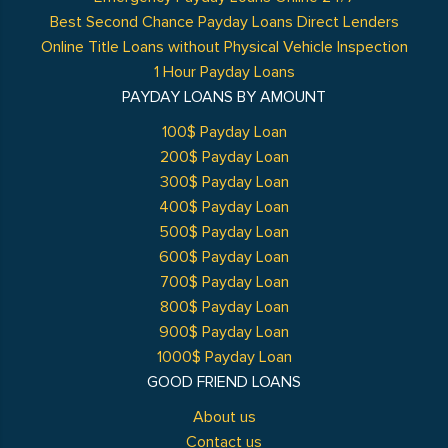
Best Second Chance Payday Loans Direct Lenders
Online Title Loans without Physical Vehicle Inspection
1 Hour Payday Loans
PAYDAY LOANS BY AMOUNT
100$ Payday Loan
200$ Payday Loan
300$ Payday Loan
400$ Payday Loan
500$ Payday Loan
600$ Payday Loan
700$ Payday Loan
800$ Payday Loan
900$ Payday Loan
1000$ Payday Loan
GOOD FRIEND LOANS
About us
Contact us