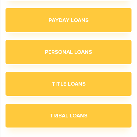
PAYDAY LOANS
PERSONAL LOANS
TITLE LOANS
TRIBAL LOANS