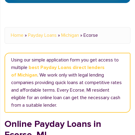
Home
»
Payday Loans
»
Michigan
»
Ecorse
Using our simple application form you get access to
multiple
best Payday Loans direct lenders
of Michigan
. We work only with legal lending
companies providing quick loans at competitive rates
and affordable terms. Every Ecorse, MI resident
eligible for an online loan can get the necessary cash
from a suitable lender.
Online Payday Loans in
Ecorse, MI