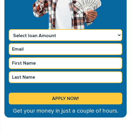
Get your money in just a couple of hours.