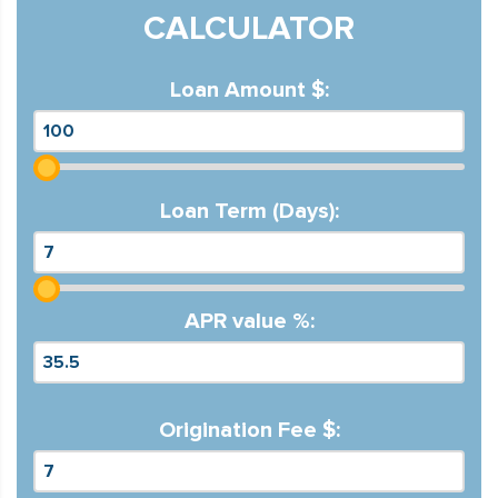
CALCULATOR
Loan Amount $:
Loan Term (Days):
APR value %:
Origination Fee $: