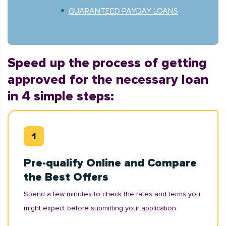
GUARANTEED PAYDAY LOANS
Speed up the process of getting
approved for the necessary loan
in 4 simple steps:
Pre-qualify Online and Compare
the Best Offers
Spend a few minutes to check the rates and terms you
might expect before submitting your application.