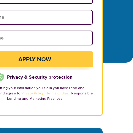
Privacy & Security protection
tting your information you claim you have read and
and agree to
Privacy Policy
,
Terms of Use
, Responsible
Lending and Marketing Practices