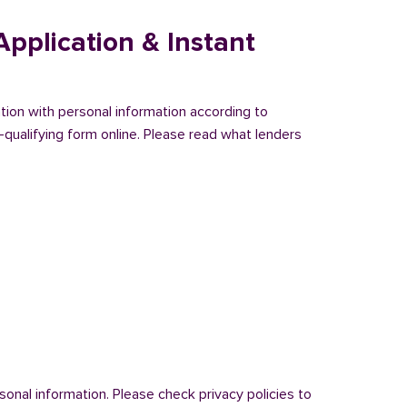
pplication & Instant
ation with personal information according to
-qualifying form online. Please read what lenders
onal information. Please check privacy policies to