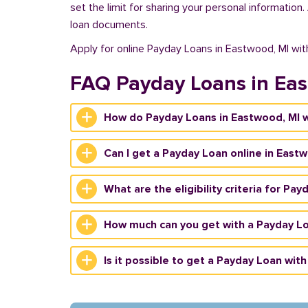
set the limit for sharing your personal information
loan documents.
Apply for online Payday Loans in Eastwood, MI wi
FAQ Payday Loans in Ea
How do Payday Loans in Eastwood, MI 
Can I get a Payday Loan online in East
What are the eligibility criteria for Pa
How much can you get with a Payday Lo
Is it possible to get a Payday Loan with