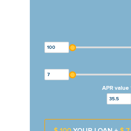
APR value 
$ 100
YOUR LOAN +
$ 7