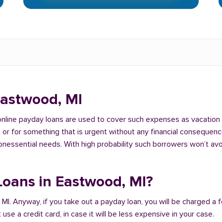
Eastwood, MI
 online payday loans are used to cover such expenses as vacation
 for something that is urgent without any financial consequences. 
nonessential needs. With high probability such borrowers won’t av
 Loans in Eastwood, MI?
 MI. Anyway, if you take out a payday loan, you will be charged a 
se a credit card, in case it will be less expensive in your case.