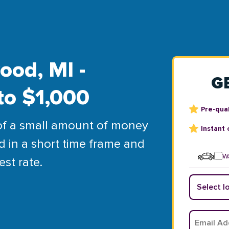
ood, MI -
G
to $1,000
Pre-qual
of a small amount of money
Instant 
d in a short time frame and
Wa
est rate.