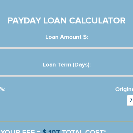
PAYDAY LOAN CALCULATOR
Loan Amount $:
Loan Term (Days):
%:
Origin
YOUR FEE =
$ 107
TOTAL COST*