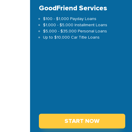
GoodFriend Services
$100 - $1,000 Payday Loans
$1,000 - $5,000 Installment Loans
$5,000 - $35,000 Personal Loans
Up to $10,000 Car Title Loans
START NOW