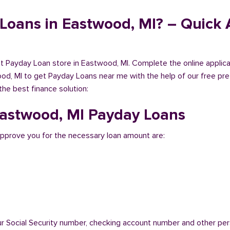
Loans in Eastwood, MI? – Quick A
est Payday Loan store in Eastwood, MI. Complete the online applic
od, MI to get Payday Loans near me with the help of our free pre
the best finance solution:
 Eastwood, MI Payday Loans
pprove you for the necessary loan amount are:
ur Social Security number, checking account number and other pers