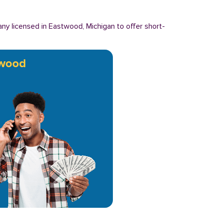
y licensed in Eastwood, Michigan to offer short-
wood