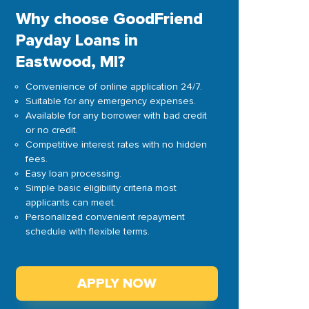
Why choose GoodFriend
Payday Loans in
Eastwood, MI?
Convenience of online application 24/7.
Suitable for any emergency expenses.
Available for any borrower with bad credit
or no credit.
Competitive interest rates with no hidden
fees.
Easy loan processing.
Simple basic eligibility criteria most
applicants can meet.
Personalized convenient repayment
schedule with flexible terms.
APPLY NOW