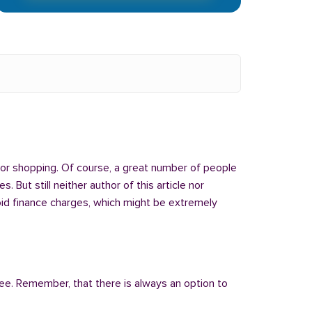
 or shopping. Of course, a great number of people
But still neither author of this article nor
oid finance charges, which might be extremely
fee. Remember, that there is always an option to