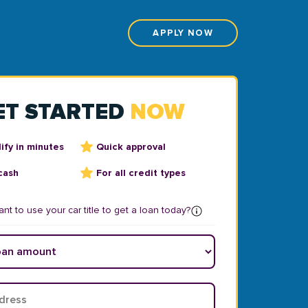
APPLY NOW
ET STARTED
NOW
ify in minutes
Quick approval
cash
For all credit types
nt to use your car title to get a loan today?