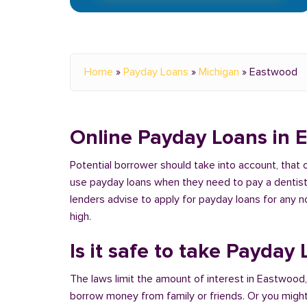
Home
»
Payday Loans
»
Michigan
»
Eastwood
Online Payday Loans in 
Potential borrower should take into account, that
use payday loans when they need to pay a dentist or
lenders advise to apply for payday loans for any 
high.
Is it safe to take Payday
The laws limit the amount of interest in Eastwood,
borrow money from family or friends. Or you might u