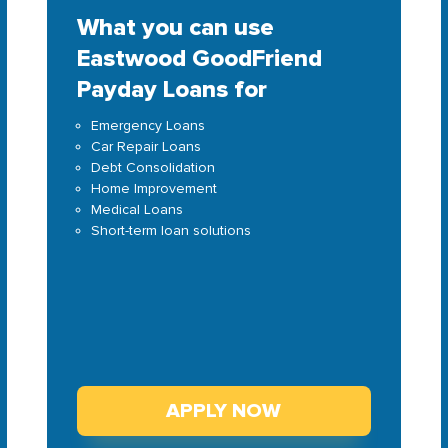
What you can use
Eastwood GoodFriend
Payday Loans for
Emergency Loans
Car Repair Loans
Debt Consolidation
Home Improvement
Medical Loans
Short-term loan solutions
APPLY NOW