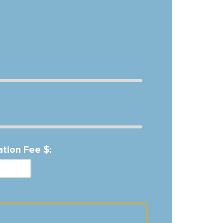
ation Fee $: