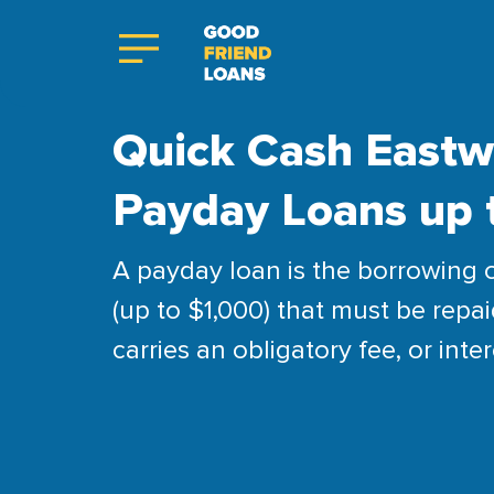
Quick Cash Eastw
Payday Loans up 
A payday loan is the borrowing 
(up to $1,000) that must be repai
carries an obligatory fee, or inter