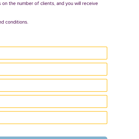
s on the number of clients, and you will receive
d conditions.