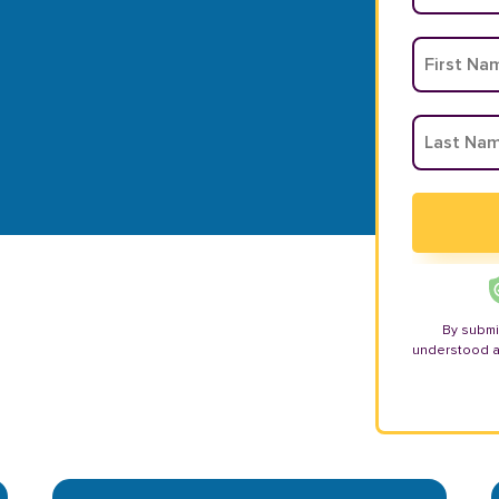
By submi
understood 