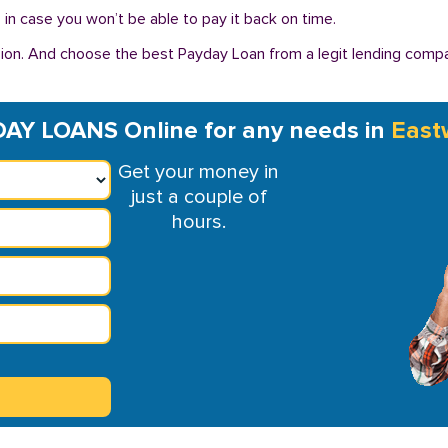
in case you won’t be able to pay it back on time.
ion. And choose the best Payday Loan from a legit lending compan
AY LOANS Online for any needs in
East
Get your money in
just a couple of
hours.