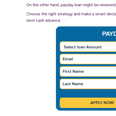
On the other hand, payday loan might be renewed, 
Choose the right strategy and make a smart decis
term cash advance.
PAYD