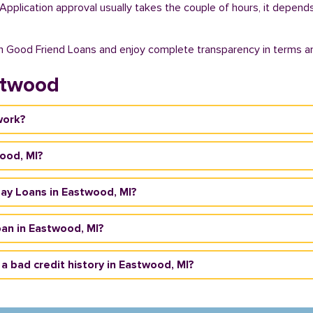
. Application approval usually takes the couple of hours, it depend
th Good Friend Loans and enjoy complete transparency in terms an
stwood
work?
wood, MI?
yday Loans in Eastwood, MI?
an in Eastwood, MI?
 a bad credit history in Eastwood, MI?