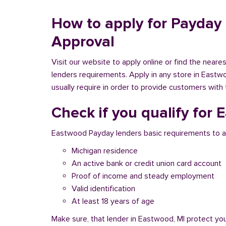
How to apply for Payday 
Approval
Visit our website to apply online or find the near
lenders requirements. Apply in any store in Eastwo
usually require in order to provide customers with 
Check if you qualify for
Eastwood Payday lenders basic requirements to a
Michigan residence
An active bank or credit union card account
Proof of income and steady employment
Valid identification
At least 18 years of age
Make sure, that lender in Eastwood, MI protect yo