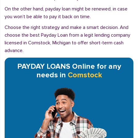
On the other hand, payday loan might be renewed, in case
you won’t be able to pay it back on time.
Choose the right strategy and make a smart decision. And
choose the best Payday Loan from a legit lending company
licensed in Comstock, Michigan to offer short-term cash
advance.
PAYDAY LOANS Online for any
needs in
Comstock