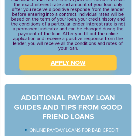
the exact interest rate and amount of your loan only
after you receive a positive response from the lender,
before entering into a contract. Individual rates will be
based on the term of your loan, your credit history and
the conditions of a particular lender. Interest rate is not
a permanent indicator and can be changed during the
payment of the loan. After you fill out the online
application and receive a positive response from the
lender, you will receive all the conditions and rates of
your loan.
APPLY NOW
ADDITIONAL PAYDAY LOAN
GUIDES AND TIPS FROM GOOD
FRIEND LOANS
ONLINE PAYDAY LOANS FOR BAD CREDIT