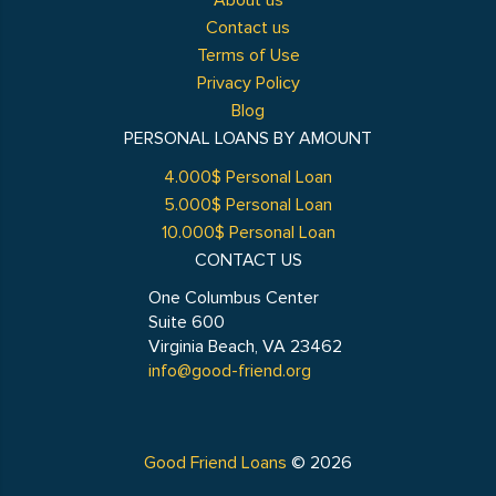
About us
Contact us
Terms of Use
Privacy Policy
Blog
PERSONAL LOANS BY AMOUNT
4.000$ Personal Loan
5.000$ Personal Loan
10.000$ Personal Loan
CONTACT US
One Columbus Center
Suite 600
Virginia Beach, VA 23462
info@good-friend.org
Good Friend Loans
© 2026