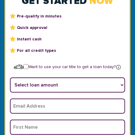
GET STARTED
NOW
Pre-qualify in minutes
Quick approval
Instant cash
For all credit types
Want to use your car title to get a loan today?