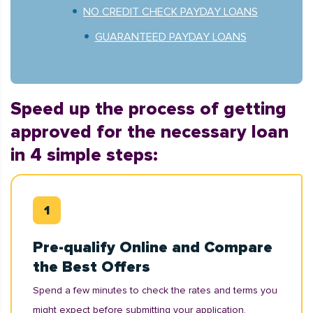
NO CREDIT CHECK PAYDAY LOANS
GUARANTEED PAYDAY LOANS
Speed up the process of getting
approved for the necessary loan
in 4 simple steps:
Pre-qualify Online and Compare
the Best Offers
Spend a few minutes to check the rates and terms you
might expect before submitting your application.