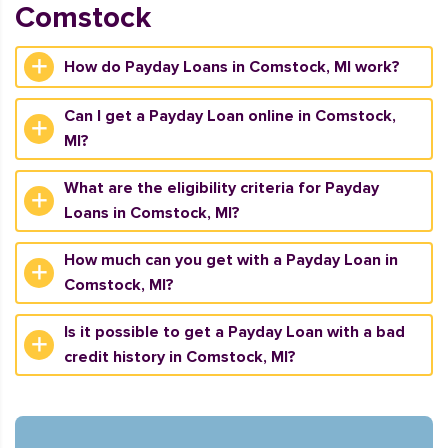
Comstock
How do Payday Loans in Comstock, MI work?
Can I get a Payday Loan online in Comstock,
MI?
What are the eligibility criteria for Payday
Loans in Comstock, MI?
How much can you get with a Payday Loan in
Comstock, MI?
Is it possible to get a Payday Loan with a bad
credit history in Comstock, MI?