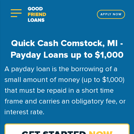
APPLY NOW
Quick Cash Comstock, MI -
Payday Loans up to $1,000
A payday loan is the borrowing of a
small amount of money (up to $1,000)
that must be repaid in a short time
frame and carries an obligatory fee, or
interest rate.