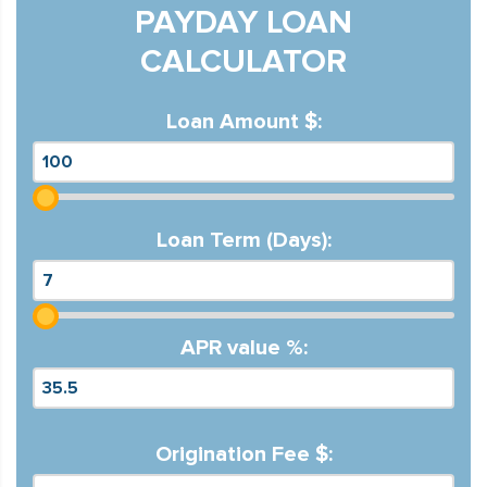
PAYDAY LOAN
CALCULATOR
Loan Amount $:
Loan Term (Days):
APR value %:
Origination Fee $: