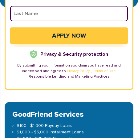
Privacy & Security protection
By submitting your information you claim you have read and
understood and agree to
Privacy Policy
,
Terms of Use
,
Responsible Lending and Marketing Practices
GoodFriend Services
$100 - $1,000 Payday Loans
$1,000 - $5,000 Installment Loans