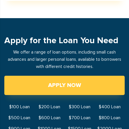
Apply for the Loan You Need
We offer a range of loan options, including small cash
advances and larger personal loans, available to borrowers
with different credit histories.
APPLY NOW
$100 Loan
$200 Loan
$300 Loan
$400 Loan
$500 Loan
$600 Loan
$700 Loan
$800 Loan
$900 Loan
$1000 Loan
$1500 Loan
$2000 Loan