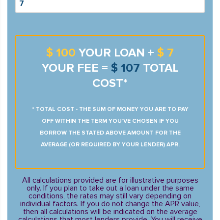
$ 100
YOUR LOAN +
$ 7
YOUR FEE =
$ 107
TOTAL
COST*
* TOTAL COST - THE SUM OF MONEY YOU ARE TO PAY
OFF WITHIN THE TERM YOU’VE CHOSEN IF YOU
BORROW THE STATED ABOVE AMOUNT FOR THE
AVERAGE (OR REQUIRED BY YOUR LENDER) APR.
All calculations provided are for illustrative purposes
only. If you plan to take out a loan under the same
conditions, the rates may still vary depending on
individual factors. If you do not change the APR value,
then all calculations will be indicated on the average
calculations that most lenders provide. You will receive