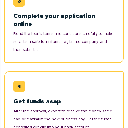
Complete your application
online
Read the loan’s terms and conditions carefully to make
sure it's a safe loan from a legitimate company, and
then submit it.
Get funds asap
After the approval, expect to receive the money same-
day, or maximum the next business day. Get the funds
deposited directly into your bank account.