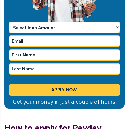
Get your money in just a couple of hours.
How to apply for Payday