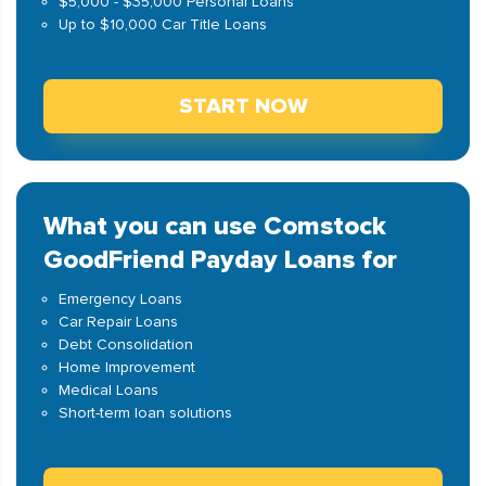
$5,000 - $35,000 Personal Loans
Up to $10,000 Car Title Loans
START NOW
What you can use Comstock
GoodFriend Payday Loans for
Emergency Loans
Car Repair Loans
Debt Consolidation
Home Improvement
Medical Loans
Short-term loan solutions