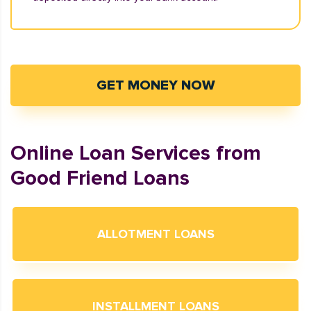
GET MONEY NOW
Online Loan Services from
Good Friend Loans
ALLOTMENT LOANS
INSTALLMENT LOANS