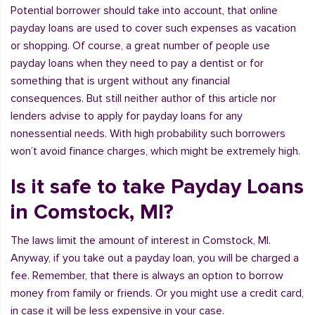
Potential borrower should take into account, that online
payday loans are used to cover such expenses as vacation
or shopping. Of course, a great number of people use
payday loans when they need to pay a dentist or for
something that is urgent without any financial
consequences. But still neither author of this article nor
lenders advise to apply for payday loans for any
nonessential needs. With high probability such borrowers
won’t avoid finance charges, which might be extremely high.
Is it safe to take Payday Loans
in Comstock, MI?
The laws limit the amount of interest in Comstock, MI.
Anyway, if you take out a payday loan, you will be charged a
fee. Remember, that there is always an option to borrow
money from family or friends. Or you might use a credit card,
in case it will be less expensive in your case.