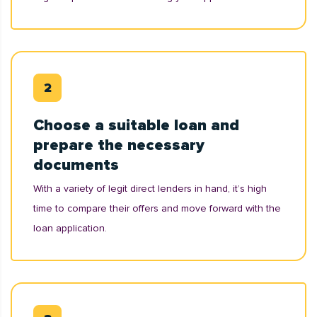
Choose a suitable loan and
prepare the necessary
documents
With a variety of legit direct lenders in hand, it’s high
time to compare their offers and move forward with the
loan application.