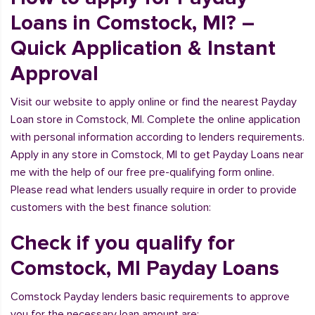
Loans in Comstock, MI? –
Quick Application & Instant
Approval
Visit our website to apply online or find the nearest Payday
Loan store in Comstock, MI. Complete the online application
with personal information according to lenders requirements.
Apply in any store in Comstock, MI to get Payday Loans near
me with the help of our free pre-qualifying form online.
Please read what lenders usually require in order to provide
customers with the best finance solution:
Check if you qualify for
Comstock, MI Payday Loans
Comstock Payday lenders basic requirements to approve
you for the necessary loan amount are: