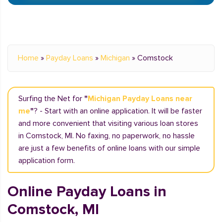
Home
»
Payday Loans
»
Michigan
»
Comstock
Surfing the Net for
"
Michigan Payday Loans near
me
"
? - Start with an online application. It will be faster
and more convenient that visiting various loan stores
in Comstock, MI. No faxing, no paperwork, no hassle
are just a few benefits of online loans with our simple
application form.
Online Payday Loans in
Comstock, MI