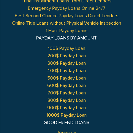
Tribal Installment Loans from Direct Lenders
Emergency Payday Loans Online 24/7
Best Second Chance Payday Loans Direct Lenders
Online Title Loans without Physical Vehicle Inspection
1 Hour Payday Loans
PAYDAY LOANS BY AMOUNT
100$ Payday Loan
200$ Payday Loan
300$ Payday Loan
400$ Payday Loan
500$ Payday Loan
600$ Payday Loan
700$ Payday Loan
800$ Payday Loan
900$ Payday Loan
1000$ Payday Loan
GOOD FRIEND LOANS