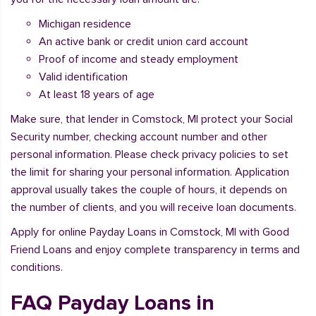
Michigan residence
An active bank or credit union card account
Proof of income and steady employment
Valid identification
At least 18 years of age
Make sure, that lender in Comstock, MI protect your Social
Security number, checking account number and other
personal information. Please check privacy policies to set
the limit for sharing your personal information. Application
approval usually takes the couple of hours, it depends on
the number of clients, and you will receive loan documents.
Apply for online Payday Loans in Comstock, MI with Good
Friend Loans and enjoy complete transparency in terms and
conditions.
FAQ Payday Loans in