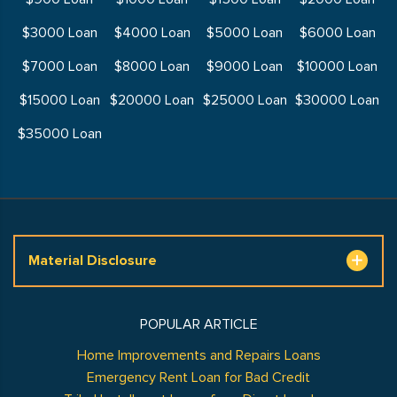
$3000 Loan
$4000 Loan
$5000 Loan
$6000 Loan
$7000 Loan
$8000 Loan
$9000 Loan
$10000 Loan
$15000 Loan
$20000 Loan
$25000 Loan
$30000 Loan
$35000 Loan
Material Disclosure
POPULAR ARTICLE
Home Improvements and Repairs Loans
Emergency Rent Loan for Bad Credit