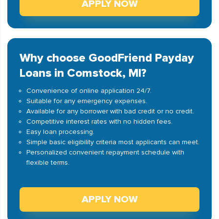
APPLY NOW
Why choose GoodFriend Payday
Loans in Comstock, MI?
Convenience of online application 24/7.
Suitable for any emergency expenses.
Available for any borrower with bad credit or no credit.
Competitive interest rates with no hidden fees.
Easy loan processing.
Simple basic eligibility criteria most applicants can meet.
Personalized convenient repayment schedule with
flexible terms.
APPLY NOW