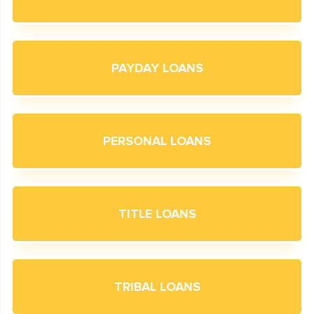
PAYDAY LOANS
PERSONAL LOANS
TITLE LOANS
TRIBAL LOANS