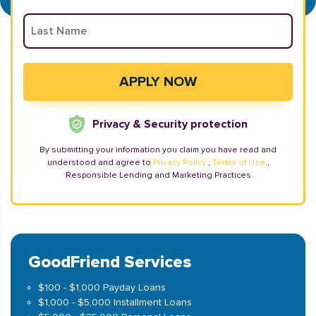
Privacy & Security protection
By submitting your information you claim you have read and
understood and agree to
Privacy Policy
,
Terms of Use
,
Responsible Lending and Marketing Practices
GoodFriend Services
$100 - $1,000 Payday Loans
$1,000 - $5,000 Installment Loans