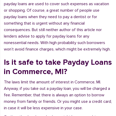
payday loans are used to cover such expenses as vacation
or shopping. Of course, a great number of people use
payday loans when they need to pay a dentist or for
something that is urgent without any financial
consequences. But still neither author of this article nor
lenders advise to apply for payday loans for any
nonessential needs. With high probability such borrowers
won’t avoid finance charges, which might be extremely high.
Is it safe to take Payday Loans
in Commerce, MI?
The laws limit the amount of interest in Commerce, MI.
Anyway, if you take out a payday loan, you will be charged a
fee. Remember, that there is always an option to borrow
money from family or friends. Or you might use a credit card,
in case it will be less expensive in your case.