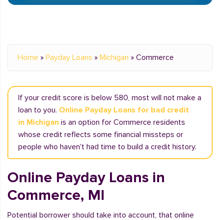
Home
»
Payday Loans
»
Michigan
»
Commerce
If your credit score is below 580, most will not make a
loan to you.
Online Payday Loans for bad credit
in Michigan
is an option for Commerce residents
whose credit reflects some financial missteps or
people who haven't had time to build a credit history.
Online Payday Loans in
Commerce, MI
Potential borrower should take into account, that online