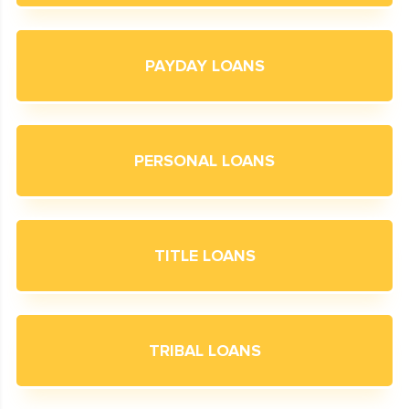
PAYDAY LOANS
PERSONAL LOANS
TITLE LOANS
TRIBAL LOANS