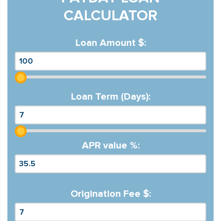
CALCULATOR
Loan Amount $:
Loan Term (Days):
APR value %:
Origination Fee $: