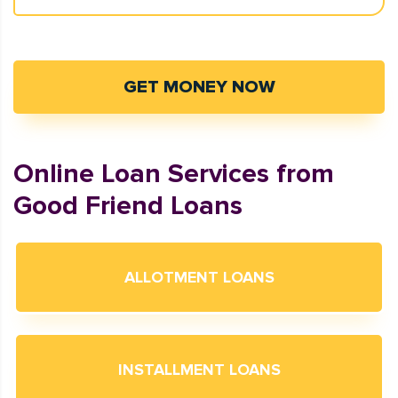
GET MONEY NOW
Online Loan Services from
Good Friend Loans
ALLOTMENT LOANS
INSTALLMENT LOANS