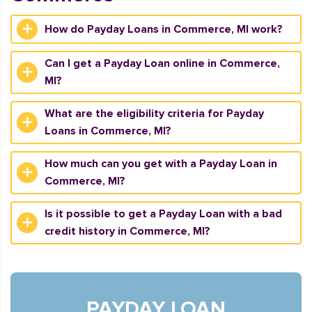
How do Payday Loans in Commerce, MI work?
Can I get a Payday Loan online in Commerce,
MI?
What are the eligibility criteria for Payday
Loans in Commerce, MI?
How much can you get with a Payday Loan in
Commerce, MI?
Is it possible to get a Payday Loan with a bad
credit history in Commerce, MI?
PAYDAY LOAN