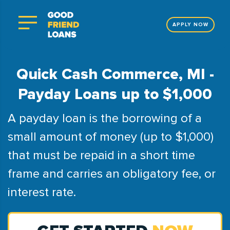
APPLY NOW
Quick Cash Commerce, MI -
Payday Loans up to $1,000
A payday loan is the borrowing of a
small amount of money (up to $1,000)
that must be repaid in a short time
frame and carries an obligatory fee, or
interest rate.