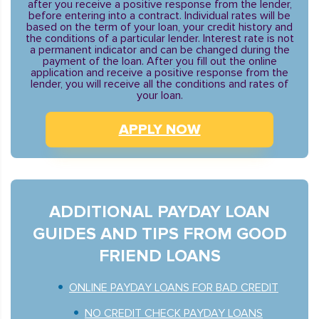
after you receive a positive response from the lender,
before entering into a contract. Individual rates will be
based on the term of your loan, your credit history and
the conditions of a particular lender. Interest rate is not
a permanent indicator and can be changed during the
payment of the loan. After you fill out the online
application and receive a positive response from the
lender, you will receive all the conditions and rates of
your loan.
APPLY NOW
ADDITIONAL PAYDAY LOAN
GUIDES AND TIPS FROM GOOD
FRIEND LOANS
ONLINE PAYDAY LOANS FOR BAD CREDIT
NO CREDIT CHECK PAYDAY LOANS