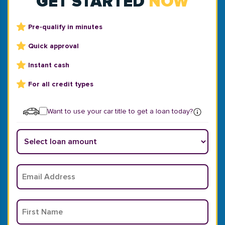
GET STARTED
NOW
Pre-qualify in minutes
Quick approval
Instant cash
For all credit types
Want to use your car title to get a loan today?