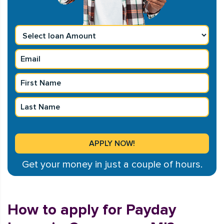
Get your money in just a couple of hours.
How to apply for Payday