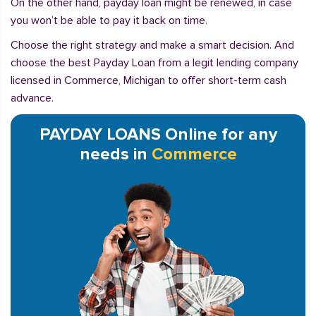
On the other hand, payday loan might be renewed, in case
you won’t be able to pay it back on time.
Choose the right strategy and make a smart decision. And
choose the best Payday Loan from a legit lending company
licensed in Commerce, Michigan to offer short-term cash
advance.
PAYDAY LOANS Online for any
needs in
Commerce