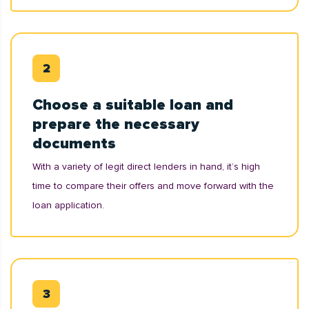
Choose a suitable loan and
prepare the necessary
documents
With a variety of legit direct lenders in hand, it’s high
time to compare their offers and move forward with the
loan application.