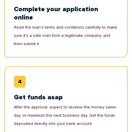
Complete your application
online
Read the loan’s terms and conditions carefully to make
sure it's a safe loan from a legitimate company, and
then submit it.
Get funds asap
After the approval, expect to receive the money same-
day, or maximum the next business day. Get the funds
deposited directly into your bank account.