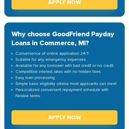
APPLY NOW
Why choose GoodFriend Payday
Loans in Commerce, MI?
Convenience of online application 24/7.
Suitable for any emergency expenses.
Available for any borrower with bad credit or no credit.
Competitive interest rates with no hidden fees.
Easy loan processing.
Simple basic eligibility criteria most applicants can meet.
Personalized convenient repayment schedule with
flexible terms.
APPLY NOW