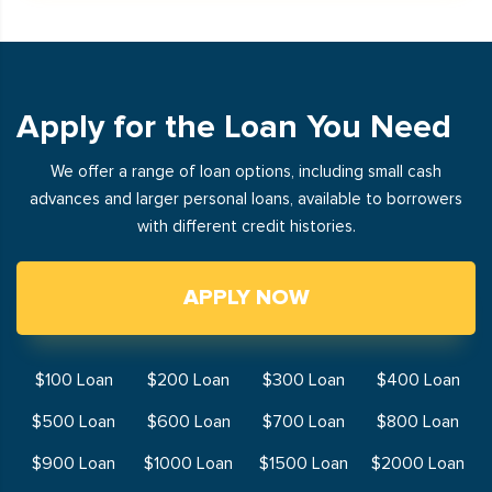
Apply for the Loan You Need
We offer a range of loan options, including small cash
advances and larger personal loans, available to borrowers
with different credit histories.
APPLY NOW
$100 Loan
$200 Loan
$300 Loan
$400 Loan
$500 Loan
$600 Loan
$700 Loan
$800 Loan
$900 Loan
$1000 Loan
$1500 Loan
$2000 Loan