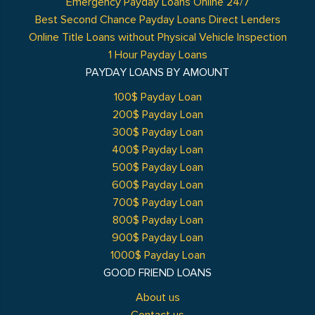
Emergency Payday Loans Online 24/7
Best Second Chance Payday Loans Direct Lenders
Online Title Loans without Physical Vehicle Inspection
1 Hour Payday Loans
PAYDAY LOANS BY AMOUNT
100$ Payday Loan
200$ Payday Loan
300$ Payday Loan
400$ Payday Loan
500$ Payday Loan
600$ Payday Loan
700$ Payday Loan
800$ Payday Loan
900$ Payday Loan
1000$ Payday Loan
GOOD FRIEND LOANS
About us