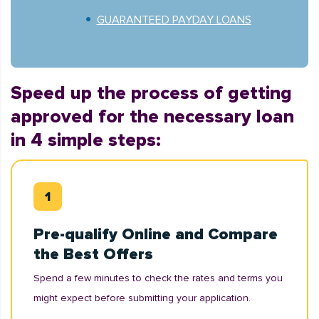
GUARANTEED PAYDAY LOANS
Speed up the process of getting
approved for the necessary loan
in 4 simple steps:
Pre-qualify Online and Compare
the Best Offers
Spend a few minutes to check the rates and terms you
might expect before submitting your application.