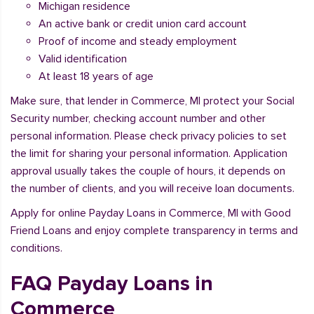
Michigan residence
An active bank or credit union card account
Proof of income and steady employment
Valid identification
At least 18 years of age
Make sure, that lender in Commerce, MI protect your Social
Security number, checking account number and other
personal information. Please check privacy policies to set
the limit for sharing your personal information. Application
approval usually takes the couple of hours, it depends on
the number of clients, and you will receive loan documents.
Apply for online Payday Loans in Commerce, MI with Good
Friend Loans and enjoy complete transparency in terms and
conditions.
FAQ Payday Loans in
Commerce