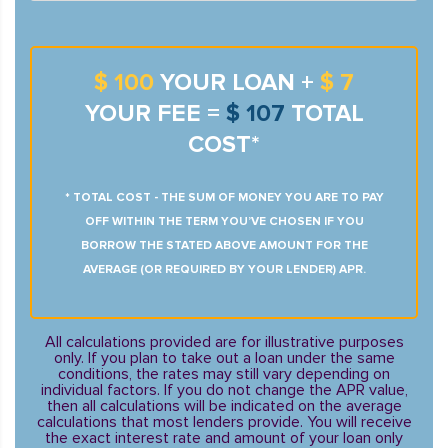
$ 100
YOUR LOAN +
$ 7
YOUR FEE =
$ 107
TOTAL
COST*
* TOTAL COST - THE SUM OF MONEY YOU ARE TO PAY
OFF WITHIN THE TERM YOU’VE CHOSEN IF YOU
BORROW THE STATED ABOVE AMOUNT FOR THE
AVERAGE (OR REQUIRED BY YOUR LENDER) APR.
All calculations provided are for illustrative purposes
only. If you plan to take out a loan under the same
conditions, the rates may still vary depending on
individual factors. If you do not change the APR value,
then all calculations will be indicated on the average
calculations that most lenders provide. You will receive
the exact interest rate and amount of your loan only