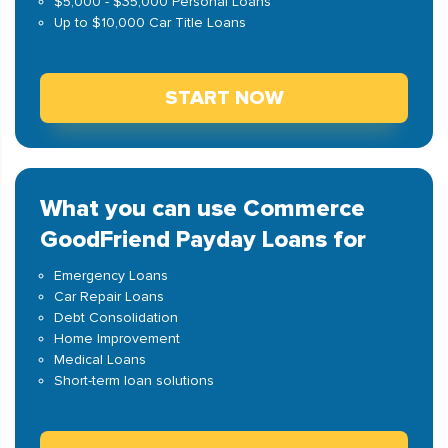
$5,000 - $35,000 Personal Loans
Up to $10,000 Car Title Loans
START NOW
What you can use Commerce
GoodFriend Payday Loans for
Emergency Loans
Car Repair Loans
Debt Consolidation
Home Improvement
Medical Loans
Short-term loan solutions