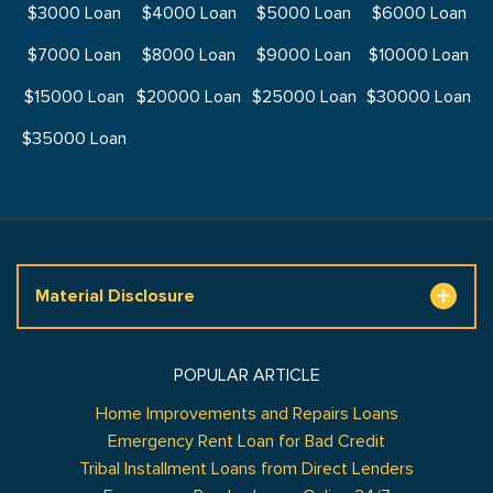
$3000 Loan
$4000 Loan
$5000 Loan
$6000 Loan
$7000 Loan
$8000 Loan
$9000 Loan
$10000 Loan
$15000 Loan
$20000 Loan
$25000 Loan
$30000 Loan
$35000 Loan
Material Disclosure
POPULAR ARTICLE
Home Improvements and Repairs Loans
Emergency Rent Loan for Bad Credit
Tribal Installment Loans from Direct Lenders