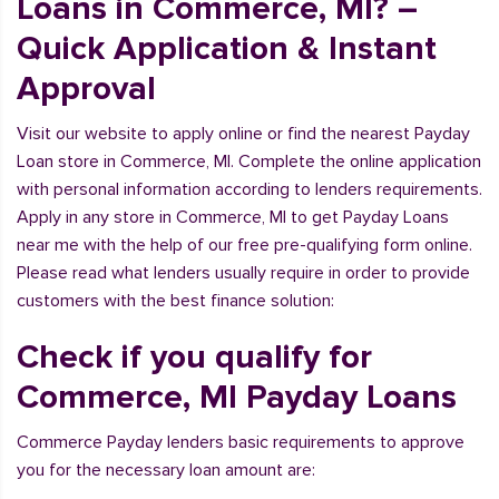
Loans in Commerce, MI? –
Quick Application & Instant
Approval
Visit our website to apply online or find the nearest Payday
Loan store in Commerce, MI. Complete the online application
with personal information according to lenders requirements.
Apply in any store in Commerce, MI to get Payday Loans
near me with the help of our free pre-qualifying form online.
Please read what lenders usually require in order to provide
customers with the best finance solution:
Check if you qualify for
Commerce, MI Payday Loans
Commerce Payday lenders basic requirements to approve
you for the necessary loan amount are: