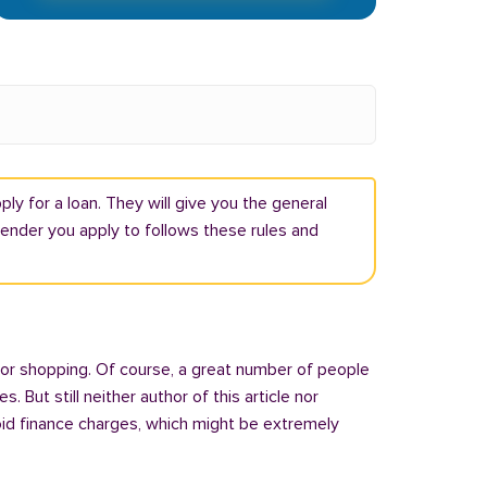
ly for a loan. They will give you the general
lender you apply to follows these rules and
 or shopping. Of course, a great number of people
But still neither author of this article nor
oid finance charges, which might be extremely