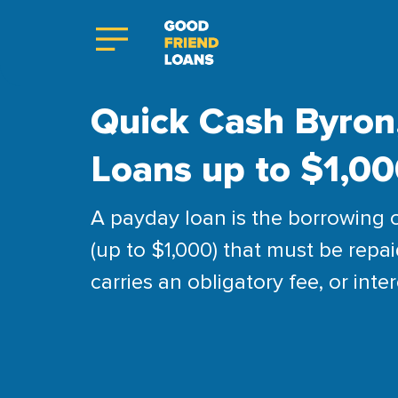
Quick Cash Byron,
Loans up to $1,0
A payday loan is the borrowing 
(up to $1,000) that must be repai
carries an obligatory fee, or inter