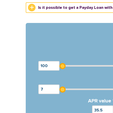
Is it possible to get a Payday Loan with
APR value 