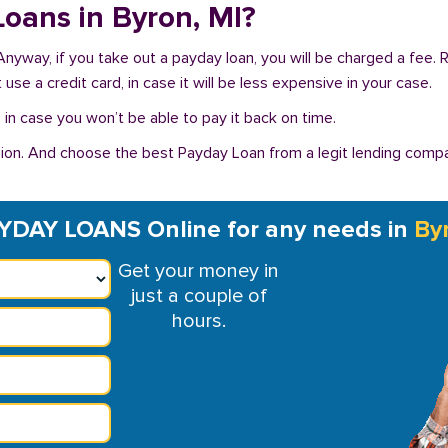
 Loans in Byron, MI?
 Anyway, if you take out a payday loan, you will be charged a fee.
se a credit card, in case it will be less expensive in your case.
in case you won’t be able to pay it back on time.
on. And choose the best Payday Loan from a legit lending compan
YDAY LOANS Online for any needs in
By
Get your money in
just a couple of
hours.