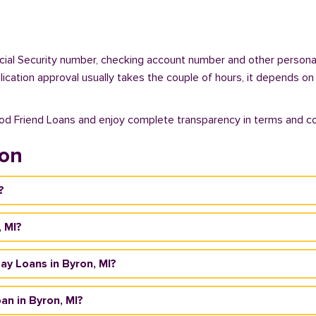
ocial Security number, checking account number and other personal
plication approval usually takes the couple of hours, it depends on
ood Friend Loans and enjoy complete transparency in terms and co
ron
?
, MI?
day Loans in Byron, MI?
an in Byron, MI?