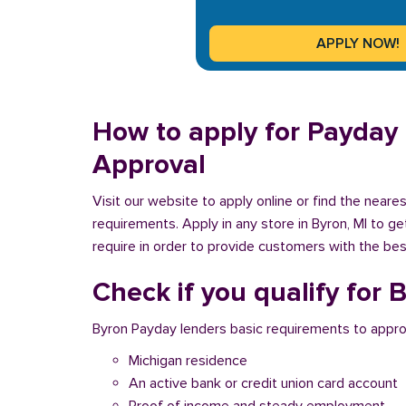
How to apply for Payday 
Approval
Visit our website to apply online or find the near
requirements. Apply in any store in Byron, MI to g
require in order to provide customers with the best
Check if you qualify for
Byron Payday lenders basic requirements to appro
Michigan residence
An active bank or credit union card account