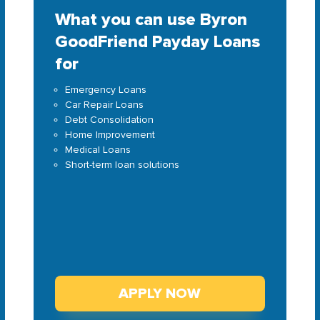
What you can use Byron
GoodFriend Payday Loans
for
Emergency Loans
Car Repair Loans
Debt Consolidation
Home Improvement
Medical Loans
Short-term loan solutions
APPLY NOW