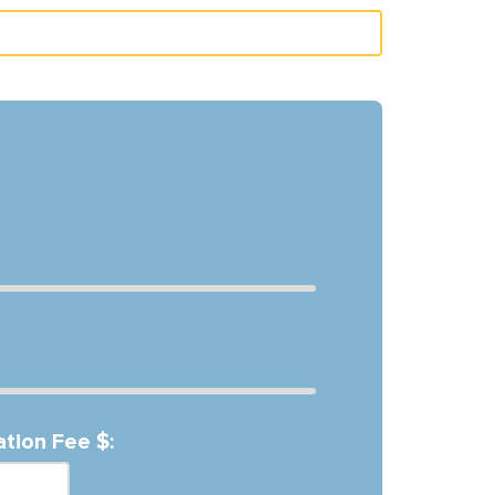
ation Fee $: