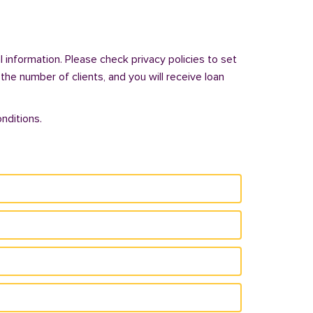
 information. Please check privacy policies to set
 the number of clients, and you will receive loan
nditions.