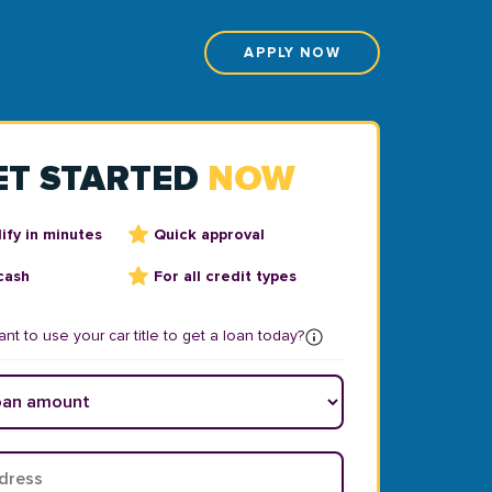
APPLY NOW
ET STARTED
NOW
ify in minutes
Quick approval
cash
For all credit types
nt to use your car title to get a loan today?