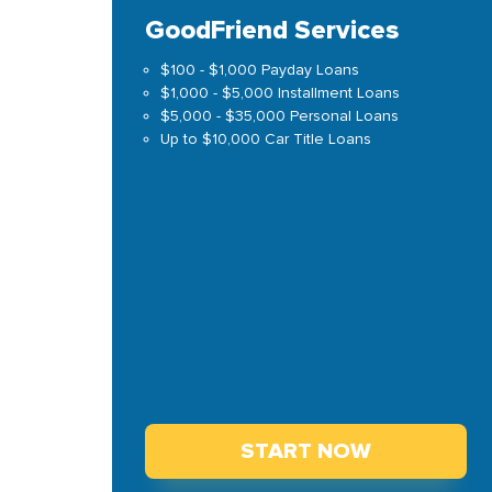
GoodFriend Services
$100 - $1,000 Payday Loans
$1,000 - $5,000 Installment Loans
$5,000 - $35,000 Personal Loans
Up to $10,000 Car Title Loans
START NOW