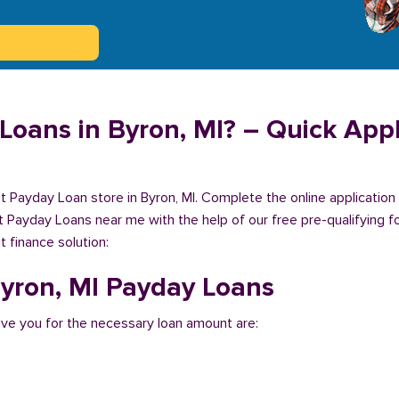
Loans in Byron, MI? – Quick Appl
est Payday Loan store in Byron, MI. Complete the online applicatio
et Payday Loans near me with the help of our free pre-qualifying f
 finance solution:
 Byron, MI Payday Loans
ve you for the necessary loan amount are: