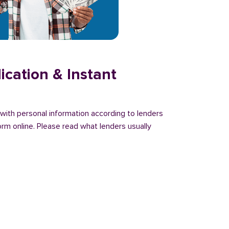
ication & Instant
n with personal information according to lenders
orm online. Please read what lenders usually