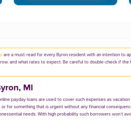
ns
are a must-read for every Byron resident with an intention to app
ow, and what rates to expect. Be careful to double-check if the 
yron, MI
 online payday loans are used to cover such expenses as vacation
 for something that is urgent without any financial consequences. 
nonessential needs. With high probability such borrowers won’t av