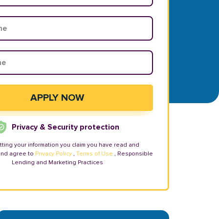
Privacy & Security protection
tting your information you claim you have read and
and agree to
Privacy Policy
,
Terms of Use
, Responsible
Lending and Marketing Practices