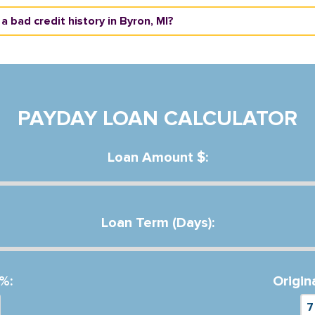
 a bad credit history in Byron, MI?
PAYDAY LOAN CALCULATOR
Loan Amount $:
Loan Term (Days):
%:
Origin