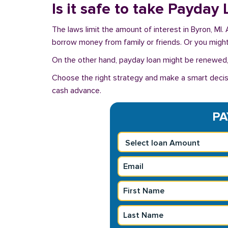
Is it safe to take Payday
The laws limit the amount of interest in Byron, MI.
borrow money from family or friends. Or you might u
On the other hand, payday loan might be renewed, 
Choose the right strategy and make a smart decisi
cash advance.
PA