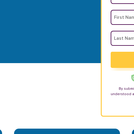
By submi
understood 