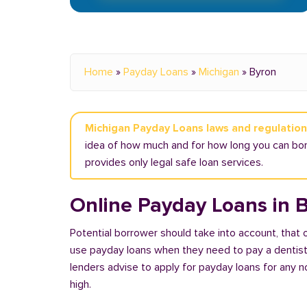
Home
»
Payday Loans
»
Michigan
»
Byron
Michigan Payday Loans laws and regulatio
idea of how much and for how long you can borr
provides only legal safe loan services.
Online Payday Loans in B
Potential borrower should take into account, that
use payday loans when they need to pay a dentist or
lenders advise to apply for payday loans for any 
high.