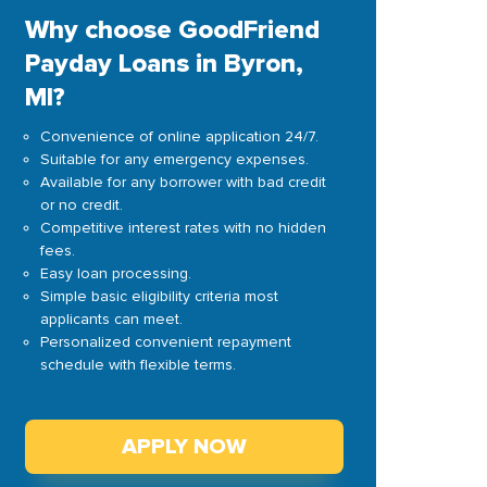
Why choose GoodFriend
Payday Loans in Byron,
MI?
Convenience of online application 24/7.
Suitable for any emergency expenses.
Available for any borrower with bad credit
or no credit.
Competitive interest rates with no hidden
fees.
Easy loan processing.
Simple basic eligibility criteria most
applicants can meet.
Personalized convenient repayment
schedule with flexible terms.
APPLY NOW