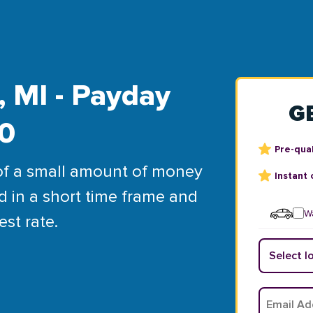
 MI - Payday
G
00
Pre-qual
of a small amount of money
Instant 
d in a short time frame and
Wa
est rate.