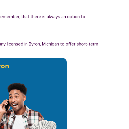
 Remember, that there is always an option to
y licensed in Byron, Michigan to offer short-term
ron