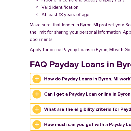
Proof of income and steady employment
Valid identification
At least 18 years of age
Make sure, that lender in Byron, MI protect your S
the limit for sharing your personal information. Ap
documents.
Apply for online Payday Loans in Byron, MI with G
FAQ Payday Loans in By
How do Payday Loans in Byron, MI work
Can I get a Payday Loan online in Byron
What are the eligibility criteria for Pay
How much can you get with a Payday Lo