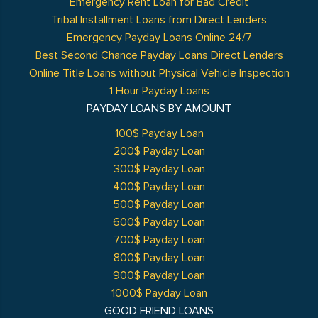
Emergency Rent Loan for Bad Credit
Tribal Installment Loans from Direct Lenders
Emergency Payday Loans Online 24/7
Best Second Chance Payday Loans Direct Lenders
Online Title Loans without Physical Vehicle Inspection
1 Hour Payday Loans
PAYDAY LOANS BY AMOUNT
100$ Payday Loan
200$ Payday Loan
300$ Payday Loan
400$ Payday Loan
500$ Payday Loan
600$ Payday Loan
700$ Payday Loan
800$ Payday Loan
900$ Payday Loan
1000$ Payday Loan
GOOD FRIEND LOANS