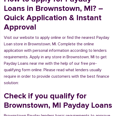
Loans in Brownstown, MI? –
Quick Application & Instant
Approval
Visit our website to apply online or find the nearest Payday
Loan store in Brownstown, MI. Complete the online
application with personal information according to lenders
requirements. Apply in any store in Brownstown, MI to get
Payday Loans near me with the help of our free pre-
qualifying form online. Please read what lenders usually
require in order to provide customers with the best finance
solution:
Check if you qualify for
Brownstown, MI Payday Loans
Brownstown Payday lenders basic requirements to approve