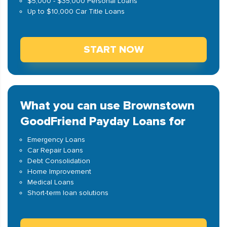
$5,000 - $35,000 Personal Loans
Up to $10,000 Car Title Loans
START NOW
What you can use Brownstown
GoodFriend Payday Loans for
Emergency Loans
Car Repair Loans
Debt Consolidation
Home Improvement
Medical Loans
Short-term loan solutions