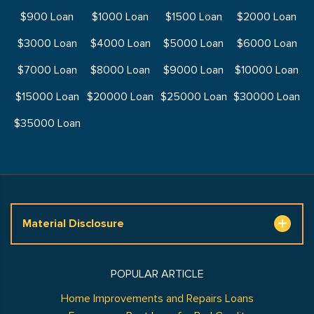
$900 Loan
$1000 Loan
$1500 Loan
$2000 Loan
$3000 Loan
$4000 Loan
$5000 Loan
$6000 Loan
$7000 Loan
$8000 Loan
$9000 Loan
$10000 Loan
$15000 Loan
$20000 Loan
$25000 Loan
$30000 Loan
$35000 Loan
Material Disclosure
POPULAR ARTICLE
Home Improvements and Repairs Loans