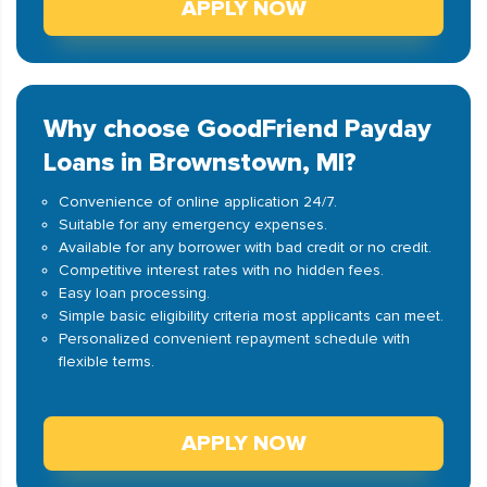
APPLY NOW
Why choose GoodFriend Payday
Loans in Brownstown, MI?
Convenience of online application 24/7.
Suitable for any emergency expenses.
Available for any borrower with bad credit or no credit.
Competitive interest rates with no hidden fees.
Easy loan processing.
Simple basic eligibility criteria most applicants can meet.
Personalized convenient repayment schedule with
flexible terms.
APPLY NOW