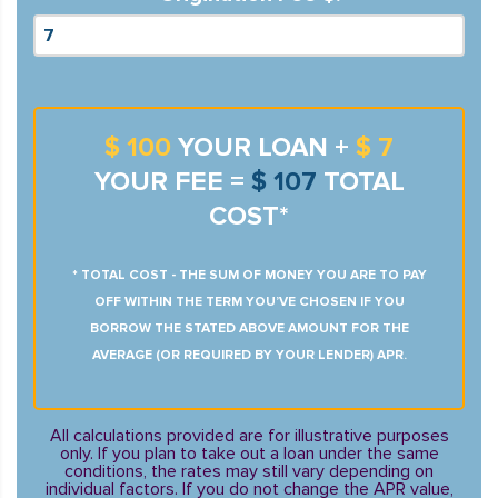
$ 100
YOUR LOAN +
$ 7
YOUR FEE =
$ 107
TOTAL
COST*
* TOTAL COST - THE SUM OF MONEY YOU ARE TO PAY
OFF WITHIN THE TERM YOU’VE CHOSEN IF YOU
BORROW THE STATED ABOVE AMOUNT FOR THE
AVERAGE (OR REQUIRED BY YOUR LENDER) APR.
All calculations provided are for illustrative purposes
only. If you plan to take out a loan under the same
conditions, the rates may still vary depending on
individual factors. If you do not change the APR value,