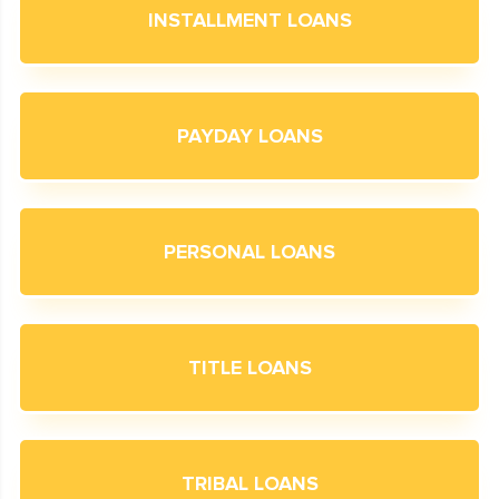
INSTALLMENT LOANS
PAYDAY LOANS
PERSONAL LOANS
TITLE LOANS
TRIBAL LOANS