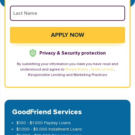
Privacy & Security protection
By submitting your information you claim you have read and
understood and agree to
Privacy Policy
,
Terms of Use
,
Responsible Lending and Marketing Practices
GoodFriend Services
$100 - $1,000 Payday Loans
$1,000 - $5,000 Installment Loans