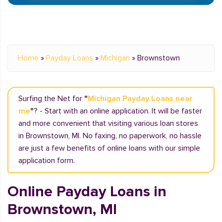
Home
»
Payday Loans
»
Michigan
»
Brownstown
Surfing the Net for
"
Michigan Payday Loans near
me
"
? - Start with an online application. It will be faster
and more convenient that visiting various loan stores
in Brownstown, MI. No faxing, no paperwork, no hassle
are just a few benefits of online loans with our simple
application form.
Online Payday Loans in
Brownstown, MI