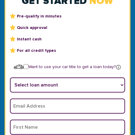
GET STARTED
NOW
Pre-qualify in minutes
Quick approval
Instant cash
For all credit types
Want to use your car title to get a loan today?