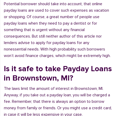
Potential borrower should take into account, that online
payday loans are used to cover such expenses as vacation
or shopping. Of course, a great number of people use
payday loans when they need to pay a dentist or for
something that is urgent without any financial
consequences. But still neither author of this article nor
lenders advise to apply for payday loans for any
nonessential needs. With high probability such borrowers
won’t avoid finance charges, which might be extremely high.
Is it safe to take Payday Loans
in Brownstown, MI?
The laws limit the amount of interest in Brownstown, MI.
Anyway, if you take out a payday loan, you will be charged a
fee. Remember, that there is always an option to borrow
money from family or friends. Or you might use a credit card,
in case it will be less expensive in your case.