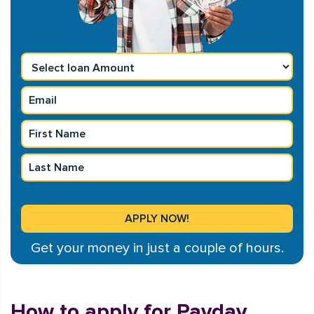
Get your money in just a couple of hours.
How to apply for Payday