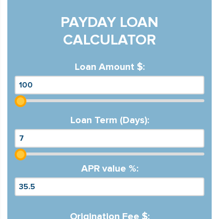
PAYDAY LOAN
CALCULATOR
Loan Amount $:
Loan Term (Days):
APR value %:
Origination Fee $: