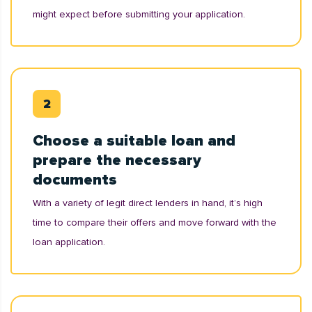
might expect before submitting your application.
Choose a suitable loan and
prepare the necessary
documents
With a variety of legit direct lenders in hand, it’s high
time to compare their offers and move forward with the
loan application.