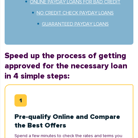
ONLINE PAYDAY LOANS FOR BAD CREDIT
NO CREDIT CHECK PAYDAY LOANS
GUARANTEED PAYDAY LOANS
Speed up the process of getting
approved for the necessary loan
in 4 simple steps:
Pre-qualify Online and Compare
the Best Offers
Spend a few minutes to check the rates and terms you