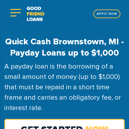
APPLY NOW
Quick Cash Brownstown, MI -
Payday Loans up to $1,000
A payday loan is the borrowing of a
small amount of money (up to $1,000)
that must be repaid in a short time
frame and carries an obligatory fee, or
interest rate.