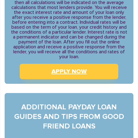
then all calculations will be indicated on the average
calculations that most lenders provide. You will receive
the exact interest rate and amount of your loan only
after you receive a positive response from the lender,
before entering into a contract. Individual rates will be
based on the term of your loan, your credit history and
the conditions of a particular lender. Interest rate is not
a permanent indicator and can be changed during the
payment of the loan. After you fill out the online
application and receive a positive response from the
lender, you will receive all the conditions and rates of
your loan.
APPLY NOW
ADDITIONAL PAYDAY LOAN
GUIDES AND TIPS FROM GOOD
FRIEND LOANS