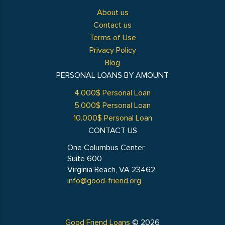
About us
Contact us
Terms of Use
Privacy Policy
Blog
PERSONAL LOANS BY AMOUNT
4.000$ Personal Loan
5.000$ Personal Loan
10.000$ Personal Loan
CONTACT US
One Columbus Center
Suite 600
Virginia Beach, VA 23462
info@good-friend.org
Good Friend Loans
© 2026