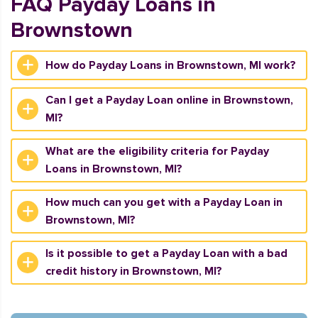
FAQ Payday Loans in
Brownstown
How do Payday Loans in Brownstown, MI work?
Can I get a Payday Loan online in Brownstown,
MI?
What are the eligibility criteria for Payday
Loans in Brownstown, MI?
How much can you get with a Payday Loan in
Brownstown, MI?
Is it possible to get a Payday Loan with a bad
credit history in Brownstown, MI?