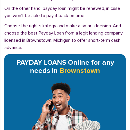
On the other hand, payday loan might be renewed, in case
you won’t be able to pay it back on time.
Choose the right strategy and make a smart decision. And
choose the best Payday Loan from a legit lending company
licensed in Brownstown, Michigan to offer short-term cash
advance.
PAYDAY LOANS Online for any
needs in
Brownstown