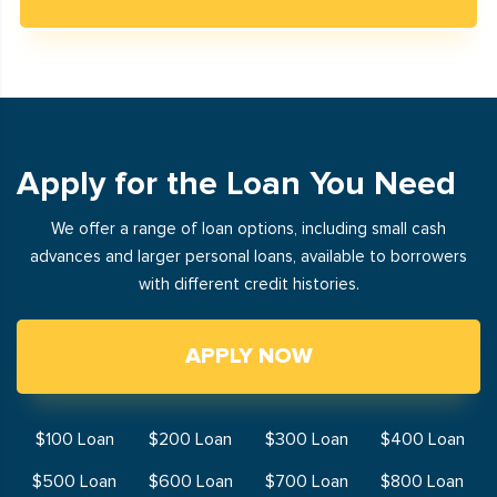
Apply for the Loan You Need
We offer a range of loan options, including small cash
advances and larger personal loans, available to borrowers
with different credit histories.
APPLY NOW
$100 Loan
$200 Loan
$300 Loan
$400 Loan
$500 Loan
$600 Loan
$700 Loan
$800 Loan