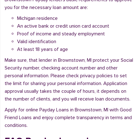
you for the necessary loan amount are:
Michigan residence
An active bank or credit union card account
Proof of income and steady employment
Valid identification
At least 18 years of age
Make sure, that lender in Brownstown, MI protect your Social
Security number, checking account number and other
personal information. Please check privacy policies to set
the limit for sharing your personal information. Application
approval usually takes the couple of hours, it depends on
the number of clients, and you will receive loan documents.
Apply for online Payday Loans in Brownstown, MI with Good
Friend Loans and enjoy complete transparency in terms and
conditions.