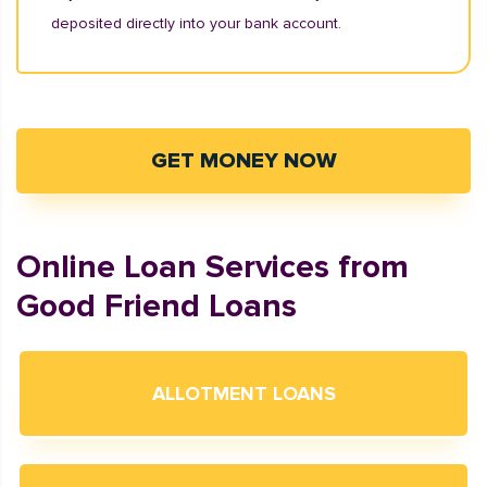
deposited directly into your bank account.
GET MONEY NOW
Online Loan Services from
Good Friend Loans
ALLOTMENT LOANS