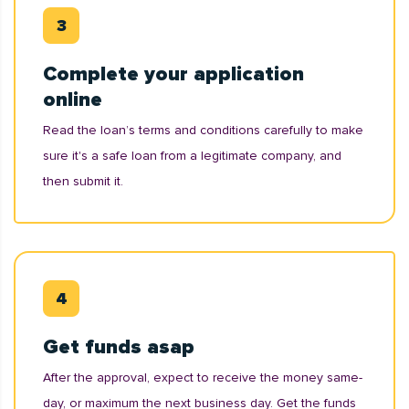
Complete your application
online
Read the loan’s terms and conditions carefully to make
sure it's a safe loan from a legitimate company, and
then submit it.
Get funds asap
After the approval, expect to receive the money same-
day, or maximum the next business day. Get the funds