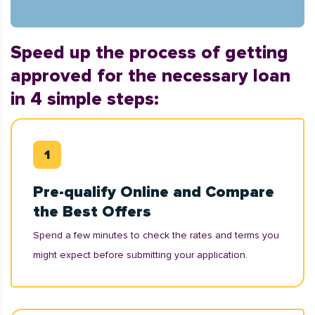
Speed up the process of getting
approved for the necessary loan
in 4 simple steps:
Pre-qualify Online and Compare
the Best Offers
Spend a few minutes to check the rates and terms you
might expect before submitting your application.