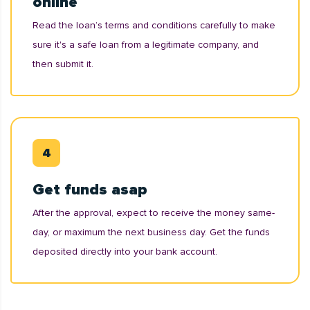
online
Read the loan’s terms and conditions carefully to make
sure it's a safe loan from a legitimate company, and
then submit it.
Get funds asap
After the approval, expect to receive the money same-
day, or maximum the next business day. Get the funds
deposited directly into your bank account.