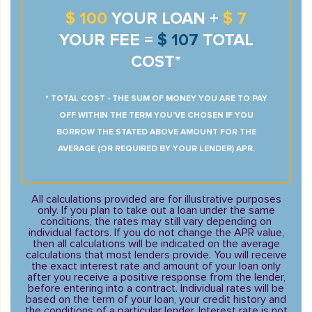
$ 100
YOUR LOAN +
$ 7
YOUR FEE =
$ 107
TOTAL
COST*
* TOTAL COST - THE SUM OF MONEY YOU ARE TO PAY
OFF WITHIN THE TERM YOU’VE CHOSEN IF YOU
BORROW THE STATED ABOVE AMOUNT FOR THE
AVERAGE (OR REQUIRED BY YOUR LENDER) APR.
All calculations provided are for illustrative purposes
only. If you plan to take out a loan under the same
conditions, the rates may still vary depending on
individual factors. If you do not change the APR value,
then all calculations will be indicated on the average
calculations that most lenders provide. You will receive
the exact interest rate and amount of your loan only
after you receive a positive response from the lender,
before entering into a contract. Individual rates will be
based on the term of your loan, your credit history and
the conditions of a particular lender. Interest rate is not