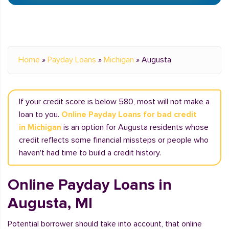
Home
»
Payday Loans
»
Michigan
»
Augusta
If your credit score is below 580, most will not make a
loan to you.
Online Payday Loans for bad credit
in Michigan
is an option for Augusta residents whose
credit reflects some financial missteps or people who
haven't had time to build a credit history.
Online Payday Loans in
Augusta, MI
Potential borrower should take into account, that online