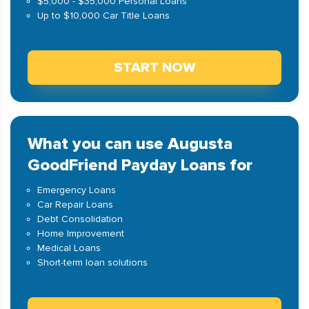
$5,000 - $35,000 Personal Loans
Up to $10,000 Car Title Loans
START NOW
What you can use Augusta
GoodFriend Payday Loans for
Emergency Loans
Car Repair Loans
Debt Consolidation
Home Improvement
Medical Loans
Short-term loan solutions