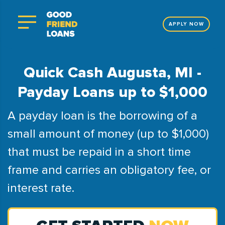
APPLY NOW
Quick Cash Augusta, MI -
Payday Loans up to $1,000
A payday loan is the borrowing of a
small amount of money (up to $1,000)
that must be repaid in a short time
frame and carries an obligatory fee, or
interest rate.