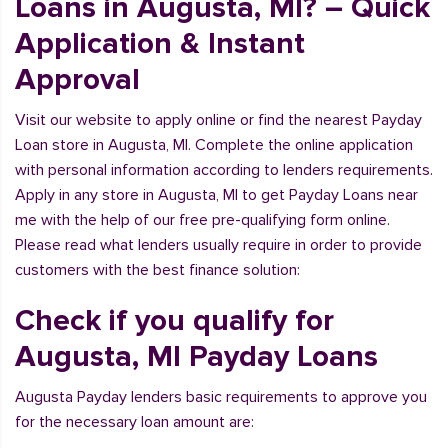
Loans in Augusta, MI? – Quick
Application & Instant
Approval
Visit our website to apply online or find the nearest Payday
Loan store in Augusta, MI. Complete the online application
with personal information according to lenders requirements.
Apply in any store in Augusta, MI to get Payday Loans near
me with the help of our free pre-qualifying form online.
Please read what lenders usually require in order to provide
customers with the best finance solution:
Check if you qualify for
Augusta, MI Payday Loans
Augusta Payday lenders basic requirements to approve you
for the necessary loan amount are: