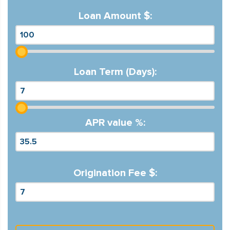
Loan Amount $:
Loan Term (Days):
APR value %:
Origination Fee $: