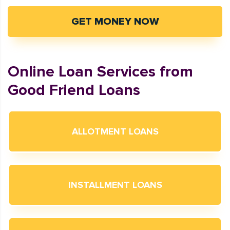
GET MONEY NOW
Online Loan Services from
Good Friend Loans
ALLOTMENT LOANS
INSTALLMENT LOANS