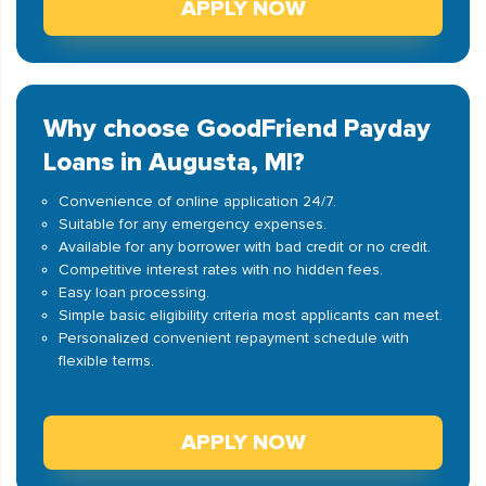
APPLY NOW
Why choose GoodFriend Payday
Loans in Augusta, MI?
Convenience of online application 24/7.
Suitable for any emergency expenses.
Available for any borrower with bad credit or no credit.
Competitive interest rates with no hidden fees.
Easy loan processing.
Simple basic eligibility criteria most applicants can meet.
Personalized convenient repayment schedule with
flexible terms.
APPLY NOW