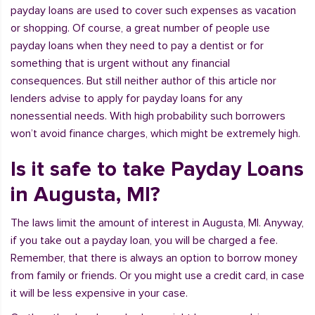
payday loans are used to cover such expenses as vacation
or shopping. Of course, a great number of people use
payday loans when they need to pay a dentist or for
something that is urgent without any financial
consequences. But still neither author of this article nor
lenders advise to apply for payday loans for any
nonessential needs. With high probability such borrowers
won’t avoid finance charges, which might be extremely high.
Is it safe to take Payday Loans
in Augusta, MI?
The laws limit the amount of interest in Augusta, MI. Anyway,
if you take out a payday loan, you will be charged a fee.
Remember, that there is always an option to borrow money
from family or friends. Or you might use a credit card, in case
it will be less expensive in your case.