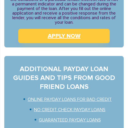
a permanent indicator and can be changed during the
payment of the loan. After you fill out the online
application and receive a positive response from the
lender, you will receive all the conditions and rates of
your loan.
APPLY NOW
ADDITIONAL PAYDAY LOAN
GUIDES AND TIPS FROM GOOD
FRIEND LOANS
ONLINE PAYDAY LOANS FOR BAD CREDIT
NO CREDIT CHECK PAYDAY LOANS
GUARANTEED PAYDAY LOANS