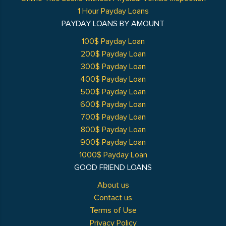
1 Hour Payday Loans
PAYDAY LOANS BY AMOUNT
100$ Payday Loan
200$ Payday Loan
300$ Payday Loan
400$ Payday Loan
500$ Payday Loan
600$ Payday Loan
700$ Payday Loan
800$ Payday Loan
900$ Payday Loan
1000$ Payday Loan
GOOD FRIEND LOANS
About us
Contact us
Terms of Use
Privacy Policy