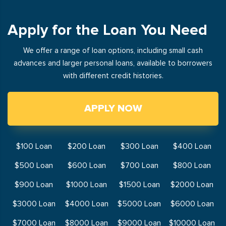
Apply for the Loan You Need
We offer a range of loan options, including small cash
advances and larger personal loans, available to borrowers
with different credit histories.
APPLY NOW
$100 Loan
$200 Loan
$300 Loan
$400 Loan
$500 Loan
$600 Loan
$700 Loan
$800 Loan
$900 Loan
$1000 Loan
$1500 Loan
$2000 Loan
$3000 Loan
$4000 Loan
$5000 Loan
$6000 Loan
$7000 Loan
$8000 Loan
$9000 Loan
$10000 Loan