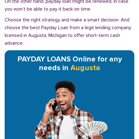
On the other hand, payday loan might be renewed, in case
you won’t be able to pay it back on time.
Choose the right strategy and make a smart decision. And
choose the best Payday Loan from a legit lending company
licensed in Augusta, Michigan to offer short-term cash
advance.
PAYDAY LOANS Online for any
needs in
Augusta