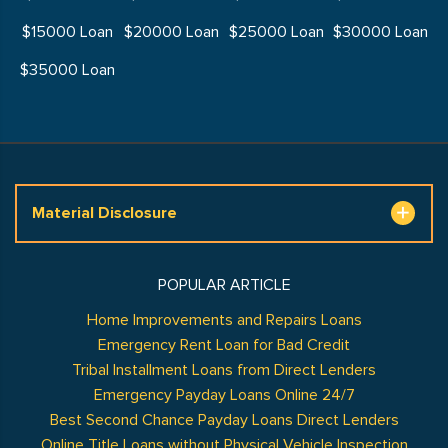
$15000 Loan
$20000 Loan
$25000 Loan
$30000 Loan
$35000 Loan
Material Disclosure
POPULAR ARTICLE
Home Improvements and Repairs Loans
Emergency Rent Loan for Bad Credit
Tribal Installment Loans from Direct Lenders
Emergency Payday Loans Online 24/7
Best Second Chance Payday Loans Direct Lenders
Online Title Loans without Physical Vehicle Inspection