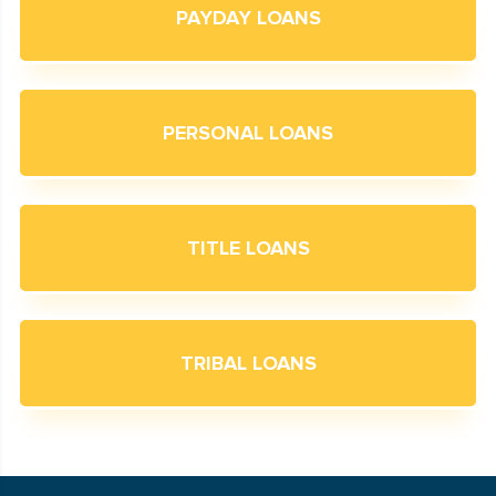
PAYDAY LOANS
PERSONAL LOANS
TITLE LOANS
TRIBAL LOANS