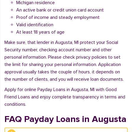
Michigan residence
An active bank or credit union card account
Proof of income and steady employment
Valid identification
At least 18 years of age
Make sure, that lender in Augusta, MI protect your Social
Security number, checking account number and other
personal information. Please check privacy policies to set
the limit for sharing your personal information. Application
approval usually takes the couple of hours, it depends on
the number of clients, and you will receive loan documents.
Apply for online Payday Loans in Augusta, MI with Good
Friend Loans and enjoy complete transparency in terms and
conditions.
FAQ Payday Loans in Augusta