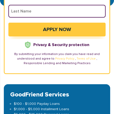
Privacy & Security protection
By submitting your information you claim you have read and
understood and agree to
Privacy Policy
,
Terms of Use
,
Responsible Lending and Marketing Practices
GoodFriend Services
$100 - $1,000 Payday Loans
$1,000 - $5,000 Installment Loans