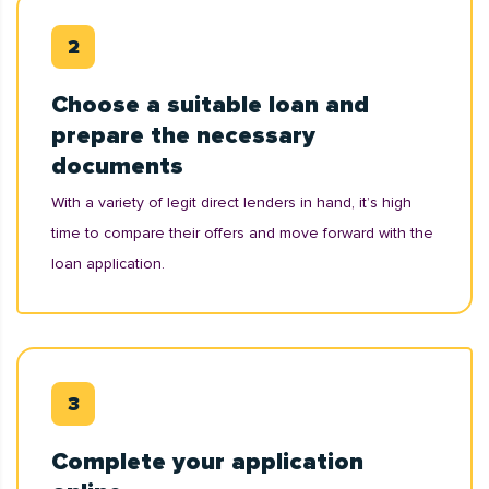
Choose a suitable loan and
prepare the necessary
documents
With a variety of legit direct lenders in hand, it’s high
time to compare their offers and move forward with the
loan application.
Complete your application