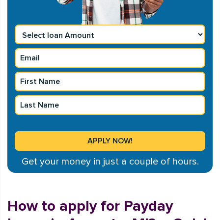
Get your money in just a couple of hours.
How to apply for Payday