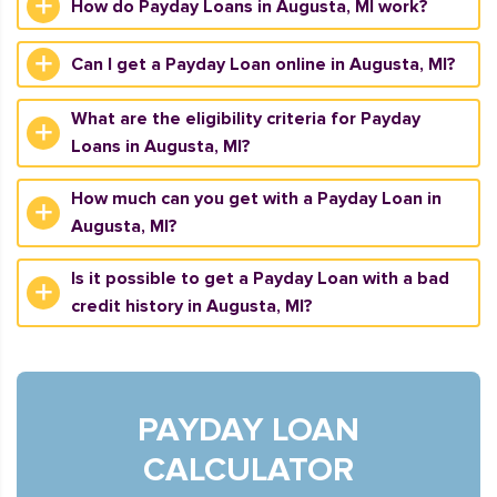
How do Payday Loans in Augusta, MI work?
Can I get a Payday Loan online in Augusta, MI?
What are the eligibility criteria for Payday
Loans in Augusta, MI?
How much can you get with a Payday Loan in
Augusta, MI?
Is it possible to get a Payday Loan with a bad
credit history in Augusta, MI?
PAYDAY LOAN
CALCULATOR