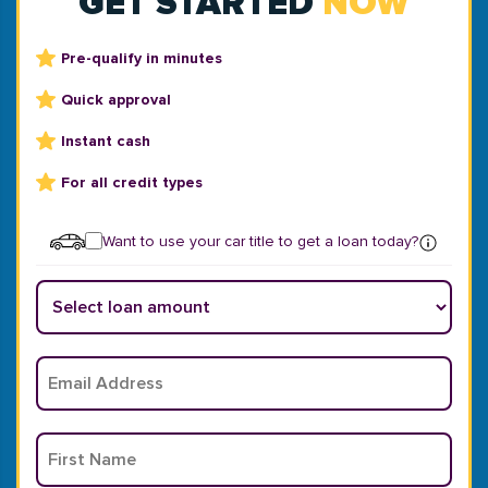
GET STARTED
NOW
Pre-qualify in minutes
Quick approval
Instant cash
For all credit types
Want to use your car title to get a loan today?