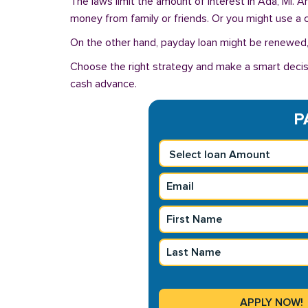
The laws limit the amount of interest in Ada, MI. 
money from family or friends. Or you might use a cre
On the other hand, payday loan might be renewed, 
Choose the right strategy and make a smart decis
cash advance.
P