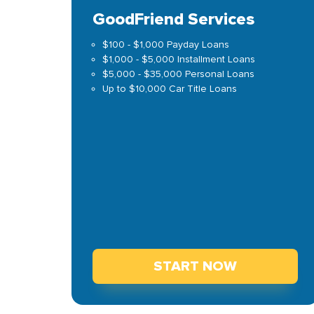
GoodFriend Services
$100 - $1,000 Payday Loans
$1,000 - $5,000 Installment Loans
$5,000 - $35,000 Personal Loans
Up to $10,000 Car Title Loans
START NOW