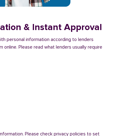
ation & Instant Approval
with personal information according to lenders
m online. Please read what lenders usually require
nformation. Please check privacy policies to set