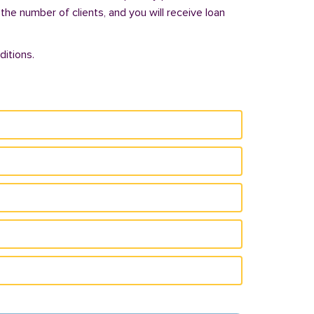
 the number of clients, and you will receive loan
itions.