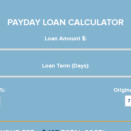
PAYDAY LOAN CALCULATOR
Loan Amount $:
Loan Term (Days):
%:
Origin