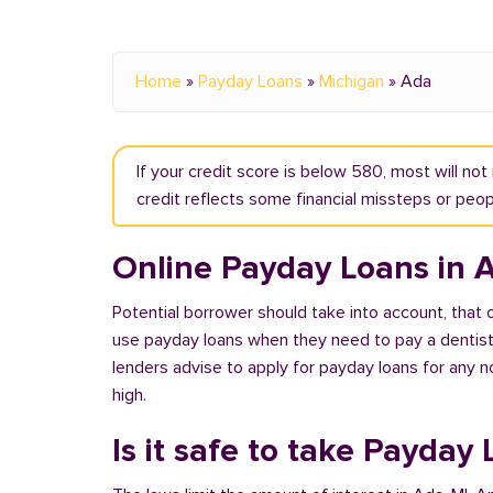
Home
»
Payday Loans
»
Michigan
»
Ada
If your credit score is below 580, most will no
credit reflects some financial missteps or peopl
Online Payday Loans in 
Potential borrower should take into account, that
use payday loans when they need to pay a dentist or
lenders advise to apply for payday loans for any 
high.
Is it safe to take Payday