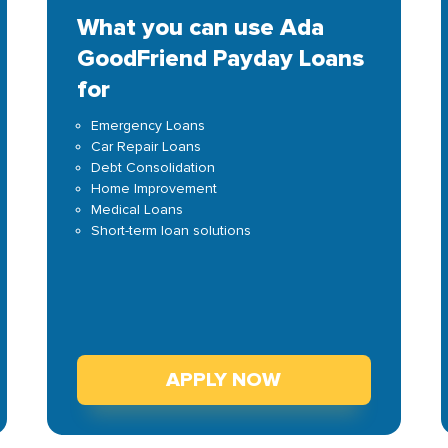
What you can use Ada
GoodFriend Payday Loans
for
Emergency Loans
Car Repair Loans
Debt Consolidation
Home Improvement
Medical Loans
Short-term loan solutions
APPLY NOW