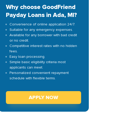
Why choose GoodFriend
Payday Loans in Ada, MI?
Convenience of online application 24/7.
Suitable for any emergency expenses.
Available for any borrower with bad credit
or no credit.
Competitive interest rates with no hidden
fees.
Easy loan processing.
Simple basic eligibility criteria most
applicants can meet.
Personalized convenient repayment
schedule with flexible terms.
APPLY NOW