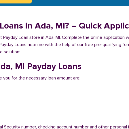
Loans in Ada, MI? – Quick Applic
est Payday Loan store in Ada, MI. Complete the online application 
 Payday Loans near me with the help of our free pre-qualifying for
e solution:
 Ada, MI Payday Loans
 you for the necessary loan amount are:
ial Security number, checking account number and other personal i