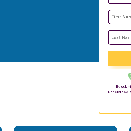
By submi
understood 