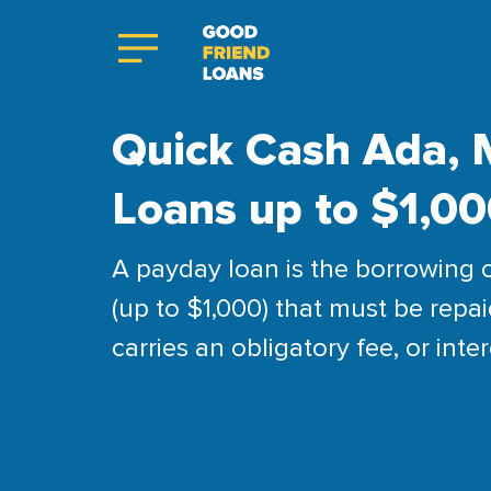
Quick Cash Ada, 
Loans up to $1,0
A payday loan is the borrowing 
(up to $1,000) that must be repai
carries an obligatory fee, or inter