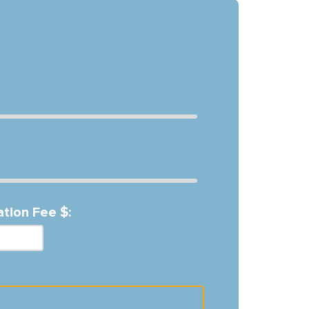
ation Fee $: