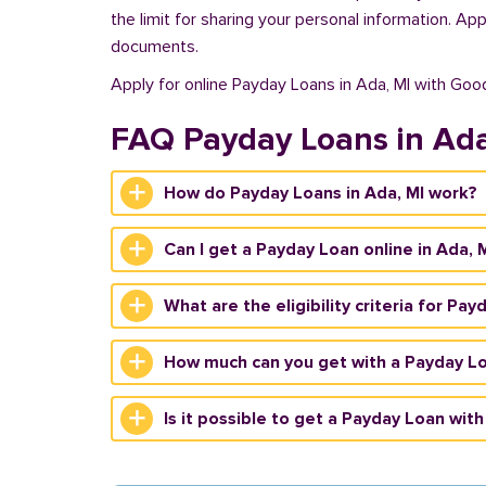
the limit for sharing your personal information. Ap
documents.
Apply for online Payday Loans in Ada, MI with Goo
FAQ Payday Loans in Ad
How do Payday Loans in Ada, MI work?
Can I get a Payday Loan online in Ada, 
What are the eligibility criteria for Pay
How much can you get with a Payday Lo
Is it possible to get a Payday Loan with