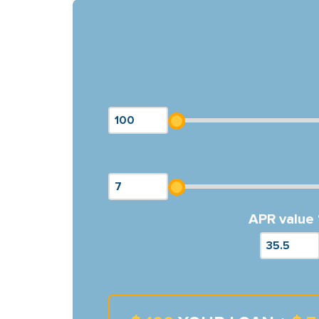
APR value 