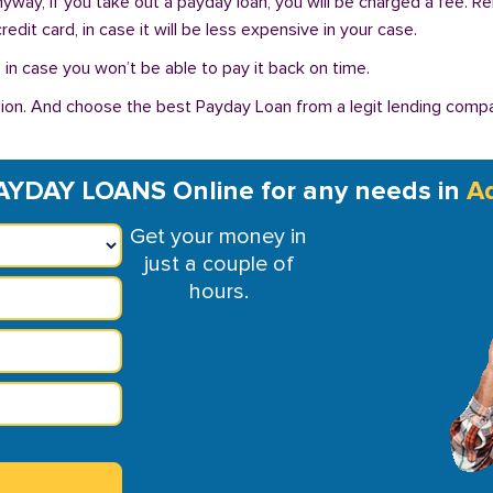
Anyway, if you take out a payday loan, you will be charged a fee. 
dit card, in case it will be less expensive in your case.
in case you won’t be able to pay it back on time.
ion. And choose the best Payday Loan from a legit lending compan
AYDAY LOANS Online for any needs in
A
Get your money in
just a couple of
hours.