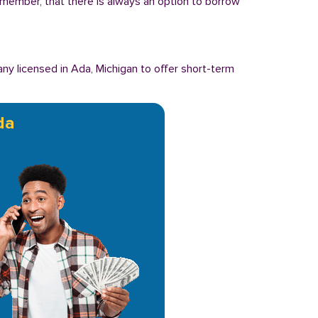
Remember, that there is always an option to borrow
y licensed in Ada, Michigan to offer short-term
da