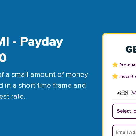
MI - Payday
G
00
Pre-qual
of a small amount of money
Instant 
d in a short time frame and
Wa
est rate.