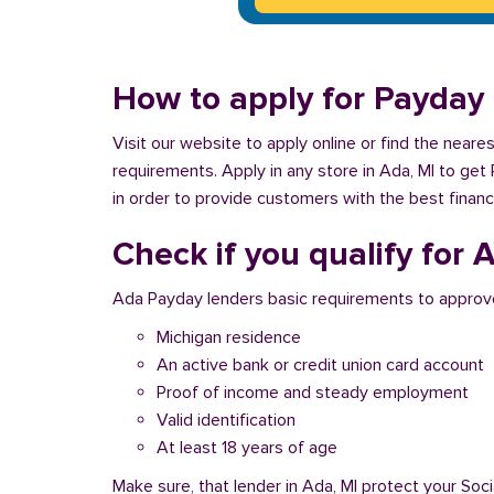
How to apply for Payday 
Visit our website to apply online or find the near
requirements. Apply in any store in Ada, MI to get
in order to provide customers with the best financ
Check if you qualify for
Ada Payday lenders basic requirements to approve
Michigan residence
An active bank or credit union card account
Proof of income and steady employment
Valid identification
At least 18 years of age
Make sure, that lender in Ada, MI protect your Soc