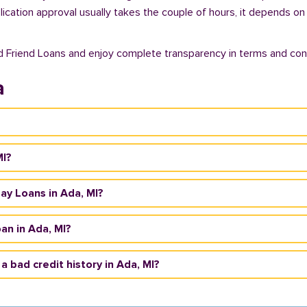
plication approval usually takes the couple of hours, it depends on
d Friend Loans and enjoy complete transparency in terms and cond
a
MI?
day Loans in Ada, MI?
an in Ada, MI?
 a bad credit history in Ada, MI?