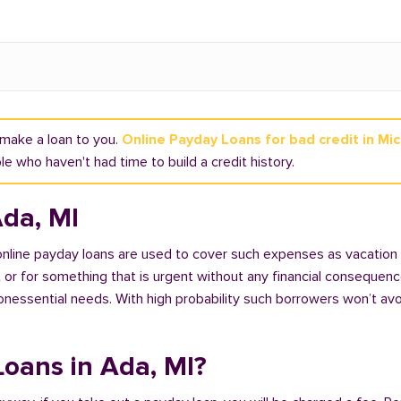
t make a loan to you.
Online Payday Loans for bad credit in Mi
e who haven't had time to build a credit history.
Ada, MI
 online payday loans are used to cover such expenses as vacation
 for something that is urgent without any financial consequences. 
nonessential needs. With high probability such borrowers won’t av
 Loans in Ada, MI?