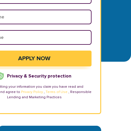
Privacy & Security protection
tting your information you claim you have read and
and agree to
Privacy Policy
,
Terms of Use
, Responsible
Lending and Marketing Practices