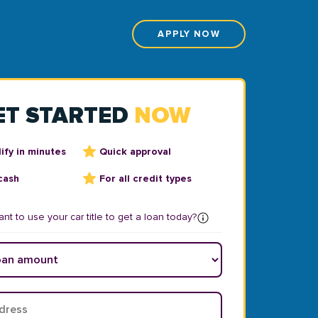
APPLY NOW
ET STARTED
NOW
ify in minutes
Quick approval
cash
For all credit types
nt to use your car title to get a loan today?