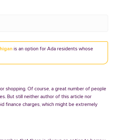
chigan
is an option for Ada residents whose
 or shopping. Of course, a great number of people
But still neither author of this article nor
oid finance charges, which might be extremely