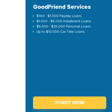
GoodFriend Services
$100 - $1,000 Payday Loans
$1,000 - $5,000 Installment Loans
$5,000 - $35,000 Personal Loans
Up to $10,000 Car Title Loans
START NOW