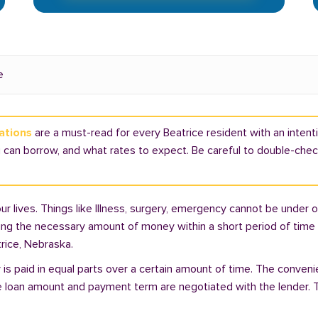
e
ations
are a must-read for every Beatrice resident with an intentio
can borrow, and what rates to expect. Be careful to double-check 
lives. Things like Illness, surgery, emergency cannot be under ou
ding the necessary amount of money within a short period of time c
rice, Nebraska.
is paid in equal parts over a certain amount of time. The conveni
e loan amount and payment term are negotiated with the lender. T