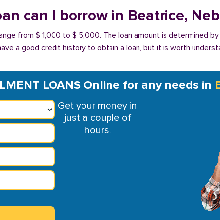
an can I borrow in Beatrice, Ne
 range from $ 1,000 to $ 5,000. The loan amount is determined by
have a good credit history to obtain a loan, but it is worth unders
LMENT LOANS Online for any needs in
Get your money in
just a couple of
hours.