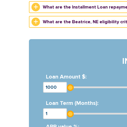
What are the Installment Loan repayme
What are the Beatrice, NE eligibility cri
Loan Amount $:
Loan Term (Months):
APR value %: