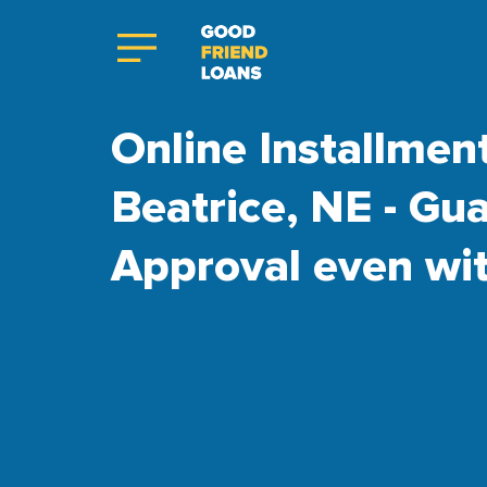
Online Installmen
Beatrice, NE - Gu
Approval even wi