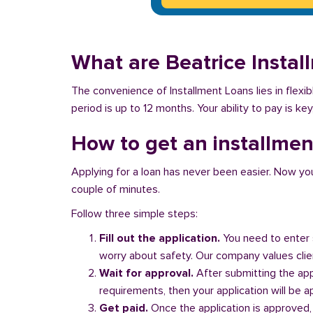
What are Beatrice Insta
The convenience of Installment Loans lies in flex
period is up to 12 months. Your ability to pay is ke
How to get an installment
Applying for a loan has never been easier. Now you ca
couple of minutes.
Follow three simple steps:
Fill out the application.
You need to enter 
worry about safety. Our company values client
Wait for approval.
After submitting the appl
requirements, then your application will be 
Get paid.
Once the application is approved,