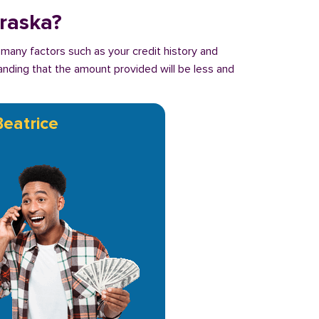
braska?
 many factors such as your credit history and
tanding that the amount provided will be less and
Beatrice