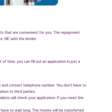
nts that are convenient for you. The repayment
ce, NE with the lender.
of time; you can fill out an application in just a
 and contact telephone number. You don't have to
tion to third parties.
alists will check your application. If you meet the
 have to wait long. The money will be transferred