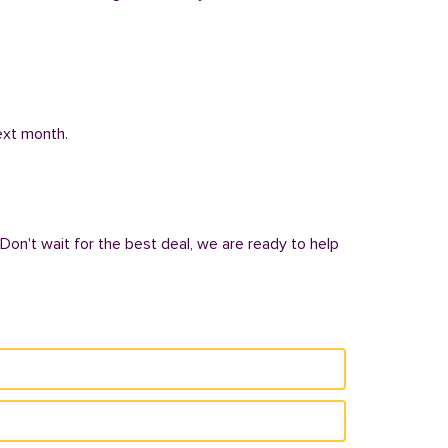
next month.
 Don't wait for the best deal, we are ready to help