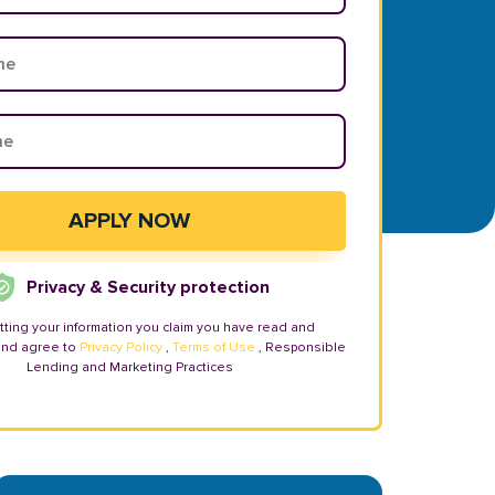
Privacy & Security protection
tting your information you claim you have read and
and agree to
Privacy Policy
,
Terms of Use
, Responsible
Lending and Marketing Practices