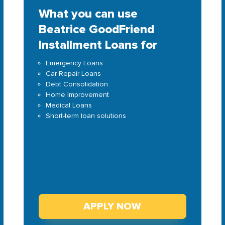
What you can use
Beatrice GoodFriend
Installment Loans for
Emergency Loans
Car Repair Loans
Debt Consolidation
Home Improvement
Medical Loans
Short-term loan solutions
APPLY NOW