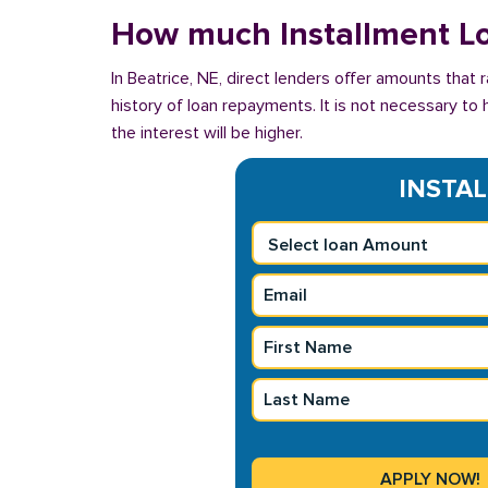
How much Installment Lo
In Beatrice, NE, direct lenders offer amounts that
history of loan repayments. It is not necessary to 
the interest will be higher.
INSTAL