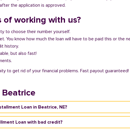
fter the application is approved.
 of working with us?
ity to choose their number yourself.
get. You know how much the loan will have to be paid this or the 
it history.
able, but also fast!
ments.
ity to get rid of your financial problems. Fast payout guaranteed!
 Beatrice
nstallment Loan in Beatrice, NE?
tallment Loan with bad credit?