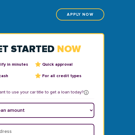
APPLY NOW
ET STARTED
NOW
ify in minutes
Quick approval
cash
For all credit types
nt to use your car title to get a loan today?