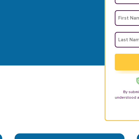
By submi
understood 