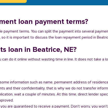
llment loan payment terms?
ible payment terms. You can split the payment into several payme
y, so it is important to discuss the loan repayment period in Beatri
s loan in Beatrice, NE?
n do it online without wasting time in line. It does not take a lot 
some information such as name, permanent address of residence
s and their confidentiality, that is why we do not transfer informa
ication, wait a couple of minutes. At this time, direct lender speci
approved.
 you are guaranteed to receive a payment. Don't worry, you won't