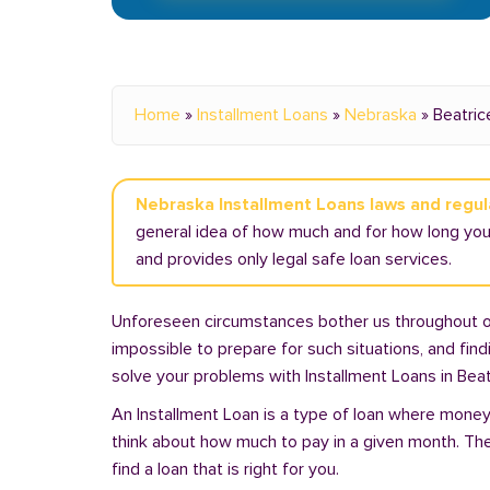
Home
»
Installment Loans
»
Nebraska
»
Beatric
Nebraska Installment Loans laws and regul
general idea of how much and for how long you 
and provides only legal safe loan services.
Unforeseen circumstances bother us throughout our 
impossible to prepare for such situations, and fin
solve your problems with Installment Loans in Beat
An Installment Loan is a type of loan where money 
think about how much to pay in a given month. Th
find a loan that is right for you.