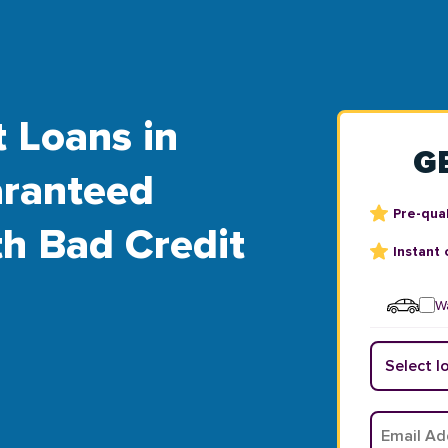
t Loans in
G
aranteed
Pre-qual
th Bad Credit
Instant 
Wa