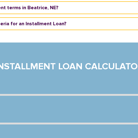
nt terms in Beatrice, NE?
teria for an Installment Loan?
INSTALLMENT LOAN CALCULATO