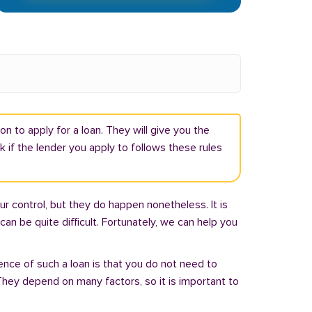
n to apply for a loan. They will give you the
if the lender you apply to follows these rules
r control, but they do happen nonetheless. It is
an be quite difficult. Fortunately, we can help you
ence of such a loan is that you do not need to
hey depend on many factors, so it is important to