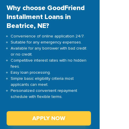
Why choose GoodFriend
Installment Loans in
Beatrice, NE?
Convenience of online application 24/7.
Suitable for any emergency expenses.
Available for any borrower with bad credit
or no credit.
Competitive interest rates with no hidden
fees.
Easy loan processing.
Simple basic eligibility criteria most
applicants can meet.
Personalized convenient repayment
schedule with flexible terms.
APPLY NOW