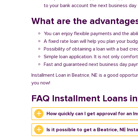
to your bank account the next business day a
What are the advantages
You can enjoy flexible payments and the abil
A fixed rate loan will help you plan your bud
Possibility of obtaining a loan with a bad cred
Simple loan application. It is not only comfort
Fast and guaranteed next business day pay
Installment Loan in Beatrice, NE is a good opportun
you now!
FAQ Installment Loans in
How quickly can I get approval for an I
Is it possible to get a Beatrice, NE Ins