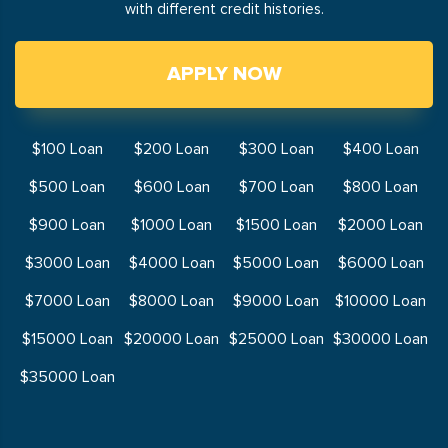
with different credit histories.
APPLY NOW
$100 Loan
$200 Loan
$300 Loan
$400 Loan
$500 Loan
$600 Loan
$700 Loan
$800 Loan
$900 Loan
$1000 Loan
$1500 Loan
$2000 Loan
$3000 Loan
$4000 Loan
$5000 Loan
$6000 Loan
$7000 Loan
$8000 Loan
$9000 Loan
$10000 Loan
$15000 Loan
$20000 Loan
$25000 Loan
$30000 Loan
$35000 Loan