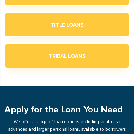
TITLE LOANS
TRIBAL LOANS
Apply for the Loan You Need
We offer a range of loan options, including small cash
advances and larger personal loans, available to borrowers