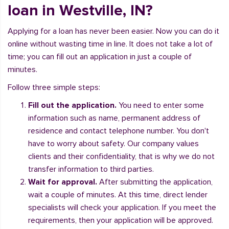
loan in Westville, IN?
Applying for a loan has never been easier. Now you can do it
online without wasting time in line. It does not take a lot of
time; you can fill out an application in just a couple of
minutes.
Follow three simple steps:
Fill out the application.
You need to enter some
information such as name, permanent address of
residence and contact telephone number. You don't
have to worry about safety. Our company values
clients and their confidentiality, that is why we do not
transfer information to third parties.
Wait for approval.
After submitting the application,
wait a couple of minutes. At this time, direct lender
specialists will check your application. If you meet the
requirements, then your application will be approved.