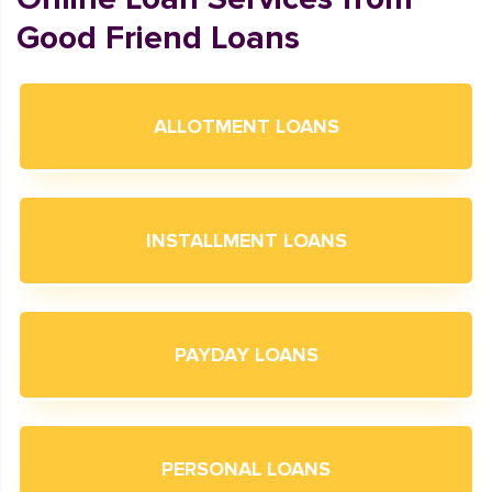
Good Friend Loans
ALLOTMENT LOANS
INSTALLMENT LOANS
PAYDAY LOANS
PERSONAL LOANS