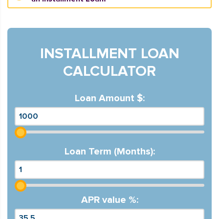
INSTALLMENT LOAN
CALCULATOR
Loan Amount $:
Loan Term (Months):
APR value %: