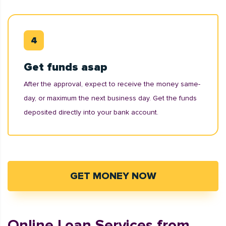
Get funds asap
After the approval, expect to receive the money same-
day, or maximum the next business day. Get the funds
deposited directly into your bank account.
GET MONEY NOW
Online Loan Services from