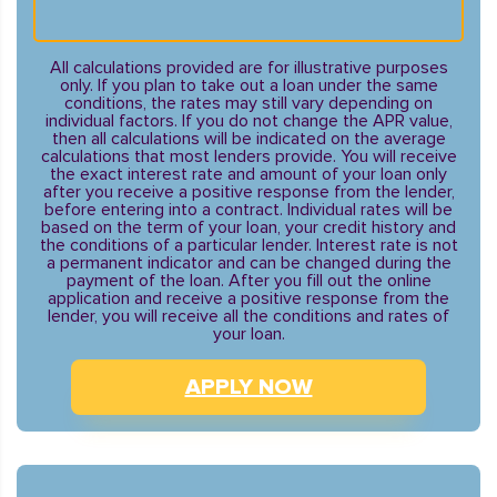
All calculations provided are for illustrative purposes
only. If you plan to take out a loan under the same
conditions, the rates may still vary depending on
individual factors. If you do not change the APR value,
then all calculations will be indicated on the average
calculations that most lenders provide. You will receive
the exact interest rate and amount of your loan only
after you receive a positive response from the lender,
before entering into a contract. Individual rates will be
based on the term of your loan, your credit history and
the conditions of a particular lender. Interest rate is not
a permanent indicator and can be changed during the
payment of the loan. After you fill out the online
application and receive a positive response from the
lender, you will receive all the conditions and rates of
your loan.
APPLY NOW