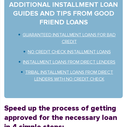
ADDITIONAL INSTALLMENT LOAN
GUIDES AND TIPS FROM GOOD
FRIEND LOANS
GUARANTEED INSTALLMENT LOANS FOR BAD
CREDIT
NO CREDIT CHECK INSTALLMENT LOANS
INSTALLMENT LOANS FROM DIRECT LENDERS
TRIBAL INSTALLMENT LOANS FROM DIRECT
LENDERS WITH NO CREDIT CHECK
Speed up the process of getting
approved for the necessary loan