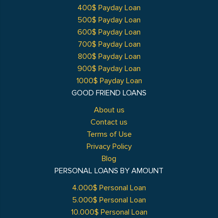
400$ Payday Loan
500$ Payday Loan
600$ Payday Loan
700$ Payday Loan
800$ Payday Loan
900$ Payday Loan
1000$ Payday Loan
GOOD FRIEND LOANS
About us
Contact us
Terms of Use
Privacy Policy
Blog
PERSONAL LOANS BY AMOUNT
4.000$ Personal Loan
5.000$ Personal Loan
10.000$ Personal Loan