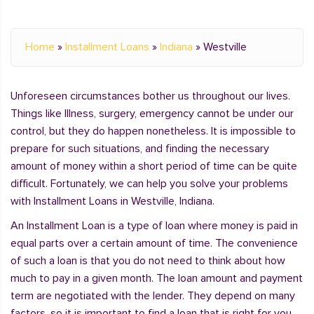
Home
»
Installment Loans
»
Indiana
»
Westville
Unforeseen circumstances bother us throughout our lives.
Things like Illness, surgery, emergency cannot be under our
control, but they do happen nonetheless. It is impossible to
prepare for such situations, and finding the necessary
amount of money within a short period of time can be quite
difficult. Fortunately, we can help you solve your problems
with Installment Loans in Westville, Indiana.
An Installment Loan is a type of loan where money is paid in
equal parts over a certain amount of time. The convenience
of such a loan is that you do not need to think about how
much to pay in a given month. The loan amount and payment
term are negotiated with the lender. They depend on many
factors, so it is important to find a loan that is right for you.