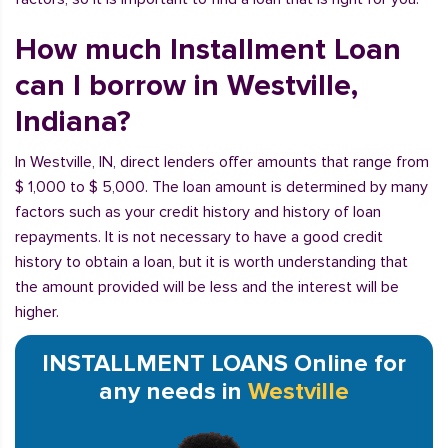
How much Installment Loan
can I borrow in Westville,
Indiana?
In Westville, IN, direct lenders offer amounts that range from
$ 1,000 to $ 5,000. The loan amount is determined by many
factors such as your credit history and history of loan
repayments. It is not necessary to have a good credit
history to obtain a loan, but it is worth understanding that
the amount provided will be less and the interest will be
higher.
INSTALLMENT LOANS Online for
any needs in
Westville