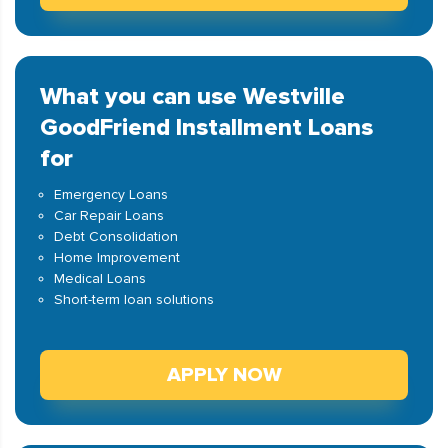
What you can use Westville
GoodFriend Installment Loans
for
Emergency Loans
Car Repair Loans
Debt Consolidation
Home Improvement
Medical Loans
Short-term loan solutions
APPLY NOW