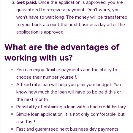
Get paid.
Once the application is approved, you are
guaranteed to receive a payment. Don't worry, you
won't have to wait long. The money will be transferred
to your bank account the next business day after the
application is approved.
What are the advantages of
working with us?
You can enjoy flexible payments and the ability to
choose their number yourself.
A fixed rate loan will help you plan your budget. You
know how much the loan will have to be paid this or
the next month.
Possibility of obtaining a loan with a bad credit history.
Simple loan application. It is not only comfortable, but
also fast!
Fast and guaranteed next business day payments.