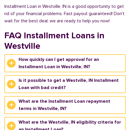
Installment Loan in Westville, IN is a good opportunity to get
rid of your financial problems. Fast payout guaranteed! Don't
wait for the best deal, we are ready to help you now!
FAQ Installment Loans in
Westville
How quickly can I get approval for an
Installment Loan in Westville, IN?
Is it possible to get a Westville, IN Installment
Loan with bad credit?
What are the Installment Loan repayment
terms in Westville, IN?
What are the Westville, IN eligibility criteria for
an Installment Loan?