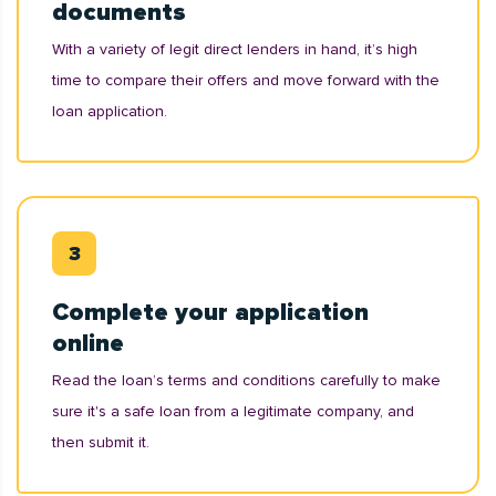
documents
With a variety of legit direct lenders in hand, it’s high
time to compare their offers and move forward with the
loan application.
Complete your application
online
Read the loan’s terms and conditions carefully to make
sure it's a safe loan from a legitimate company, and
then submit it.