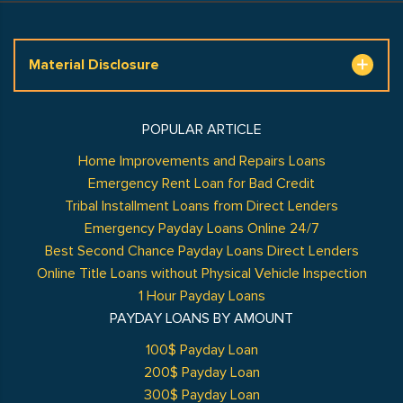
Material Disclosure
POPULAR ARTICLE
Home Improvements and Repairs Loans
Emergency Rent Loan for Bad Credit
Tribal Installment Loans from Direct Lenders
Emergency Payday Loans Online 24/7
Best Second Chance Payday Loans Direct Lenders
Online Title Loans without Physical Vehicle Inspection
1 Hour Payday Loans
PAYDAY LOANS BY AMOUNT
100$ Payday Loan
200$ Payday Loan
300$ Payday Loan