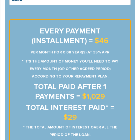
EVERY PAYMENT
(INSTALLMENT) =
$46
PER MONTH FOR 0.08 YEAR(S) AT 35% APR
* IT’S THE AMOUNT OF MONEY YOU’LL NEED TO PAY
EVERY MONTH (OR OTHER AGREED PERIOD)
ACCORDING TO YOUR REPAYMENT PLAN.
TOTAL PAID AFTER 1
PAYMENTS =
$1,029
TOTAL INTEREST PAID* =
$29
* THE TOTAL AMOUNT OF INTEREST OVER ALL THE
PERIOD OF THE LOAN.