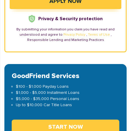
Privacy & Security protection
By submitting your information you claim you have read and
understood and agree to
Privacy Policy
,
Terms of Use
,
Responsible Lending and Marketing Practices
GoodFriend Services
$100 - $1,000 Payday Loans
$1,000 - $5,000 Installment Loans
$5,000 - $35,000 Personal Loans
Up to $10,000 Car Title Loans
START NOW