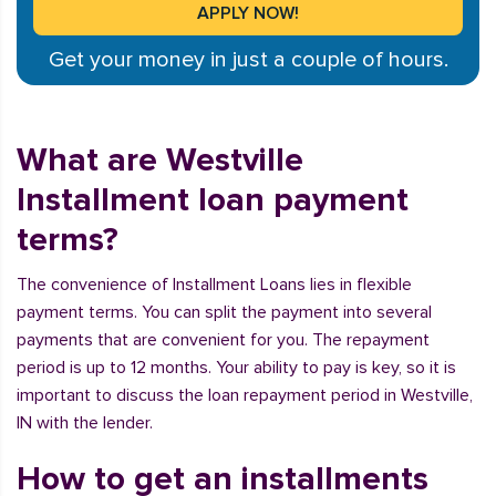
Get your money in just a couple of hours.
What are Westville
Installment loan payment
terms?
The convenience of Installment Loans lies in flexible
payment terms. You can split the payment into several
payments that are convenient for you. The repayment
period is up to 12 months. Your ability to pay is key, so it is
important to discuss the loan repayment period in Westville,
IN with the lender.
How to get an installments