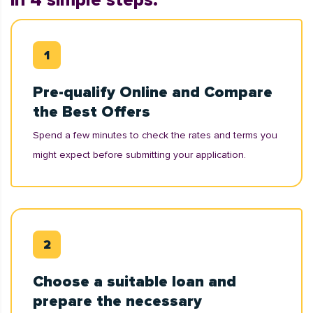
in 4 simple steps:
Pre-qualify Online and Compare
the Best Offers
Spend a few minutes to check the rates and terms you
might expect before submitting your application.
Choose a suitable loan and
prepare the necessary