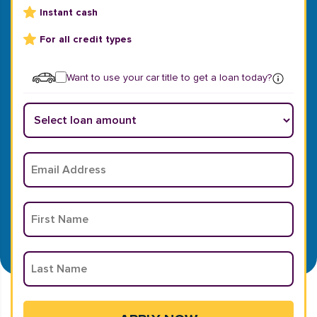
Instant cash
For all credit types
Want to use your car title to get a loan today?