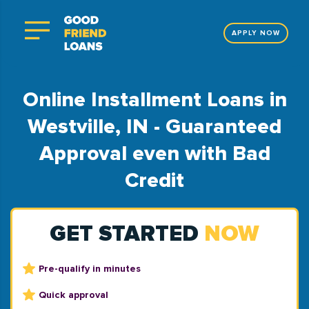
APPLY NOW
Online Installment Loans in
Westville, IN - Guaranteed
Approval even with Bad
Credit
GET STARTED
NOW
Pre-qualify in minutes
Quick approval