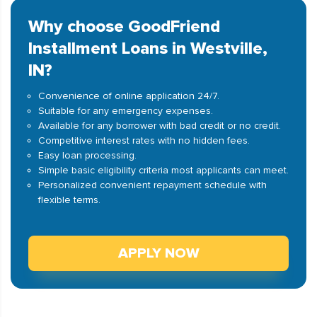
Why choose GoodFriend
Installment Loans in Westville,
IN?
Convenience of online application 24/7.
Suitable for any emergency expenses.
Available for any borrower with bad credit or no credit.
Competitive interest rates with no hidden fees.
Easy loan processing.
Simple basic eligibility criteria most applicants can meet.
Personalized convenient repayment schedule with
flexible terms.
APPLY NOW