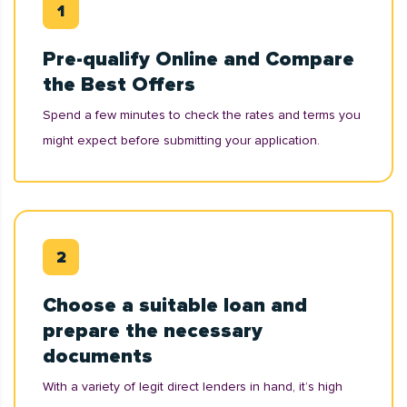
Pre-qualify Online and Compare
the Best Offers
Spend a few minutes to check the rates and terms you
might expect before submitting your application.
Choose a suitable loan and
prepare the necessary
documents
With a variety of legit direct lenders in hand, it’s high