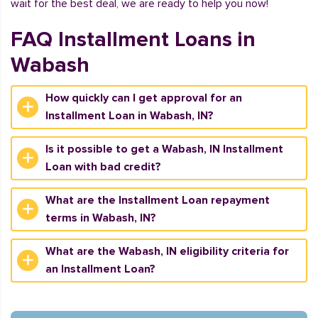
wait for the best deal, we are ready to help you now!
FAQ Installment Loans in
Wabash
How quickly can I get approval for an
Installment Loan in Wabash, IN?
Is it possible to get a Wabash, IN Installment
Loan with bad credit?
What are the Installment Loan repayment
terms in Wabash, IN?
What are the Wabash, IN eligibility criteria for
an Installment Loan?