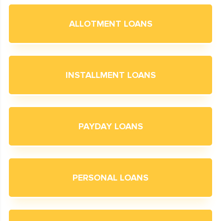
ALLOTMENT LOANS
INSTALLMENT LOANS
PAYDAY LOANS
PERSONAL LOANS