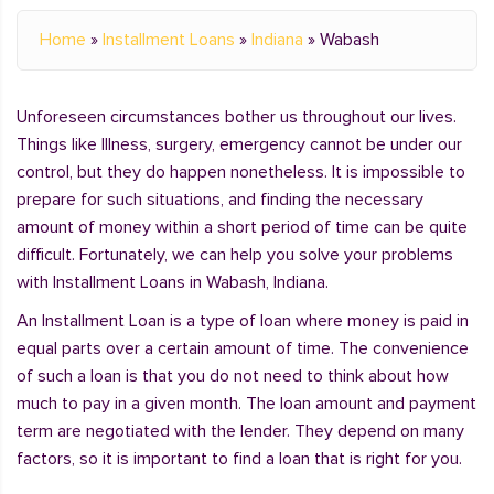
Home
»
Installment Loans
»
Indiana
»
Wabash
Unforeseen circumstances bother us throughout our lives.
Things like Illness, surgery, emergency cannot be under our
control, but they do happen nonetheless. It is impossible to
prepare for such situations, and finding the necessary
amount of money within a short period of time can be quite
difficult. Fortunately, we can help you solve your problems
with Installment Loans in Wabash, Indiana.
An Installment Loan is a type of loan where money is paid in
equal parts over a certain amount of time. The convenience
of such a loan is that you do not need to think about how
much to pay in a given month. The loan amount and payment
term are negotiated with the lender. They depend on many
factors, so it is important to find a loan that is right for you.