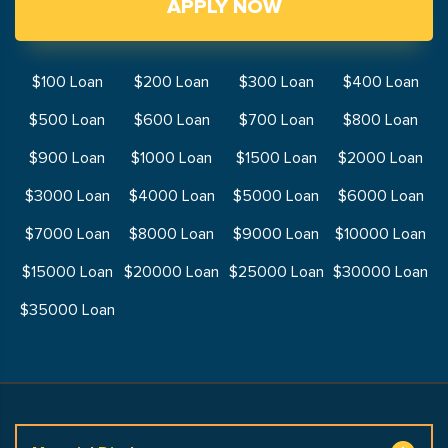
APPLY NOW
$100 Loan
$200 Loan
$300 Loan
$400 Loan
$500 Loan
$600 Loan
$700 Loan
$800 Loan
$900 Loan
$1000 Loan
$1500 Loan
$2000 Loan
$3000 Loan
$4000 Loan
$5000 Loan
$6000 Loan
$7000 Loan
$8000 Loan
$9000 Loan
$10000 Loan
$15000 Loan
$20000 Loan
$25000 Loan
$30000 Loan
$35000 Loan