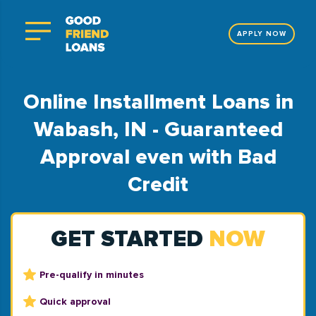
APPLY NOW
Online Installment Loans in
Wabash, IN - Guaranteed
Approval even with Bad
Credit
GET STARTED
NOW
Pre-qualify in minutes
Quick approval