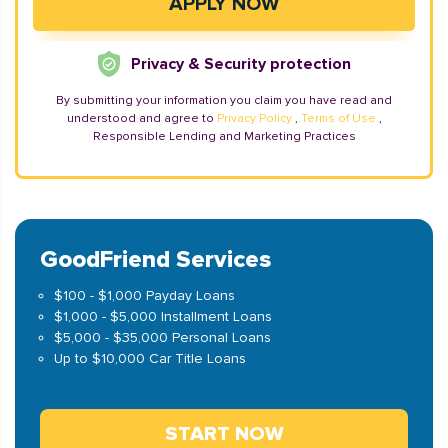
Privacy & Security protection
By submitting your information you claim you have read and
understood and agree to
Privacy Policy
,
Terms of Use
,
Responsible Lending and Marketing Practices
GoodFriend Services
$100 - $1,000 Payday Loans
$1,000 - $5,000 Installment Loans
$5,000 - $35,000 Personal Loans
Up to $10,000 Car Title Loans
START NOW