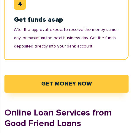
Get funds asap
After the approval, expect to receive the money same-
day, or maximum the next business day. Get the funds
deposited directly into your bank account.
GET MONEY NOW
Online Loan Services from
Good Friend Loans