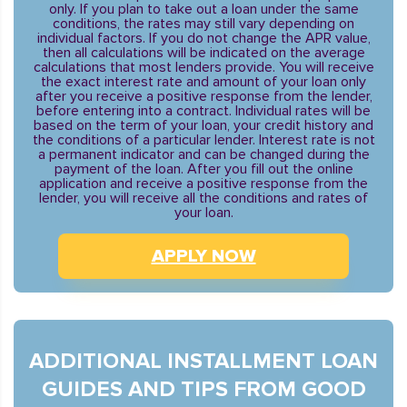
only. If you plan to take out a loan under the same
conditions, the rates may still vary depending on
individual factors. If you do not change the APR value,
then all calculations will be indicated on the average
calculations that most lenders provide. You will receive
the exact interest rate and amount of your loan only
after you receive a positive response from the lender,
before entering into a contract. Individual rates will be
based on the term of your loan, your credit history and
the conditions of a particular lender. Interest rate is not
a permanent indicator and can be changed during the
payment of the loan. After you fill out the online
application and receive a positive response from the
lender, you will receive all the conditions and rates of
your loan.
APPLY NOW
ADDITIONAL INSTALLMENT LOAN
GUIDES AND TIPS FROM GOOD