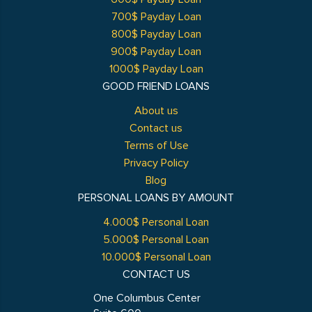
700$ Payday Loan
800$ Payday Loan
900$ Payday Loan
1000$ Payday Loan
GOOD FRIEND LOANS
About us
Contact us
Terms of Use
Privacy Policy
Blog
PERSONAL LOANS BY AMOUNT
4.000$ Personal Loan
5.000$ Personal Loan
10.000$ Personal Loan
CONTACT US
One Columbus Center