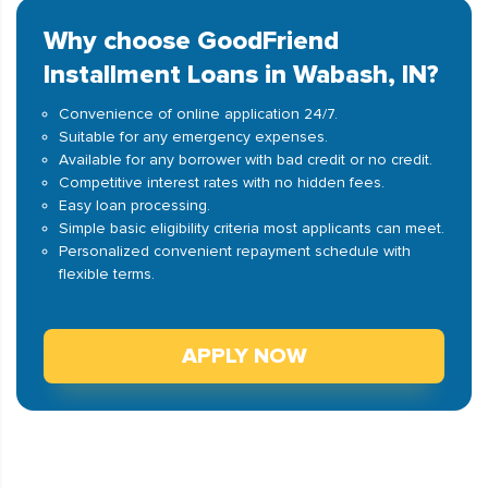
Why choose GoodFriend
Installment Loans in Wabash, IN?
Convenience of online application 24/7.
Suitable for any emergency expenses.
Available for any borrower with bad credit or no credit.
Competitive interest rates with no hidden fees.
Easy loan processing.
Simple basic eligibility criteria most applicants can meet.
Personalized convenient repayment schedule with
flexible terms.
APPLY NOW