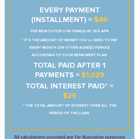
EVERY PAYMENT
(INSTALLMENT) =
$46
PER MONTH FOR 0.08 YEAR(S) AT 35% APR
* IT’S THE AMOUNT OF MONEY YOU’LL NEED TO PAY
EVERY MONTH (OR OTHER AGREED PERIOD)
ACCORDING TO YOUR REPAYMENT PLAN.
TOTAL PAID AFTER 1
PAYMENTS =
$1,029
TOTAL INTEREST PAID* =
$29
* THE TOTAL AMOUNT OF INTEREST OVER ALL THE
PERIOD OF THE LOAN.
All calculations provided are for illustrative purposes