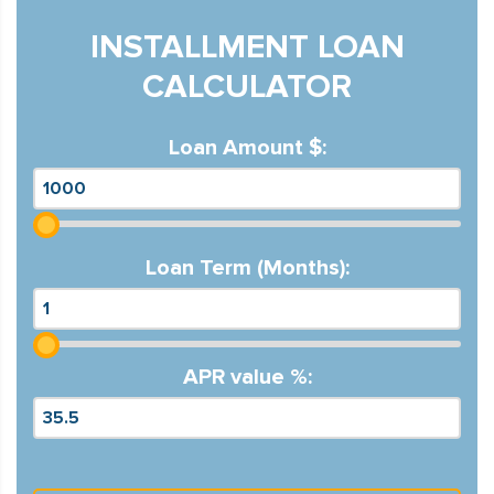
INSTALLMENT LOAN
CALCULATOR
Loan Amount $:
Loan Term (Months):
APR value %: