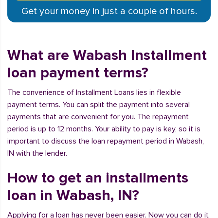
Get your money in just a couple of hours.
What are Wabash Installment
loan payment terms?
The convenience of Installment Loans lies in flexible
payment terms. You can split the payment into several
payments that are convenient for you. The repayment
period is up to 12 months. Your ability to pay is key, so it is
important to discuss the loan repayment period in Wabash,
IN with the lender.
How to get an installments
loan in Wabash, IN?
Applying for a loan has never been easier. Now you can do it