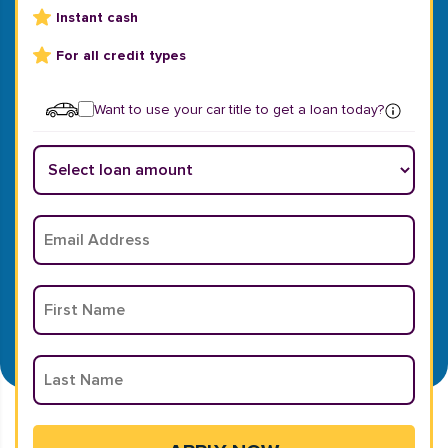
Instant cash
For all credit types
Want to use your car title to get a loan today?