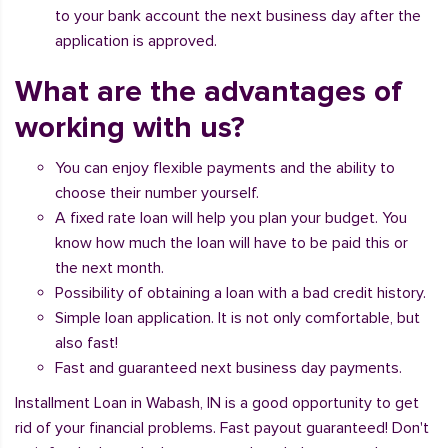
to your bank account the next business day after the
application is approved.
What are the advantages of
working with us?
You can enjoy flexible payments and the ability to
choose their number yourself.
A fixed rate loan will help you plan your budget. You
know how much the loan will have to be paid this or
the next month.
Possibility of obtaining a loan with a bad credit history.
Simple loan application. It is not only comfortable, but
also fast!
Fast and guaranteed next business day payments.
Installment Loan in Wabash, IN is a good opportunity to get
rid of your financial problems. Fast payout guaranteed! Don't