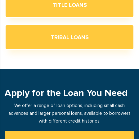
TITLE LOANS
TRIBAL LOANS
Apply for the Loan You Need
We offer a range of loan options, including small cash
advances and larger personal loans, available to borrowers
with different credit histories.