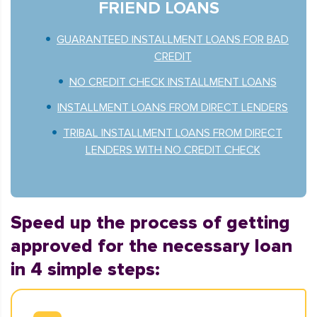
FRIEND LOANS
GUARANTEED INSTALLMENT LOANS FOR BAD
CREDIT
NO CREDIT CHECK INSTALLMENT LOANS
INSTALLMENT LOANS FROM DIRECT LENDERS
TRIBAL INSTALLMENT LOANS FROM DIRECT
LENDERS WITH NO CREDIT CHECK
Speed up the process of getting
approved for the necessary loan
in 4 simple steps: