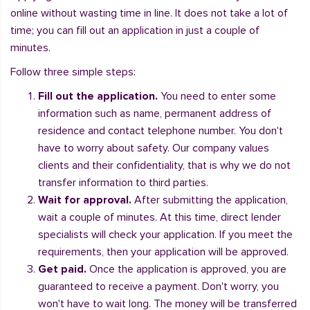
online without wasting time in line. It does not take a lot of
time; you can fill out an application in just a couple of
minutes.
Follow three simple steps:
Fill out the application.
You need to enter some
information such as name, permanent address of
residence and contact telephone number. You don't
have to worry about safety. Our company values
clients and their confidentiality, that is why we do not
transfer information to third parties.
Wait for approval.
After submitting the application,
wait a couple of minutes. At this time, direct lender
specialists will check your application. If you meet the
requirements, then your application will be approved.
Get paid.
Once the application is approved, you are
guaranteed to receive a payment. Don't worry, you
won't have to wait long. The money will be transferred