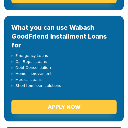
What you can use Wabash
GoodFriend Installment Loans
for
Emergency Loans
Car Repair Loans
Debt Consolidation
Home Improvement
Medical Loans
Short-term loan solutions
APPLY NOW