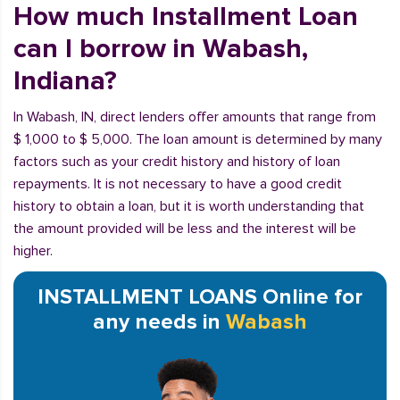
How much Installment Loan
can I borrow in Wabash,
Indiana?
In Wabash, IN, direct lenders offer amounts that range from
$ 1,000 to $ 5,000. The loan amount is determined by many
factors such as your credit history and history of loan
repayments. It is not necessary to have a good credit
history to obtain a loan, but it is worth understanding that
the amount provided will be less and the interest will be
higher.
INSTALLMENT LOANS Online for
any needs in
Wabash