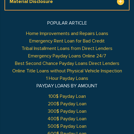
Material Disclosure
POPULAR ARTICLE
Home Improvements and Repairs Loans
Emergency Rent Loan for Bad Credit
Tribal Installment Loans from Direct Lenders
Emergency Payday Loans Online 24/7
Best Second Chance Payday Loans Direct Lenders
Online Title Loans without Physical Vehicle Inspection
1 Hour Payday Loans
PAYDAY LOANS BY AMOUNT
100$ Payday Loan
200$ Payday Loan
300$ Payday Loan
400$ Payday Loan
500$ Payday Loan
600$ Payday Loan