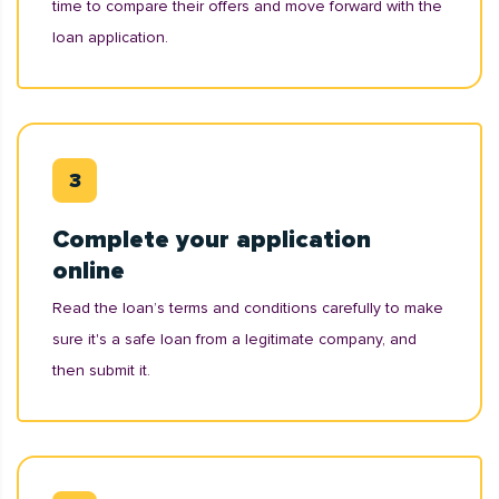
time to compare their offers and move forward with the
loan application.
Complete your application
online
Read the loan’s terms and conditions carefully to make
sure it's a safe loan from a legitimate company, and
then submit it.