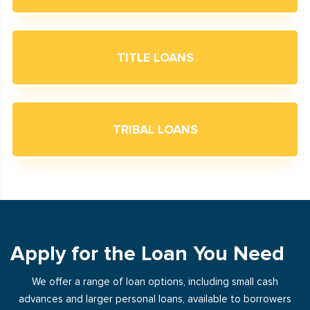
TITLE LOANS
TRIBAL LOANS
Apply for the Loan You Need
We offer a range of loan options, including small cash
advances and larger personal loans, available to borrowers