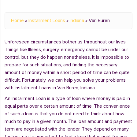
Home
»
Installment Loans
»
Indiana
»
Van Buren
Unforeseen circumstances bother us throughout our lives.
Things like Illness, surgery, emergency cannot be under our
control, but they do happen nonetheless. It is impossible to
prepare for such situations, and finding the necessary
amount of money within a short period of time can be quite
difficult. Fortunately, we can help you solve your problems
with Installment Loans in Van Buren, Indiana.
An Installment Loan is a type of loan where money is paid in
equal parts over a certain amount of time. The convenience
of such a loan is that you do not need to think about how
much to pay in a given month. The loan amount and payment
term are negotiated with the lender. They depend on many
factors, so it is important to find a loan that is right for you.