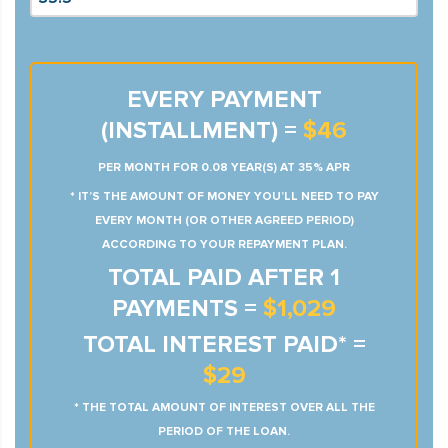
EVERY PAYMENT
(INSTALLMENT) =
$46
PER MONTH FOR 0.08 YEAR(S) AT 35% APR
* IT’S THE AMOUNT OF MONEY YOU’LL NEED TO PAY
EVERY MONTH (OR OTHER AGREED PERIOD)
ACCORDING TO YOUR REPAYMENT PLAN.
TOTAL PAID AFTER 1
PAYMENTS =
$1,029
TOTAL INTEREST PAID* =
$29
* THE TOTAL AMOUNT OF INTEREST OVER ALL THE
PERIOD OF THE LOAN.