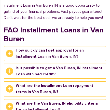
Installment Loan in Van Buren, IN is a good opportunity to
get rid of your financial problems. Fast payout guaranteed!
Don't wait for the best deal, we are ready to help you now!
FAQ Installment Loans in Van
Buren
How quickly can I get approval for an
Installment Loan in Van Buren, IN?
Is it possible to get a Van Buren, IN Installment
Loan with bad credit?
What are the Installment Loan repayment
terms in Van Buren, IN?
What are the Van Buren, IN eligibility criteria
for an Installment Loan?