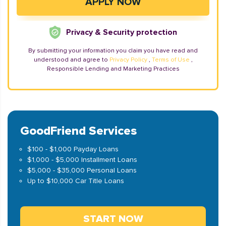
Privacy & Security protection
By submitting your information you claim you have read and
understood and agree to
Privacy Policy
,
Terms of Use
,
Responsible Lending and Marketing Practices
GoodFriend Services
$100 - $1,000 Payday Loans
$1,000 - $5,000 Installment Loans
$5,000 - $35,000 Personal Loans
Up to $10,000 Car Title Loans
START NOW