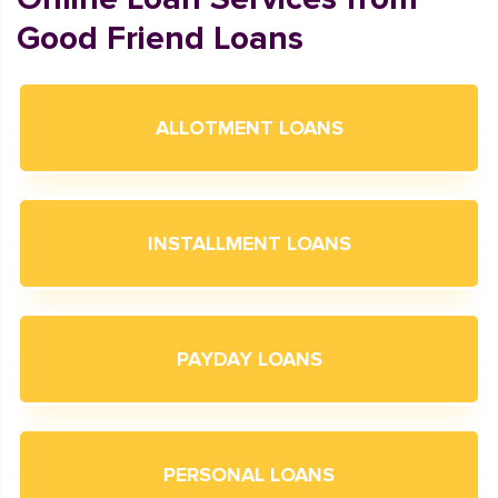
Good Friend Loans
ALLOTMENT LOANS
INSTALLMENT LOANS
PAYDAY LOANS
PERSONAL LOANS