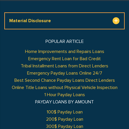
Material Disclosure
POPULAR ARTICLE
Home Improvements and Repairs Loans
Emergency Rent Loan for Bad Credit
Tribal Installment Loans from Direct Lenders
Emergency Payday Loans Online 24/7
Best Second Chance Payday Loans Direct Lenders
Online Title Loans without Physical Vehicle Inspection
1 Hour Payday Loans
PAYDAY LOANS BY AMOUNT
100$ Payday Loan
200$ Payday Loan
300$ Payday Loan