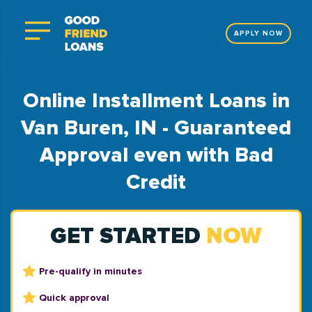
APPLY NOW
Online Installment Loans in
Van Buren, IN - Guaranteed
Approval even with Bad
Credit
GET STARTED
NOW
Pre-qualify in minutes
Quick approval