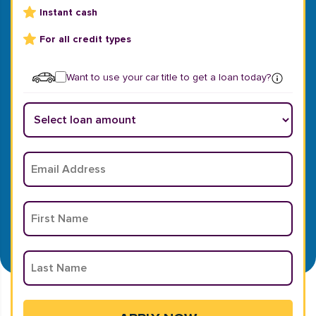
Instant cash
For all credit types
Want to use your car title to get a loan today?