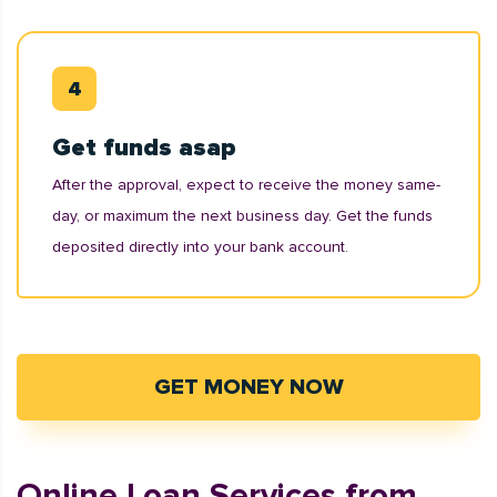
Get funds asap
After the approval, expect to receive the money same-
day, or maximum the next business day. Get the funds
deposited directly into your bank account.
GET MONEY NOW
Online Loan Services from