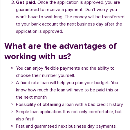
Get paid.
Once the application is approved, you are
guaranteed to receive a payment. Don't worry, you
won't have to wait long. The money will be transferred
to your bank account the next business day after the
application is approved.
What are the advantages of
working with us?
You can enjoy flexible payments and the ability to
choose their number yourself.
A fixed rate loan will help you plan your budget. You
know how much the loan will have to be paid this or
the next month.
Possibility of obtaining a loan with a bad credit history.
Simple loan application. It is not only comfortable, but
also fast!
Fast and guaranteed next business day payments.