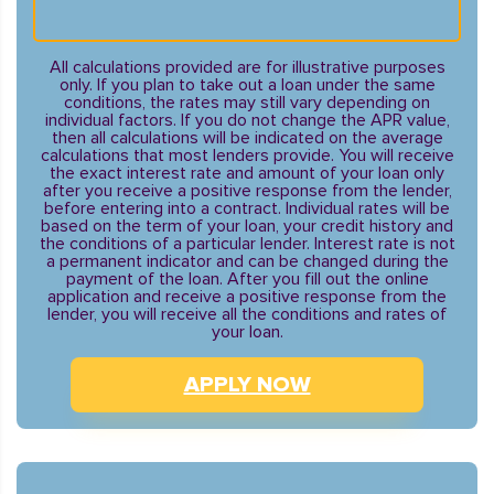
All calculations provided are for illustrative purposes
only. If you plan to take out a loan under the same
conditions, the rates may still vary depending on
individual factors. If you do not change the APR value,
then all calculations will be indicated on the average
calculations that most lenders provide. You will receive
the exact interest rate and amount of your loan only
after you receive a positive response from the lender,
before entering into a contract. Individual rates will be
based on the term of your loan, your credit history and
the conditions of a particular lender. Interest rate is not
a permanent indicator and can be changed during the
payment of the loan. After you fill out the online
application and receive a positive response from the
lender, you will receive all the conditions and rates of
your loan.
APPLY NOW