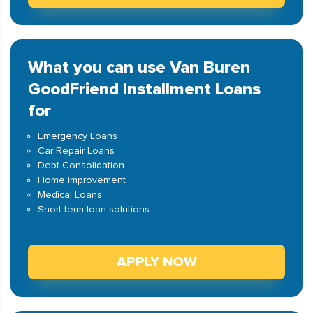
What you can use Van Buren
GoodFriend Installment Loans
for
Emergency Loans
Car Repair Loans
Debt Consolidation
Home Improvement
Medical Loans
Short-term loan solutions
APPLY NOW