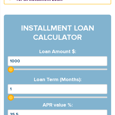
INSTALLMENT LOAN
CALCULATOR
Loan Amount $:
Loan Term (Months):
APR value %: