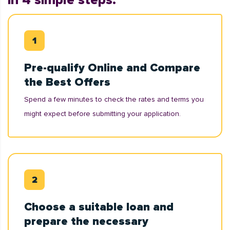
in 4 simple steps:
Pre-qualify Online and Compare
the Best Offers
Spend a few minutes to check the rates and terms you
might expect before submitting your application.
Choose a suitable loan and
prepare the necessary