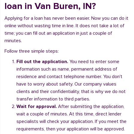
loan in Van Buren, IN?
Applying for a loan has never been easier. Now you can do it
online without wasting time in line. It does not take a lot of
time; you can fill out an application in just a couple of
minutes.
Follow three simple steps:
Fill out the application.
You need to enter some
information such as name, permanent address of
residence and contact telephone number. You don't
have to worry about safety. Our company values
clients and their confidentiality, that is why we do not
transfer information to third parties.
Wait for approval.
After submitting the application,
wait a couple of minutes. At this time, direct lender
specialists will check your application. If you meet the
requirements, then your application will be approved.