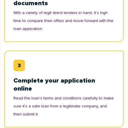
documents
With a variety of legit direct lenders in hand, it’s high
time to compare their offers and move forward with the
loan application.
Complete your application
online
Read the loan’s terms and conditions carefully to make
sure it's a safe loan from a legitimate company, and
then submit it.