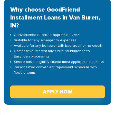
Why choose GoodFriend
Installment Loans in Van Buren,
IN?
Convenience of online application 24/7.
Suitable for any emergency expenses.
Available for any borrower with bad credit or no credit.
Competitive interest rates with no hidden fees.
Easy loan processing.
Simple basic eligibility criteria most applicants can meet.
Personalized convenient repayment schedule with
flexible terms.
APPLY NOW