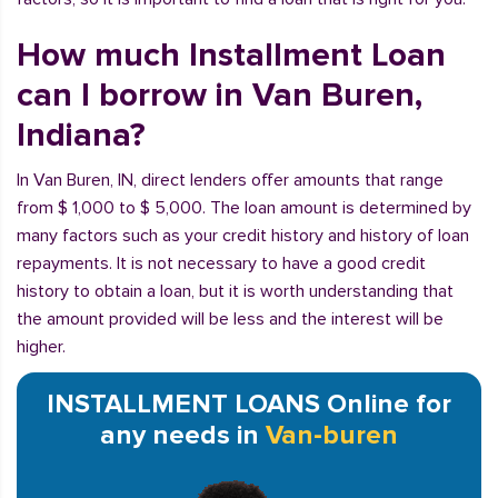
How much Installment Loan
can I borrow in Van Buren,
Indiana?
In Van Buren, IN, direct lenders offer amounts that range
from $ 1,000 to $ 5,000. The loan amount is determined by
many factors such as your credit history and history of loan
repayments. It is not necessary to have a good credit
history to obtain a loan, but it is worth understanding that
the amount provided will be less and the interest will be
higher.
INSTALLMENT LOANS Online for
any needs in
Van-buren