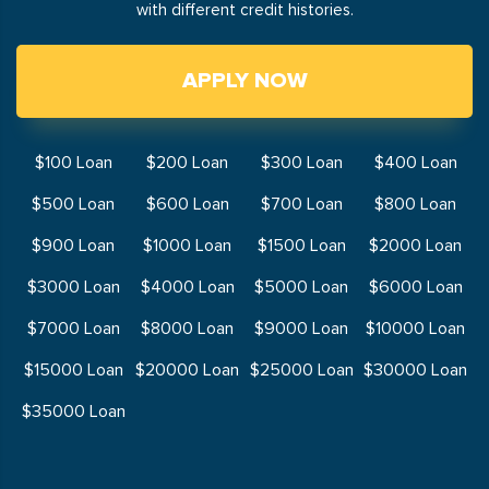
with different credit histories.
APPLY NOW
$100 Loan
$200 Loan
$300 Loan
$400 Loan
$500 Loan
$600 Loan
$700 Loan
$800 Loan
$900 Loan
$1000 Loan
$1500 Loan
$2000 Loan
$3000 Loan
$4000 Loan
$5000 Loan
$6000 Loan
$7000 Loan
$8000 Loan
$9000 Loan
$10000 Loan
$15000 Loan
$20000 Loan
$25000 Loan
$30000 Loan
$35000 Loan