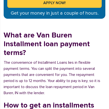
Get your money in just a couple of hours.
What are Van Buren
Installment loan payment
terms?
The convenience of Installment Loans lies in flexible
payment terms. You can split the payment into several
payments that are convenient for you. The repayment
period is up to 12 months. Your ability to pay is key, so it is
important to discuss the loan repayment period in Van
Buren, IN with the lender.
How to get an installments