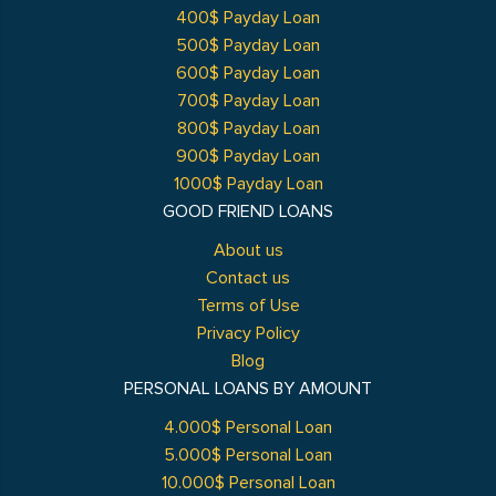
400$ Payday Loan
500$ Payday Loan
600$ Payday Loan
700$ Payday Loan
800$ Payday Loan
900$ Payday Loan
1000$ Payday Loan
GOOD FRIEND LOANS
About us
Contact us
Terms of Use
Privacy Policy
Blog
PERSONAL LOANS BY AMOUNT
4.000$ Personal Loan
5.000$ Personal Loan
10.000$ Personal Loan