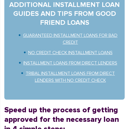
ADDITIONAL INSTALLMENT LOAN
GUIDES AND TIPS FROM GOOD
FRIEND LOANS
GUARANTEED INSTALLMENT LOANS FOR BAD
CREDIT
NO CREDIT CHECK INSTALLMENT LOANS
INSTALLMENT LOANS FROM DIRECT LENDERS
TRIBAL INSTALLMENT LOANS FROM DIRECT
LENDERS WITH NO CREDIT CHECK
Speed up the process of getting
approved for the necessary loan