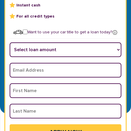
Instant cash
For all credit types
Want to use your car title to get a loan today?