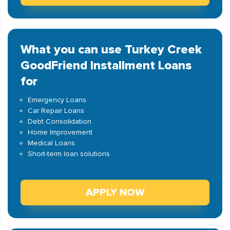
What you can use Turkey Creek
GoodFriend Installment Loans
for
Emergency Loans
Car Repair Loans
Debt Consolidation
Home Improvement
Medical Loans
Short-term loan solutions
APPLY NOW