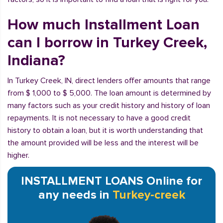
How much Installment Loan
can I borrow in Turkey Creek,
Indiana?
In Turkey Creek, IN, direct lenders offer amounts that range
from $ 1,000 to $ 5,000. The loan amount is determined by
many factors such as your credit history and history of loan
repayments. It is not necessary to have a good credit
history to obtain a loan, but it is worth understanding that
the amount provided will be less and the interest will be
higher.
INSTALLMENT LOANS Online for
any needs in
Turkey-creek