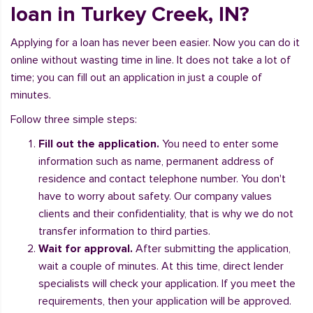
loan in Turkey Creek, IN?
Applying for a loan has never been easier. Now you can do it
online without wasting time in line. It does not take a lot of
time; you can fill out an application in just a couple of
minutes.
Follow three simple steps:
Fill out the application.
You need to enter some
information such as name, permanent address of
residence and contact telephone number. You don't
have to worry about safety. Our company values
clients and their confidentiality, that is why we do not
transfer information to third parties.
Wait for approval.
After submitting the application,
wait a couple of minutes. At this time, direct lender
specialists will check your application. If you meet the
requirements, then your application will be approved.