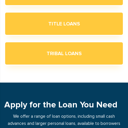
TITLE LOANS
TRIBAL LOANS
Apply for the Loan You Need
We offer a range of loan options, including small cash
advances and larger personal loans, available to borrowers