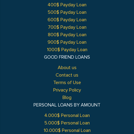
400$ Payday Loan
500$ Payday Loan
600$ Payday Loan
700$ Payday Loan
800$ Payday Loan
900$ Payday Loan
1000$ Payday Loan
GOOD FRIEND LOANS
About us
Contact us
Terms of Use
Privacy Policy
Blog
PERSONAL LOANS BY AMOUNT
4.000$ Personal Loan
5.000$ Personal Loan
10.000$ Personal Loan