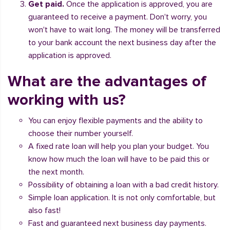
Get paid.
Once the application is approved, you are
guaranteed to receive a payment. Don't worry, you
won't have to wait long. The money will be transferred
to your bank account the next business day after the
application is approved.
What are the advantages of
working with us?
You can enjoy flexible payments and the ability to
choose their number yourself.
A fixed rate loan will help you plan your budget. You
know how much the loan will have to be paid this or
the next month.
Possibility of obtaining a loan with a bad credit history.
Simple loan application. It is not only comfortable, but
also fast!
Fast and guaranteed next business day payments.