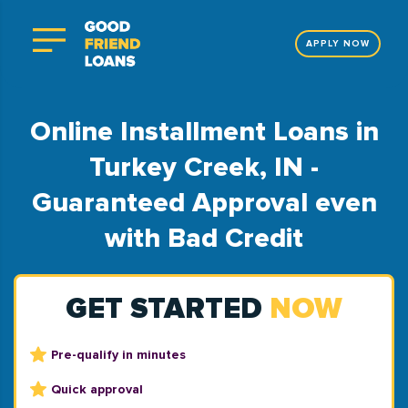
APPLY NOW
Online Installment Loans in
Turkey Creek, IN -
Guaranteed Approval even
with Bad Credit
GET STARTED
NOW
Pre-qualify in minutes
Quick approval