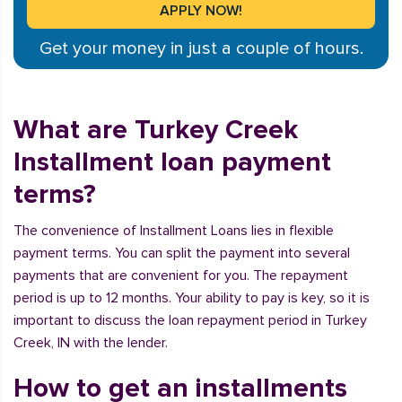
Get your money in just a couple of hours.
What are Turkey Creek
Installment loan payment
terms?
The convenience of Installment Loans lies in flexible
payment terms. You can split the payment into several
payments that are convenient for you. The repayment
period is up to 12 months. Your ability to pay is key, so it is
important to discuss the loan repayment period in Turkey
Creek, IN with the lender.
How to get an installments