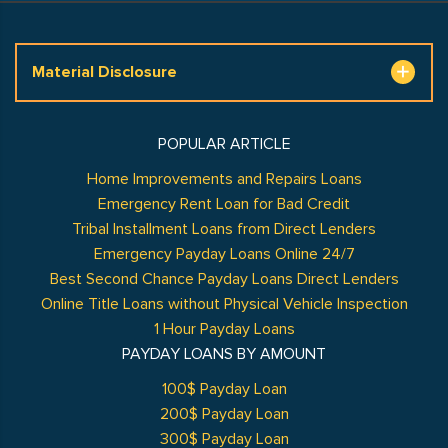
Material Disclosure
POPULAR ARTICLE
Home Improvements and Repairs Loans
Emergency Rent Loan for Bad Credit
Tribal Installment Loans from Direct Lenders
Emergency Payday Loans Online 24/7
Best Second Chance Payday Loans Direct Lenders
Online Title Loans without Physical Vehicle Inspection
1 Hour Payday Loans
PAYDAY LOANS BY AMOUNT
100$ Payday Loan
200$ Payday Loan
300$ Payday Loan