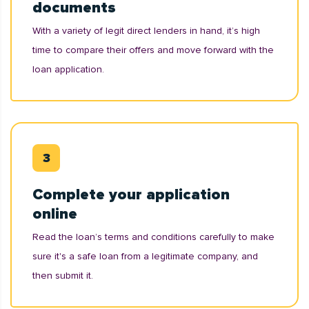
documents
With a variety of legit direct lenders in hand, it’s high
time to compare their offers and move forward with the
loan application.
Complete your application
online
Read the loan’s terms and conditions carefully to make
sure it's a safe loan from a legitimate company, and
then submit it.