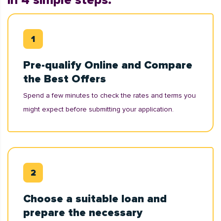
in 4 simple steps:
Pre-qualify Online and Compare
the Best Offers
Spend a few minutes to check the rates and terms you
might expect before submitting your application.
Choose a suitable loan and
prepare the necessary