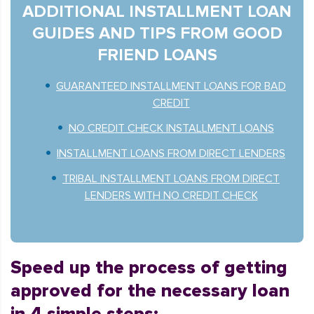
ADDITIONAL INSTALLMENT LOAN
GUIDES AND TIPS FROM GOOD
FRIEND LOANS
GUARANTEED INSTALLMENT LOANS FOR BAD
CREDIT
NO CREDIT CHECK INSTALLMENT LOANS
INSTALLMENT LOANS FROM DIRECT LENDERS
TRIBAL INSTALLMENT LOANS FROM DIRECT
LENDERS WITH NO CREDIT CHECK
Speed up the process of getting
approved for the necessary loan