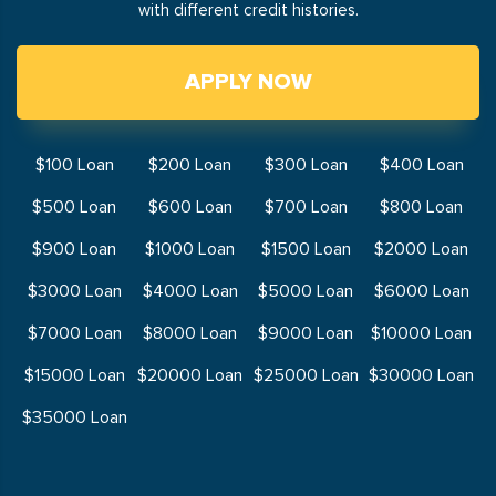
with different credit histories.
APPLY NOW
$100 Loan
$200 Loan
$300 Loan
$400 Loan
$500 Loan
$600 Loan
$700 Loan
$800 Loan
$900 Loan
$1000 Loan
$1500 Loan
$2000 Loan
$3000 Loan
$4000 Loan
$5000 Loan
$6000 Loan
$7000 Loan
$8000 Loan
$9000 Loan
$10000 Loan
$15000 Loan
$20000 Loan
$25000 Loan
$30000 Loan
$35000 Loan