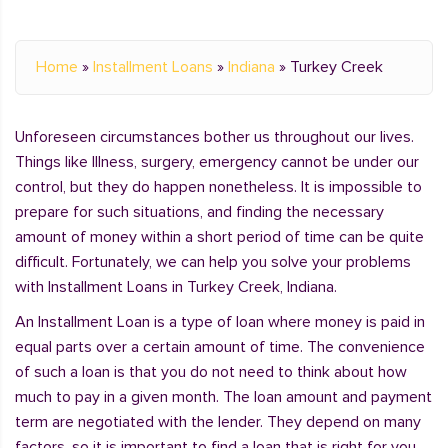
Home
»
Installment Loans
»
Indiana
»
Turkey Creek
Unforeseen circumstances bother us throughout our lives.
Things like Illness, surgery, emergency cannot be under our
control, but they do happen nonetheless. It is impossible to
prepare for such situations, and finding the necessary
amount of money within a short period of time can be quite
difficult. Fortunately, we can help you solve your problems
with Installment Loans in Turkey Creek, Indiana.
An Installment Loan is a type of loan where money is paid in
equal parts over a certain amount of time. The convenience
of such a loan is that you do not need to think about how
much to pay in a given month. The loan amount and payment
term are negotiated with the lender. They depend on many
factors, so it is important to find a loan that is right for you.