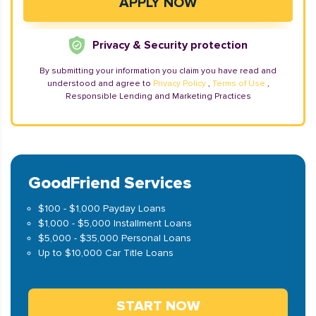
Privacy & Security protection
By submitting your information you claim you have read and
understood and agree to
Privacy Policy
,
Terms of Use
,
Responsible Lending and Marketing Practices
GoodFriend Services
$100 - $1,000 Payday Loans
$1,000 - $5,000 Installment Loans
$5,000 - $35,000 Personal Loans
Up to $10,000 Car Title Loans
START NOW