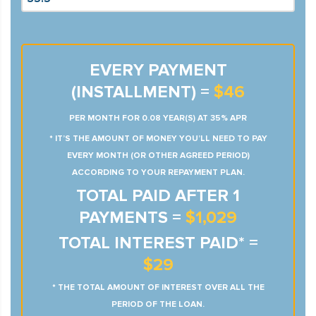
EVERY PAYMENT
(INSTALLMENT) =
$46
PER MONTH FOR 0.08 YEAR(S) AT 35% APR
* IT’S THE AMOUNT OF MONEY YOU’LL NEED TO PAY
EVERY MONTH (OR OTHER AGREED PERIOD)
ACCORDING TO YOUR REPAYMENT PLAN.
TOTAL PAID AFTER 1
PAYMENTS =
$1,029
TOTAL INTEREST PAID* =
$29
* THE TOTAL AMOUNT OF INTEREST OVER ALL THE
PERIOD OF THE LOAN.