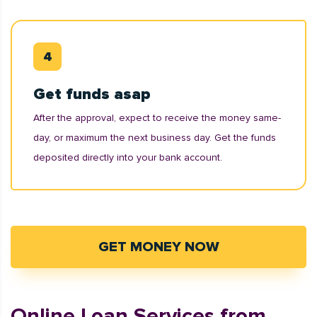
Get funds asap
After the approval, expect to receive the money same-
day, or maximum the next business day. Get the funds
deposited directly into your bank account.
GET MONEY NOW
Online Loan Services from