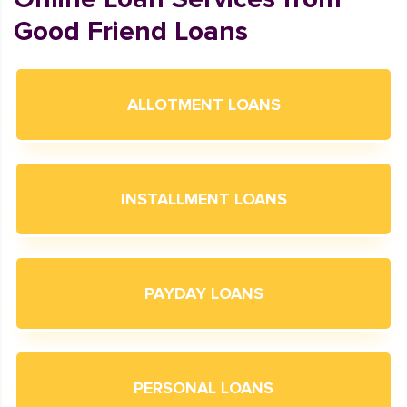
Good Friend Loans
ALLOTMENT LOANS
INSTALLMENT LOANS
PAYDAY LOANS
PERSONAL LOANS