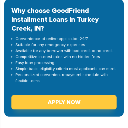
Why choose GoodFriend
Installment Loans in Turkey
Creek, IN?
Convenience of online application 24/7.
Suitable for any emergency expenses.
Available for any borrower with bad credit or no credit.
Competitive interest rates with no hidden fees.
Easy loan processing.
Simple basic eligibility criteria most applicants can meet.
Personalized convenient repayment schedule with
flexible terms.
APPLY NOW