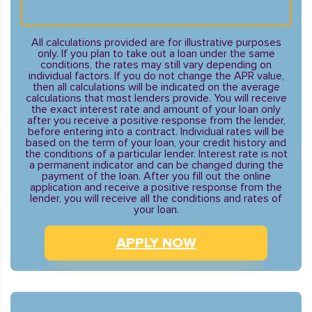
All calculations provided are for illustrative purposes
only. If you plan to take out a loan under the same
conditions, the rates may still vary depending on
individual factors. If you do not change the APR value,
then all calculations will be indicated on the average
calculations that most lenders provide. You will receive
the exact interest rate and amount of your loan only
after you receive a positive response from the lender,
before entering into a contract. Individual rates will be
based on the term of your loan, your credit history and
the conditions of a particular lender. Interest rate is not
a permanent indicator and can be changed during the
payment of the loan. After you fill out the online
application and receive a positive response from the
lender, you will receive all the conditions and rates of
your loan.
APPLY NOW