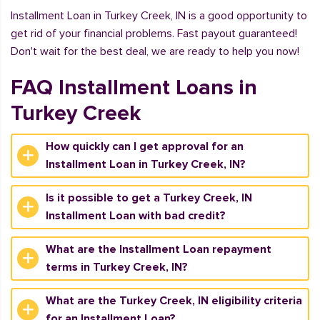
Installment Loan in Turkey Creek, IN is a good opportunity to
get rid of your financial problems. Fast payout guaranteed!
Don't wait for the best deal, we are ready to help you now!
FAQ Installment Loans in
Turkey Creek
How quickly can I get approval for an
Installment Loan in Turkey Creek, IN?
Is it possible to get a Turkey Creek, IN
Installment Loan with bad credit?
What are the Installment Loan repayment
terms in Turkey Creek, IN?
What are the Turkey Creek, IN eligibility criteria
for an Installment Loan?