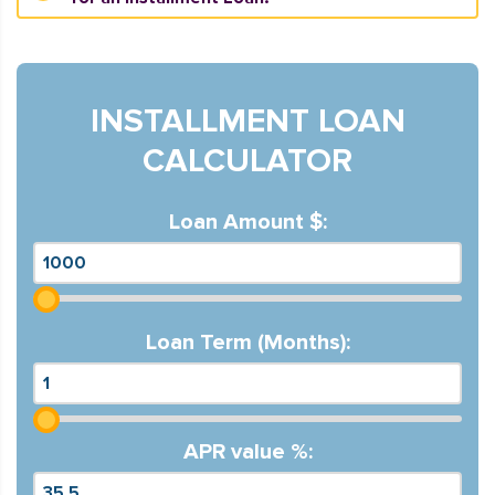
INSTALLMENT LOAN
CALCULATOR
Loan Amount $:
Loan Term (Months):
APR value %: