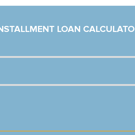
INSTALLMENT LOAN CALCULATO