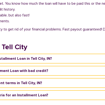
get. You know how much the loan will have to be paid this or the 
it history.
able, but also fast!
ments.
ity to get rid of your financial problems. Fast payout guaranteed! 
Tell City
tallment Loan in Tell City, IN?
tallment Loan with bad credit?
 terms in Tell City, IN?
teria for an Installment Loan?