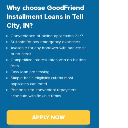
Why choose GoodFriend
Installment Loans in Tell
City, IN?
Convenience of online application 24/7.
Suitable for any emergency expenses.
Available for any borrower with bad credit
or no credit.
Competitive interest rates with no hidden
fees.
Easy loan processing.
Simple basic eligibility criteria most
applicants can meet.
Personalized convenient repayment
schedule with flexible terms.
APPLY NOW