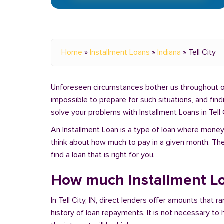
Home
»
Installment Loans
»
Indiana
»
Tell City
Unforeseen circumstances bother us throughout our 
impossible to prepare for such situations, and fin
solve your problems with Installment Loans in Tell C
An Installment Loan is a type of loan where money 
think about how much to pay in a given month. Th
find a loan that is right for you.
How much Installment Loan
In Tell City, IN, direct lenders offer amounts tha
history of loan repayments. It is not necessary to 