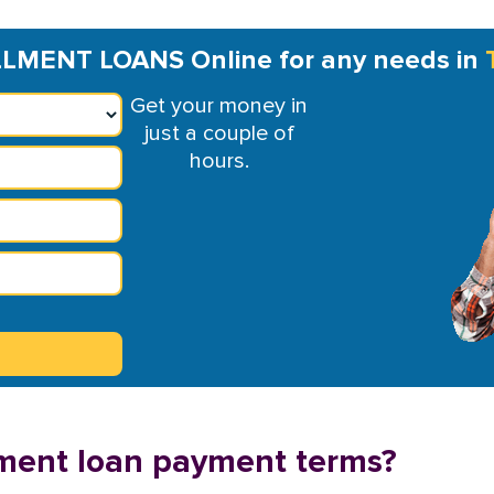
LMENT LOANS Online for any needs in
Get your money in
just a couple of
hours.
llment loan payment terms?