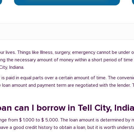
lives. Things like Illness, surgery, emergency cannot be under ou
ding the necessary amount of money within a short period of time c
ity, Indiana.
is paid in equal parts over a certain amount of time. The conveni
e loan amount and payment term are negotiated with the lender. T
 can I borrow in Tell City, Indi
t range from $ 1,000 to $ 5,000. The loan amount is determined by 
have a good credit history to obtain a loan, but it is worth unders