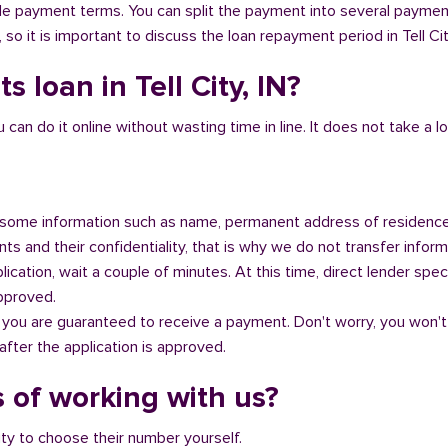
ible payment terms. You can split the payment into several payme
, so it is important to discuss the loan repayment period in Tell Cit
 loan in Tell City, IN?
n do it online without wasting time in line. It does not take a lot 
some information such as name, permanent address of residence
s and their confidentiality, that is why we do not transfer informa
ication, wait a couple of minutes. At this time, direct lender speci
approved.
 you are guaranteed to receive a payment. Don't worry, you won't
fter the application is approved.
 of working with us?
ity to choose their number yourself.