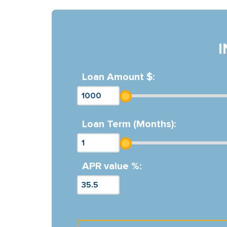
Loan Amount $:
Loan Term (Months):
APR value %: