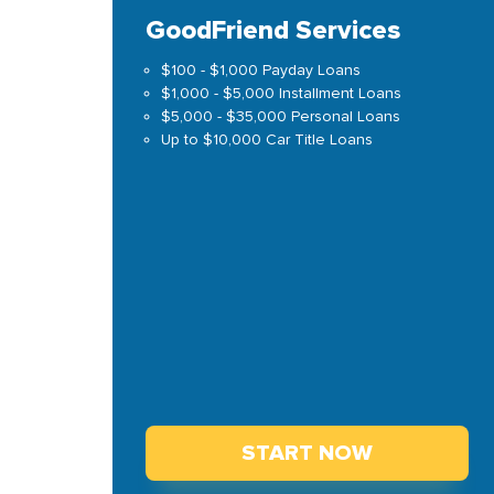
GoodFriend Services
$100 - $1,000 Payday Loans
$1,000 - $5,000 Installment Loans
$5,000 - $35,000 Personal Loans
Up to $10,000 Car Title Loans
START NOW