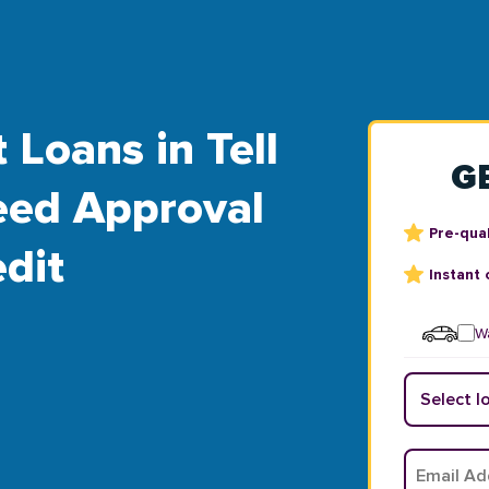
 Loans in Tell
G
teed Approval
Pre-qual
dit
Instant 
Wa