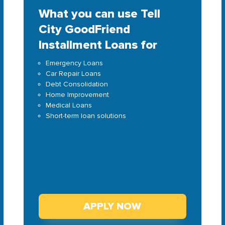
What you can use Tell
City GoodFriend
Installment Loans for
Emergency Loans
Car Repair Loans
Debt Consolidation
Home Improvement
Medical Loans
Short-term loan solutions
APPLY NOW