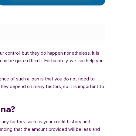
r control, but they do happen nonetheless. It is
an be quite difficult. Fortunately, we can help you
ence of such a loan is that you do not need to
hey depend on many factors, so it is important to
ana?
many factors such as your credit history and
tanding that the amount provided will be less and