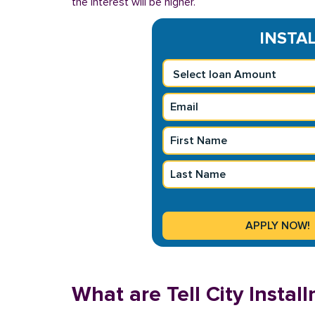
the interest will be higher.
INSTAL
What are Tell City Insta