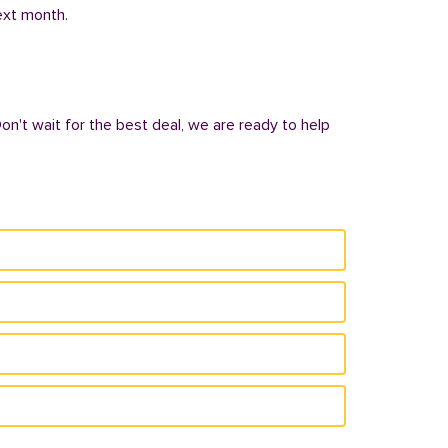
next month.
Don't wait for the best deal, we are ready to help