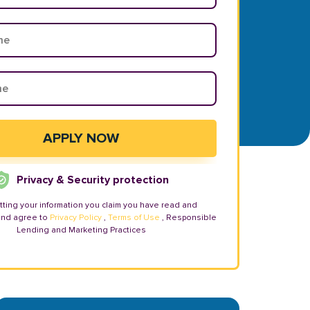
Privacy & Security protection
tting your information you claim you have read and
and agree to
Privacy Policy
,
Terms of Use
, Responsible
Lending and Marketing Practices