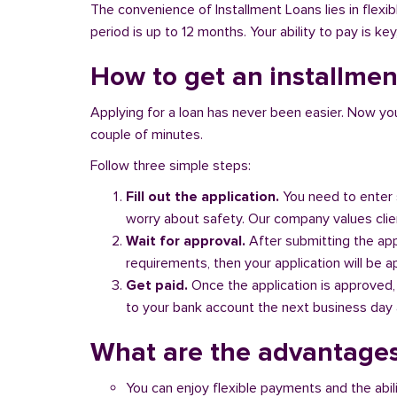
The convenience of Installment Loans lies in flex
period is up to 12 months. Your ability to pay is key
How to get an installments
Applying for a loan has never been easier. Now you ca
couple of minutes.
Follow three simple steps:
Fill out the application.
You need to enter 
worry about safety. Our company values client
Wait for approval.
After submitting the appl
requirements, then your application will be 
Get paid.
Once the application is approved,
to your bank account the next business day a
What are the advantages
You can enjoy flexible payments and the abil