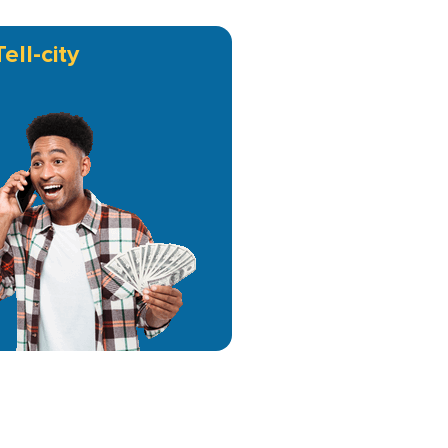
Tell-city