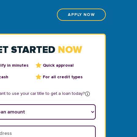
APPLY NOW
ET STARTED
NOW
ify in minutes
Quick approval
cash
For all credit types
nt to use your car title to get a loan today?