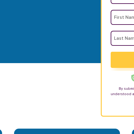
By submi
understood 