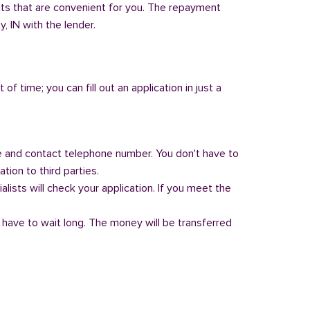
nts that are convenient for you. The repayment
y, IN with the lender.
of time; you can fill out an application in just a
 and contact telephone number. You don't have to
tion to third parties.
alists will check your application. If you meet the
 have to wait long. The money will be transferred