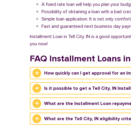
A fixed rate loan will help you plan your bud
Possibility of obtaining a loan with a bad cred
Simple loan application. It is not only comfort
Fast and guaranteed next business day pay
Installment Loan in Tell City, IN is a good opportun
you now!
FAQ Installment Loans in 
How quickly can I get approval for an Ins
Is it possible to get a Tell City, IN Ins
What are the Installment Loan repayment
What are the Tell City, IN eligibility cri