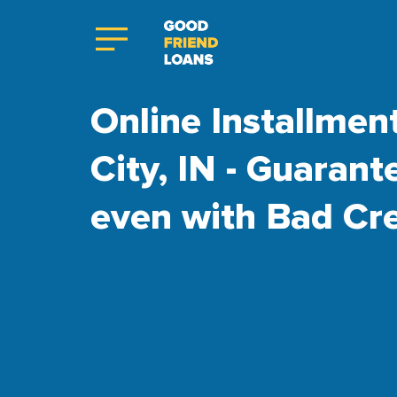
Online Installment
City, IN - Guaran
even with Bad Cre