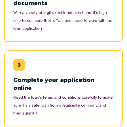
documents
With a variety of legit direct lenders in hand, it’s high
time to compare their offers and move forward with the
loan application.
Complete your application
online
Read the loan’s terms and conditions carefully to make
sure it's a safe loan from a legitimate company, and
then submit it.