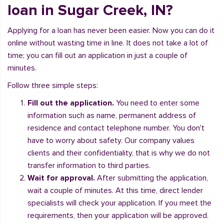
loan in Sugar Creek, IN?
Applying for a loan has never been easier. Now you can do it
online without wasting time in line. It does not take a lot of
time; you can fill out an application in just a couple of
minutes.
Follow three simple steps:
Fill out the application.
You need to enter some
information such as name, permanent address of
residence and contact telephone number. You don't
have to worry about safety. Our company values
clients and their confidentiality, that is why we do not
transfer information to third parties.
Wait for approval.
After submitting the application,
wait a couple of minutes. At this time, direct lender
specialists will check your application. If you meet the
requirements, then your application will be approved.