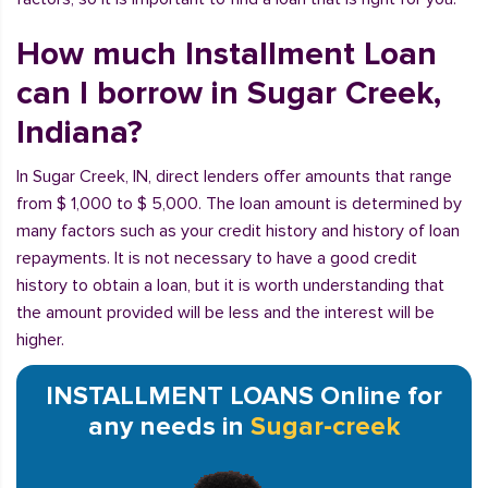
How much Installment Loan
can I borrow in Sugar Creek,
Indiana?
In Sugar Creek, IN, direct lenders offer amounts that range
from $ 1,000 to $ 5,000. The loan amount is determined by
many factors such as your credit history and history of loan
repayments. It is not necessary to have a good credit
history to obtain a loan, but it is worth understanding that
the amount provided will be less and the interest will be
higher.
INSTALLMENT LOANS Online for
any needs in
Sugar-creek