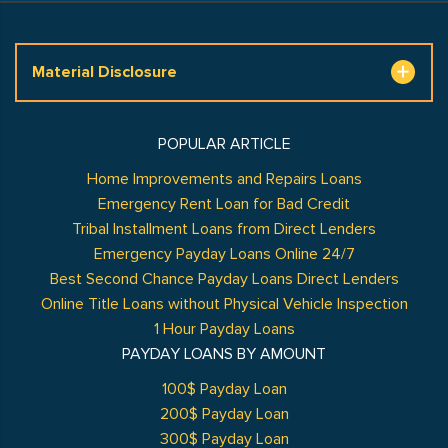
Material Disclosure
POPULAR ARTICLE
Home Improvements and Repairs Loans
Emergency Rent Loan for Bad Credit
Tribal Installment Loans from Direct Lenders
Emergency Payday Loans Online 24/7
Best Second Chance Payday Loans Direct Lenders
Online Title Loans without Physical Vehicle Inspection
1 Hour Payday Loans
PAYDAY LOANS BY AMOUNT
100$ Payday Loan
200$ Payday Loan
300$ Payday Loan