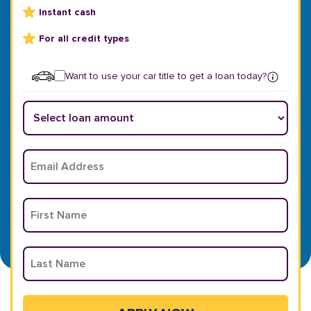
Instant cash
For all credit types
Want to use your car title to get a loan today?