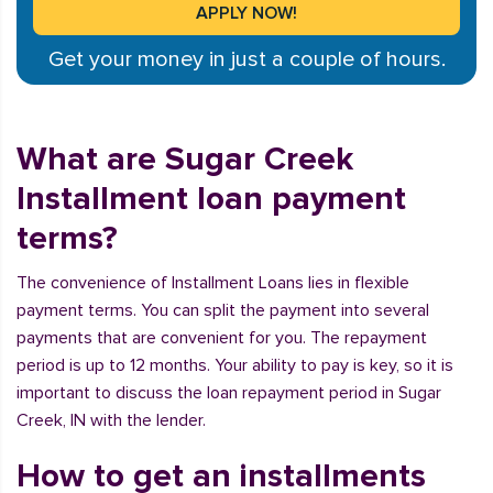
Get your money in just a couple of hours.
What are Sugar Creek
Installment loan payment
terms?
The convenience of Installment Loans lies in flexible
payment terms. You can split the payment into several
payments that are convenient for you. The repayment
period is up to 12 months. Your ability to pay is key, so it is
important to discuss the loan repayment period in Sugar
Creek, IN with the lender.
How to get an installments