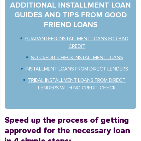
ADDITIONAL INSTALLMENT LOAN
GUIDES AND TIPS FROM GOOD
FRIEND LOANS
GUARANTEED INSTALLMENT LOANS FOR BAD
CREDIT
NO CREDIT CHECK INSTALLMENT LOANS
INSTALLMENT LOANS FROM DIRECT LENDERS
TRIBAL INSTALLMENT LOANS FROM DIRECT
LENDERS WITH NO CREDIT CHECK
Speed up the process of getting
approved for the necessary loan