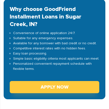
Why choose GoodFriend
Installment Loans in Sugar
Creek, IN?
Convenience of online application 24/7.
Suitable for any emergency expenses.
Available for any borrower with bad credit or no credit.
Competitive interest rates with no hidden fees.
Easy loan processing.
Simple basic eligibility criteria most applicants can meet.
Personalized convenient repayment schedule with
flexible terms.
APPLY NOW