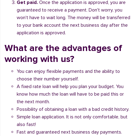
Get paid.
Once the application is approved, you are
guaranteed to receive a payment. Don't worry, you
won't have to wait long. The money will be transferred
to your bank account the next business day after the
application is approved.
What are the advantages of
working with us?
You can enjoy flexible payments and the ability to
choose their number yourself.
A fixed rate loan will help you plan your budget. You
know how much the loan will have to be paid this or
the next month.
Possibility of obtaining a loan with a bad credit history.
Simple loan application. It is not only comfortable, but
also fast!
Fast and guaranteed next business day payments.