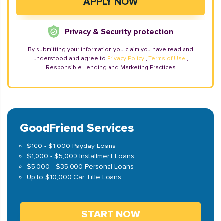
Privacy & Security protection
By submitting your information you claim you have read and
understood and agree to
Privacy Policy
,
Terms of Use
,
Responsible Lending and Marketing Practices
GoodFriend Services
$100 - $1,000 Payday Loans
$1,000 - $5,000 Installment Loans
$5,000 - $35,000 Personal Loans
Up to $10,000 Car Title Loans
START NOW