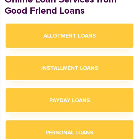
Good Friend Loans
ALLOTMENT LOANS
INSTALLMENT LOANS
PAYDAY LOANS
PERSONAL LOANS