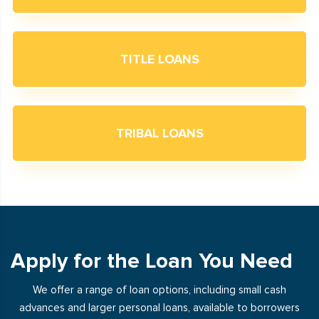
TITLE LOANS
TRIBAL LOANS
Apply for the Loan You Need
We offer a range of loan options, including small cash
advances and larger personal loans, available to borrowers