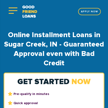
APPLY NOW
Online Installment Loans in
Sugar Creek, IN - Guaranteed
Approval even with Bad
Credit
GET STARTED
NOW
Pre-qualify in minutes
Quick approval