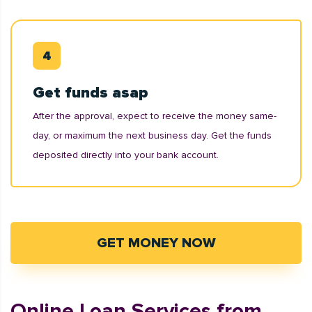
Get funds asap
After the approval, expect to receive the money same-
day, or maximum the next business day. Get the funds
deposited directly into your bank account.
GET MONEY NOW
Online Loan Services from