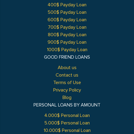
400$ Payday Loan
500$ Payday Loan
600$ Payday Loan
700$ Payday Loan
800$ Payday Loan
900$ Payday Loan
1000$ Payday Loan
GOOD FRIEND LOANS
About us
Contact us
Terms of Use
Privacy Policy
Blog
PERSONAL LOANS BY AMOUNT
4.000$ Personal Loan
5.000$ Personal Loan
10.000$ Personal Loan