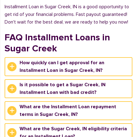
Installment Loan in Sugar Creek, IN is a good opportunity to
get rid of your financial problems. Fast payout guaranteed!
Don't wait for the best deal, we are ready to help you now!
FAQ Installment Loans in
Sugar Creek
How quickly can I get approval for an
Installment Loan in Sugar Creek, IN?
Is it possible to get a Sugar Creek, IN
Installment Loan with bad credit?
What are the Installment Loan repayment
terms in Sugar Creek, IN?
What are the Sugar Creek, IN eligibility criteria
for an Installment Loan?