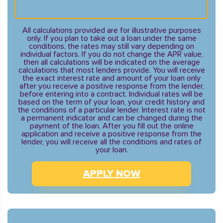
All calculations provided are for illustrative purposes
only. If you plan to take out a loan under the same
conditions, the rates may still vary depending on
individual factors. If you do not change the APR value,
then all calculations will be indicated on the average
calculations that most lenders provide. You will receive
the exact interest rate and amount of your loan only
after you receive a positive response from the lender,
before entering into a contract. Individual rates will be
based on the term of your loan, your credit history and
the conditions of a particular lender. Interest rate is not
a permanent indicator and can be changed during the
payment of the loan. After you fill out the online
application and receive a positive response from the
lender, you will receive all the conditions and rates of
your loan.
APPLY NOW