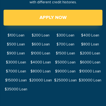
with different credit histories.
APPLY NOW
$100 Loan
$200 Loan
$300 Loan
$400 Loan
$500 Loan
$600 Loan
$700 Loan
$800 Loan
$900 Loan
$1000 Loan
$1500 Loan
$2000 Loan
$3000 Loan
$4000 Loan
$5000 Loan
$6000 Loan
$7000 Loan
$8000 Loan
$9000 Loan
$10000 Loan
$15000 Loan
$20000 Loan
$25000 Loan
$30000 Loan
$35000 Loan