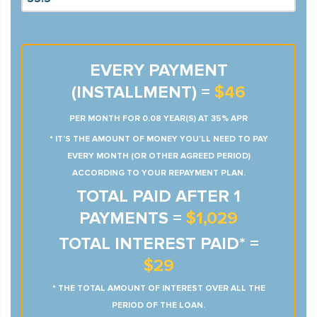
EVERY PAYMENT
(INSTALLMENT) =
$46
PER MONTH FOR 0.08 YEAR(S) AT 35% APR
* IT’S THE AMOUNT OF MONEY YOU’LL NEED TO PAY
EVERY MONTH (OR OTHER AGREED PERIOD)
ACCORDING TO YOUR REPAYMENT PLAN.
TOTAL PAID AFTER 1
PAYMENTS =
$1,029
TOTAL INTEREST PAID* =
$29
* THE TOTAL AMOUNT OF INTEREST OVER ALL THE
PERIOD OF THE LOAN.