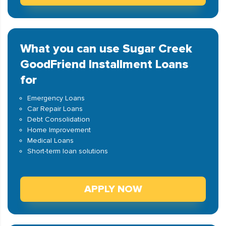
What you can use Sugar Creek
GoodFriend Installment Loans
for
Emergency Loans
Car Repair Loans
Debt Consolidation
Home Improvement
Medical Loans
Short-term loan solutions
APPLY NOW