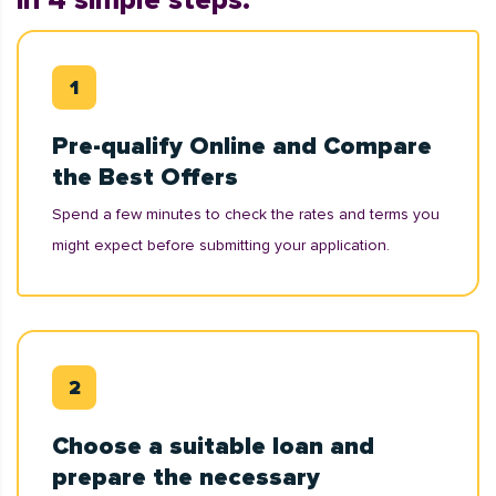
in 4 simple steps:
Pre-qualify Online and Compare
the Best Offers
Spend a few minutes to check the rates and terms you
might expect before submitting your application.
Choose a suitable loan and
prepare the necessary