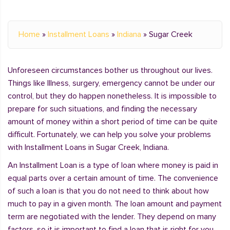
Home
»
Installment Loans
»
Indiana
»
Sugar Creek
Unforeseen circumstances bother us throughout our lives.
Things like Illness, surgery, emergency cannot be under our
control, but they do happen nonetheless. It is impossible to
prepare for such situations, and finding the necessary
amount of money within a short period of time can be quite
difficult. Fortunately, we can help you solve your problems
with Installment Loans in Sugar Creek, Indiana.
An Installment Loan is a type of loan where money is paid in
equal parts over a certain amount of time. The convenience
of such a loan is that you do not need to think about how
much to pay in a given month. The loan amount and payment
term are negotiated with the lender. They depend on many
factors, so it is important to find a loan that is right for you.