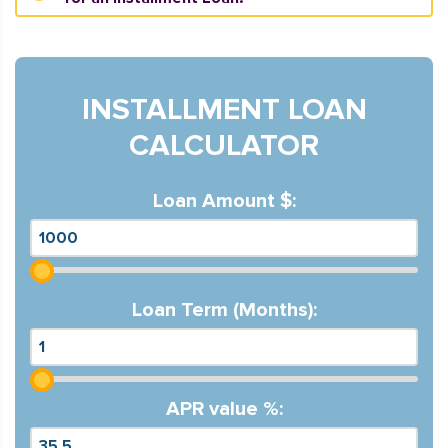
INSTALLMENT LOAN
CALCULATOR
Loan Amount $:
Loan Term (Months):
APR value %: