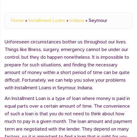
Home
»
Installment Loans
»
Indiana
»
Seymour
Unforeseen circumstances bother us throughout our lives.
Things like Illness, surgery, emergency cannot be under our
control, but they do happen nonetheless. It is impossible to
prepare for such situations, and finding the necessary
amount of money within a short period of time can be quite
difficult. Fortunately, we can help you solve your problems
with Installment Loans in Seymour, Indiana.
An Installment Loan is a type of loan where money is paid in
equal parts over a certain amount of time. The convenience
of such a loan is that you do not need to think about how
much to pay in a given month. The loan amount and payment
term are negotiated with the lender. They depend on many
factors, so it is important to find a loan that is right for you.