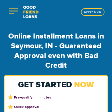
APPLY NOW
Online Installment Loans in
Seymour, IN - Guaranteed
Approval even with Bad
Credit
GET STARTED
NOW
Pre-qualify in minutes
Quick approval