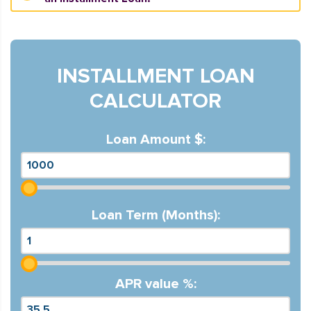
INSTALLMENT LOAN
CALCULATOR
Loan Amount $:
Loan Term (Months):
APR value %: