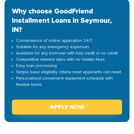
Why choose GoodFriend
Installment Loans in Seymour,
IN?
Convenience of online application 24/7.
Suitable for any emergency expenses.
Available for any borrower with bad credit or no credit.
Competitive interest rates with no hidden fees.
Easy loan processing.
Simple basic eligibility criteria most applicants can meet.
Personalized convenient repayment schedule with
flexible terms.
APPLY NOW