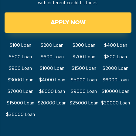
with different credit histories.
APPLY NOW
$100 Loan
$200 Loan
$300 Loan
$400 Loan
$500 Loan
$600 Loan
$700 Loan
$800 Loan
$900 Loan
$1000 Loan
$1500 Loan
$2000 Loan
$3000 Loan
$4000 Loan
$5000 Loan
$6000 Loan
$7000 Loan
$8000 Loan
$9000 Loan
$10000 Loan
$15000 Loan
$20000 Loan
$25000 Loan
$30000 Loan
$35000 Loan