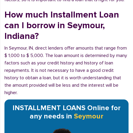
How much Installment Loan
can I borrow in Seymour,
Indiana?
In Seymour, IN, direct lenders offer amounts that range from
$ 1,000 to $ 5,000. The loan amount is determined by many
factors such as your credit history and history of loan
repayments. It is not necessary to have a good credit
history to obtain a loan, but it is worth understanding that
the amount provided will be less and the interest will be
higher.
INSTALLMENT LOANS Online for
any needs in
Seymour