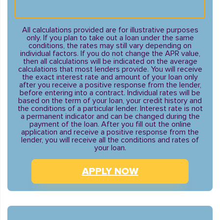
All calculations provided are for illustrative purposes
only. If you plan to take out a loan under the same
conditions, the rates may still vary depending on
individual factors. If you do not change the APR value,
then all calculations will be indicated on the average
calculations that most lenders provide. You will receive
the exact interest rate and amount of your loan only
after you receive a positive response from the lender,
before entering into a contract. Individual rates will be
based on the term of your loan, your credit history and
the conditions of a particular lender. Interest rate is not
a permanent indicator and can be changed during the
payment of the loan. After you fill out the online
application and receive a positive response from the
lender, you will receive all the conditions and rates of
your loan.
APPLY NOW