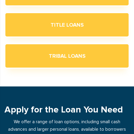
TITLE LOANS
TRIBAL LOANS
Apply for the Loan You Need
We offer a range of loan options, including small cash
advances and larger personal loans, available to borrowers