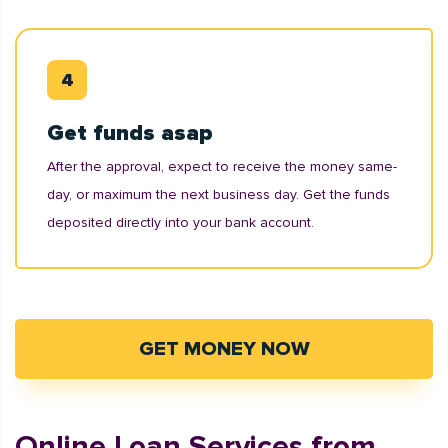
Get funds asap
After the approval, expect to receive the money same-
day, or maximum the next business day. Get the funds
deposited directly into your bank account.
GET MONEY NOW
Online Loan Services from