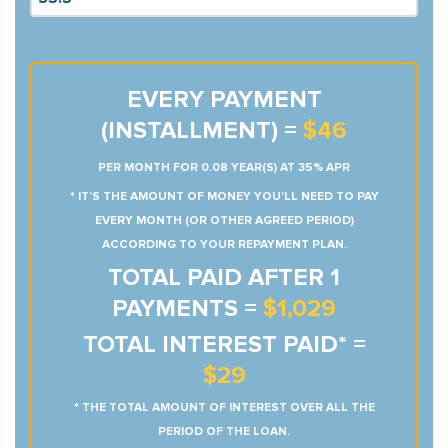
EVERY PAYMENT
(INSTALLMENT) =
$46
PER MONTH FOR 0.08 YEAR(S) AT 35% APR
* IT’S THE AMOUNT OF MONEY YOU’LL NEED TO PAY
EVERY MONTH (OR OTHER AGREED PERIOD)
ACCORDING TO YOUR REPAYMENT PLAN.
TOTAL PAID AFTER 1
PAYMENTS =
$1,029
TOTAL INTEREST PAID* =
$29
* THE TOTAL AMOUNT OF INTEREST OVER ALL THE
PERIOD OF THE LOAN.