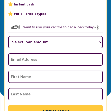
Instant cash
For all credit types
Want to use your car title to get a loan today?