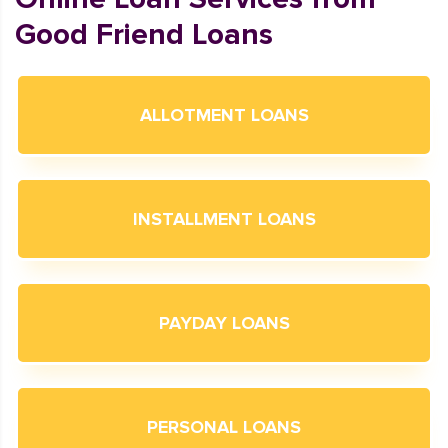
Good Friend Loans
ALLOTMENT LOANS
INSTALLMENT LOANS
PAYDAY LOANS
PERSONAL LOANS