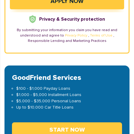
Privacy & Security protection
By submitting your information you claim you have read and
understood and agree to
Privacy Policy
,
Terms of Use
,
Responsible Lending and Marketing Practices
GoodFriend Services
$100 - $1,000 Payday Loans
$1,000 - $5,000 Installment Loans
$5,000 - $35,000 Personal Loans
Up to $10,000 Car Title Loans
START NOW