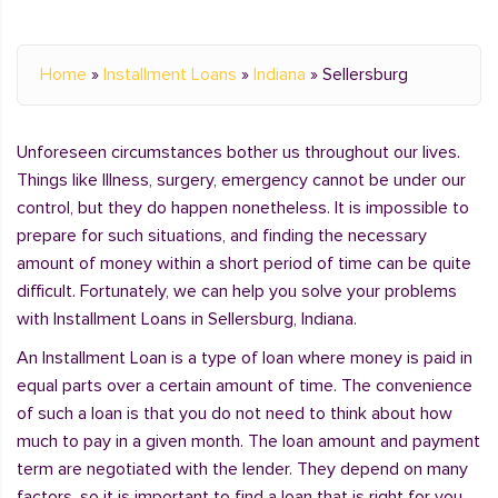
Home
»
Installment Loans
»
Indiana
»
Sellersburg
Unforeseen circumstances bother us throughout our lives.
Things like Illness, surgery, emergency cannot be under our
control, but they do happen nonetheless. It is impossible to
prepare for such situations, and finding the necessary
amount of money within a short period of time can be quite
difficult. Fortunately, we can help you solve your problems
with Installment Loans in Sellersburg, Indiana.
An Installment Loan is a type of loan where money is paid in
equal parts over a certain amount of time. The convenience
of such a loan is that you do not need to think about how
much to pay in a given month. The loan amount and payment
term are negotiated with the lender. They depend on many
factors, so it is important to find a loan that is right for you.