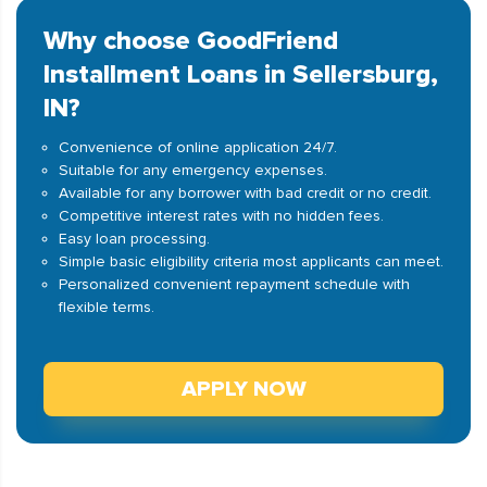
Why choose GoodFriend
Installment Loans in Sellersburg,
IN?
Convenience of online application 24/7.
Suitable for any emergency expenses.
Available for any borrower with bad credit or no credit.
Competitive interest rates with no hidden fees.
Easy loan processing.
Simple basic eligibility criteria most applicants can meet.
Personalized convenient repayment schedule with
flexible terms.
APPLY NOW