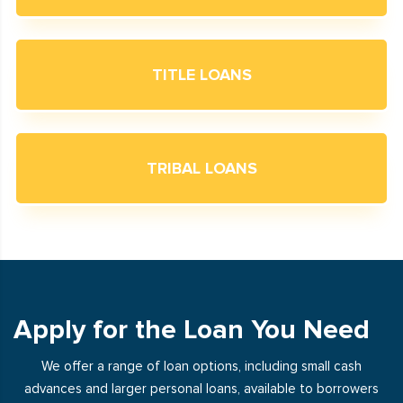
TITLE LOANS
TRIBAL LOANS
Apply for the Loan You Need
We offer a range of loan options, including small cash
advances and larger personal loans, available to borrowers