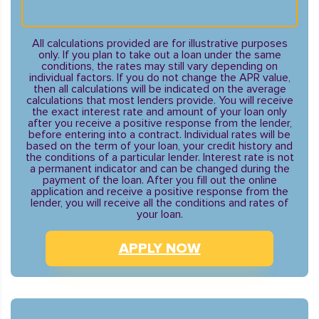
All calculations provided are for illustrative purposes
only. If you plan to take out a loan under the same
conditions, the rates may still vary depending on
individual factors. If you do not change the APR value,
then all calculations will be indicated on the average
calculations that most lenders provide. You will receive
the exact interest rate and amount of your loan only
after you receive a positive response from the lender,
before entering into a contract. Individual rates will be
based on the term of your loan, your credit history and
the conditions of a particular lender. Interest rate is not
a permanent indicator and can be changed during the
payment of the loan. After you fill out the online
application and receive a positive response from the
lender, you will receive all the conditions and rates of
your loan.
APPLY NOW