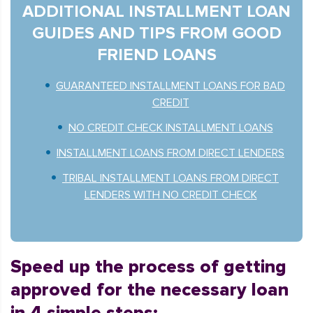
ADDITIONAL INSTALLMENT LOAN
GUIDES AND TIPS FROM GOOD
FRIEND LOANS
GUARANTEED INSTALLMENT LOANS FOR BAD
CREDIT
NO CREDIT CHECK INSTALLMENT LOANS
INSTALLMENT LOANS FROM DIRECT LENDERS
TRIBAL INSTALLMENT LOANS FROM DIRECT
LENDERS WITH NO CREDIT CHECK
Speed up the process of getting
approved for the necessary loan