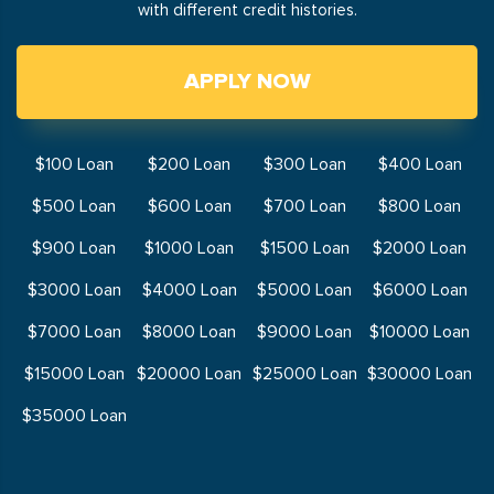
with different credit histories.
APPLY NOW
$100 Loan
$200 Loan
$300 Loan
$400 Loan
$500 Loan
$600 Loan
$700 Loan
$800 Loan
$900 Loan
$1000 Loan
$1500 Loan
$2000 Loan
$3000 Loan
$4000 Loan
$5000 Loan
$6000 Loan
$7000 Loan
$8000 Loan
$9000 Loan
$10000 Loan
$15000 Loan
$20000 Loan
$25000 Loan
$30000 Loan
$35000 Loan