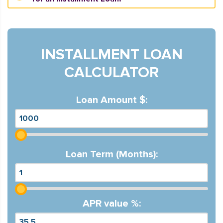
INSTALLMENT LOAN
CALCULATOR
Loan Amount $:
Loan Term (Months):
APR value %: