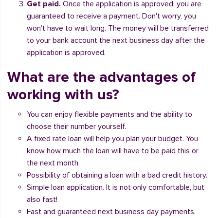
Get paid.
Once the application is approved, you are
guaranteed to receive a payment. Don't worry, you
won't have to wait long. The money will be transferred
to your bank account the next business day after the
application is approved.
What are the advantages of
working with us?
You can enjoy flexible payments and the ability to
choose their number yourself.
A fixed rate loan will help you plan your budget. You
know how much the loan will have to be paid this or
the next month.
Possibility of obtaining a loan with a bad credit history.
Simple loan application. It is not only comfortable, but
also fast!
Fast and guaranteed next business day payments.