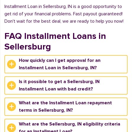
Installment Loan in Sellersburg, IN is a good opportunity to
get rid of your financial problems. Fast payout guaranteed!
Don't wait for the best deal, we are ready to help you now!
FAQ Installment Loans in
Sellersburg
How quickly can I get approval for an
Installment Loan in Sellersburg, IN?
Is it possible to get a Sellersburg, IN
Installment Loan with bad credit?
What are the Installment Loan repayment
terms in Sellersburg, IN?
What are the Sellersburg, IN eligibility criteria
for an Installment Loan?