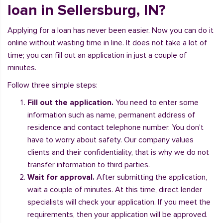
loan in Sellersburg, IN?
Applying for a loan has never been easier. Now you can do it
online without wasting time in line. It does not take a lot of
time; you can fill out an application in just a couple of
minutes.
Follow three simple steps:
Fill out the application.
You need to enter some
information such as name, permanent address of
residence and contact telephone number. You don't
have to worry about safety. Our company values
clients and their confidentiality, that is why we do not
transfer information to third parties.
Wait for approval.
After submitting the application,
wait a couple of minutes. At this time, direct lender
specialists will check your application. If you meet the
requirements, then your application will be approved.