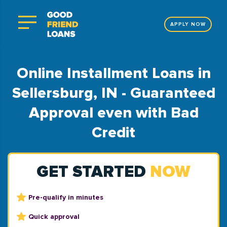
APPLY NOW
Online Installment Loans in
Sellersburg, IN - Guaranteed
Approval even with Bad
Credit
GET STARTED
NOW
Pre-qualify in minutes
Quick approval