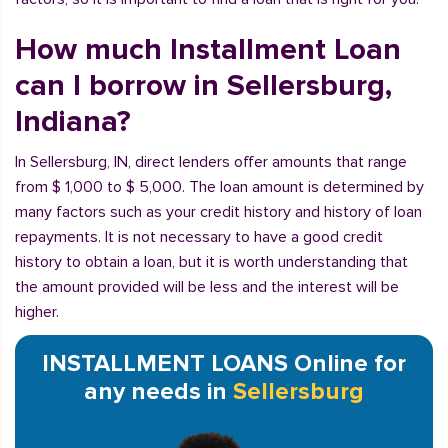
How much Installment Loan
can I borrow in Sellersburg,
Indiana?
In Sellersburg, IN, direct lenders offer amounts that range
from $ 1,000 to $ 5,000. The loan amount is determined by
many factors such as your credit history and history of loan
repayments. It is not necessary to have a good credit
history to obtain a loan, but it is worth understanding that
the amount provided will be less and the interest will be
higher.
INSTALLMENT LOANS Online for
any needs in
Sellersburg