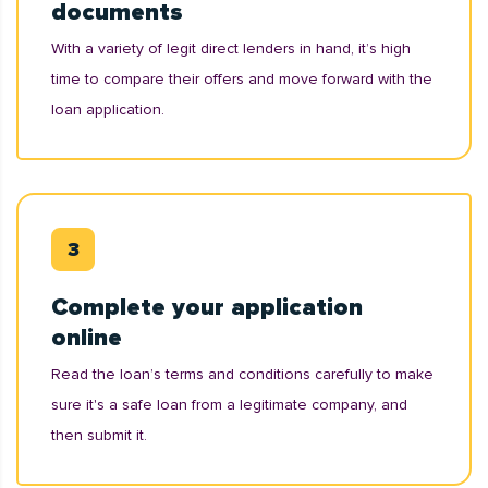
documents
With a variety of legit direct lenders in hand, it’s high
time to compare their offers and move forward with the
loan application.
Complete your application
online
Read the loan’s terms and conditions carefully to make
sure it's a safe loan from a legitimate company, and
then submit it.