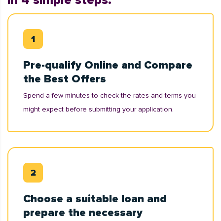
in 4 simple steps:
Pre-qualify Online and Compare
the Best Offers
Spend a few minutes to check the rates and terms you
might expect before submitting your application.
Choose a suitable loan and
prepare the necessary