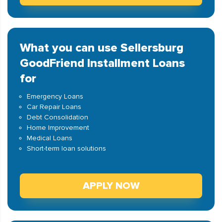
What you can use Sellersburg
GoodFriend Installment Loans
for
Emergency Loans
Car Repair Loans
Debt Consolidation
Home Improvement
Medical Loans
Short-term loan solutions
APPLY NOW