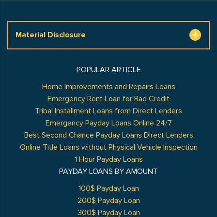
Material Disclosure
POPULAR ARTICLE
Home Improvements and Repairs Loans
Emergency Rent Loan for Bad Credit
Tribal Installment Loans from Direct Lenders
Emergency Payday Loans Online 24/7
Best Second Chance Payday Loans Direct Lenders
Online Title Loans without Physical Vehicle Inspection
1 Hour Payday Loans
PAYDAY LOANS BY AMOUNT
100$ Payday Loan
200$ Payday Loan
300$ Payday Loan