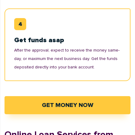
Get funds asap
After the approval, expect to receive the money same-
day, or maximum the next business day. Get the funds
deposited directly into your bank account.
GET MONEY NOW
Online Loan Services from