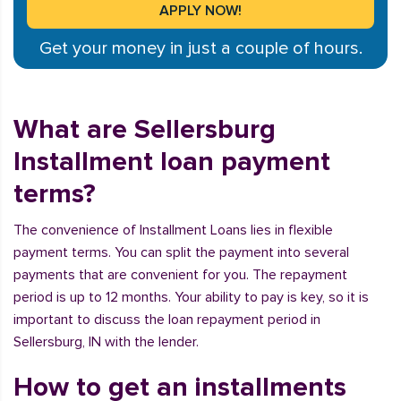
Get your money in just a couple of hours.
What are Sellersburg
Installment loan payment
terms?
The convenience of Installment Loans lies in flexible
payment terms. You can split the payment into several
payments that are convenient for you. The repayment
period is up to 12 months. Your ability to pay is key, so it is
important to discuss the loan repayment period in
Sellersburg, IN with the lender.
How to get an installments