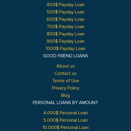
400$ Payday Loan
500$ Payday Loan
600$ Payday Loan
700$ Payday Loan
800$ Payday Loan
900$ Payday Loan
1000$ Payday Loan
GOOD FRIEND LOANS
About us
Contact us
Terms of Use
Privacy Policy
Blog
PERSONAL LOANS BY AMOUNT
4.000$ Personal Loan
5.000$ Personal Loan
10.000$ Personal Loan