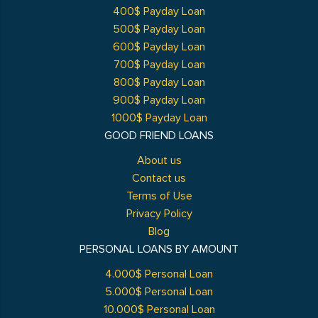
400$ Payday Loan
500$ Payday Loan
600$ Payday Loan
700$ Payday Loan
800$ Payday Loan
900$ Payday Loan
1000$ Payday Loan
GOOD FRIEND LOANS
About us
Contact us
Terms of Use
Privacy Policy
Blog
PERSONAL LOANS BY AMOUNT
4.000$ Personal Loan
5.000$ Personal Loan
10.000$ Personal Loan