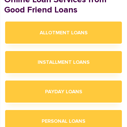
Good Friend Loans
ALLOTMENT LOANS
INSTALLMENT LOANS
PAYDAY LOANS
PERSONAL LOANS