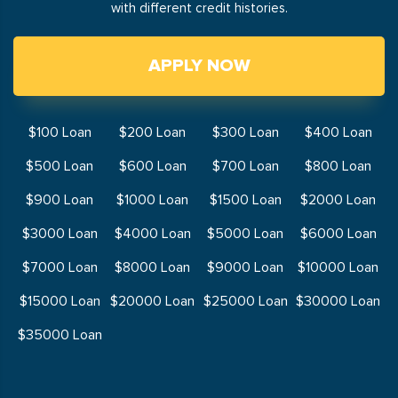
with different credit histories.
APPLY NOW
$100 Loan
$200 Loan
$300 Loan
$400 Loan
$500 Loan
$600 Loan
$700 Loan
$800 Loan
$900 Loan
$1000 Loan
$1500 Loan
$2000 Loan
$3000 Loan
$4000 Loan
$5000 Loan
$6000 Loan
$7000 Loan
$8000 Loan
$9000 Loan
$10000 Loan
$15000 Loan
$20000 Loan
$25000 Loan
$30000 Loan
$35000 Loan