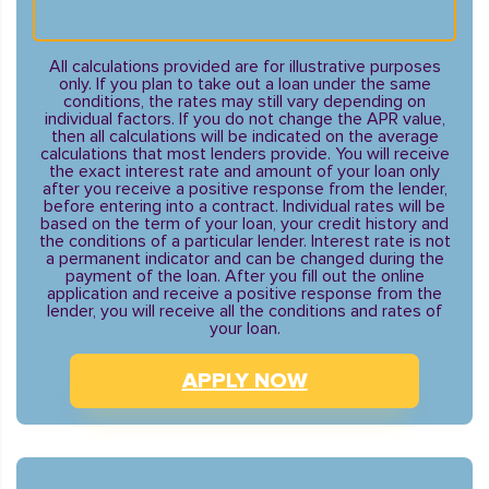
All calculations provided are for illustrative purposes
only. If you plan to take out a loan under the same
conditions, the rates may still vary depending on
individual factors. If you do not change the APR value,
then all calculations will be indicated on the average
calculations that most lenders provide. You will receive
the exact interest rate and amount of your loan only
after you receive a positive response from the lender,
before entering into a contract. Individual rates will be
based on the term of your loan, your credit history and
the conditions of a particular lender. Interest rate is not
a permanent indicator and can be changed during the
payment of the loan. After you fill out the online
application and receive a positive response from the
lender, you will receive all the conditions and rates of
your loan.
APPLY NOW