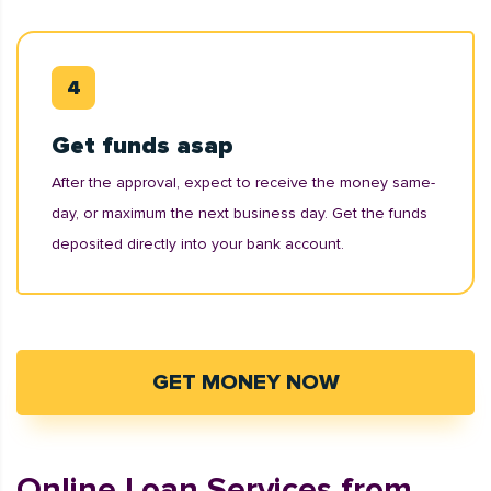
Get funds asap
After the approval, expect to receive the money same-
day, or maximum the next business day. Get the funds
deposited directly into your bank account.
GET MONEY NOW
Online Loan Services from