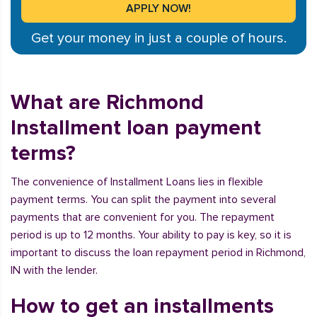
Get your money in just a couple of hours.
What are Richmond
Installment loan payment
terms?
The convenience of Installment Loans lies in flexible
payment terms. You can split the payment into several
payments that are convenient for you. The repayment
period is up to 12 months. Your ability to pay is key, so it is
important to discuss the loan repayment period in Richmond,
IN with the lender.
How to get an installments