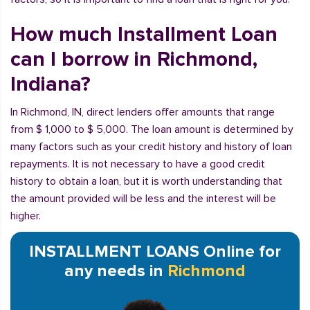
How much Installment Loan
can I borrow in Richmond,
Indiana?
In Richmond, IN, direct lenders offer amounts that range
from $ 1,000 to $ 5,000. The loan amount is determined by
many factors such as your credit history and history of loan
repayments. It is not necessary to have a good credit
history to obtain a loan, but it is worth understanding that
the amount provided will be less and the interest will be
higher.
INSTALLMENT LOANS Online for
any needs in
Richmond