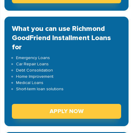
What you can use Richmond
GoodFriend Installment Loans
for
Emergency Loans
Car Repair Loans
Debt Consolidation
Home Improvement
Medical Loans
Short-term loan solutions
APPLY NOW