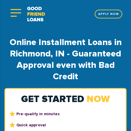
APPLY NOW
Online Installment Loans in
Richmond, IN - Guaranteed
Approval even with Bad
Credit
GET STARTED
NOW
Pre-qualify in minutes
Quick approval