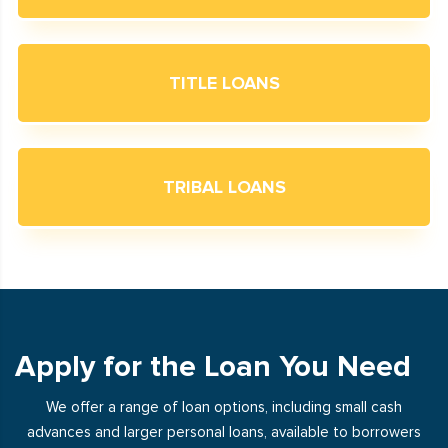
TITLE LOANS
TRIBAL LOANS
Apply for the Loan You Need
We offer a range of loan options, including small cash
advances and larger personal loans, available to borrowers