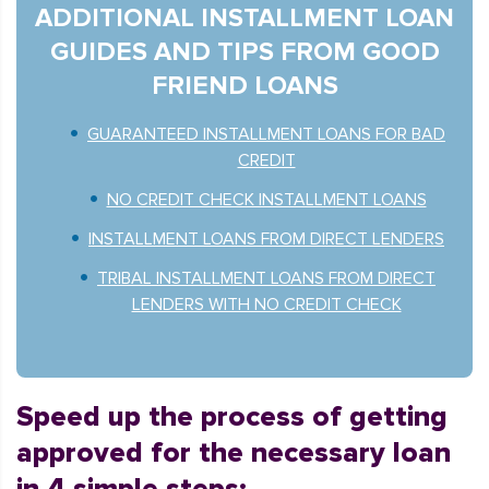
ADDITIONAL INSTALLMENT LOAN
GUIDES AND TIPS FROM GOOD
FRIEND LOANS
GUARANTEED INSTALLMENT LOANS FOR BAD
CREDIT
NO CREDIT CHECK INSTALLMENT LOANS
INSTALLMENT LOANS FROM DIRECT LENDERS
TRIBAL INSTALLMENT LOANS FROM DIRECT
LENDERS WITH NO CREDIT CHECK
Speed up the process of getting
approved for the necessary loan