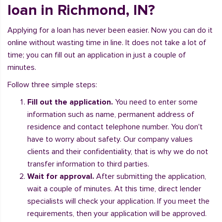
loan in Richmond, IN?
Applying for a loan has never been easier. Now you can do it
online without wasting time in line. It does not take a lot of
time; you can fill out an application in just a couple of
minutes.
Follow three simple steps:
Fill out the application.
You need to enter some
information such as name, permanent address of
residence and contact telephone number. You don't
have to worry about safety. Our company values
clients and their confidentiality, that is why we do not
transfer information to third parties.
Wait for approval.
After submitting the application,
wait a couple of minutes. At this time, direct lender
specialists will check your application. If you meet the
requirements, then your application will be approved.