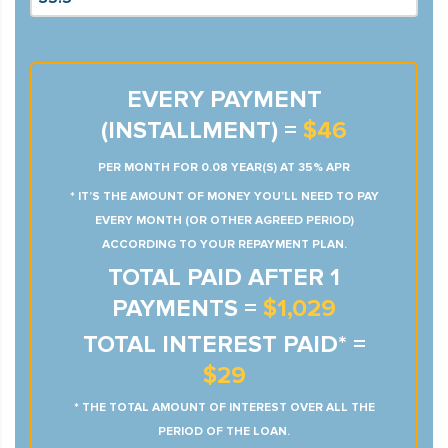
EVERY PAYMENT
(INSTALLMENT) =
$46
PER MONTH FOR 0.08 YEAR(S) AT 35% APR
* IT’S THE AMOUNT OF MONEY YOU’LL NEED TO PAY
EVERY MONTH (OR OTHER AGREED PERIOD)
ACCORDING TO YOUR REPAYMENT PLAN.
TOTAL PAID AFTER 1
PAYMENTS =
$1,029
TOTAL INTEREST PAID* =
$29
* THE TOTAL AMOUNT OF INTEREST OVER ALL THE
PERIOD OF THE LOAN.