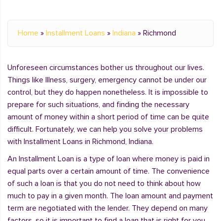
Home
»
Installment Loans
»
Indiana
»
Richmond
Unforeseen circumstances bother us throughout our lives.
Things like Illness, surgery, emergency cannot be under our
control, but they do happen nonetheless. It is impossible to
prepare for such situations, and finding the necessary
amount of money within a short period of time can be quite
difficult. Fortunately, we can help you solve your problems
with Installment Loans in Richmond, Indiana.
An Installment Loan is a type of loan where money is paid in
equal parts over a certain amount of time. The convenience
of such a loan is that you do not need to think about how
much to pay in a given month. The loan amount and payment
term are negotiated with the lender. They depend on many
factors, so it is important to find a loan that is right for you.