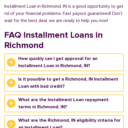
Installment Loan in Richmond, IN is a good opportunity to get
rid of your financial problems. Fast payout guaranteed! Don't
wait for the best deal, we are ready to help you now!
FAQ Installment Loans in
Richmond
How quickly can I get approval for an
Installment Loan in Richmond, IN?
Is it possible to get a Richmond, IN Installment
Loan with bad credit?
What are the Installment Loan repayment
terms in Richmond, IN?
What are the Richmond, IN eligibility criteria for
an Installment Loan?