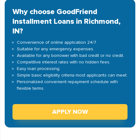
Why choose GoodFriend
Installment Loans in Richmond,
IN?
Convenience of online application 24/7.
Suitable for any emergency expenses.
Available for any borrower with bad credit or no credit.
Competitive interest rates with no hidden fees.
Easy loan processing.
Simple basic eligibility criteria most applicants can meet.
Personalized convenient repayment schedule with
flexible terms.
APPLY NOW