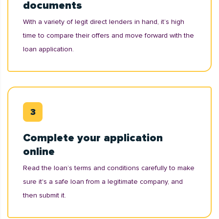
documents
With a variety of legit direct lenders in hand, it’s high
time to compare their offers and move forward with the
loan application.
Complete your application
online
Read the loan’s terms and conditions carefully to make
sure it's a safe loan from a legitimate company, and
then submit it.