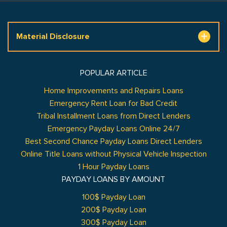
Material Disclosure
POPULAR ARTICLE
Home Improvements and Repairs Loans
Emergency Rent Loan for Bad Credit
Tribal Installment Loans from Direct Lenders
Emergency Payday Loans Online 24/7
Best Second Chance Payday Loans Direct Lenders
Online Title Loans without Physical Vehicle Inspection
1 Hour Payday Loans
PAYDAY LOANS BY AMOUNT
100$ Payday Loan
200$ Payday Loan
300$ Payday Loan