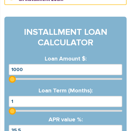
INSTALLMENT LOAN
CALCULATOR
Loan Amount $:
Loan Term (Months):
APR value %: