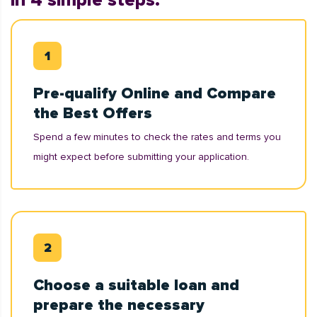
in 4 simple steps:
Pre-qualify Online and Compare
the Best Offers
Spend a few minutes to check the rates and terms you
might expect before submitting your application.
Choose a suitable loan and
prepare the necessary