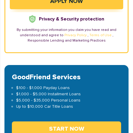
Privacy & Security protection
By submitting your information you claim you have read and
understood and agree to
Privacy Policy
,
Terms of Use
,
Responsible Lending and Marketing Practices
GoodFriend Services
$100 - $1,000 Payday Loans
$1,000 - $5,000 Installment Loans
$5,000 - $35,000 Personal Loans
Up to $10,000 Car Title Loans
START NOW