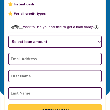
Instant cash
For all credit types
Want to use your car title to get a loan today?