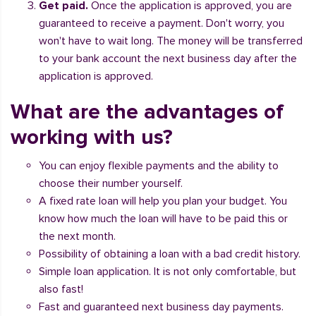
Get paid.
Once the application is approved, you are
guaranteed to receive a payment. Don't worry, you
won't have to wait long. The money will be transferred
to your bank account the next business day after the
application is approved.
What are the advantages of
working with us?
You can enjoy flexible payments and the ability to
choose their number yourself.
A fixed rate loan will help you plan your budget. You
know how much the loan will have to be paid this or
the next month.
Possibility of obtaining a loan with a bad credit history.
Simple loan application. It is not only comfortable, but
also fast!
Fast and guaranteed next business day payments.