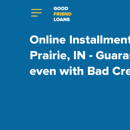
Online Installmen
Prairie, IN - Gua
even with Bad Cre