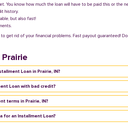
get. You know how much the loan will have to be paid this or the 
it history.
able, but also fast!
ments.
ty to get rid of your financial problems. Fast payout guaranteed! Do
Prairie
stallment Loan in Prairie, IN?
llment Loan with bad credit?
t terms in Prairie, IN?
ria for an Installment Loan?