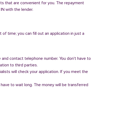
nts that are convenient for you. The repayment
 IN with the lender.
of time; you can fill out an application in just a
 and contact telephone number. You don't have to
tion to third parties.
alists will check your application. If you meet the
 have to wait long. The money will be transferred