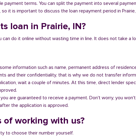
ible payment terms. You can split the payment into several payme
, so it is important to discuss the loan repayment period in Prairie,
s loan in Prairie, IN?
n do it online without wasting time in line. It does not take a lot 
some information such as name, permanent address of residence
s and their confidentiality, that is why we do not transfer informa
ication, wait a couple of minutes. At this time, direct lender speci
approved.
 you are guaranteed to receive a payment. Don't worry, you won't
fter the application is approved.
 of working with us?
ity to choose their number yourself.