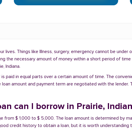
lives. Things like Illness, surgery, emergency cannot be under ou
ding the necessary amount of money within a short period of time c
e, Indiana.
is paid in equal parts over a certain amount of time. The conveni
e loan amount and payment term are negotiated with the lender. T
n can I borrow in Prairie, India
range from $ 1,000 to $ 5,000. The loan amount is determined by ma
ood credit history to obtain a loan, but it is worth understanding