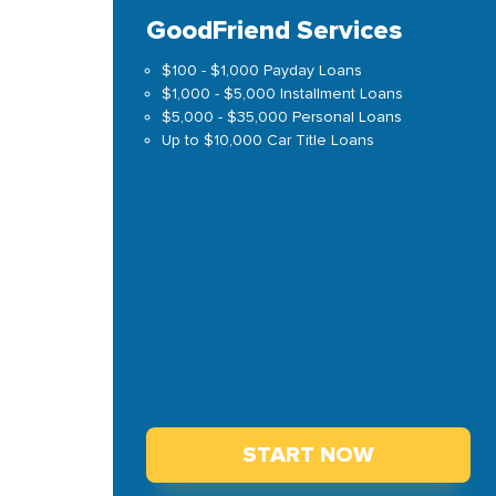
GoodFriend Services
$100 - $1,000 Payday Loans
$1,000 - $5,000 Installment Loans
$5,000 - $35,000 Personal Loans
Up to $10,000 Car Title Loans
START NOW