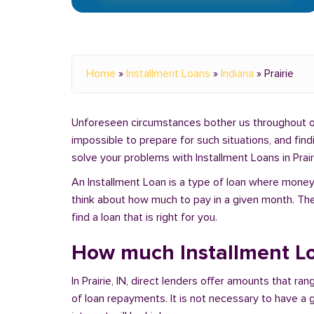
Home
»
Installment Loans
»
Indiana
»
Prairie
Unforeseen circumstances bother us throughout our 
impossible to prepare for such situations, and fin
solve your problems with Installment Loans in Prairi
An Installment Loan is a type of loan where money 
think about how much to pay in a given month. Th
find a loan that is right for you.
How much Installment Loa
In Prairie, IN, direct lenders offer amounts that 
of loan repayments. It is not necessary to have a g