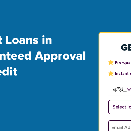
t Loans in
G
ranteed Approval
Pre-qual
dit
Instant 
Wa