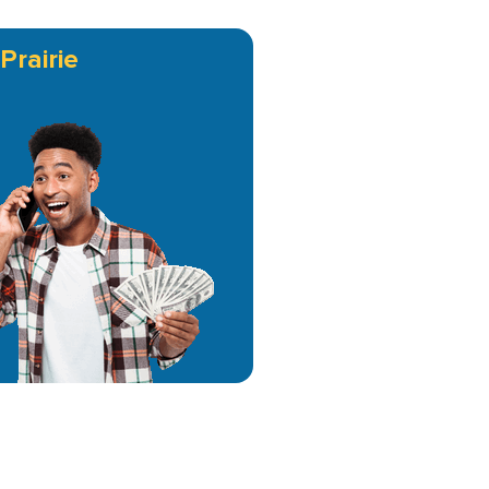
Prairie