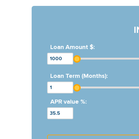
Loan Amount $:
Loan Term (Months):
APR value %: