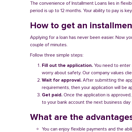
The convenience of Installment Loans lies in flex
period is up to 12 months. Your ability to pay is key
How to get an installment
Applying for a loan has never been easier. Now you ca
couple of minutes.
Follow three simple steps:
Fill out the application.
You need to enter 
worry about safety. Our company values client
Wait for approval.
After submitting the appl
requirements, then your application will be 
Get paid.
Once the application is approved,
to your bank account the next business day a
What are the advantages
You can enjoy flexible payments and the abil