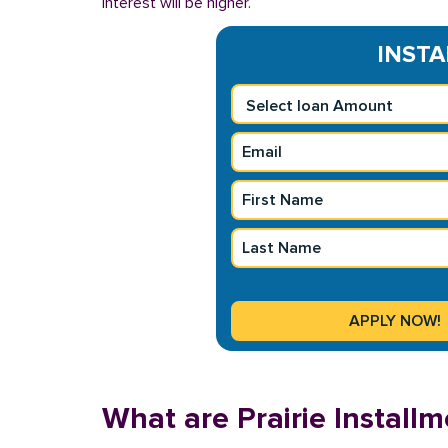
interest will be higher.
INSTA
What are Prairie Install