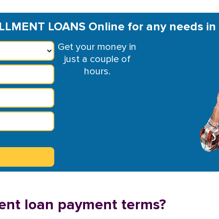
LLMENT LOANS Online for any needs in
Get your money in
just a couple of
hours.
ment loan payment terms?