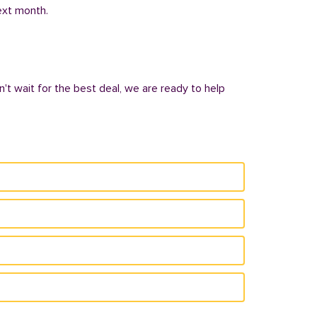
next month.
n't wait for the best deal, we are ready to help