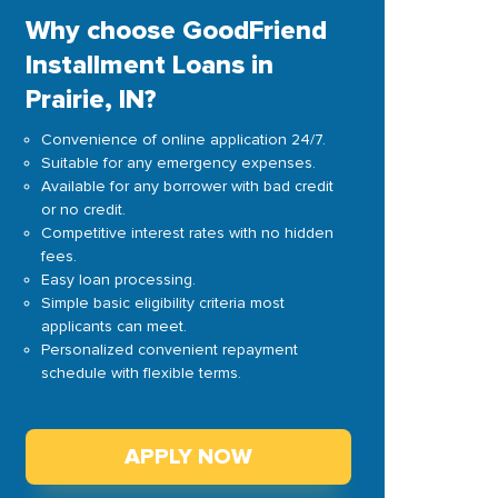
Why choose GoodFriend
Installment Loans in
Prairie, IN?
Convenience of online application 24/7.
Suitable for any emergency expenses.
Available for any borrower with bad credit
or no credit.
Competitive interest rates with no hidden
fees.
Easy loan processing.
Simple basic eligibility criteria most
applicants can meet.
Personalized convenient repayment
schedule with flexible terms.
APPLY NOW