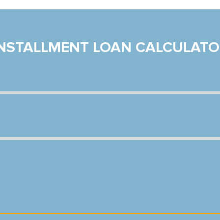
INSTALLMENT LOAN CALCULATO