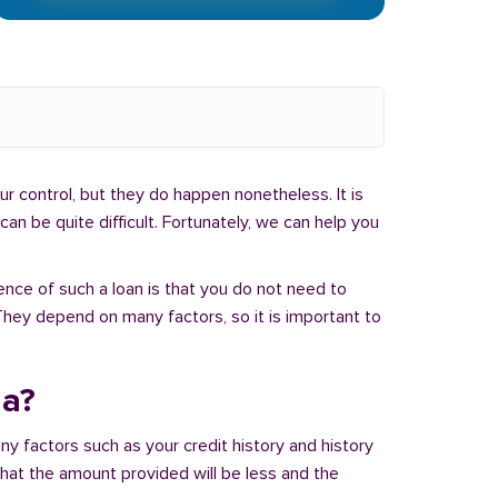
r control, but they do happen nonetheless. It is
an be quite difficult. Fortunately, we can help you
ence of such a loan is that you do not need to
hey depend on many factors, so it is important to
na?
ny factors such as your credit history and history
 that the amount provided will be less and the