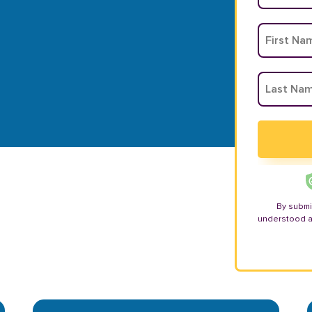
By submi
understood 