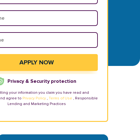
Privacy & Security protection
tting your information you claim you have read and
and agree to
Privacy Policy
,
Terms of Use
, Responsible
Lending and Marketing Practices