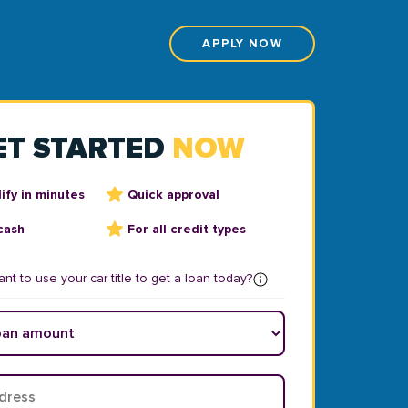
APPLY NOW
ET STARTED
NOW
ify in minutes
Quick approval
cash
For all credit types
nt to use your car title to get a loan today?