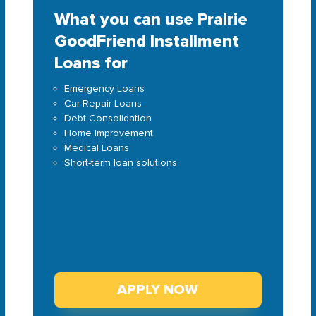
What you can use Prairie
GoodFriend Installment
Loans for
Emergency Loans
Car Repair Loans
Debt Consolidation
Home Improvement
Medical Loans
Short-term loan solutions
APPLY NOW