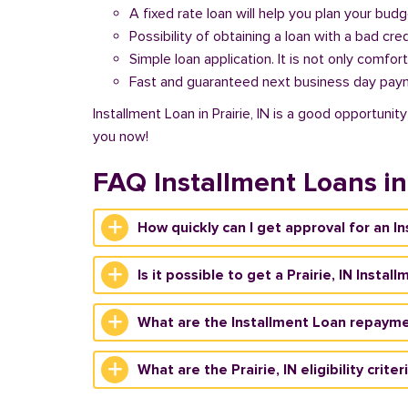
A fixed rate loan will help you plan your bud
Possibility of obtaining a loan with a bad cred
Simple loan application. It is not only comfort
Fast and guaranteed next business day pay
Installment Loan in Prairie, IN is a good opportuni
you now!
FAQ Installment Loans in 
How quickly can I get approval for an In
Is it possible to get a Prairie, IN Insta
What are the Installment Loan repaymen
What are the Prairie, IN eligibility crite