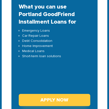
What you can use
Portland GoodFriend
Installment Loans for
Emergency Loans
Car Repair Loans
Debt Consolidation
Home Improvement
Medical Loans
Short-term loan solutions
APPLY NOW