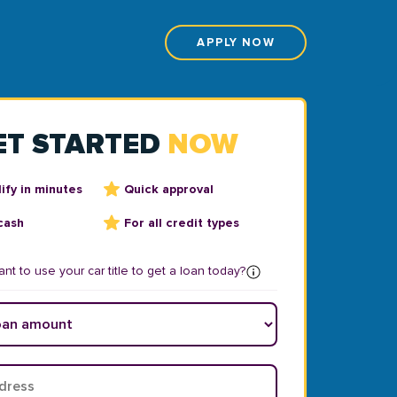
APPLY NOW
ET STARTED
NOW
ify in minutes
Quick approval
cash
For all credit types
nt to use your car title to get a loan today?