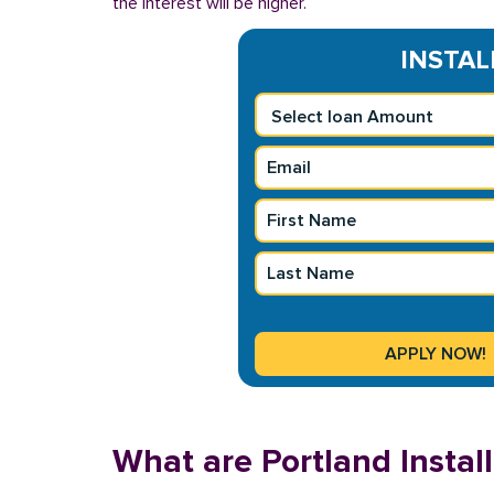
the interest will be higher.
INSTAL
What are Portland Insta