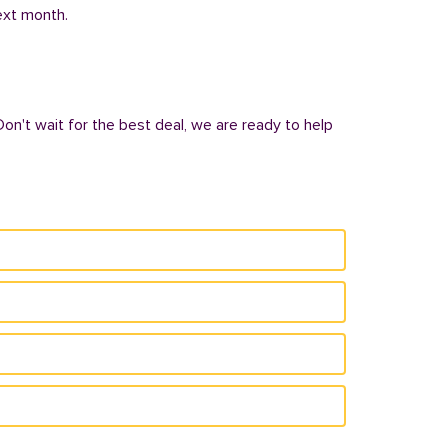
next month.
Don't wait for the best deal, we are ready to help