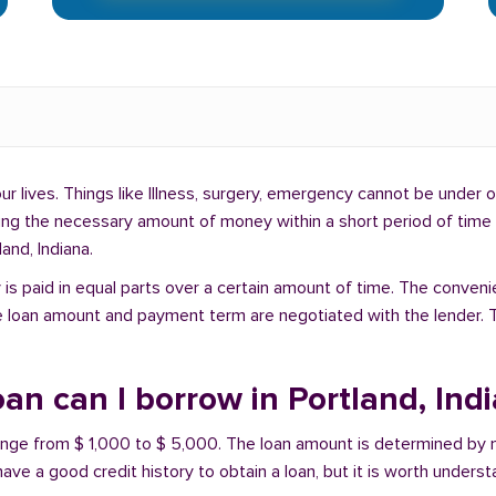
lives. Things like Illness, surgery, emergency cannot be under ou
ding the necessary amount of money within a short period of time c
and, Indiana.
is paid in equal parts over a certain amount of time. The conveni
e loan amount and payment term are negotiated with the lender. T
n can I borrow in Portland, Ind
 range from $ 1,000 to $ 5,000. The loan amount is determined by 
have a good credit history to obtain a loan, but it is worth unders