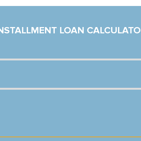
INSTALLMENT LOAN CALCULATO