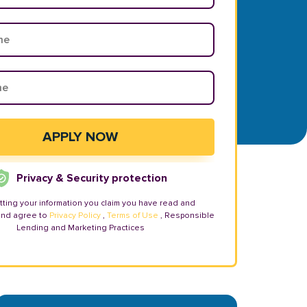
Privacy & Security protection
tting your information you claim you have read and
and agree to
Privacy Policy
,
Terms of Use
, Responsible
Lending and Marketing Practices