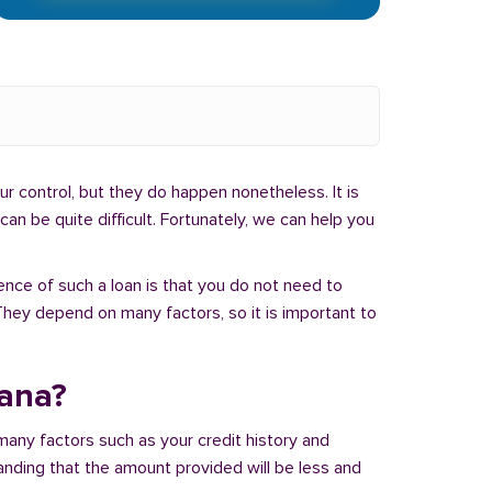
r control, but they do happen nonetheless. It is
an be quite difficult. Fortunately, we can help you
ence of such a loan is that you do not need to
hey depend on many factors, so it is important to
iana?
many factors such as your credit history and
tanding that the amount provided will be less and