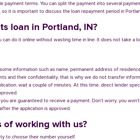
ible payment terms. You can split the payment into several payme
y, so it is important to discuss the loan repayment period in Portlan
s loan in Portland, IN?
n do it online without wasting time in line. It does not take a lot 
some information such as name, permanent address of residence
s and their confidentiality, that is why we do not transfer informa
ication, wait a couple of minutes. At this time, direct lender speci
approved.
 you are guaranteed to receive a payment. Don't worry, you won't
fter the application is approved.
 of working with us?
ity to choose their number yourself.