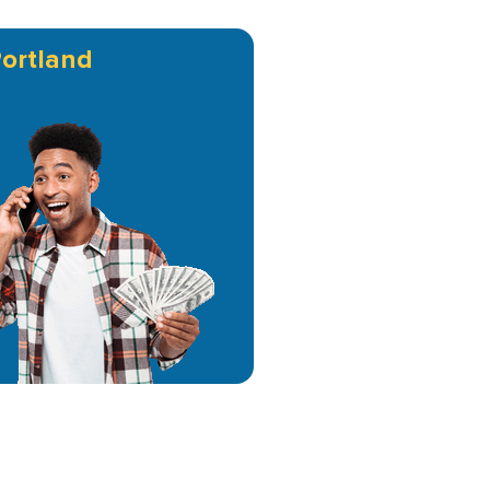
ortland