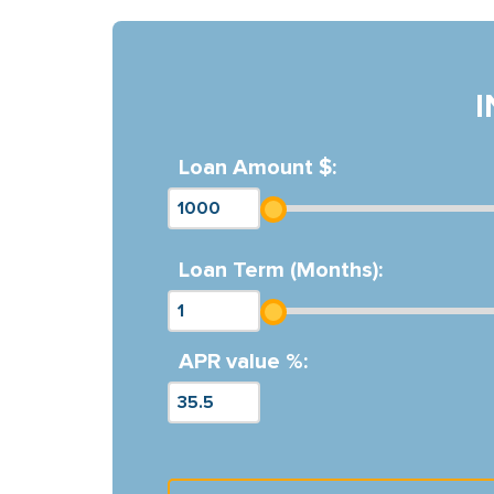
Loan Amount $:
Loan Term (Months):
APR value %: