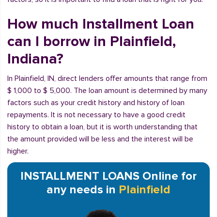
How much Installment Loan
can I borrow in Plainfield,
Indiana?
In Plainfield, IN, direct lenders offer amounts that range from
$ 1,000 to $ 5,000. The loan amount is determined by many
factors such as your credit history and history of loan
repayments. It is not necessary to have a good credit
history to obtain a loan, but it is worth understanding that
the amount provided will be less and the interest will be
higher.
INSTALLMENT LOANS Online for
any needs in
Plainfield