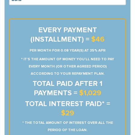
EVERY PAYMENT
(INSTALLMENT) =
$46
PER MONTH FOR 0.08 YEAR(S) AT 35% APR
* IT’S THE AMOUNT OF MONEY YOU’LL NEED TO PAY
EVERY MONTH (OR OTHER AGREED PERIOD)
ACCORDING TO YOUR REPAYMENT PLAN.
TOTAL PAID AFTER 1
PAYMENTS =
$1,029
TOTAL INTEREST PAID* =
$29
* THE TOTAL AMOUNT OF INTEREST OVER ALL THE
PERIOD OF THE LOAN.