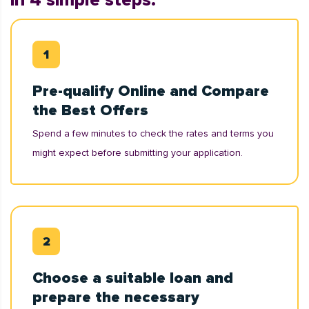
in 4 simple steps:
Pre-qualify Online and Compare
the Best Offers
Spend a few minutes to check the rates and terms you
might expect before submitting your application.
Choose a suitable loan and
prepare the necessary