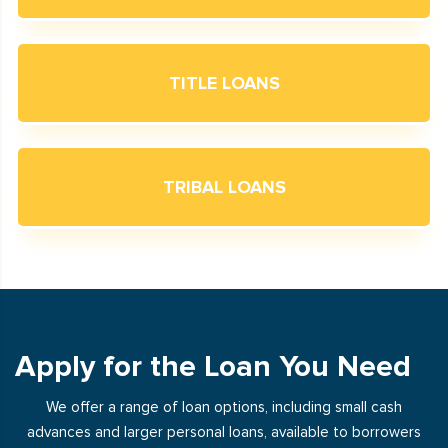
TITLE LOANS
TRIBAL LOANS
Apply for the Loan You Need
We offer a range of loan options, including small cash
advances and larger personal loans, available to borrowers