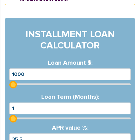
INSTALLMENT LOAN
CALCULATOR
Loan Amount $:
Loan Term (Months):
APR value %: