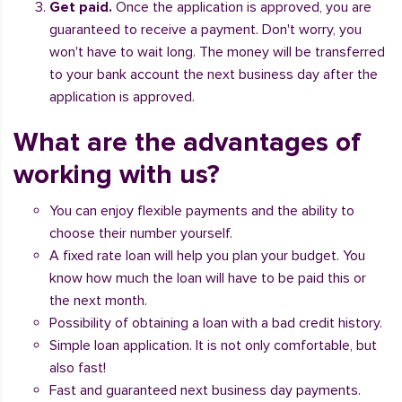
Get paid.
Once the application is approved, you are
guaranteed to receive a payment. Don't worry, you
won't have to wait long. The money will be transferred
to your bank account the next business day after the
application is approved.
What are the advantages of
working with us?
You can enjoy flexible payments and the ability to
choose their number yourself.
A fixed rate loan will help you plan your budget. You
know how much the loan will have to be paid this or
the next month.
Possibility of obtaining a loan with a bad credit history.
Simple loan application. It is not only comfortable, but
also fast!
Fast and guaranteed next business day payments.