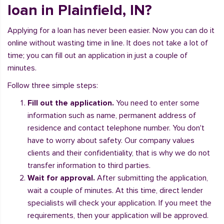
loan in Plainfield, IN?
Applying for a loan has never been easier. Now you can do it
online without wasting time in line. It does not take a lot of
time; you can fill out an application in just a couple of
minutes.
Follow three simple steps:
Fill out the application.
You need to enter some
information such as name, permanent address of
residence and contact telephone number. You don't
have to worry about safety. Our company values
clients and their confidentiality, that is why we do not
transfer information to third parties.
Wait for approval.
After submitting the application,
wait a couple of minutes. At this time, direct lender
specialists will check your application. If you meet the
requirements, then your application will be approved.