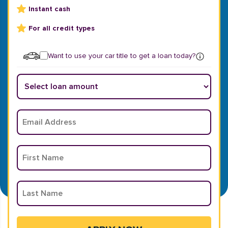
Instant cash
For all credit types
Want to use your car title to get a loan today?