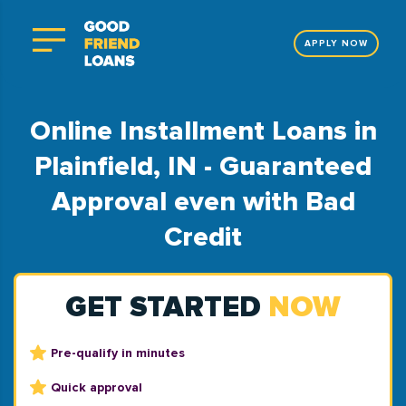
APPLY NOW
Online Installment Loans in
Plainfield, IN - Guaranteed
Approval even with Bad
Credit
GET STARTED
NOW
Pre-qualify in minutes
Quick approval