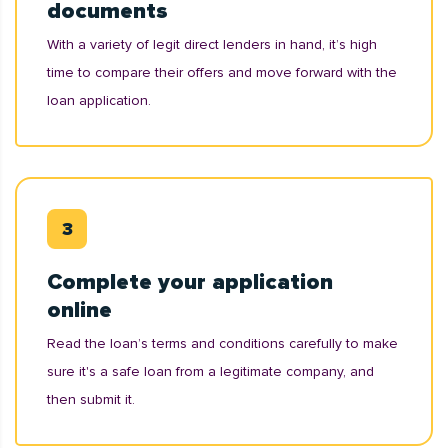
documents
With a variety of legit direct lenders in hand, it’s high
time to compare their offers and move forward with the
loan application.
Complete your application
online
Read the loan’s terms and conditions carefully to make
sure it's a safe loan from a legitimate company, and
then submit it.