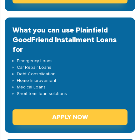
What you can use Plainfield
GoodFriend Installment Loans
for
Emergency Loans
Car Repair Loans
Debt Consolidation
Home Improvement
Medical Loans
Short-term loan solutions
APPLY NOW