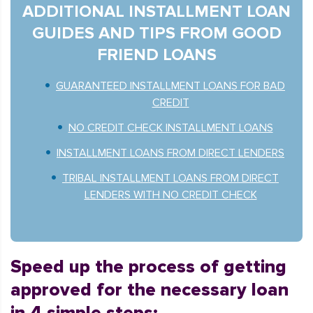
ADDITIONAL INSTALLMENT LOAN
GUIDES AND TIPS FROM GOOD
FRIEND LOANS
GUARANTEED INSTALLMENT LOANS FOR BAD
CREDIT
NO CREDIT CHECK INSTALLMENT LOANS
INSTALLMENT LOANS FROM DIRECT LENDERS
TRIBAL INSTALLMENT LOANS FROM DIRECT
LENDERS WITH NO CREDIT CHECK
Speed up the process of getting
approved for the necessary loan