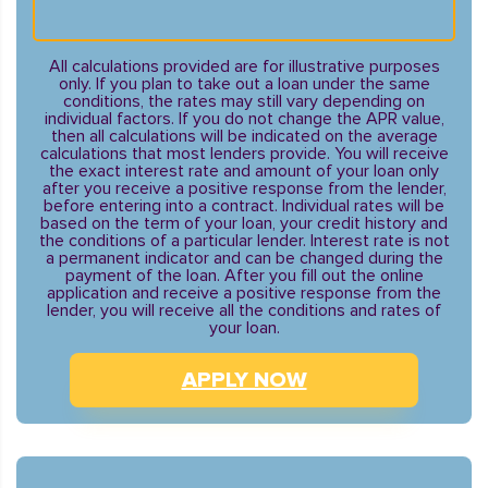
All calculations provided are for illustrative purposes
only. If you plan to take out a loan under the same
conditions, the rates may still vary depending on
individual factors. If you do not change the APR value,
then all calculations will be indicated on the average
calculations that most lenders provide. You will receive
the exact interest rate and amount of your loan only
after you receive a positive response from the lender,
before entering into a contract. Individual rates will be
based on the term of your loan, your credit history and
the conditions of a particular lender. Interest rate is not
a permanent indicator and can be changed during the
payment of the loan. After you fill out the online
application and receive a positive response from the
lender, you will receive all the conditions and rates of
your loan.
APPLY NOW