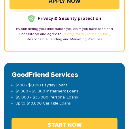
Privacy & Security protection
By submitting your information you claim you have read and
understood and agree to
Privacy Policy
,
Terms of Use
,
Responsible Lending and Marketing Practices
GoodFriend Services
$100 - $1,000 Payday Loans
$1,000 - $5,000 Installment Loans
$5,000 - $35,000 Personal Loans
Up to $10,000 Car Title Loans
START NOW