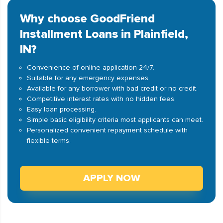
Why choose GoodFriend
Installment Loans in Plainfield,
IN?
Convenience of online application 24/7.
Suitable for any emergency expenses.
Available for any borrower with bad credit or no credit.
Competitive interest rates with no hidden fees.
Easy loan processing.
Simple basic eligibility criteria most applicants can meet.
Personalized convenient repayment schedule with
flexible terms.
APPLY NOW