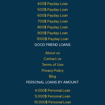
400$ Payday Loan
500$ Payday Loan
600$ Payday Loan
700$ Payday Loan
800$ Payday Loan
900$ Payday Loan
1000$ Payday Loan
GOOD FRIEND LOANS
About us
Contact us
Terms of Use
Privacy Policy
Blog
PERSONAL LOANS BY AMOUNT
4.000$ Personal Loan
5.000$ Personal Loan
10.000$ Personal Loan