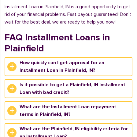
Installment Loan in Plainfield, IN is a good opportunity to get
rid of your financial problems. Fast payout guaranteed! Don't
wait for the best deal, we are ready to help you now!
FAQ Installment Loans in
Plainfield
How quickly can I get approval for an
Installment Loan in Plainfield, IN?
Is it possible to get a Plainfield, IN Installment
Loan with bad credit?
What are the Installment Loan repayment
terms in Plainfield, IN?
What are the Plainfield, IN eligibility criteria for
an Installment Loan?