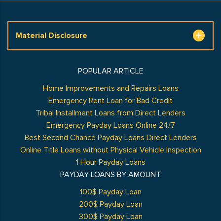
Material Disclosure
POPULAR ARTICLE
Home Improvements and Repairs Loans
Emergency Rent Loan for Bad Credit
Tribal Installment Loans from Direct Lenders
Emergency Payday Loans Online 24/7
Best Second Chance Payday Loans Direct Lenders
Online Title Loans without Physical Vehicle Inspection
1 Hour Payday Loans
PAYDAY LOANS BY AMOUNT
100$ Payday Loan
200$ Payday Loan
300$ Payday Loan