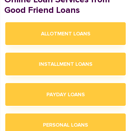
Good Friend Loans
ALLOTMENT LOANS
INSTALLMENT LOANS
PAYDAY LOANS
PERSONAL LOANS