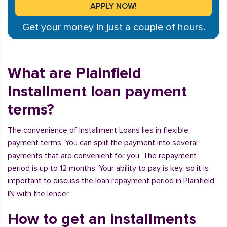
Get your money in just a couple of hours.
What are Plainfield
Installment loan payment
terms?
The convenience of Installment Loans lies in flexible
payment terms. You can split the payment into several
payments that are convenient for you. The repayment
period is up to 12 months. Your ability to pay is key, so it is
important to discuss the loan repayment period in Plainfield,
IN with the lender.
How to get an installments