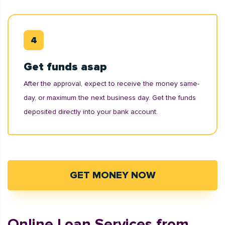
Get funds asap
After the approval, expect to receive the money same-
day, or maximum the next business day. Get the funds
deposited directly into your bank account.
GET MONEY NOW
Online Loan Services from