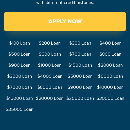
with different credit histories.
APPLY NOW
$100 Loan
$200 Loan
$300 Loan
$400 Loan
$500 Loan
$600 Loan
$700 Loan
$800 Loan
$900 Loan
$1000 Loan
$1500 Loan
$2000 Loan
$3000 Loan
$4000 Loan
$5000 Loan
$6000 Loan
$7000 Loan
$8000 Loan
$9000 Loan
$10000 Loan
$15000 Loan
$20000 Loan
$25000 Loan
$30000 Loan
$35000 Loan