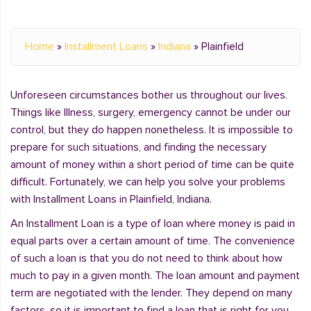
Home
»
Installment Loans
»
Indiana
»
Plainfield
Unforeseen circumstances bother us throughout our lives.
Things like Illness, surgery, emergency cannot be under our
control, but they do happen nonetheless. It is impossible to
prepare for such situations, and finding the necessary
amount of money within a short period of time can be quite
difficult. Fortunately, we can help you solve your problems
with Installment Loans in Plainfield, Indiana.
An Installment Loan is a type of loan where money is paid in
equal parts over a certain amount of time. The convenience
of such a loan is that you do not need to think about how
much to pay in a given month. The loan amount and payment
term are negotiated with the lender. They depend on many
factors, so it is important to find a loan that is right for you.