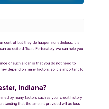
r control, but they do happen nonetheless. It is
an be quite difficult. Fortunately, we can help you
ence of such a loan is that you do not need to
hey depend on many factors, so it is important to
ster, Indiana?
mined by many factors such as your credit history
derstanding that the amount provided will be less