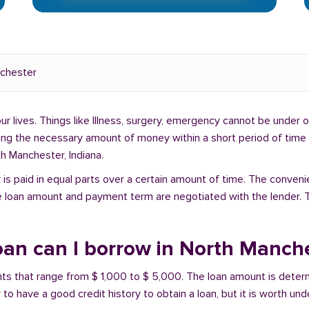
chester
lives. Things like Illness, surgery, emergency cannot be under ou
ding the necessary amount of money within a short period of time c
h Manchester, Indiana.
is paid in equal parts over a certain amount of time. The conveni
e loan amount and payment term are negotiated with the lender. T
an can I borrow in North Manche
unts that range from $ 1,000 to $ 5,000. The loan amount is deter
 to have a good credit history to obtain a loan, but it is worth un