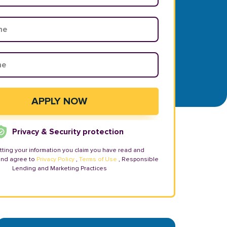
Privacy & Security protection
tting your information you claim you have read and
and agree to
Privacy Policy
,
Terms of Use
, Responsible
Lending and Marketing Practices