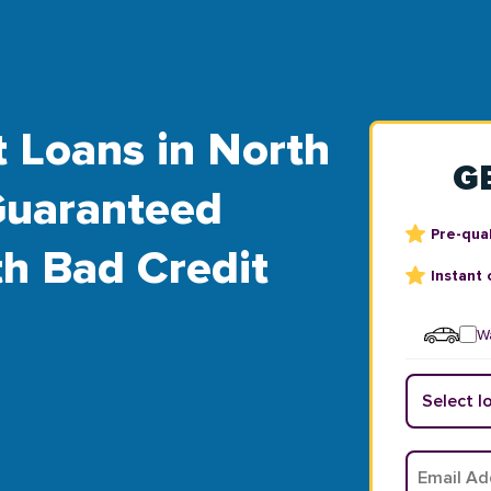
t Loans in North
G
Guaranteed
Pre-qual
th Bad Credit
Instant 
Wa