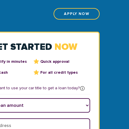
APPLY NOW
ET STARTED
NOW
ify in minutes
Quick approval
cash
For all credit types
nt to use your car title to get a loan today?