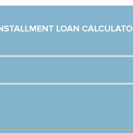
INSTALLMENT LOAN CALCULATO