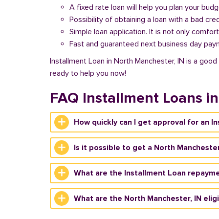
A fixed rate loan will help you plan your bud
Possibility of obtaining a loan with a bad cred
Simple loan application. It is not only comfort
Fast and guaranteed next business day pay
Installment Loan in North Manchester, IN is a good 
ready to help you now!
FAQ Installment Loans i
How quickly can I get approval for an I
Is it possible to get a North Manchester
What are the Installment Loan repayme
What are the North Manchester, IN eligib