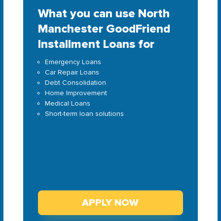
What you can use North
Manchester GoodFriend
Installment Loans for
Emergency Loans
Car Repair Loans
Debt Consolidation
Home Improvement
Medical Loans
Short-term loan solutions
APPLY NOW