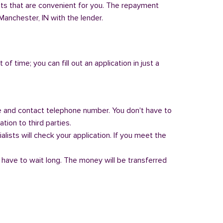
nts that are convenient for you. The repayment
 Manchester, IN with the lender.
of time; you can fill out an application in just a
 and contact telephone number. You don't have to
tion to third parties.
alists will check your application. If you meet the
 have to wait long. The money will be transferred