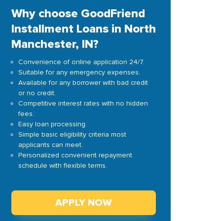
Why choose GoodFriend
Installment Loans in North
Manchester, IN?
Convenience of online application 24/7.
Suitable for any emergency expenses.
Available for any borrower with bad credit
or no credit.
Competitive interest rates with no hidden
fees.
Easy loan processing.
Simple basic eligibility criteria most
applicants can meet.
Personalized convenient repayment
schedule with flexible terms.
APPLY NOW