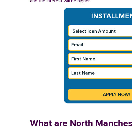
and the interest will be higher.
INSTALLMENT
What are North Manchest