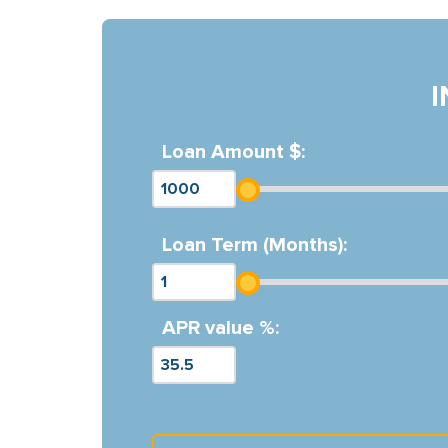
Loan Amount $:
Loan Term (Months):
APR value %: