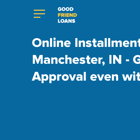
Online Installmen
Manchester, IN - 
Approval even wi