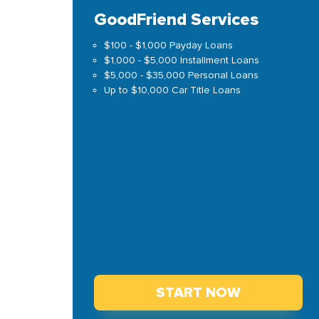
GoodFriend Services
$100 - $1,000 Payday Loans
$1,000 - $5,000 Installment Loans
$5,000 - $35,000 Personal Loans
Up to $10,000 Car Title Loans
START NOW