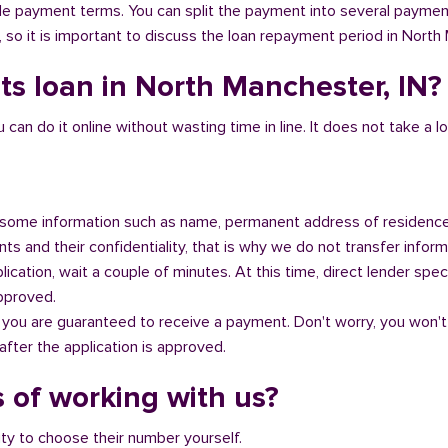
ible payment terms. You can split the payment into several payme
y, so it is important to discuss the loan repayment period in North
ts loan in North Manchester, IN?
n do it online without wasting time in line. It does not take a lot 
some information such as name, permanent address of residence
s and their confidentiality, that is why we do not transfer informa
ication, wait a couple of minutes. At this time, direct lender speci
approved.
 you are guaranteed to receive a payment. Don't worry, you won't
fter the application is approved.
 of working with us?
ity to choose their number yourself.