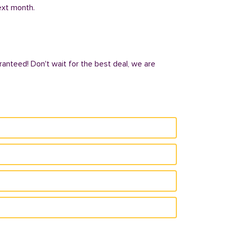
next month.
ranteed! Don't wait for the best deal, we are