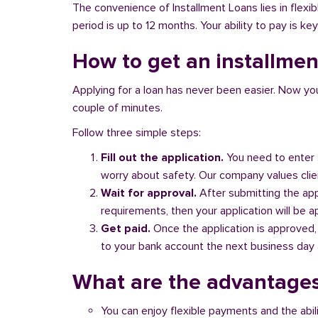
The convenience of Installment Loans lies in flex
period is up to 12 months. Your ability to pay is ke
How to get an installmen
Applying for a loan has never been easier. Now you ca
couple of minutes.
Follow three simple steps:
Fill out the application.
You need to enter 
worry about safety. Our company values client
Wait for approval.
After submitting the appl
requirements, then your application will be 
Get paid.
Once the application is approved,
to your bank account the next business day a
What are the advantages
You can enjoy flexible payments and the abil