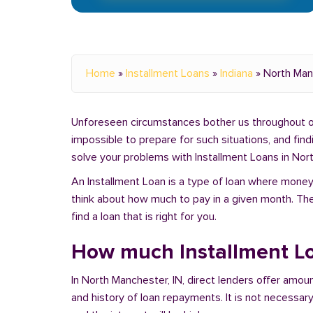
Home
»
Installment Loans
»
Indiana
»
North Man
Unforeseen circumstances bother us throughout our 
impossible to prepare for such situations, and fin
solve your problems with Installment Loans in Nort
An Installment Loan is a type of loan where money 
think about how much to pay in a given month. Th
find a loan that is right for you.
How much Installment Lo
In North Manchester, IN, direct lenders offer amo
and history of loan repayments. It is not necessary