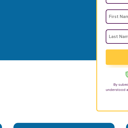
By submi
understood 