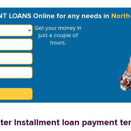
 LOANS Online for any needs in
North
Get your money in
just a couple of
hours.
er Installment loan payment te