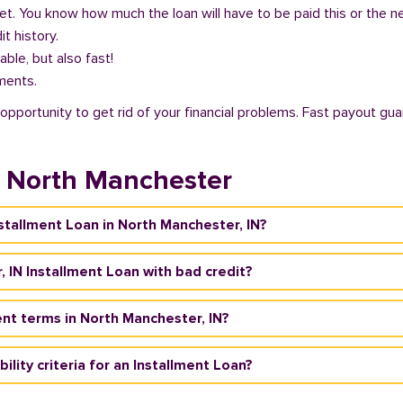
get. You know how much the loan will have to be paid this or the 
it history.
able, but also fast!
ments.
opportunity to get rid of your financial problems. Fast payout gua
n North Manchester
nstallment Loan in North Manchester, IN?
, IN Installment Loan with bad credit?
nt terms in North Manchester, IN?
ility criteria for an Installment Loan?