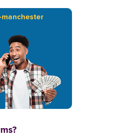
-manchester
rms?