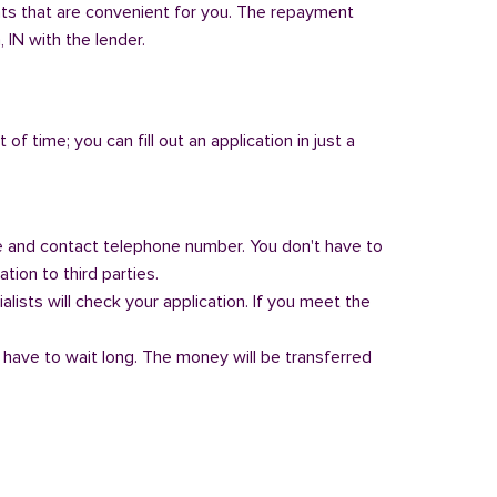
nts that are convenient for you. The repayment
, IN with the lender.
of time; you can fill out an application in just a
 and contact telephone number. You don't have to
tion to third parties.
alists will check your application. If you meet the
 have to wait long. The money will be transferred