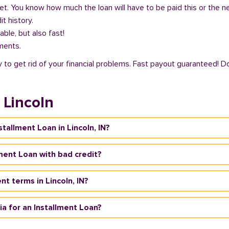
get. You know how much the loan will have to be paid this or the 
it history.
able, but also fast!
ments.
ty to get rid of your financial problems. Fast payout guaranteed! D
 Lincoln
stallment Loan in Lincoln, IN?
llment Loan with bad credit?
t terms in Lincoln, IN?
eria for an Installment Loan?