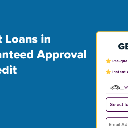
t Loans in
G
ranteed Approval
Pre-qual
dit
Instant 
Wa