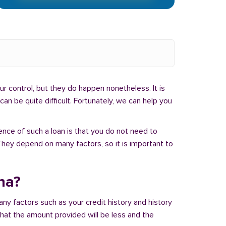
r control, but they do happen nonetheless. It is
an be quite difficult. Fortunately, we can help you
ence of such a loan is that you do not need to
hey depend on many factors, so it is important to
na?
ny factors such as your credit history and history
 that the amount provided will be less and the