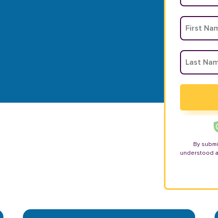
By submi
understood 