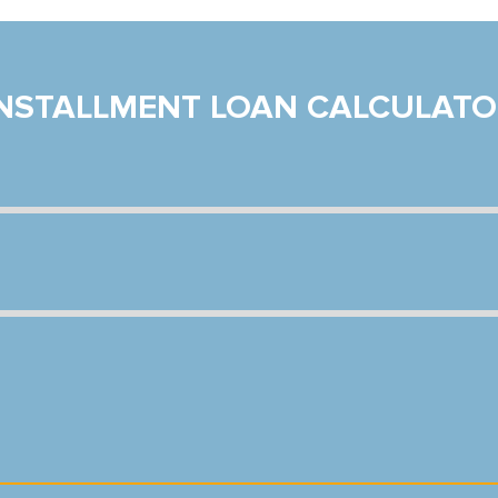
INSTALLMENT LOAN CALCULATO