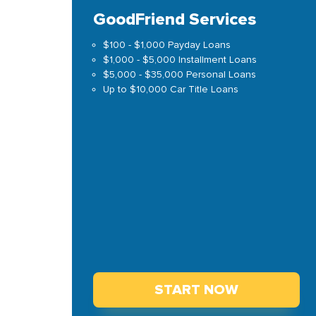
GoodFriend Services
$100 - $1,000 Payday Loans
$1,000 - $5,000 Installment Loans
$5,000 - $35,000 Personal Loans
Up to $10,000 Car Title Loans
START NOW