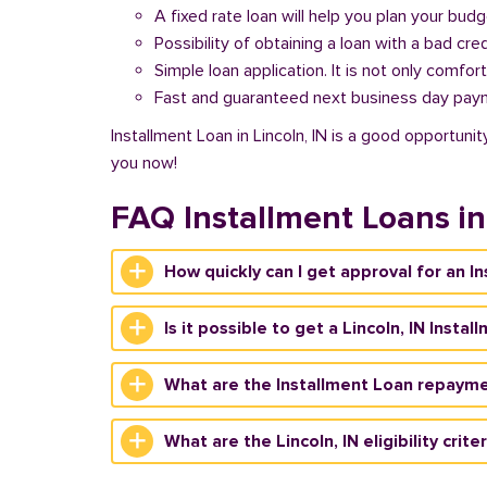
A fixed rate loan will help you plan your bud
Possibility of obtaining a loan with a bad cred
Simple loan application. It is not only comfort
Fast and guaranteed next business day pay
Installment Loan in Lincoln, IN is a good opportuni
you now!
FAQ Installment Loans in
How quickly can I get approval for an In
Is it possible to get a Lincoln, IN Insta
What are the Installment Loan repaymen
What are the Lincoln, IN eligibility crit