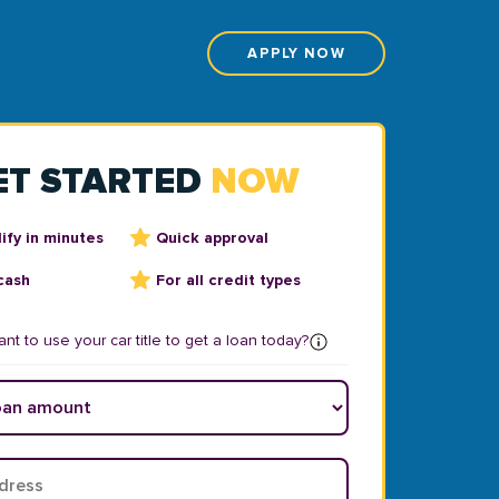
APPLY NOW
ET STARTED
NOW
ify in minutes
Quick approval
cash
For all credit types
nt to use your car title to get a loan today?