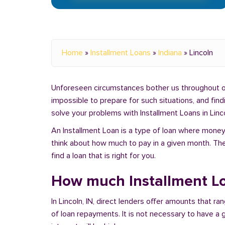
Home
»
Installment Loans
»
Indiana
»
Lincoln
Unforeseen circumstances bother us throughout our 
impossible to prepare for such situations, and fin
solve your problems with Installment Loans in Linco
An Installment Loan is a type of loan where money 
think about how much to pay in a given month. Th
find a loan that is right for you.
How much Installment Loa
In Lincoln, IN, direct lenders offer amounts that 
of loan repayments. It is not necessary to have a g