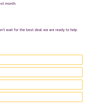
next month.
on't wait for the best deal, we are ready to help