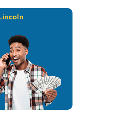
Lincoln