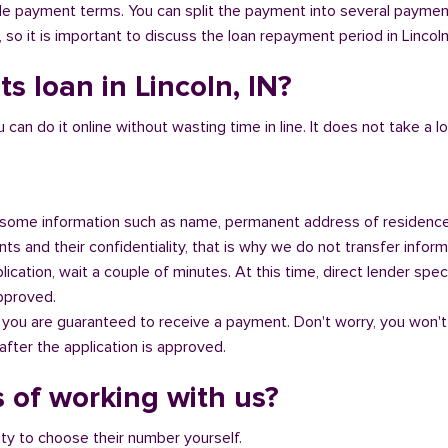
ible payment terms. You can split the payment into several payme
, so it is important to discuss the loan repayment period in Lincoln
s loan in Lincoln, IN?
n do it online without wasting time in line. It does not take a lot 
some information such as name, permanent address of residence
s and their confidentiality, that is why we do not transfer informa
ication, wait a couple of minutes. At this time, direct lender speci
approved.
 you are guaranteed to receive a payment. Don't worry, you won't
fter the application is approved.
 of working with us?
ity to choose their number yourself.