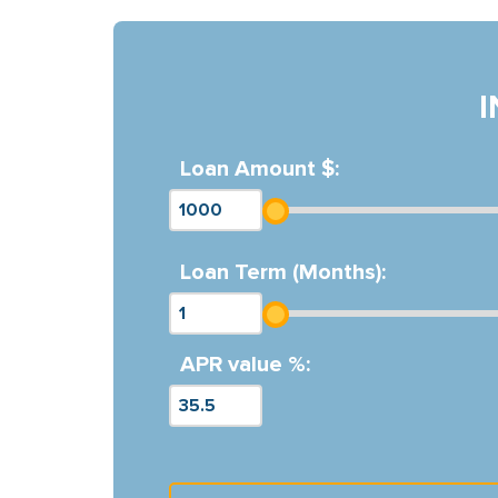
Loan Amount $:
Loan Term (Months):
APR value %: