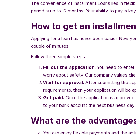
The convenience of Installment Loans lies in flex
period is up to 12 months. Your ability to pay is key
How to get an installment
Applying for a loan has never been easier. Now you ca
couple of minutes.
Follow three simple steps:
Fill out the application.
You need to enter 
worry about safety. Our company values client
Wait for approval.
After submitting the appl
requirements, then your application will be 
Get paid.
Once the application is approved,
to your bank account the next business day a
What are the advantages
You can enjoy flexible payments and the abil