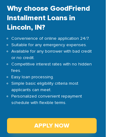
Why choose GoodFriend
Installment Loans in
Lincoln, IN?
Convenience of online application 24/7.
Suitable for any emergency expenses.
Available for any borrower with bad credit
or no credit.
Competitive interest rates with no hidden
fees.
Easy loan processing.
Simple basic eligibility criteria most
applicants can meet.
Personalized convenient repayment
schedule with flexible terms.
APPLY NOW