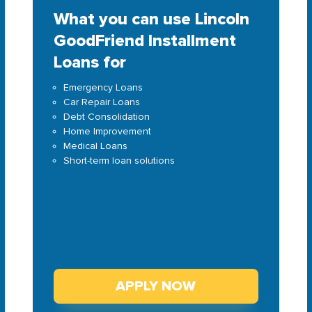
What you can use Lincoln
GoodFriend Installment
Loans for
Emergency Loans
Car Repair Loans
Debt Consolidation
Home Improvement
Medical Loans
Short-term loan solutions
APPLY NOW