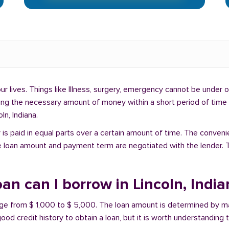
lives. Things like Illness, surgery, emergency cannot be under ou
ding the necessary amount of money within a short period of time c
ln, Indiana.
is paid in equal parts over a certain amount of time. The conveni
e loan amount and payment term are negotiated with the lender. T
n can I borrow in Lincoln, India
range from $ 1,000 to $ 5,000. The loan amount is determined by ma
ood credit history to obtain a loan, but it is worth understanding