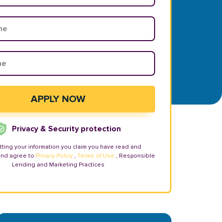
Privacy & Security protection
tting your information you claim you have read and
and agree to
Privacy Policy
,
Terms of Use
, Responsible
Lending and Marketing Practices