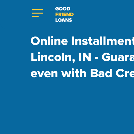
Online Installmen
Lincoln, IN - Gua
even with Bad Cre