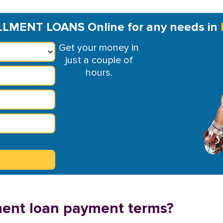
LMENT LOANS Online for any needs in
Get your money in
just a couple of
hours.
lment loan payment terms?