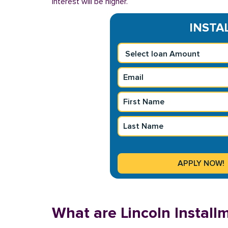
interest will be higher.
INSTAL
What are Lincoln Instal