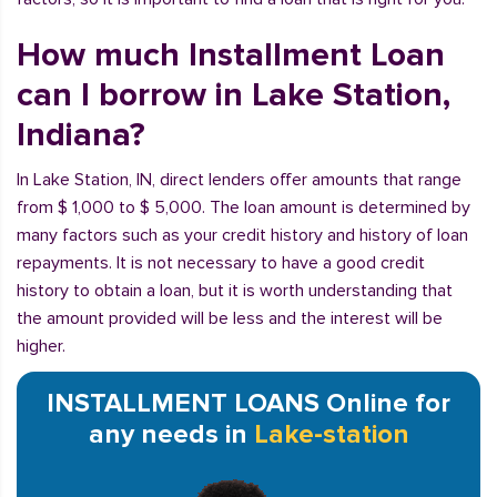
How much Installment Loan
can I borrow in Lake Station,
Indiana?
In Lake Station, IN, direct lenders offer amounts that range
from $ 1,000 to $ 5,000. The loan amount is determined by
many factors such as your credit history and history of loan
repayments. It is not necessary to have a good credit
history to obtain a loan, but it is worth understanding that
the amount provided will be less and the interest will be
higher.
INSTALLMENT LOANS Online for
any needs in
Lake-station