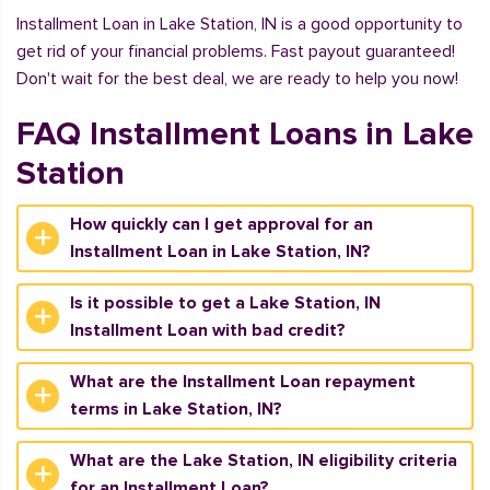
Installment Loan in Lake Station, IN is a good opportunity to
get rid of your financial problems. Fast payout guaranteed!
Don't wait for the best deal, we are ready to help you now!
FAQ Installment Loans in Lake
Station
How quickly can I get approval for an
Installment Loan in Lake Station, IN?
Is it possible to get a Lake Station, IN
Installment Loan with bad credit?
What are the Installment Loan repayment
terms in Lake Station, IN?
What are the Lake Station, IN eligibility criteria
for an Installment Loan?