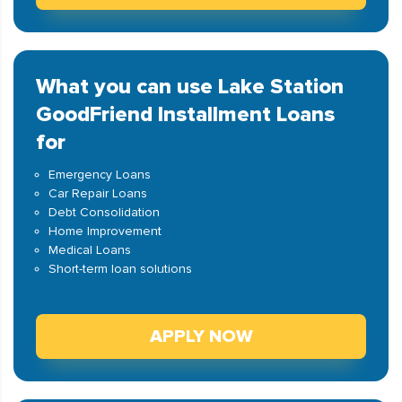
What you can use Lake Station
GoodFriend Installment Loans
for
Emergency Loans
Car Repair Loans
Debt Consolidation
Home Improvement
Medical Loans
Short-term loan solutions
APPLY NOW