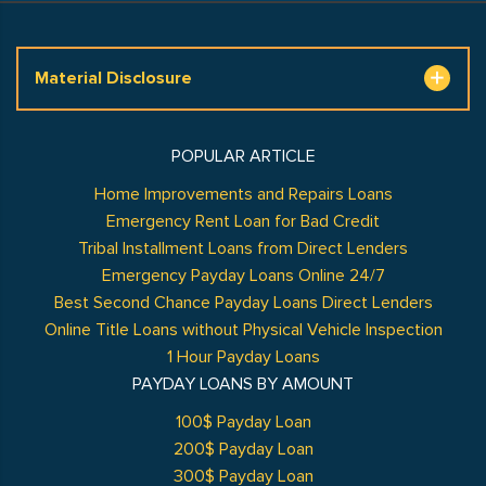
Material Disclosure
POPULAR ARTICLE
Home Improvements and Repairs Loans
Emergency Rent Loan for Bad Credit
Tribal Installment Loans from Direct Lenders
Emergency Payday Loans Online 24/7
Best Second Chance Payday Loans Direct Lenders
Online Title Loans without Physical Vehicle Inspection
1 Hour Payday Loans
PAYDAY LOANS BY AMOUNT
100$ Payday Loan
200$ Payday Loan
300$ Payday Loan