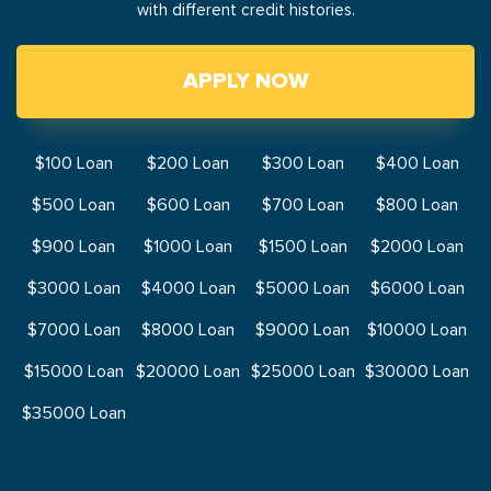
with different credit histories.
APPLY NOW
$100 Loan
$200 Loan
$300 Loan
$400 Loan
$500 Loan
$600 Loan
$700 Loan
$800 Loan
$900 Loan
$1000 Loan
$1500 Loan
$2000 Loan
$3000 Loan
$4000 Loan
$5000 Loan
$6000 Loan
$7000 Loan
$8000 Loan
$9000 Loan
$10000 Loan
$15000 Loan
$20000 Loan
$25000 Loan
$30000 Loan
$35000 Loan