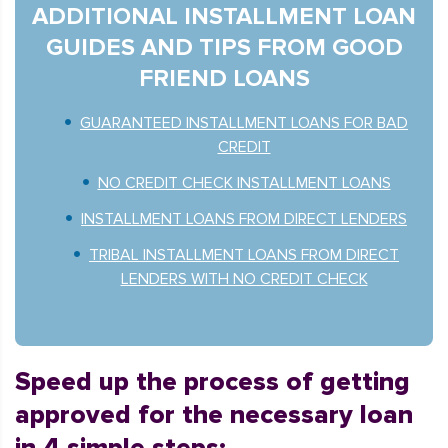
ADDITIONAL INSTALLMENT LOAN
GUIDES AND TIPS FROM GOOD
FRIEND LOANS
GUARANTEED INSTALLMENT LOANS FOR BAD
CREDIT
NO CREDIT CHECK INSTALLMENT LOANS
INSTALLMENT LOANS FROM DIRECT LENDERS
TRIBAL INSTALLMENT LOANS FROM DIRECT
LENDERS WITH NO CREDIT CHECK
Speed up the process of getting
approved for the necessary loan