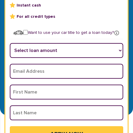
Instant cash
For all credit types
Want to use your car title to get a loan today?