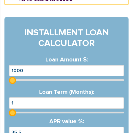
INSTALLMENT LOAN
CALCULATOR
Loan Amount $:
Loan Term (Months):
APR value %: