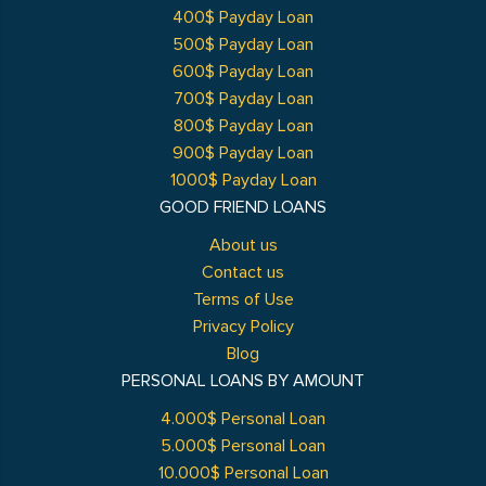
400$ Payday Loan
500$ Payday Loan
600$ Payday Loan
700$ Payday Loan
800$ Payday Loan
900$ Payday Loan
1000$ Payday Loan
GOOD FRIEND LOANS
About us
Contact us
Terms of Use
Privacy Policy
Blog
PERSONAL LOANS BY AMOUNT
4.000$ Personal Loan
5.000$ Personal Loan
10.000$ Personal Loan