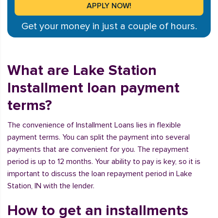
Get your money in just a couple of hours.
What are Lake Station
Installment loan payment
terms?
The convenience of Installment Loans lies in flexible
payment terms. You can split the payment into several
payments that are convenient for you. The repayment
period is up to 12 months. Your ability to pay is key, so it is
important to discuss the loan repayment period in Lake
Station, IN with the lender.
How to get an installments