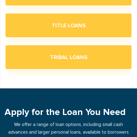
TITLE LOANS
TRIBAL LOANS
Apply for the Loan You Need
We offer a range of loan options, including small cash
advances and larger personal loans, available to borrowers