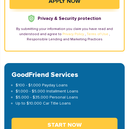
Privacy & Security protection
By submitting your information you claim you have read and
understood and agree to
Privacy Policy
,
Terms of Use
,
Responsible Lending and Marketing Practices
GoodFriend Services
$100 - $1,000 Payday Loans
$1,000 - $5,000 Installment Loans
$5,000 - $35,000 Personal Loans
Up to $10,000 Car Title Loans
START NOW