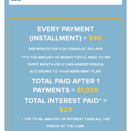
EVERY PAYMENT
(INSTALLMENT) =
$46
PER MONTH FOR 0.08 YEAR(S) AT 35% APR
* IT’S THE AMOUNT OF MONEY YOU’LL NEED TO PAY
EVERY MONTH (OR OTHER AGREED PERIOD)
ACCORDING TO YOUR REPAYMENT PLAN.
TOTAL PAID AFTER 1
PAYMENTS =
$1,029
TOTAL INTEREST PAID* =
$29
* THE TOTAL AMOUNT OF INTEREST OVER ALL THE
PERIOD OF THE LOAN.