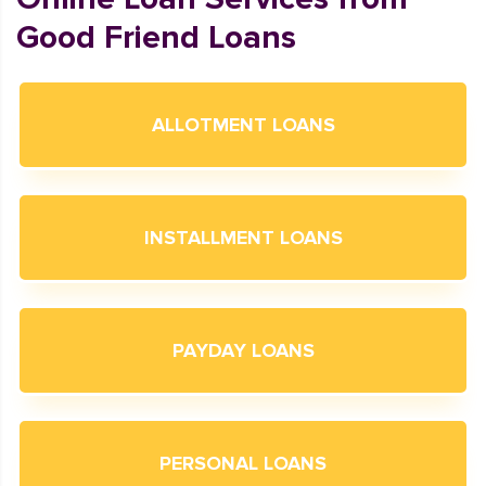
Good Friend Loans
ALLOTMENT LOANS
INSTALLMENT LOANS
PAYDAY LOANS
PERSONAL LOANS