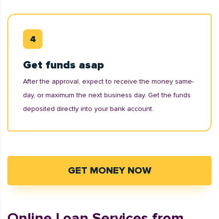
Get funds asap
After the approval, expect to receive the money same-
day, or maximum the next business day. Get the funds
deposited directly into your bank account.
GET MONEY NOW
Online Loan Services from