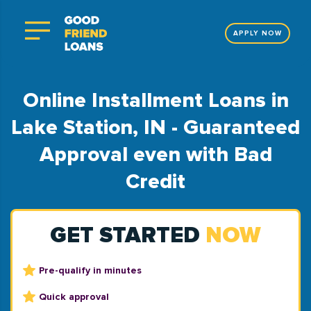
APPLY NOW
Online Installment Loans in
Lake Station, IN - Guaranteed
Approval even with Bad
Credit
GET STARTED
NOW
Pre-qualify in minutes
Quick approval