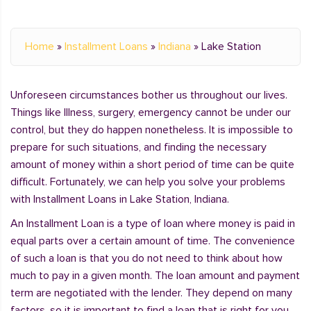
Home
»
Installment Loans
»
Indiana
»
Lake Station
Unforeseen circumstances bother us throughout our lives.
Things like Illness, surgery, emergency cannot be under our
control, but they do happen nonetheless. It is impossible to
prepare for such situations, and finding the necessary
amount of money within a short period of time can be quite
difficult. Fortunately, we can help you solve your problems
with Installment Loans in Lake Station, Indiana.
An Installment Loan is a type of loan where money is paid in
equal parts over a certain amount of time. The convenience
of such a loan is that you do not need to think about how
much to pay in a given month. The loan amount and payment
term are negotiated with the lender. They depend on many
factors, so it is important to find a loan that is right for you.