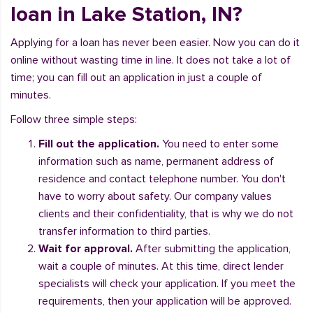
loan in Lake Station, IN?
Applying for a loan has never been easier. Now you can do it
online without wasting time in line. It does not take a lot of
time; you can fill out an application in just a couple of
minutes.
Follow three simple steps:
Fill out the application.
You need to enter some
information such as name, permanent address of
residence and contact telephone number. You don't
have to worry about safety. Our company values
clients and their confidentiality, that is why we do not
transfer information to third parties.
Wait for approval.
After submitting the application,
wait a couple of minutes. At this time, direct lender
specialists will check your application. If you meet the
requirements, then your application will be approved.