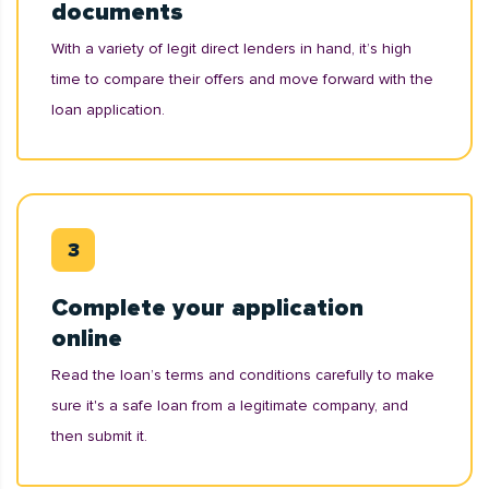
documents
With a variety of legit direct lenders in hand, it’s high
time to compare their offers and move forward with the
loan application.
Complete your application
online
Read the loan’s terms and conditions carefully to make
sure it's a safe loan from a legitimate company, and
then submit it.