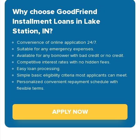
Why choose GoodFriend
Installment Loans in Lake
Station, IN?
Convenience of online application 24/7.
Suitable for any emergency expenses.
Available for any borrower with bad credit or no credit.
Competitive interest rates with no hidden fees.
Easy loan processing.
Simple basic eligibility criteria most applicants can meet.
Personalized convenient repayment schedule with
flexible terms.
APPLY NOW