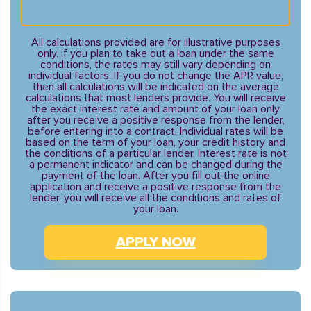
All calculations provided are for illustrative purposes
only. If you plan to take out a loan under the same
conditions, the rates may still vary depending on
individual factors. If you do not change the APR value,
then all calculations will be indicated on the average
calculations that most lenders provide. You will receive
the exact interest rate and amount of your loan only
after you receive a positive response from the lender,
before entering into a contract. Individual rates will be
based on the term of your loan, your credit history and
the conditions of a particular lender. Interest rate is not
a permanent indicator and can be changed during the
payment of the loan. After you fill out the online
application and receive a positive response from the
lender, you will receive all the conditions and rates of
your loan.
APPLY NOW