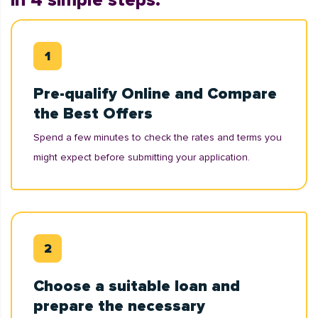
in 4 simple steps:
Pre-qualify Online and Compare
the Best Offers
Spend a few minutes to check the rates and terms you
might expect before submitting your application.
Choose a suitable loan and
prepare the necessary