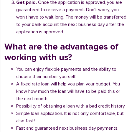
Get paid.
Once the application is approved, you are
guaranteed to receive a payment. Don't worry, you
won't have to wait long. The money will be transferred
to your bank account the next business day after the
application is approved.
What are the advantages of
working with us?
You can enjoy flexible payments and the ability to
choose their number yourself.
A fixed rate loan will help you plan your budget. You
know how much the loan will have to be paid this or
the next month.
Possibility of obtaining a loan with a bad credit history.
Simple loan application. It is not only comfortable, but
also fast!
Fast and guaranteed next business day payments.