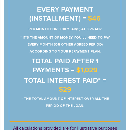
EVERY PAYMENT
(INSTALLMENT) =
$46
PER MONTH FOR 0.08 YEAR(S) AT 35% APR
* IT’S THE AMOUNT OF MONEY YOU’LL NEED TO PAY
EVERY MONTH (OR OTHER AGREED PERIOD)
ACCORDING TO YOUR REPAYMENT PLAN.
TOTAL PAID AFTER 1
PAYMENTS =
$1,029
TOTAL INTEREST PAID* =
$29
* THE TOTAL AMOUNT OF INTEREST OVER ALL THE
PERIOD OF THE LOAN.
All calculations provided are for illustrative purposes