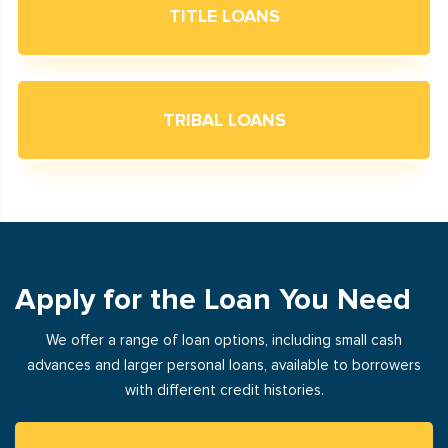
TITLE LOANS
TRIBAL LOANS
Apply for the Loan You Need
We offer a range of loan options, including small cash
advances and larger personal loans, available to borrowers
with different credit histories.