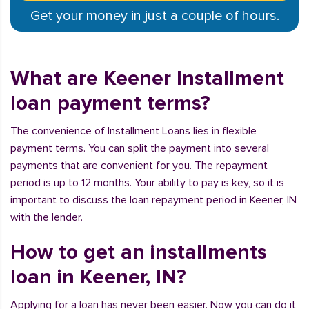
Get your money in just a couple of hours.
What are Keener Installment
loan payment terms?
The convenience of Installment Loans lies in flexible
payment terms. You can split the payment into several
payments that are convenient for you. The repayment
period is up to 12 months. Your ability to pay is key, so it is
important to discuss the loan repayment period in Keener, IN
with the lender.
How to get an installments
loan in Keener, IN?
Applying for a loan has never been easier. Now you can do it