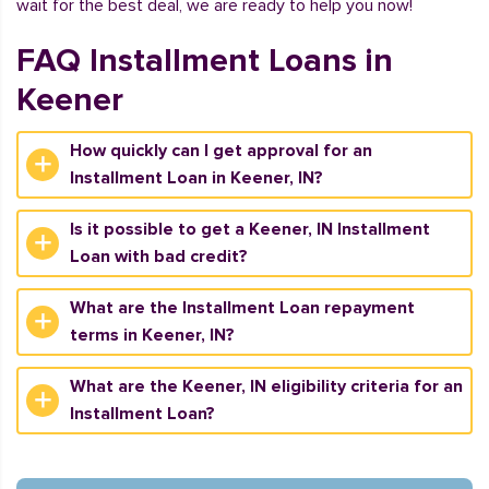
wait for the best deal, we are ready to help you now!
FAQ Installment Loans in
Keener
How quickly can I get approval for an
Installment Loan in Keener, IN?
Is it possible to get a Keener, IN Installment
Loan with bad credit?
What are the Installment Loan repayment
terms in Keener, IN?
What are the Keener, IN eligibility criteria for an
Installment Loan?