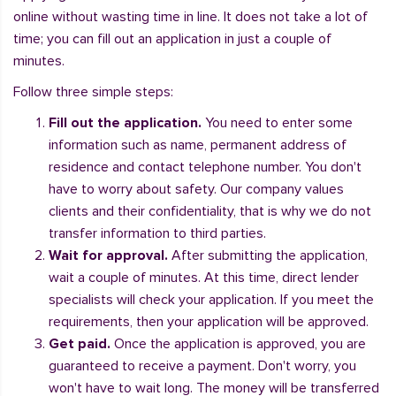
online without wasting time in line. It does not take a lot of
time; you can fill out an application in just a couple of
minutes.
Follow three simple steps:
Fill out the application.
You need to enter some
information such as name, permanent address of
residence and contact telephone number. You don't
have to worry about safety. Our company values
clients and their confidentiality, that is why we do not
transfer information to third parties.
Wait for approval.
After submitting the application,
wait a couple of minutes. At this time, direct lender
specialists will check your application. If you meet the
requirements, then your application will be approved.
Get paid.
Once the application is approved, you are
guaranteed to receive a payment. Don't worry, you
won't have to wait long. The money will be transferred