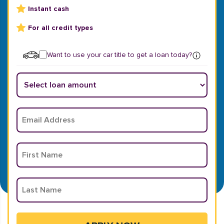
Instant cash
For all credit types
Want to use your car title to get a loan today?