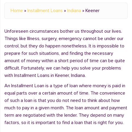
Home
»
Installment Loans
»
Indiana
»
Keener
Unforeseen circumstances bother us throughout our lives.
Things like Illness, surgery, emergency cannot be under our
control, but they do happen nonetheless. It is impossible to
prepare for such situations, and finding the necessary
amount of money within a short period of time can be quite
difficult. Fortunately, we can help you solve your problems
with Installment Loans in Keener, Indiana.
An Installment Loan is a type of loan where money is paid in
equal parts over a certain amount of time. The convenience
of such a loan is that you do not need to think about how
much to pay in a given month. The loan amount and payment
term are negotiated with the lender. They depend on many
factors, so it is important to find a loan that is right for you.