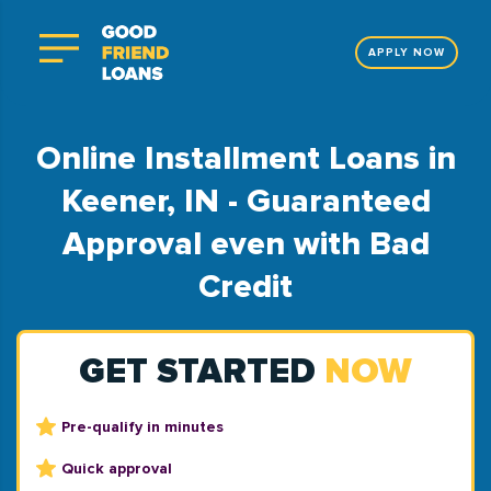
APPLY NOW
Online Installment Loans in
Keener, IN - Guaranteed
Approval even with Bad
Credit
GET STARTED
NOW
Pre-qualify in minutes
Quick approval