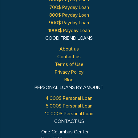
700$ Payday Loan
800$ Payday Loan
900$ Payday Loan
1000$ Payday Loan
GOOD FRIEND LOANS
About us
Contact us
Terms of Use
Privacy Policy
Blog
PERSONAL LOANS BY AMOUNT
4.000$ Personal Loan
5.000$ Personal Loan
10.000$ Personal Loan
CONTACT US
One Columbus Center