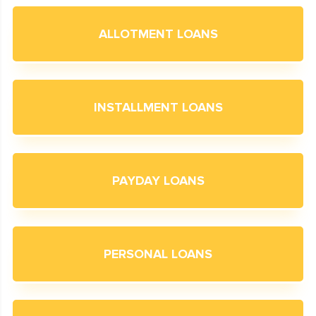
ALLOTMENT LOANS
INSTALLMENT LOANS
PAYDAY LOANS
PERSONAL LOANS