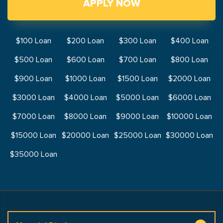
APPLY NOW
$100 Loan
$200 Loan
$300 Loan
$400 Loan
$500 Loan
$600 Loan
$700 Loan
$800 Loan
$900 Loan
$1000 Loan
$1500 Loan
$2000 Loan
$3000 Loan
$4000 Loan
$5000 Loan
$6000 Loan
$7000 Loan
$8000 Loan
$9000 Loan
$10000 Loan
$15000 Loan
$20000 Loan
$25000 Loan
$30000 Loan
$35000 Loan