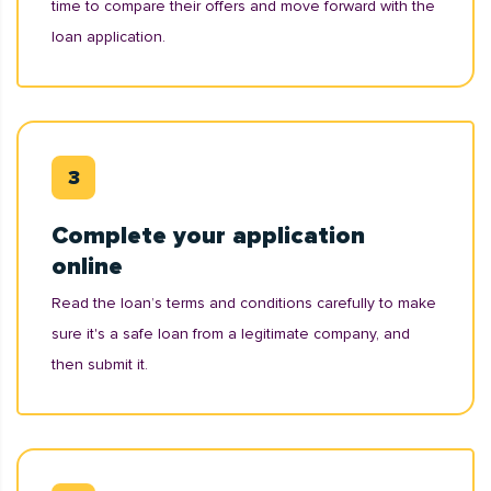
time to compare their offers and move forward with the
loan application.
Complete your application
online
Read the loan’s terms and conditions carefully to make
sure it's a safe loan from a legitimate company, and
then submit it.