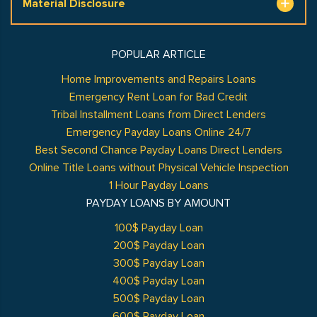
Material Disclosure
POPULAR ARTICLE
Home Improvements and Repairs Loans
Emergency Rent Loan for Bad Credit
Tribal Installment Loans from Direct Lenders
Emergency Payday Loans Online 24/7
Best Second Chance Payday Loans Direct Lenders
Online Title Loans without Physical Vehicle Inspection
1 Hour Payday Loans
PAYDAY LOANS BY AMOUNT
100$ Payday Loan
200$ Payday Loan
300$ Payday Loan
400$ Payday Loan
500$ Payday Loan
600$ Payday Loan