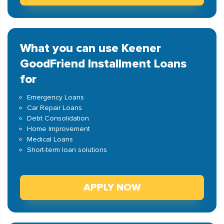
What you can use Keener
GoodFriend Installment Loans
for
Emergency Loans
Car Repair Loans
Debt Consolidation
Home Improvement
Medical Loans
Short-term loan solutions
APPLY NOW