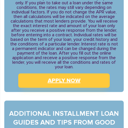
only. If you plan to take out a loan under the same
conditions, the rates may still vary depending on
individual factors. If you do not change the APR value,
then all calculations will be indicated on the average
calculations that most lenders provide. You will receive
the exact interest rate and amount of your loan only
after you receive a positive response from the lender,
before entering into a contract. Individual rates will be
based on the term of your loan, your credit history and
the conditions of a particular lender. Interest rate is not
a permanent indicator and can be changed during the
payment of the loan. After you fill out the online
application and receive a positive response from the
lender, you will receive all the conditions and rates of
your loan.
APPLY NOW
ADDITIONAL INSTALLMENT LOAN
GUIDES AND TIPS FROM GOOD