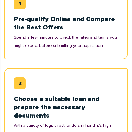
Pre-qualify Online and Compare
the Best Offers
Spend a few minutes to check the rates and terms you
might expect before submitting your application.
Choose a suitable loan and
prepare the necessary
documents
With a variety of legit direct lenders in hand, it’s high