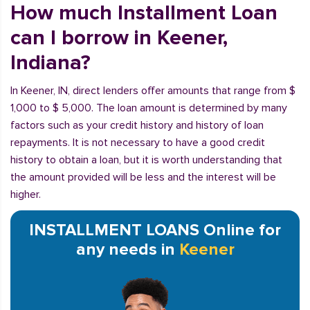
How much Installment Loan
can I borrow in Keener,
Indiana?
In Keener, IN, direct lenders offer amounts that range from $
1,000 to $ 5,000. The loan amount is determined by many
factors such as your credit history and history of loan
repayments. It is not necessary to have a good credit
history to obtain a loan, but it is worth understanding that
the amount provided will be less and the interest will be
higher.
INSTALLMENT LOANS Online for
any needs in
Keener