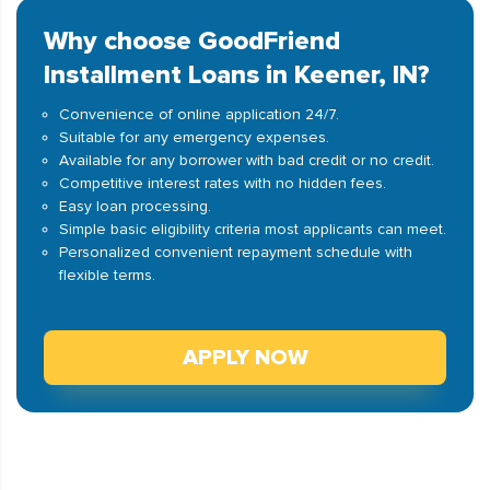
Why choose GoodFriend
Installment Loans in Keener, IN?
Convenience of online application 24/7.
Suitable for any emergency expenses.
Available for any borrower with bad credit or no credit.
Competitive interest rates with no hidden fees.
Easy loan processing.
Simple basic eligibility criteria most applicants can meet.
Personalized convenient repayment schedule with
flexible terms.
APPLY NOW