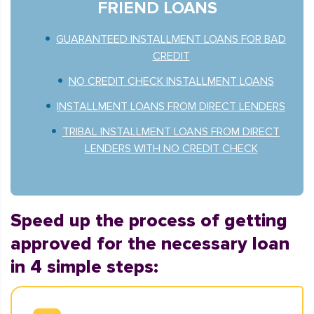
FRIEND LOANS
GUARANTEED INSTALLMENT LOANS FOR BAD
CREDIT
NO CREDIT CHECK INSTALLMENT LOANS
INSTALLMENT LOANS FROM DIRECT LENDERS
TRIBAL INSTALLMENT LOANS FROM DIRECT
LENDERS WITH NO CREDIT CHECK
Speed up the process of getting
approved for the necessary loan
in 4 simple steps: