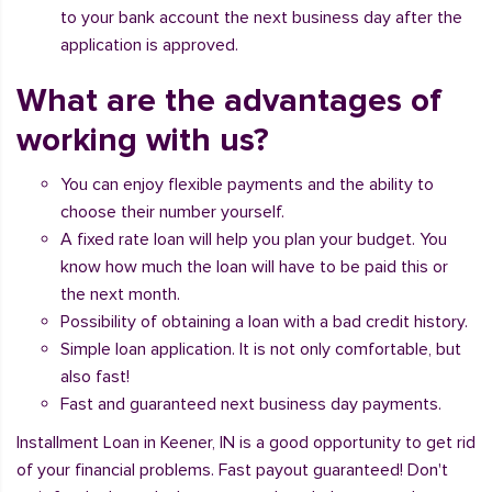
to your bank account the next business day after the
application is approved.
What are the advantages of
working with us?
You can enjoy flexible payments and the ability to
choose their number yourself.
A fixed rate loan will help you plan your budget. You
know how much the loan will have to be paid this or
the next month.
Possibility of obtaining a loan with a bad credit history.
Simple loan application. It is not only comfortable, but
also fast!
Fast and guaranteed next business day payments.
Installment Loan in Keener, IN is a good opportunity to get rid
of your financial problems. Fast payout guaranteed! Don't