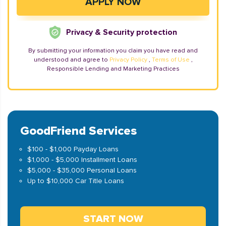
Privacy & Security protection
By submitting your information you claim you have read and
understood and agree to
Privacy Policy
,
Terms of Use
,
Responsible Lending and Marketing Practices
GoodFriend Services
$100 - $1,000 Payday Loans
$1,000 - $5,000 Installment Loans
$5,000 - $35,000 Personal Loans
Up to $10,000 Car Title Loans
START NOW