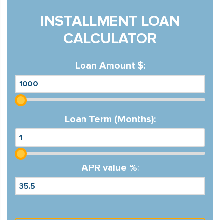
INSTALLMENT LOAN
CALCULATOR
Loan Amount $:
Loan Term (Months):
APR value %: