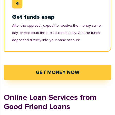
Get funds asap
After the approval, expect to receive the money same-
day, or maximum the next business day. Get the funds
deposited directly into your bank account.
GET MONEY NOW
Online Loan Services from
Good Friend Loans