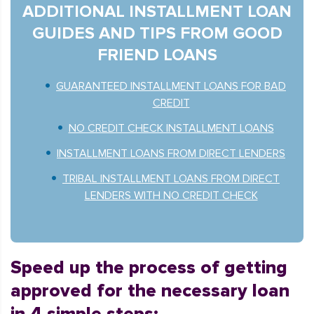
ADDITIONAL INSTALLMENT LOAN
GUIDES AND TIPS FROM GOOD
FRIEND LOANS
GUARANTEED INSTALLMENT LOANS FOR BAD
CREDIT
NO CREDIT CHECK INSTALLMENT LOANS
INSTALLMENT LOANS FROM DIRECT LENDERS
TRIBAL INSTALLMENT LOANS FROM DIRECT
LENDERS WITH NO CREDIT CHECK
Speed up the process of getting
approved for the necessary loan