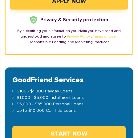
Privacy & Security protection
By submitting your information you claim you have read and
understood and agree to
Privacy Policy
,
Terms of Use
,
Responsible Lending and Marketing Practices
GoodFriend Services
$100 - $1,000 Payday Loans
$1,000 - $5,000 Installment Loans
$5,000 - $35,000 Personal Loans
Up to $10,000 Car Title Loans
START NOW