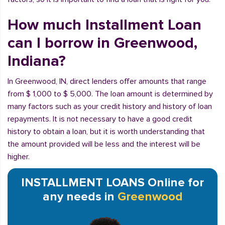
How much Installment Loan
can I borrow in Greenwood,
Indiana?
In Greenwood, IN, direct lenders offer amounts that range
from $ 1,000 to $ 5,000. The loan amount is determined by
many factors such as your credit history and history of loan
repayments. It is not necessary to have a good credit
history to obtain a loan, but it is worth understanding that
the amount provided will be less and the interest will be
higher.
INSTALLMENT LOANS Online for
any needs in
Greenwood