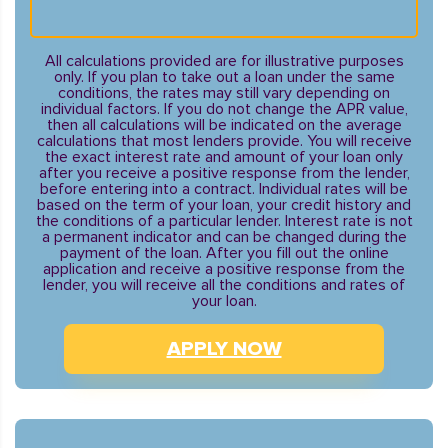
All calculations provided are for illustrative purposes
only. If you plan to take out a loan under the same
conditions, the rates may still vary depending on
individual factors. If you do not change the APR value,
then all calculations will be indicated on the average
calculations that most lenders provide. You will receive
the exact interest rate and amount of your loan only
after you receive a positive response from the lender,
before entering into a contract. Individual rates will be
based on the term of your loan, your credit history and
the conditions of a particular lender. Interest rate is not
a permanent indicator and can be changed during the
payment of the loan. After you fill out the online
application and receive a positive response from the
lender, you will receive all the conditions and rates of
your loan.
APPLY NOW