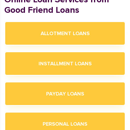
Good Friend Loans
ALLOTMENT LOANS
INSTALLMENT LOANS
PAYDAY LOANS
PERSONAL LOANS