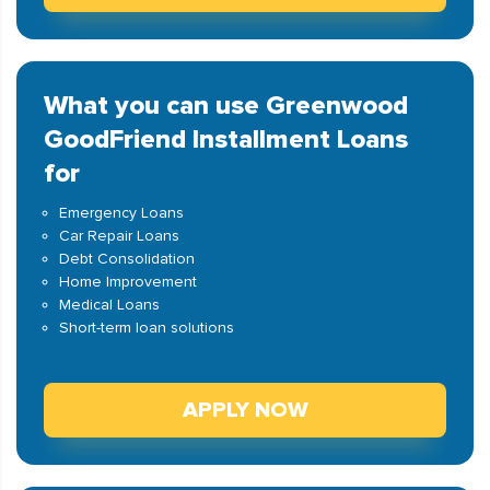
What you can use Greenwood
GoodFriend Installment Loans
for
Emergency Loans
Car Repair Loans
Debt Consolidation
Home Improvement
Medical Loans
Short-term loan solutions
APPLY NOW