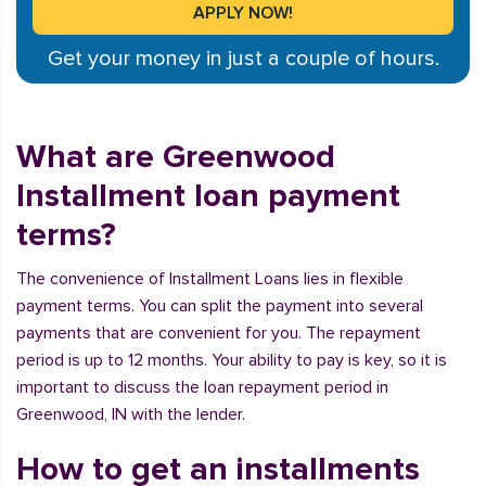
Get your money in just a couple of hours.
What are Greenwood
Installment loan payment
terms?
The convenience of Installment Loans lies in flexible
payment terms. You can split the payment into several
payments that are convenient for you. The repayment
period is up to 12 months. Your ability to pay is key, so it is
important to discuss the loan repayment period in
Greenwood, IN with the lender.
How to get an installments