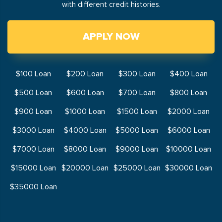
with different credit histories.
APPLY NOW
$100 Loan
$200 Loan
$300 Loan
$400 Loan
$500 Loan
$600 Loan
$700 Loan
$800 Loan
$900 Loan
$1000 Loan
$1500 Loan
$2000 Loan
$3000 Loan
$4000 Loan
$5000 Loan
$6000 Loan
$7000 Loan
$8000 Loan
$9000 Loan
$10000 Loan
$15000 Loan
$20000 Loan
$25000 Loan
$30000 Loan
$35000 Loan