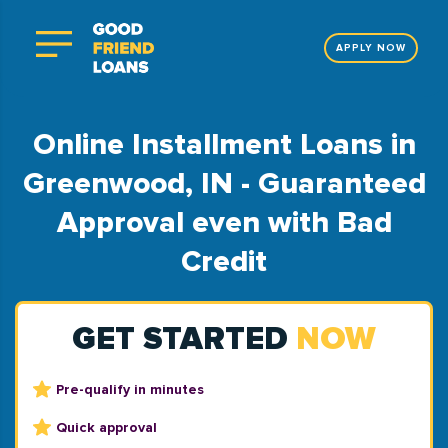
APPLY NOW
Online Installment Loans in
Greenwood, IN - Guaranteed
Approval even with Bad
Credit
GET STARTED
NOW
Pre-qualify in minutes
Quick approval