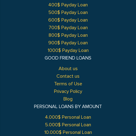
400$ Payday Loan
500$ Payday Loan
600$ Payday Loan
700$ Payday Loan
800$ Payday Loan
900$ Payday Loan
1000$ Payday Loan
GOOD FRIEND LOANS
About us
Contact us
Terms of Use
Privacy Policy
Blog
PERSONAL LOANS BY AMOUNT
4.000$ Personal Loan
5.000$ Personal Loan
10.000$ Personal Loan