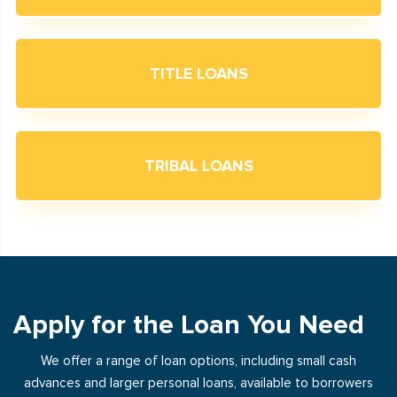
TITLE LOANS
TRIBAL LOANS
Apply for the Loan You Need
We offer a range of loan options, including small cash
advances and larger personal loans, available to borrowers