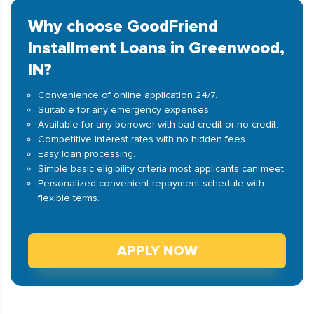
Why choose GoodFriend
Installment Loans in Greenwood,
IN?
Convenience of online application 24/7.
Suitable for any emergency expenses.
Available for any borrower with bad credit or no credit.
Competitive interest rates with no hidden fees.
Easy loan processing.
Simple basic eligibility criteria most applicants can meet.
Personalized convenient repayment schedule with
flexible terms.
APPLY NOW