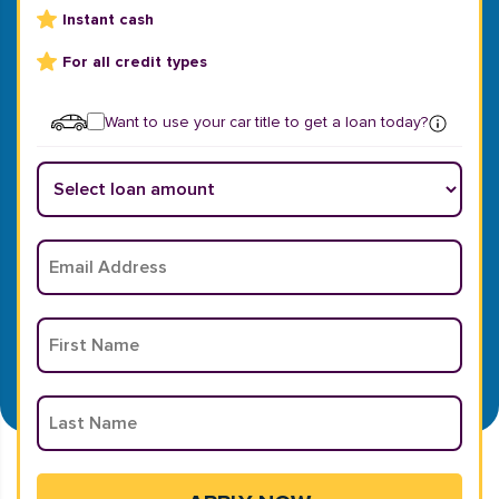
Instant cash
For all credit types
Want to use your car title to get a loan today?