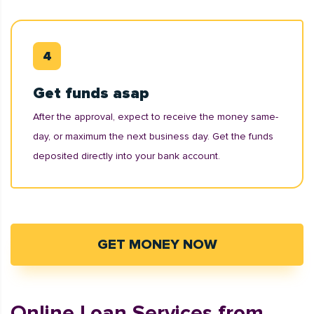
Get funds asap
After the approval, expect to receive the money same-
day, or maximum the next business day. Get the funds
deposited directly into your bank account.
GET MONEY NOW
Online Loan Services from