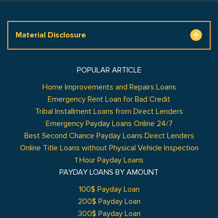
Material Disclosure
POPULAR ARTICLE
Home Improvements and Repairs Loans
Emergency Rent Loan for Bad Credit
Tribal Installment Loans from Direct Lenders
Emergency Payday Loans Online 24/7
Best Second Chance Payday Loans Direct Lenders
Online Title Loans without Physical Vehicle Inspection
1 Hour Payday Loans
PAYDAY LOANS BY AMOUNT
100$ Payday Loan
200$ Payday Loan
300$ Payday Loan