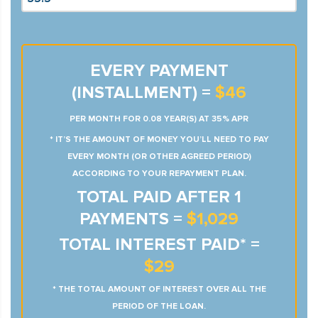
EVERY PAYMENT
(INSTALLMENT) =
$46
PER MONTH FOR 0.08 YEAR(S) AT 35% APR
* IT’S THE AMOUNT OF MONEY YOU’LL NEED TO PAY
EVERY MONTH (OR OTHER AGREED PERIOD)
ACCORDING TO YOUR REPAYMENT PLAN.
TOTAL PAID AFTER 1
PAYMENTS =
$1,029
TOTAL INTEREST PAID* =
$29
* THE TOTAL AMOUNT OF INTEREST OVER ALL THE
PERIOD OF THE LOAN.