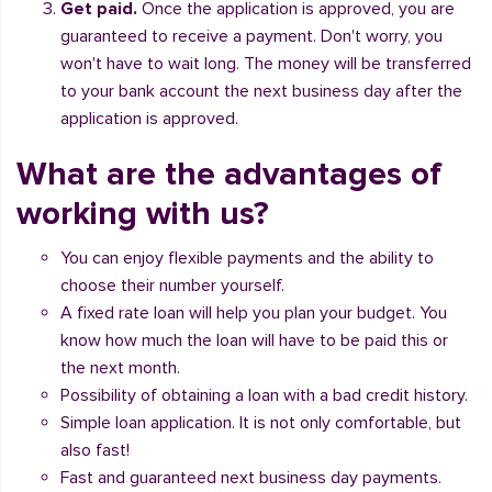
Get paid.
Once the application is approved, you are
guaranteed to receive a payment. Don't worry, you
won't have to wait long. The money will be transferred
to your bank account the next business day after the
application is approved.
What are the advantages of
working with us?
You can enjoy flexible payments and the ability to
choose their number yourself.
A fixed rate loan will help you plan your budget. You
know how much the loan will have to be paid this or
the next month.
Possibility of obtaining a loan with a bad credit history.
Simple loan application. It is not only comfortable, but
also fast!
Fast and guaranteed next business day payments.