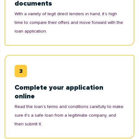
documents
With a variety of legit direct lenders in hand, it’s high
time to compare their offers and move forward with the
loan application.
Complete your application
online
Read the loan’s terms and conditions carefully to make
sure it's a safe loan from a legitimate company, and
then submit it.