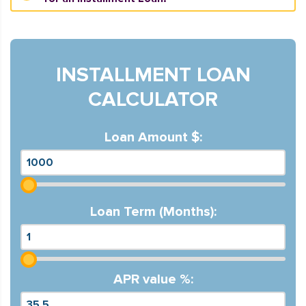
INSTALLMENT LOAN
CALCULATOR
Loan Amount $:
Loan Term (Months):
APR value %: