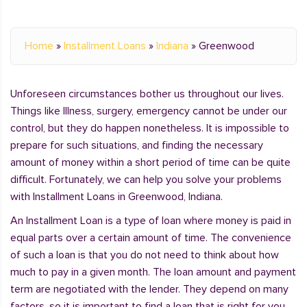
Home
»
Installment Loans
»
Indiana
»
Greenwood
Unforeseen circumstances bother us throughout our lives.
Things like Illness, surgery, emergency cannot be under our
control, but they do happen nonetheless. It is impossible to
prepare for such situations, and finding the necessary
amount of money within a short period of time can be quite
difficult. Fortunately, we can help you solve your problems
with Installment Loans in Greenwood, Indiana.
An Installment Loan is a type of loan where money is paid in
equal parts over a certain amount of time. The convenience
of such a loan is that you do not need to think about how
much to pay in a given month. The loan amount and payment
term are negotiated with the lender. They depend on many
factors, so it is important to find a loan that is right for you.