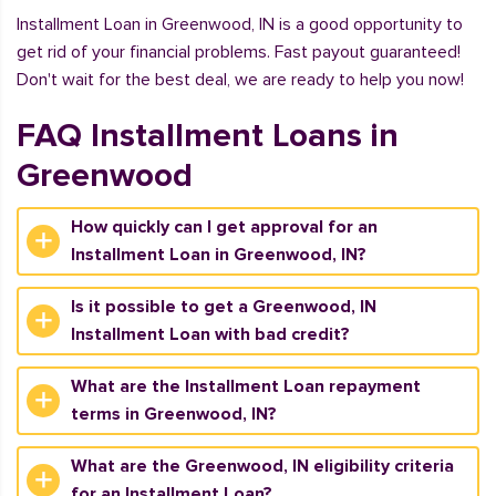
Installment Loan in Greenwood, IN is a good opportunity to
get rid of your financial problems. Fast payout guaranteed!
Don't wait for the best deal, we are ready to help you now!
FAQ Installment Loans in
Greenwood
How quickly can I get approval for an
Installment Loan in Greenwood, IN?
Is it possible to get a Greenwood, IN
Installment Loan with bad credit?
What are the Installment Loan repayment
terms in Greenwood, IN?
What are the Greenwood, IN eligibility criteria
for an Installment Loan?