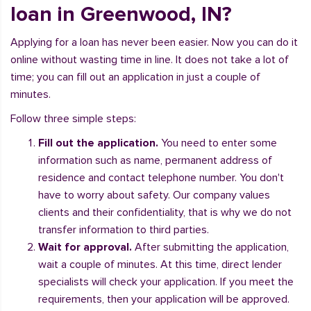
loan in Greenwood, IN?
Applying for a loan has never been easier. Now you can do it
online without wasting time in line. It does not take a lot of
time; you can fill out an application in just a couple of
minutes.
Follow three simple steps:
Fill out the application.
You need to enter some
information such as name, permanent address of
residence and contact telephone number. You don't
have to worry about safety. Our company values
clients and their confidentiality, that is why we do not
transfer information to third parties.
Wait for approval.
After submitting the application,
wait a couple of minutes. At this time, direct lender
specialists will check your application. If you meet the
requirements, then your application will be approved.