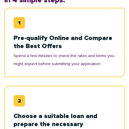
in 4 simple steps:
Pre-qualify Online and Compare
the Best Offers
Spend a few minutes to check the rates and terms you
might expect before submitting your application.
Choose a suitable loan and
prepare the necessary