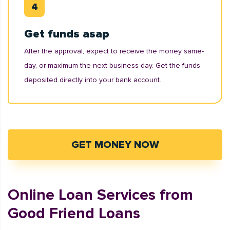
Get funds asap
After the approval, expect to receive the money same-
day, or maximum the next business day. Get the funds
deposited directly into your bank account.
GET MONEY NOW
Online Loan Services from
Good Friend Loans