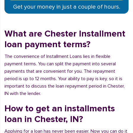
Get your money in just a couple of hours.
What are Chester Installment
loan payment terms?
The convenience of Installment Loans lies in flexible
payment terms. You can split the payment into several
payments that are convenient for you. The repayment
period is up to 12 months. Your ability to pay is key, so it is
important to discuss the loan repayment period in Chester,
IN with the lender.
How to get an installments
loan in Chester, IN?
Applying for a loan has never been easier. Now you can do it