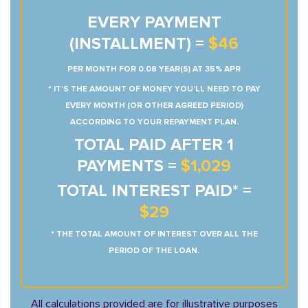
EVERY PAYMENT
(INSTALLMENT) =
$46
PER MONTH FOR 0.08 YEAR(S) AT 35% APR
* IT’S THE AMOUNT OF MONEY YOU’LL NEED TO PAY
EVERY MONTH (OR OTHER AGREED PERIOD)
ACCORDING TO YOUR REPAYMENT PLAN.
TOTAL PAID AFTER 1
PAYMENTS =
$1,029
TOTAL INTEREST PAID* =
$29
* THE TOTAL AMOUNT OF INTEREST OVER ALL THE
PERIOD OF THE LOAN.
All calculations provided are for illustrative purposes