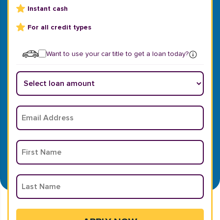
Instant cash
For all credit types
Want to use your car title to get a loan today?