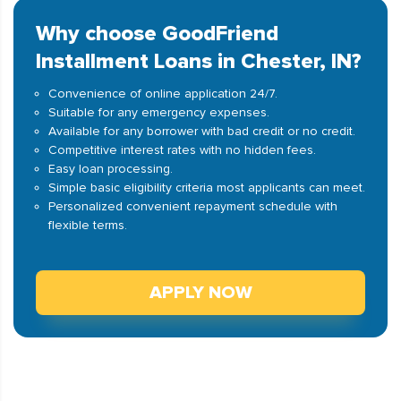
Why choose GoodFriend
Installment Loans in Chester, IN?
Convenience of online application 24/7.
Suitable for any emergency expenses.
Available for any borrower with bad credit or no credit.
Competitive interest rates with no hidden fees.
Easy loan processing.
Simple basic eligibility criteria most applicants can meet.
Personalized convenient repayment schedule with
flexible terms.
APPLY NOW