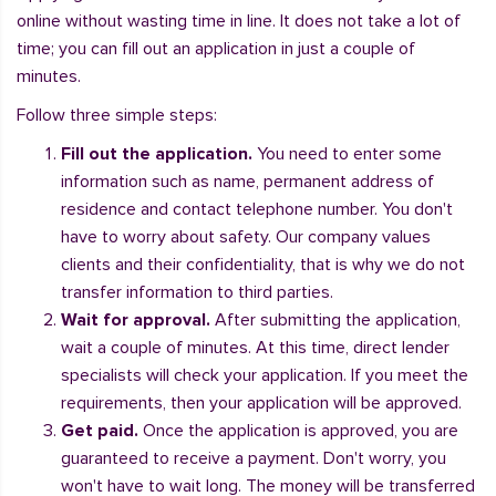
online without wasting time in line. It does not take a lot of
time; you can fill out an application in just a couple of
minutes.
Follow three simple steps:
Fill out the application.
You need to enter some
information such as name, permanent address of
residence and contact telephone number. You don't
have to worry about safety. Our company values
clients and their confidentiality, that is why we do not
transfer information to third parties.
Wait for approval.
After submitting the application,
wait a couple of minutes. At this time, direct lender
specialists will check your application. If you meet the
requirements, then your application will be approved.
Get paid.
Once the application is approved, you are
guaranteed to receive a payment. Don't worry, you
won't have to wait long. The money will be transferred