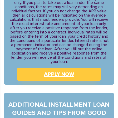
only. If you plan to take out a loan under the same
conditions, the rates may still vary depending on
individual factors. If you do not change the APR value,
then all calculations will be indicated on the average
calculations that most lenders provide. You will receive
the exact interest rate and amount of your loan only
after you receive a positive response from the lender,
before entering into a contract. Individual rates will be
based on the term of your loan, your credit history and
the conditions of a particular lender. Interest rate is not
a permanent indicator and can be changed during the
payment of the loan. After you fill out the online
application and receive a positive response from the
lender, you will receive all the conditions and rates of
your loan.
APPLY NOW
ADDITIONAL INSTALLMENT LOAN
GUIDES AND TIPS FROM GOOD