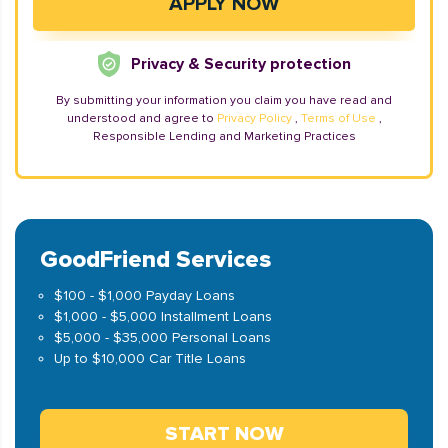
Privacy & Security protection
By submitting your information you claim you have read and
understood and agree to
Privacy Policy
,
Terms of Use
,
Responsible Lending and Marketing Practices
GoodFriend Services
$100 - $1,000 Payday Loans
$1,000 - $5,000 Installment Loans
$5,000 - $35,000 Personal Loans
Up to $10,000 Car Title Loans
START NOW