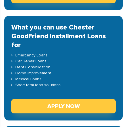
What you can use Chester
GoodFriend Installment Loans
for
Emergency Loans
Car Repair Loans
Debt Consolidation
Home Improvement
Medical Loans
Short-term loan solutions
APPLY NOW