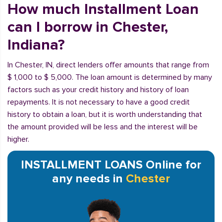
How much Installment Loan
can I borrow in Chester,
Indiana?
In Chester, IN, direct lenders offer amounts that range from
$ 1,000 to $ 5,000. The loan amount is determined by many
factors such as your credit history and history of loan
repayments. It is not necessary to have a good credit
history to obtain a loan, but it is worth understanding that
the amount provided will be less and the interest will be
higher.
INSTALLMENT LOANS Online for
any needs in
Chester