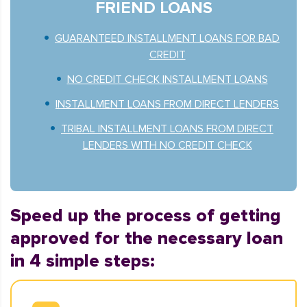
FRIEND LOANS
GUARANTEED INSTALLMENT LOANS FOR BAD
CREDIT
NO CREDIT CHECK INSTALLMENT LOANS
INSTALLMENT LOANS FROM DIRECT LENDERS
TRIBAL INSTALLMENT LOANS FROM DIRECT
LENDERS WITH NO CREDIT CHECK
Speed up the process of getting
approved for the necessary loan
in 4 simple steps: