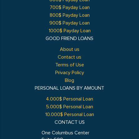
700$ Payday Loan
800$ Payday Loan
900$ Payday Loan
1000$ Payday Loan
GOOD FRIEND LOANS
About us
Contact us
Terms of Use
Privacy Policy
Blog
PERSONAL LOANS BY AMOUNT
4.000$ Personal Loan
5.000$ Personal Loan
10.000$ Personal Loan
CONTACT US
One Columbus Center