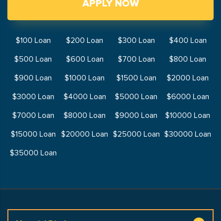
APPLY NOW
$100 Loan
$200 Loan
$300 Loan
$400 Loan
$500 Loan
$600 Loan
$700 Loan
$800 Loan
$900 Loan
$1000 Loan
$1500 Loan
$2000 Loan
$3000 Loan
$4000 Loan
$5000 Loan
$6000 Loan
$7000 Loan
$8000 Loan
$9000 Loan
$10000 Loan
$15000 Loan
$20000 Loan
$25000 Loan
$30000 Loan
$35000 Loan