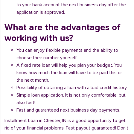
to your bank account the next business day after the
application is approved.
What are the advantages of
working with us?
You can enjoy flexible payments and the ability to
choose their number yourself.
A fixed rate loan will help you plan your budget. You
know how much the loan will have to be paid this or
the next month.
Possibility of obtaining a loan with a bad credit history.
Simple loan application. It is not only comfortable, but
also fast!
Fast and guaranteed next business day payments.
Installment Loan in Chester, IN is a good opportunity to get
rid of your financial problems. Fast payout guaranteed! Don't