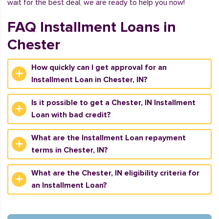
wait for the best deal, we are ready to help you now!
FAQ Installment Loans in
Chester
How quickly can I get approval for an
Installment Loan in Chester, IN?
Is it possible to get a Chester, IN Installment
Loan with bad credit?
What are the Installment Loan repayment
terms in Chester, IN?
What are the Chester, IN eligibility criteria for
an Installment Loan?