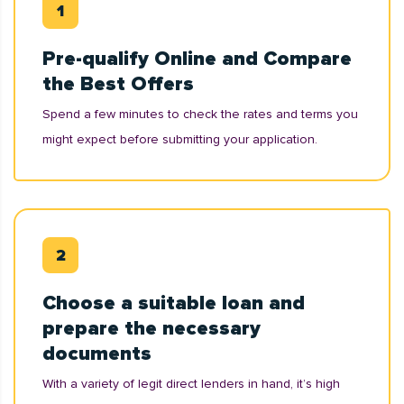
Pre-qualify Online and Compare
the Best Offers
Spend a few minutes to check the rates and terms you
might expect before submitting your application.
Choose a suitable loan and
prepare the necessary
documents
With a variety of legit direct lenders in hand, it’s high