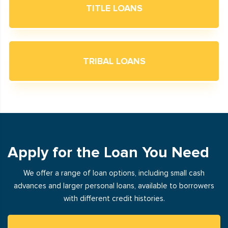
TITLE LOANS
TRIBAL LOANS
Apply for the Loan You Need
We offer a range of loan options, including small cash
advances and larger personal loans, available to borrowers
with different credit histories.