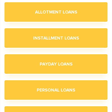
ALLOTMENT LOANS
INSTALLMENT LOANS
PAYDAY LOANS
PERSONAL LOANS