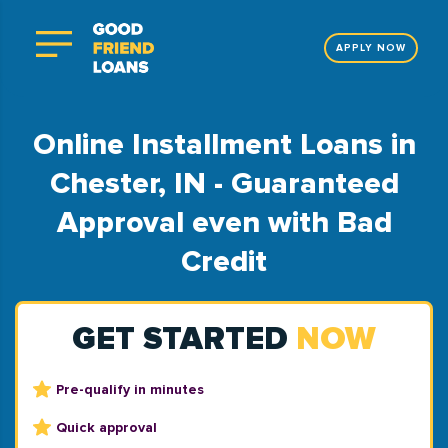
APPLY NOW
Online Installment Loans in
Chester, IN - Guaranteed
Approval even with Bad
Credit
GET STARTED
NOW
Pre-qualify in minutes
Quick approval