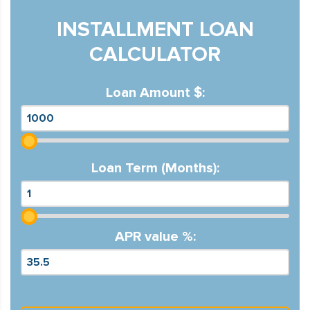
INSTALLMENT LOAN
CALCULATOR
Loan Amount $:
Loan Term (Months):
APR value %: