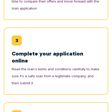
time to compare their offers and move forward with the
loan application.
Complete your application
online
Read the loan’s terms and conditions carefully to make
sure it's a safe loan from a legitimate company, and
then submit it.