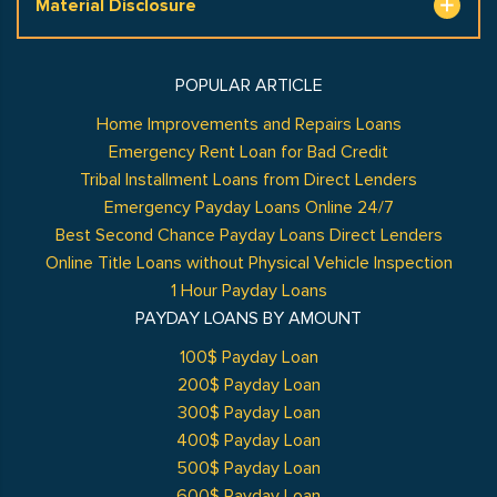
Material Disclosure
POPULAR ARTICLE
Home Improvements and Repairs Loans
Emergency Rent Loan for Bad Credit
Tribal Installment Loans from Direct Lenders
Emergency Payday Loans Online 24/7
Best Second Chance Payday Loans Direct Lenders
Online Title Loans without Physical Vehicle Inspection
1 Hour Payday Loans
PAYDAY LOANS BY AMOUNT
100$ Payday Loan
200$ Payday Loan
300$ Payday Loan
400$ Payday Loan
500$ Payday Loan
600$ Payday Loan