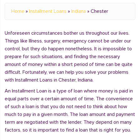
Home
»
Installment Loans
»
Indiana
»
Chester
Unforeseen circumstances bother us throughout our lives.
Things like Illness, surgery, emergency cannot be under our
control, but they do happen nonetheless. It is impossible to
prepare for such situations, and finding the necessary
amount of money within a short period of time can be quite
difficult. Fortunately, we can help you solve your problems
with Installment Loans in Chester, Indiana.
An Installment Loan is a type of loan where money is paid in
equal parts over a certain amount of time. The convenience
of such a loan is that you do not need to think about how
much to pay in a given month. The loan amount and payment
term are negotiated with the lender. They depend on many
factors, so it is important to find a loan that is right for you.