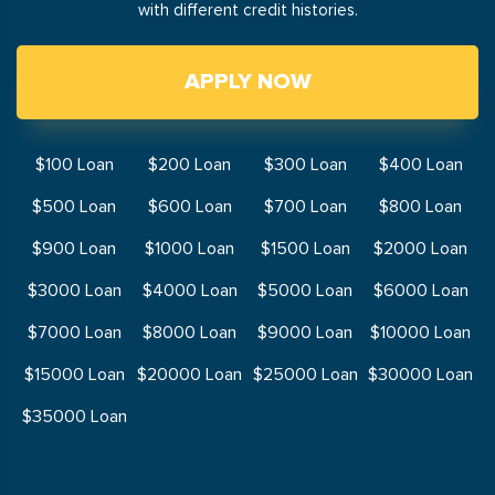
with different credit histories.
APPLY NOW
$100 Loan
$200 Loan
$300 Loan
$400 Loan
$500 Loan
$600 Loan
$700 Loan
$800 Loan
$900 Loan
$1000 Loan
$1500 Loan
$2000 Loan
$3000 Loan
$4000 Loan
$5000 Loan
$6000 Loan
$7000 Loan
$8000 Loan
$9000 Loan
$10000 Loan
$15000 Loan
$20000 Loan
$25000 Loan
$30000 Loan
$35000 Loan