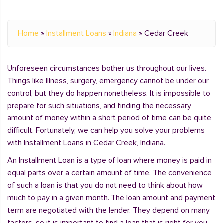
Home
»
Installment Loans
»
Indiana
»
Cedar Creek
Unforeseen circumstances bother us throughout our lives.
Things like Illness, surgery, emergency cannot be under our
control, but they do happen nonetheless. It is impossible to
prepare for such situations, and finding the necessary
amount of money within a short period of time can be quite
difficult. Fortunately, we can help you solve your problems
with Installment Loans in Cedar Creek, Indiana.
An Installment Loan is a type of loan where money is paid in
equal parts over a certain amount of time. The convenience
of such a loan is that you do not need to think about how
much to pay in a given month. The loan amount and payment
term are negotiated with the lender. They depend on many
factors, so it is important to find a loan that is right for you.