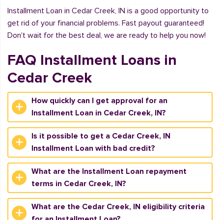
Installment Loan in Cedar Creek, IN is a good opportunity to
get rid of your financial problems. Fast payout guaranteed!
Don't wait for the best deal, we are ready to help you now!
FAQ Installment Loans in
Cedar Creek
How quickly can I get approval for an
Installment Loan in Cedar Creek, IN?
Is it possible to get a Cedar Creek, IN
Installment Loan with bad credit?
What are the Installment Loan repayment
terms in Cedar Creek, IN?
What are the Cedar Creek, IN eligibility criteria
for an Installment Loan?