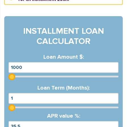
INSTALLMENT LOAN
CALCULATOR
Loan Amount $:
Loan Term (Months):
APR value %: