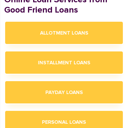
Good Friend Loans
ALLOTMENT LOANS
INSTALLMENT LOANS
PAYDAY LOANS
PERSONAL LOANS