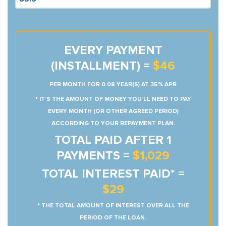
EVERY PAYMENT
(INSTALLMENT) =
$46
PER MONTH FOR 0.08 YEAR(S) AT 35% APR
* IT’S THE AMOUNT OF MONEY YOU’LL NEED TO PAY
EVERY MONTH (OR OTHER AGREED PERIOD)
ACCORDING TO YOUR REPAYMENT PLAN.
TOTAL PAID AFTER 1
PAYMENTS =
$1,029
TOTAL INTEREST PAID* =
$29
* THE TOTAL AMOUNT OF INTEREST OVER ALL THE
PERIOD OF THE LOAN.