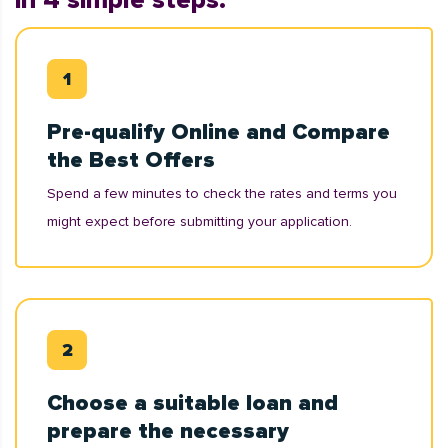
in 4 simple steps:
Pre-qualify Online and Compare
the Best Offers
Spend a few minutes to check the rates and terms you
might expect before submitting your application.
Choose a suitable loan and
prepare the necessary