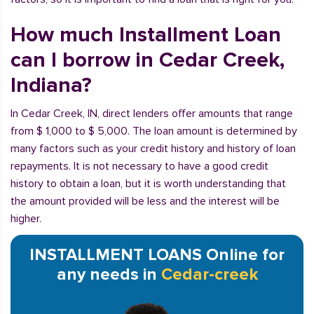
How much Installment Loan
can I borrow in Cedar Creek,
Indiana?
In Cedar Creek, IN, direct lenders offer amounts that range
from $ 1,000 to $ 5,000. The loan amount is determined by
many factors such as your credit history and history of loan
repayments. It is not necessary to have a good credit
history to obtain a loan, but it is worth understanding that
the amount provided will be less and the interest will be
higher.
INSTALLMENT LOANS Online for
any needs in
Cedar-creek