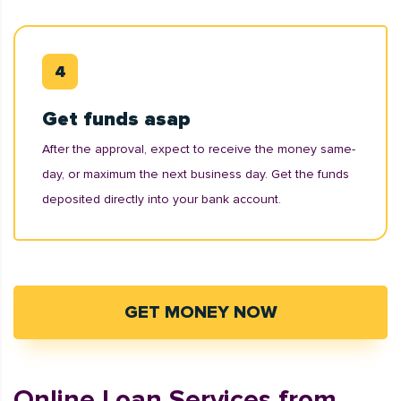
Get funds asap
After the approval, expect to receive the money same-
day, or maximum the next business day. Get the funds
deposited directly into your bank account.
GET MONEY NOW
Online Loan Services from