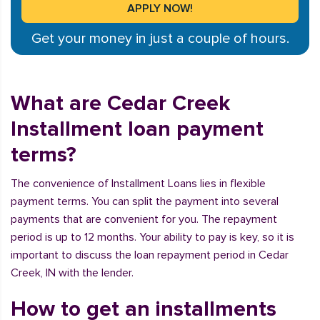
Get your money in just a couple of hours.
What are Cedar Creek
Installment loan payment
terms?
The convenience of Installment Loans lies in flexible
payment terms. You can split the payment into several
payments that are convenient for you. The repayment
period is up to 12 months. Your ability to pay is key, so it is
important to discuss the loan repayment period in Cedar
Creek, IN with the lender.
How to get an installments