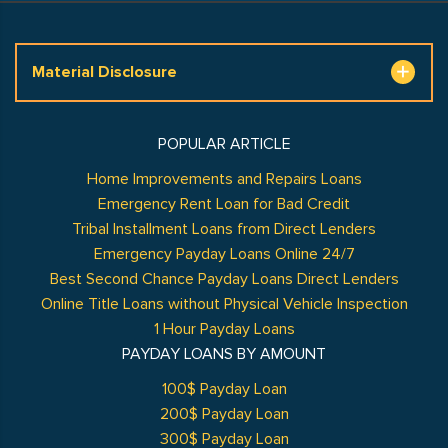
Material Disclosure
POPULAR ARTICLE
Home Improvements and Repairs Loans
Emergency Rent Loan for Bad Credit
Tribal Installment Loans from Direct Lenders
Emergency Payday Loans Online 24/7
Best Second Chance Payday Loans Direct Lenders
Online Title Loans without Physical Vehicle Inspection
1 Hour Payday Loans
PAYDAY LOANS BY AMOUNT
100$ Payday Loan
200$ Payday Loan
300$ Payday Loan