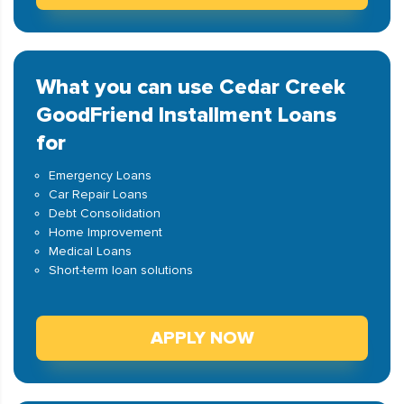
What you can use Cedar Creek
GoodFriend Installment Loans
for
Emergency Loans
Car Repair Loans
Debt Consolidation
Home Improvement
Medical Loans
Short-term loan solutions
APPLY NOW