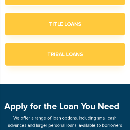
TITLE LOANS
TRIBAL LOANS
Apply for the Loan You Need
We offer a range of loan options, including small cash
advances and larger personal loans, available to borrowers