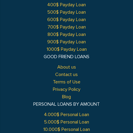
400$ Payday Loan
500$ Payday Loan
600$ Payday Loan
700$ Payday Loan
800$ Payday Loan
900$ Payday Loan
1000$ Payday Loan
GOOD FRIEND LOANS
About us
Contact us
Terms of Use
Privacy Policy
Blog
PERSONAL LOANS BY AMOUNT
4.000$ Personal Loan
5.000$ Personal Loan
10.000$ Personal Loan