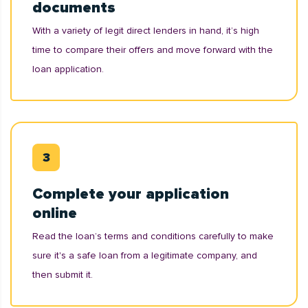
documents
With a variety of legit direct lenders in hand, it’s high
time to compare their offers and move forward with the
loan application.
Complete your application
online
Read the loan’s terms and conditions carefully to make
sure it's a safe loan from a legitimate company, and
then submit it.