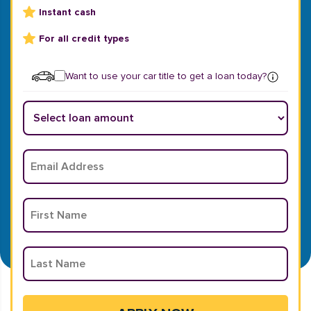
Instant cash
For all credit types
Want to use your car title to get a loan today?