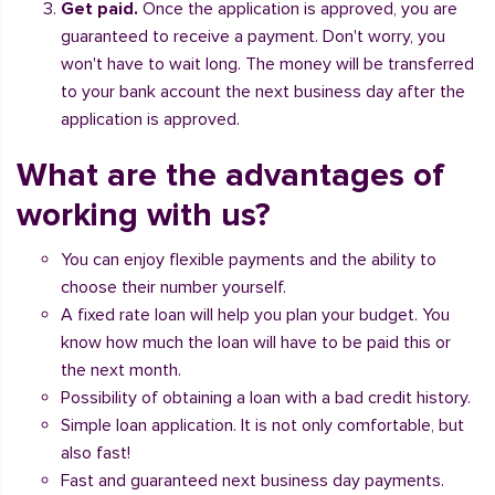
Get paid.
Once the application is approved, you are
guaranteed to receive a payment. Don't worry, you
won't have to wait long. The money will be transferred
to your bank account the next business day after the
application is approved.
What are the advantages of
working with us?
You can enjoy flexible payments and the ability to
choose their number yourself.
A fixed rate loan will help you plan your budget. You
know how much the loan will have to be paid this or
the next month.
Possibility of obtaining a loan with a bad credit history.
Simple loan application. It is not only comfortable, but
also fast!
Fast and guaranteed next business day payments.