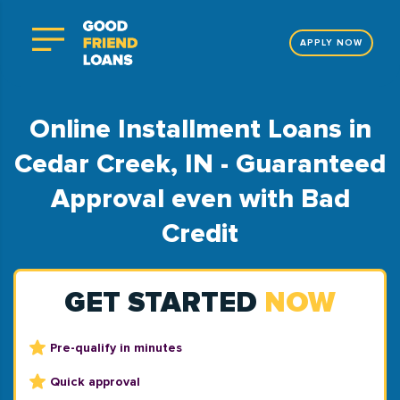
APPLY NOW
Online Installment Loans in
Cedar Creek, IN - Guaranteed
Approval even with Bad
Credit
GET STARTED
NOW
Pre-qualify in minutes
Quick approval