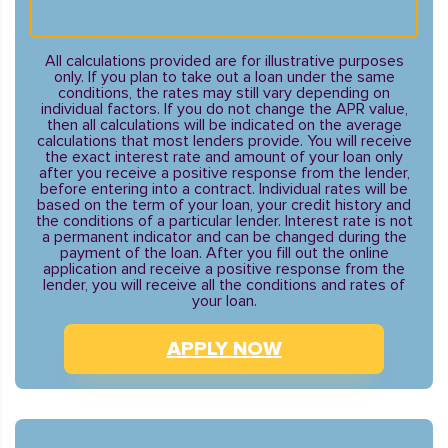
All calculations provided are for illustrative purposes
only. If you plan to take out a loan under the same
conditions, the rates may still vary depending on
individual factors. If you do not change the APR value,
then all calculations will be indicated on the average
calculations that most lenders provide. You will receive
the exact interest rate and amount of your loan only
after you receive a positive response from the lender,
before entering into a contract. Individual rates will be
based on the term of your loan, your credit history and
the conditions of a particular lender. Interest rate is not
a permanent indicator and can be changed during the
payment of the loan. After you fill out the online
application and receive a positive response from the
lender, you will receive all the conditions and rates of
your loan.
APPLY NOW