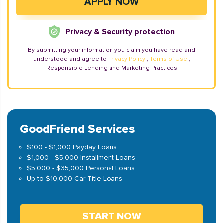
Privacy & Security protection
By submitting your information you claim you have read and
understood and agree to
Privacy Policy
,
Terms of Use
,
Responsible Lending and Marketing Practices
GoodFriend Services
$100 - $1,000 Payday Loans
$1,000 - $5,000 Installment Loans
$5,000 - $35,000 Personal Loans
Up to $10,000 Car Title Loans
START NOW