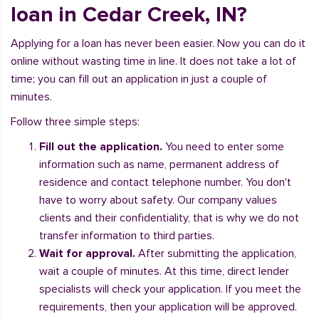
loan in Cedar Creek, IN?
Applying for a loan has never been easier. Now you can do it
online without wasting time in line. It does not take a lot of
time; you can fill out an application in just a couple of
minutes.
Follow three simple steps:
Fill out the application.
You need to enter some
information such as name, permanent address of
residence and contact telephone number. You don't
have to worry about safety. Our company values
clients and their confidentiality, that is why we do not
transfer information to third parties.
Wait for approval.
After submitting the application,
wait a couple of minutes. At this time, direct lender
specialists will check your application. If you meet the
requirements, then your application will be approved.