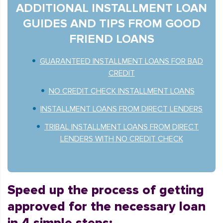
ADDITIONAL INSTALLMENT LOAN
GUIDES AND TIPS FROM GOOD
FRIEND LOANS
GUARANTEED INSTALLMENT LOANS FOR BAD
CREDIT
NO CREDIT CHECK INSTALLMENT LOANS
INSTALLMENT LOANS FROM DIRECT LENDERS
TRIBAL INSTALLMENT LOANS FROM DIRECT
LENDERS WITH NO CREDIT CHECK
Speed up the process of getting
approved for the necessary loan