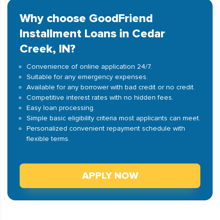
Why choose GoodFriend
Installment Loans in Cedar
Creek, IN?
Convenience of online application 24/7.
Suitable for any emergency expenses.
Available for any borrower with bad credit or no credit.
Competitive interest rates with no hidden fees.
Easy loan processing.
Simple basic eligibility criteria most applicants can meet.
Personalized convenient repayment schedule with
flexible terms.
APPLY NOW