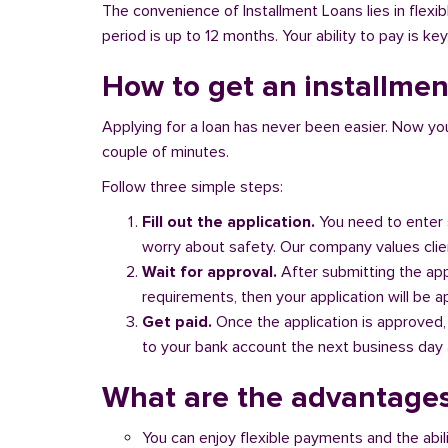
The convenience of Installment Loans lies in flex
period is up to 12 months. Your ability to pay is ke
How to get an installmen
Applying for a loan has never been easier. Now you ca
couple of minutes.
Follow three simple steps:
Fill out the application.
You need to enter 
worry about safety. Our company values client
Wait for approval.
After submitting the appl
requirements, then your application will be 
Get paid.
Once the application is approved,
to your bank account the next business day a
What are the advantages
You can enjoy flexible payments and the abil