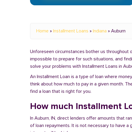
Home
»
Installment Loans
»
Indiana
»
Auburn
Unforeseen circumstances bother us throughout our 
impossible to prepare for such situations, and fin
solve your problems with Installment Loans in Aubu
An Installment Loan is a type of loan where money 
think about how much to pay in a given month. Th
find a loan that is right for you.
How much Installment Lo
In Auburn, IN, direct lenders offer amounts that r
of loan repayments. It is not necessary to have a g