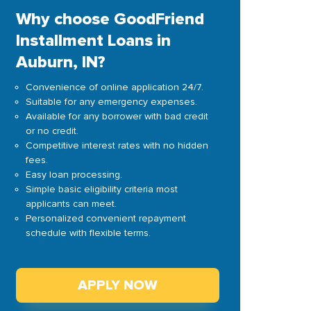
Why choose GoodFriend
Installment Loans in
Auburn, IN?
Convenience of online application 24/7.
Suitable for any emergency expenses.
Available for any borrower with bad credit
or no credit.
Competitive interest rates with no hidden
fees.
Easy loan processing.
Simple basic eligibility criteria most
applicants can meet.
Personalized convenient repayment
schedule with flexible terms.
APPLY NOW