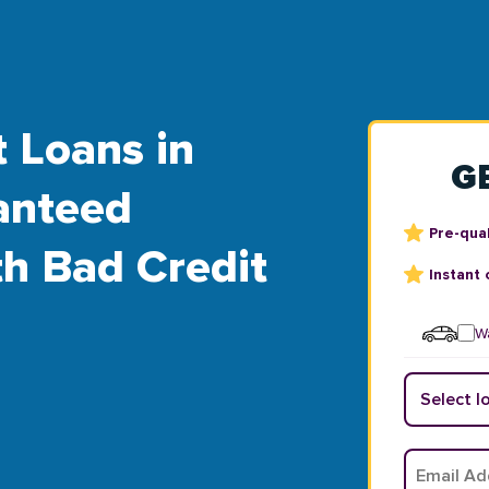
t Loans in
G
anteed
Pre-qual
th Bad Credit
Instant 
Wa