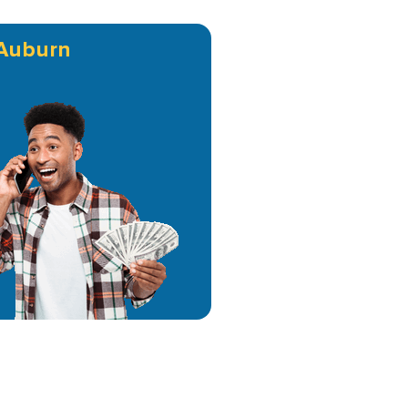
Auburn