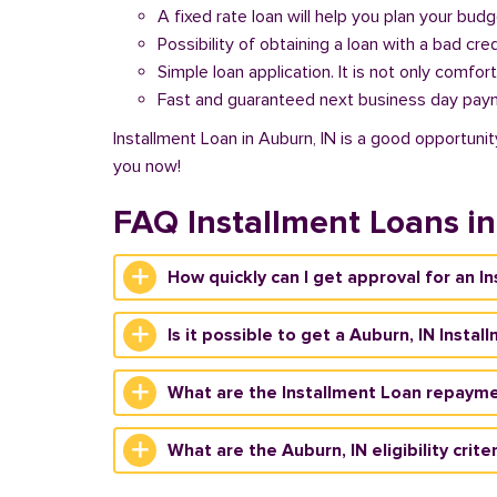
A fixed rate loan will help you plan your bud
Possibility of obtaining a loan with a bad cred
Simple loan application. It is not only comfort
Fast and guaranteed next business day pay
Installment Loan in Auburn, IN is a good opportunit
you now!
FAQ Installment Loans i
How quickly can I get approval for an I
Is it possible to get a Auburn, IN Insta
What are the Installment Loan repayme
What are the Auburn, IN eligibility crite