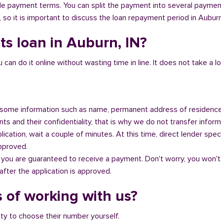
ible payment terms. You can split the payment into several payme
y, so it is important to discuss the loan repayment period in Auburn
ts loan in Auburn, IN?
n do it online without wasting time in line. It does not take a lot 
some information such as name, permanent address of residence
s and their confidentiality, that is why we do not transfer informa
ication, wait a couple of minutes. At this time, direct lender speci
approved.
 you are guaranteed to receive a payment. Don't worry, you won't
fter the application is approved.
 of working with us?
ity to choose their number yourself.