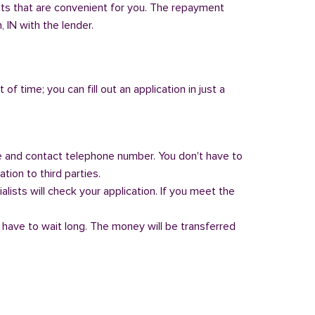
nts that are convenient for you. The repayment
, IN with the lender.
of time; you can fill out an application in just a
 and contact telephone number. You don't have to
tion to third parties.
alists will check your application. If you meet the
 have to wait long. The money will be transferred