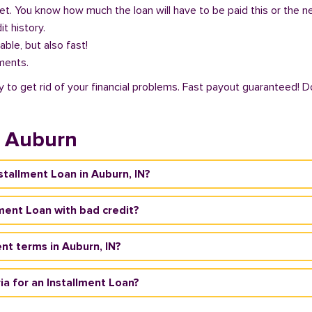
get. You know how much the loan will have to be paid this or the 
it history.
able, but also fast!
ments.
y to get rid of your financial problems. Fast payout guaranteed! D
n Auburn
nstallment Loan in Auburn, IN?
llment Loan with bad credit?
nt terms in Auburn, IN?
ria for an Installment Loan?