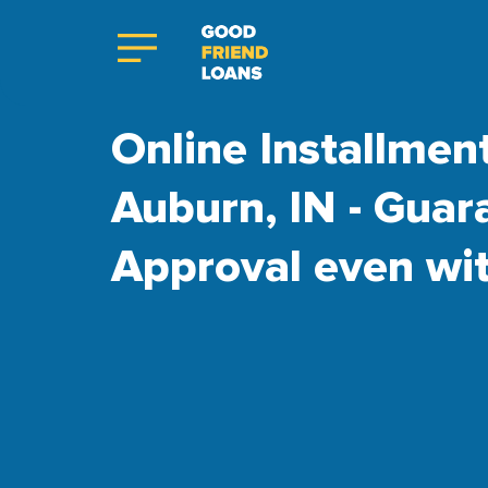
Online Installmen
Auburn, IN - Guar
Approval even wi