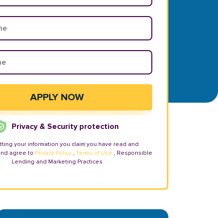
Privacy & Security protection
tting your information you claim you have read and
and agree to
Privacy Policy
,
Terms of Use
, Responsible
Lending and Marketing Practices