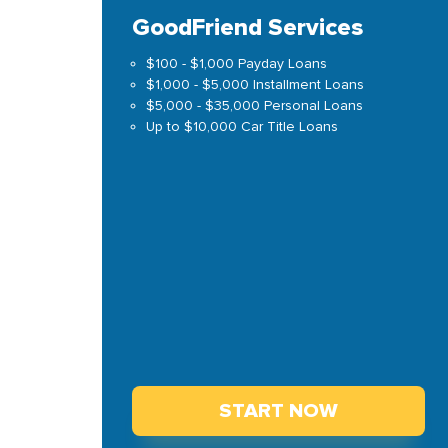
GoodFriend Services
$100 - $1,000 Payday Loans
$1,000 - $5,000 Installment Loans
$5,000 - $35,000 Personal Loans
Up to $10,000 Car Title Loans
START NOW