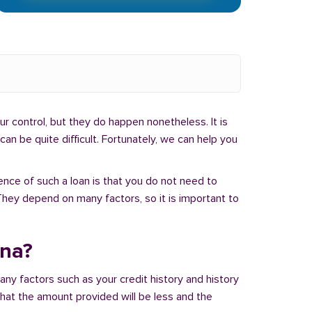
r control, but they do happen nonetheless. It is
an be quite difficult. Fortunately, we can help you
ence of such a loan is that you do not need to
hey depend on many factors, so it is important to
ana?
ny factors such as your credit history and history
 that the amount provided will be less and the