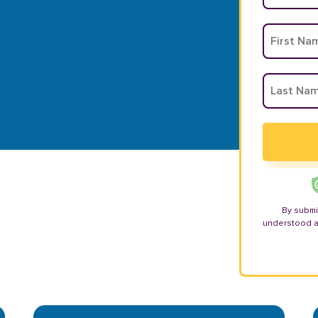
By submi
understood 