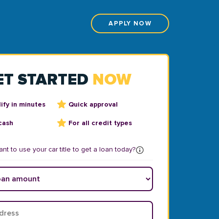
APPLY NOW
ET STARTED
NOW
ify in minutes
Quick approval
cash
For all credit types
nt to use your car title to get a loan today?