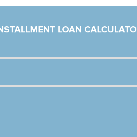
INSTALLMENT LOAN CALCULATO