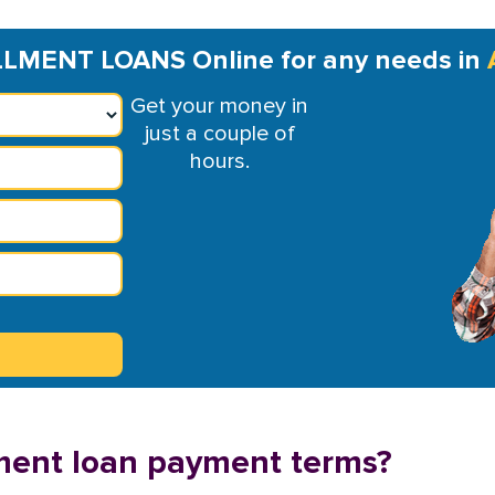
LMENT LOANS Online for any needs in
Get your money in
just a couple of
hours.
ment loan payment terms?