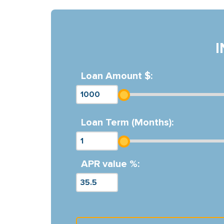
Loan Amount $:
Loan Term (Months):
APR value %: