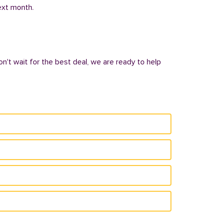
next month.
on't wait for the best deal, we are ready to help