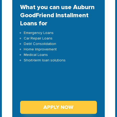
What you can use Auburn
GoodFriend Installment
Loans for
Emergency Loans
Car Repair Loans
Debt Consolidation
Home Improvement
Medical Loans
Short-term loan solutions
APPLY NOW