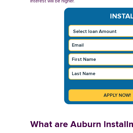
interest will be higher.
INSTAL
What are Auburn Install