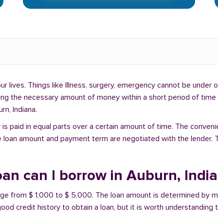
lives. Things like Illness, surgery, emergency cannot be under ou
ding the necessary amount of money within a short period of time c
rn, Indiana.
is paid in equal parts over a certain amount of time. The conveni
e loan amount and payment term are negotiated with the lender. T
an can I borrow in Auburn, Indi
ange from $ 1,000 to $ 5,000. The loan amount is determined by ma
ood credit history to obtain a loan, but it is worth understanding