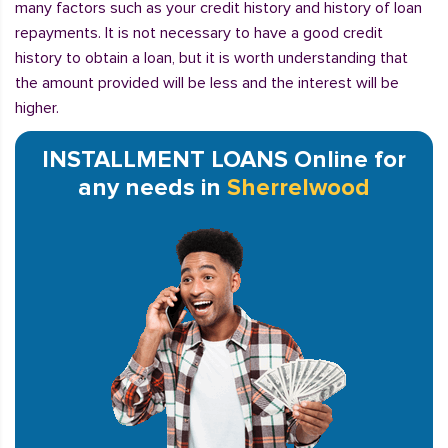
many factors such as your credit history and history of loan
repayments. It is not necessary to have a good credit
history to obtain a loan, but it is worth understanding that
the amount provided will be less and the interest will be
higher.
INSTALLMENT LOANS Online for
any needs in
Sherrelwood