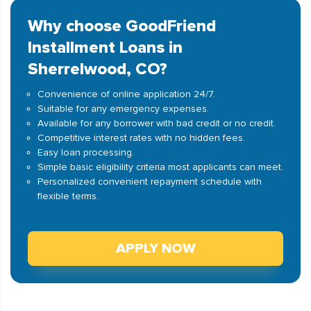
Why choose GoodFriend
Installment Loans in
Sherrelwood, CO?
Convenience of online application 24/7.
Suitable for any emergency expenses.
Available for any borrower with bad credit or no credit.
Competitive interest rates with no hidden fees.
Easy loan processing.
Simple basic eligibility criteria most applicants can meet.
Personalized convenient repayment schedule with
flexible terms.
APPLY NOW