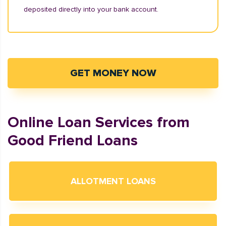
deposited directly into your bank account.
GET MONEY NOW
Online Loan Services from
Good Friend Loans
ALLOTMENT LOANS