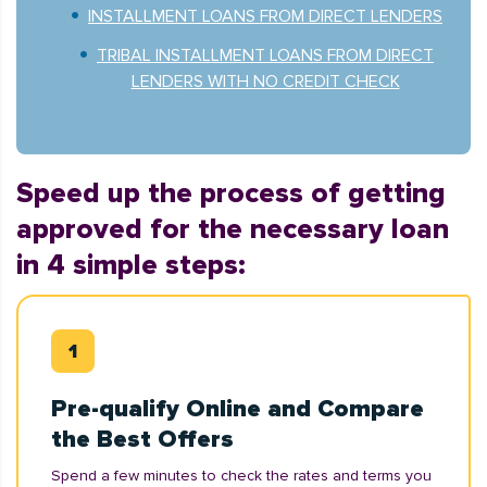
INSTALLMENT LOANS FROM DIRECT LENDERS
TRIBAL INSTALLMENT LOANS FROM DIRECT
LENDERS WITH NO CREDIT CHECK
Speed up the process of getting
approved for the necessary loan
in 4 simple steps:
Pre-qualify Online and Compare
the Best Offers
Spend a few minutes to check the rates and terms you