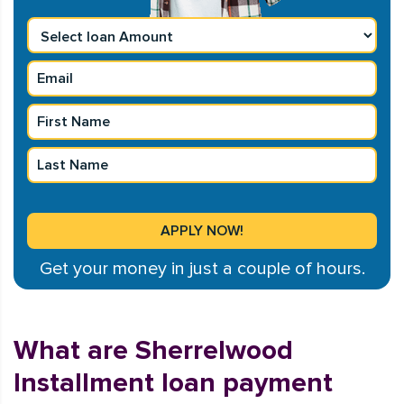
Get your money in just a couple of hours.
What are Sherrelwood
Installment loan payment