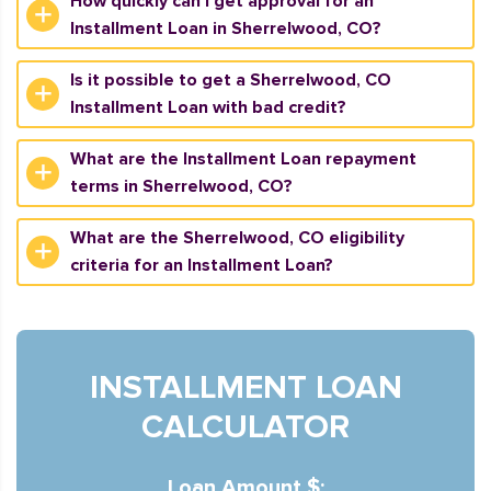
How quickly can I get approval for an
Installment Loan in Sherrelwood, CO?
Is it possible to get a Sherrelwood, CO
Installment Loan with bad credit?
What are the Installment Loan repayment
terms in Sherrelwood, CO?
What are the Sherrelwood, CO eligibility
criteria for an Installment Loan?
INSTALLMENT LOAN
CALCULATOR
Loan Amount $: