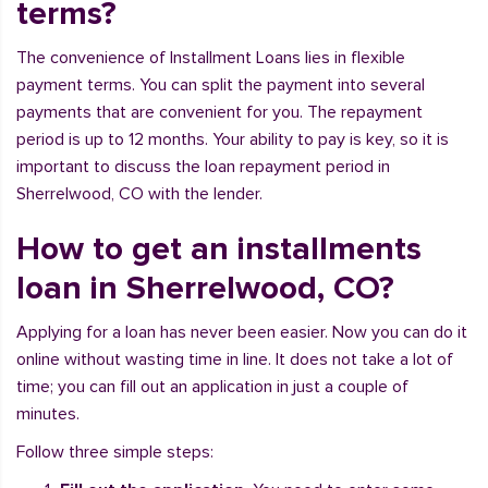
terms?
The convenience of Installment Loans lies in flexible
payment terms. You can split the payment into several
payments that are convenient for you. The repayment
period is up to 12 months. Your ability to pay is key, so it is
important to discuss the loan repayment period in
Sherrelwood, CO with the lender.
How to get an installments
loan in Sherrelwood, CO?
Applying for a loan has never been easier. Now you can do it
online without wasting time in line. It does not take a lot of
time; you can fill out an application in just a couple of
minutes.
Follow three simple steps: