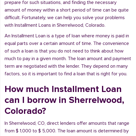
prepare for such situations, and finding the necessary
amount of money within a short period of time can be quite
difficult. Fortunately, we can help you solve your problems
with Installment Loans in Sherrelwood, Colorado.
An Installment Loan is a type of loan where money is paid in
equal parts over a certain amount of time. The convenience
of such a loan is that you do not need to think about how
much to pay in a given month. The loan amount and payment
term are negotiated with the lender. They depend on many
factors, so it is important to find a loan that is right for you.
How much Installment Loan
can I borrow in Sherrelwood,
Colorado?
In Sherrelwood, CO, direct lenders offer amounts that range
from $ 1,000 to $ 5,000. The loan amount is determined by