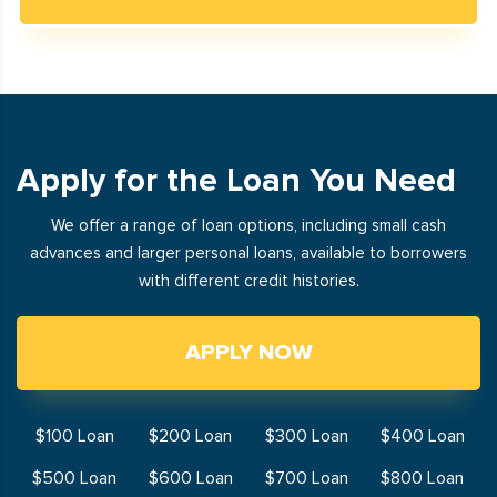
Apply for the Loan You Need
We offer a range of loan options, including small cash
advances and larger personal loans, available to borrowers
with different credit histories.
APPLY NOW
$100 Loan
$200 Loan
$300 Loan
$400 Loan
$500 Loan
$600 Loan
$700 Loan
$800 Loan