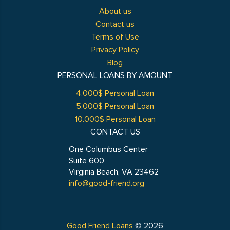
About us
Contact us
Terms of Use
Privacy Policy
Blog
PERSONAL LOANS BY AMOUNT
4.000$ Personal Loan
5.000$ Personal Loan
10.000$ Personal Loan
CONTACT US
One Columbus Center
Suite 600
Virginia Beach, VA 23462
info@good-friend.org
Good Friend Loans
© 2026