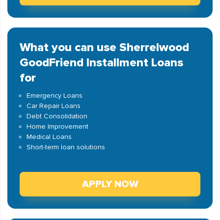
What you can use Sherrelwood
GoodFriend Installment Loans
for
Emergency Loans
Car Repair Loans
Debt Consolidation
Home Improvement
Medical Loans
Short-term loan solutions
APPLY NOW