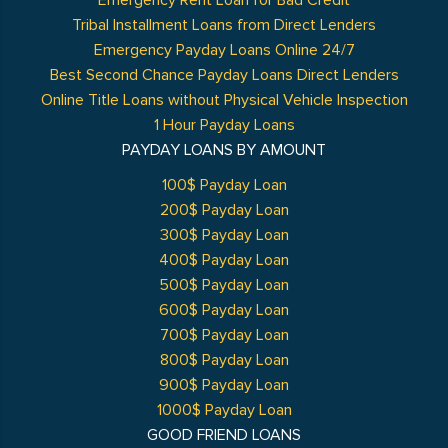
Emergency Rent Loan for Bad Credit
Tribal Installment Loans from Direct Lenders
Emergency Payday Loans Online 24/7
Best Second Chance Payday Loans Direct Lenders
Online Title Loans without Physical Vehicle Inspection
1 Hour Payday Loans
PAYDAY LOANS BY AMOUNT
100$ Payday Loan
200$ Payday Loan
300$ Payday Loan
400$ Payday Loan
500$ Payday Loan
600$ Payday Loan
700$ Payday Loan
800$ Payday Loan
900$ Payday Loan
1000$ Payday Loan
GOOD FRIEND LOANS