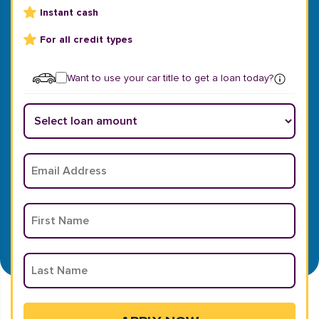
Instant cash
For all credit types
Want to use your car title to get a loan today?