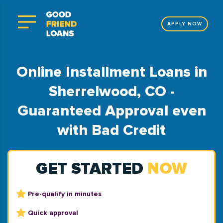
APPLY NOW
Online Installment Loans in
Sherrelwood, CO -
Guaranteed Approval even
with Bad Credit
GET STARTED
NOW
Pre-qualify in minutes
Quick approval