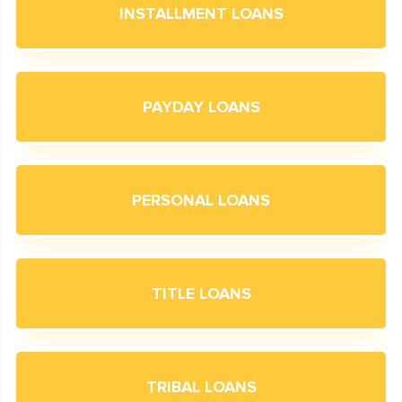
INSTALLMENT LOANS
PAYDAY LOANS
PERSONAL LOANS
TITLE LOANS
TRIBAL LOANS