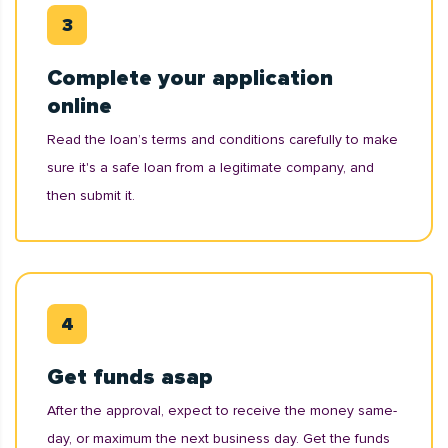
Complete your application
online
Read the loan’s terms and conditions carefully to make
sure it's a safe loan from a legitimate company, and
then submit it.
Get funds asap
After the approval, expect to receive the money same-
day, or maximum the next business day. Get the funds