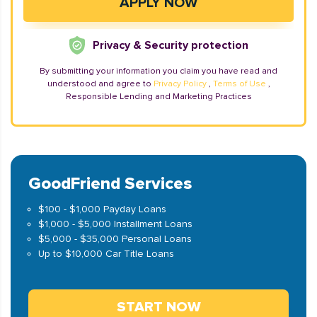
Privacy & Security protection
By submitting your information you claim you have read and
understood and agree to
Privacy Policy
,
Terms of Use
,
Responsible Lending and Marketing Practices
GoodFriend Services
$100 - $1,000 Payday Loans
$1,000 - $5,000 Installment Loans
$5,000 - $35,000 Personal Loans
Up to $10,000 Car Title Loans
START NOW