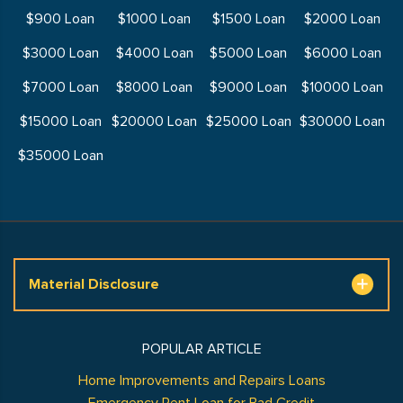
$900 Loan
$1000 Loan
$1500 Loan
$2000 Loan
$3000 Loan
$4000 Loan
$5000 Loan
$6000 Loan
$7000 Loan
$8000 Loan
$9000 Loan
$10000 Loan
$15000 Loan
$20000 Loan
$25000 Loan
$30000 Loan
$35000 Loan
Material Disclosure
POPULAR ARTICLE
Home Improvements and Repairs Loans