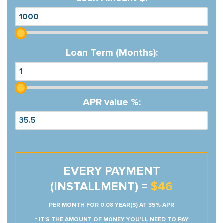
Loan Term (Months):
APR value %:
EVERY PAYMENT
(INSTALLMENT) =
$46
PER MONTH FOR 0.08 YEAR(S) AT 35% APR
* IT’S THE AMOUNT OF MONEY YOU’LL NEED TO PAY