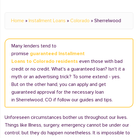
Home
»
Installment Loans
»
Colorado
»
Sherrelwood
Many lenders tend to
promise
guaranteed Installment
Loans to Colorado residents
even those with bad
credit or no credit. What's a guaranteed loan? Isn't it a
myth or an advertising trick? To some extend - yes.
But on the other hand, you can apply and get
guaranteed approval for the necessary loan
in Sherrelwood, CO if follow our guides and tips.
Unforeseen circumstances bother us throughout our lives.
Things like Illness, surgery, emergency cannot be under our
control, but they do happen nonetheless. It is impossible to