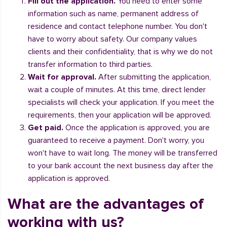
Fill out the application.
You need to enter some
information such as name, permanent address of
residence and contact telephone number. You don't
have to worry about safety. Our company values
clients and their confidentiality, that is why we do not
transfer information to third parties.
Wait for approval.
After submitting the application,
wait a couple of minutes. At this time, direct lender
specialists will check your application. If you meet the
requirements, then your application will be approved.
Get paid.
Once the application is approved, you are
guaranteed to receive a payment. Don't worry, you
won't have to wait long. The money will be transferred
to your bank account the next business day after the
application is approved.
What are the advantages of
working with us?