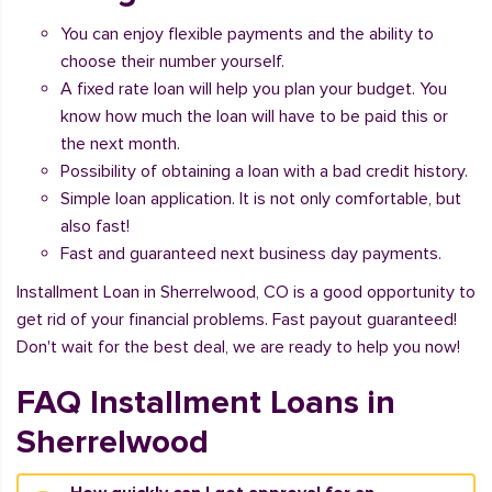
You can enjoy flexible payments and the ability to
choose their number yourself.
A fixed rate loan will help you plan your budget. You
know how much the loan will have to be paid this or
the next month.
Possibility of obtaining a loan with a bad credit history.
Simple loan application. It is not only comfortable, but
also fast!
Fast and guaranteed next business day payments.
Installment Loan in Sherrelwood, CO is a good opportunity to
get rid of your financial problems. Fast payout guaranteed!
Don't wait for the best deal, we are ready to help you now!
FAQ Installment Loans in
Sherrelwood