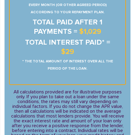
EVERY MONTH (OR OTHER AGREED PERIOD)
ACCORDING TO YOUR REPAYMENT PLAN.
TOTAL PAID AFTER 1
PAYMENTS =
$1,029
TOTAL INTEREST PAID* =
$29
* THE TOTAL AMOUNT OF INTEREST OVER ALL THE
PERIOD OF THE LOAN.
All calculations provided are for illustrative purposes
only. If you plan to take out a loan under the same
conditions, the rates may still vary depending on
individual factors. If you do not change the APR value,
then all calculations will be indicated on the average
calculations that most lenders provide. You will receive
the exact interest rate and amount of your loan only
after you receive a positive response from the lender,
before entering into a contract. Individual rates will be