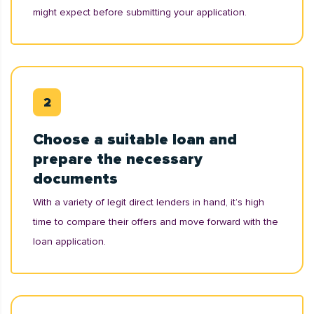
might expect before submitting your application.
Choose a suitable loan and
prepare the necessary
documents
With a variety of legit direct lenders in hand, it’s high
time to compare their offers and move forward with the
loan application.