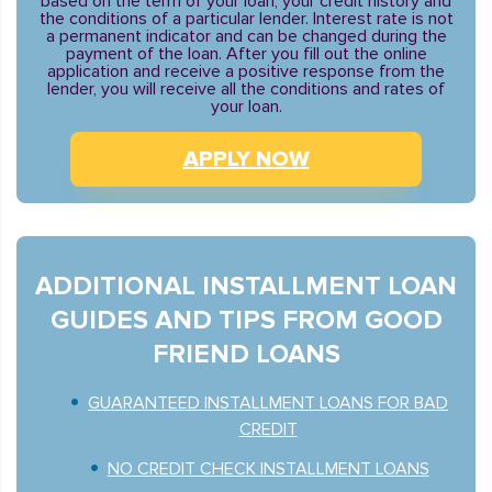
based on the term of your loan, your credit history and
the conditions of a particular lender. Interest rate is not
a permanent indicator and can be changed during the
payment of the loan. After you fill out the online
application and receive a positive response from the
lender, you will receive all the conditions and rates of
your loan.
APPLY NOW
ADDITIONAL INSTALLMENT LOAN
GUIDES AND TIPS FROM GOOD
FRIEND LOANS
GUARANTEED INSTALLMENT LOANS FOR BAD
CREDIT
NO CREDIT CHECK INSTALLMENT LOANS