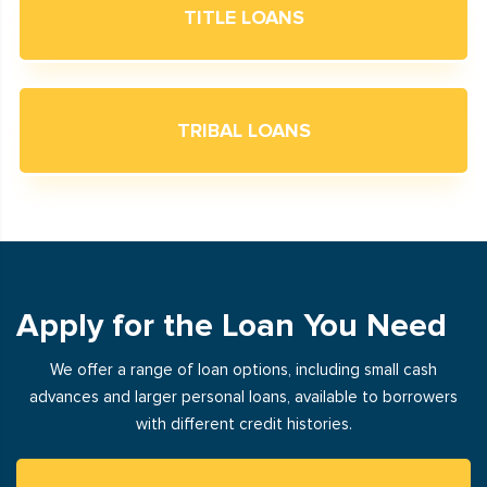
TITLE LOANS
TRIBAL LOANS
Apply for the Loan You Need
We offer a range of loan options, including small cash
advances and larger personal loans, available to borrowers
with different credit histories.