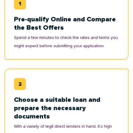
Pre-qualify Online and Compare
the Best Offers
Spend a few minutes to check the rates and terms you
might expect before submitting your application.
Choose a suitable loan and
prepare the necessary
documents
With a variety of legit direct lenders in hand, it’s high