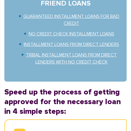
FRIEND LOANS
GUARANTEED INSTALLMENT LOANS FOR BAD
CREDIT
NO CREDIT CHECK INSTALLMENT LOANS
INSTALLMENT LOANS FROM DIRECT LENDERS
TRIBAL INSTALLMENT LOANS FROM DIRECT
LENDERS WITH NO CREDIT CHECK
Speed up the process of getting
approved for the necessary loan
in 4 simple steps: