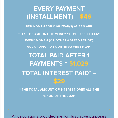
EVERY PAYMENT
(INSTALLMENT) =
$46
PER MONTH FOR 0.08 YEAR(S) AT 35% APR
* IT’S THE AMOUNT OF MONEY YOU’LL NEED TO PAY
EVERY MONTH (OR OTHER AGREED PERIOD)
ACCORDING TO YOUR REPAYMENT PLAN.
TOTAL PAID AFTER 1
PAYMENTS =
$1,029
TOTAL INTEREST PAID* =
$29
* THE TOTAL AMOUNT OF INTEREST OVER ALL THE
PERIOD OF THE LOAN.
All calculations provided are for illustrative purposes