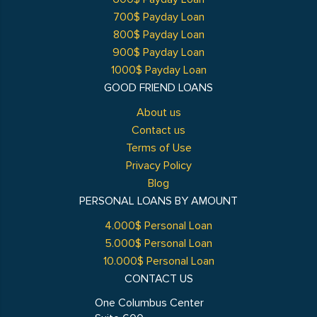
700$ Payday Loan
800$ Payday Loan
900$ Payday Loan
1000$ Payday Loan
GOOD FRIEND LOANS
About us
Contact us
Terms of Use
Privacy Policy
Blog
PERSONAL LOANS BY AMOUNT
4.000$ Personal Loan
5.000$ Personal Loan
10.000$ Personal Loan
CONTACT US
One Columbus Center