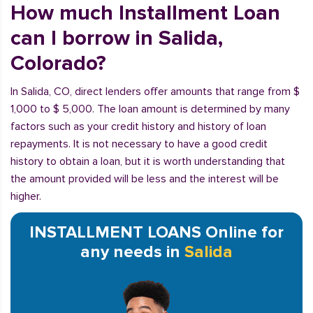
How much Installment Loan
can I borrow in Salida,
Colorado?
In Salida, CO, direct lenders offer amounts that range from $
1,000 to $ 5,000. The loan amount is determined by many
factors such as your credit history and history of loan
repayments. It is not necessary to have a good credit
history to obtain a loan, but it is worth understanding that
the amount provided will be less and the interest will be
higher.
INSTALLMENT LOANS Online for
any needs in
Salida