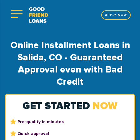
APPLY NOW
Online Installment Loans in
Salida, CO - Guaranteed
Approval even with Bad
Credit
GET STARTED
NOW
Pre-qualify in minutes
Quick approval