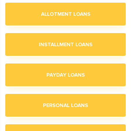
ALLOTMENT LOANS
INSTALLMENT LOANS
PAYDAY LOANS
PERSONAL LOANS