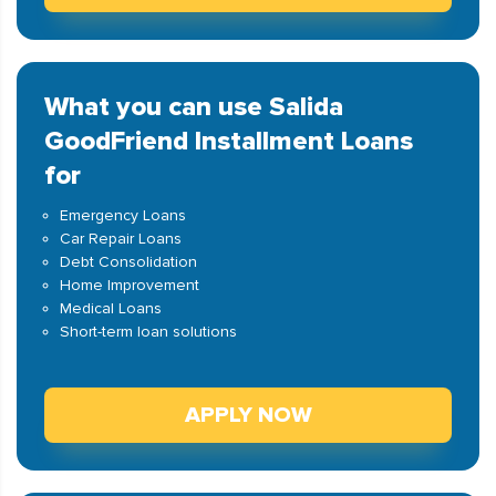
What you can use Salida
GoodFriend Installment Loans
for
Emergency Loans
Car Repair Loans
Debt Consolidation
Home Improvement
Medical Loans
Short-term loan solutions
APPLY NOW