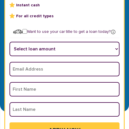
Instant cash
For all credit types
Want to use your car title to get a loan today?