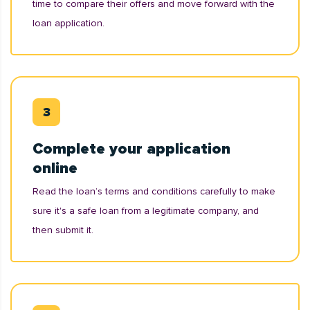
time to compare their offers and move forward with the
loan application.
Complete your application
online
Read the loan’s terms and conditions carefully to make
sure it's a safe loan from a legitimate company, and
then submit it.