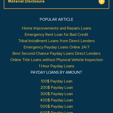
Material Disclosure
POPULAR ARTICLE
Home Improvements and Repairs Loans
Emergency Rent Loan for Bad Credit
Tribal Installment Loans from Direct Lenders
Emergency Payday Loans Online 24/7
Best Second Chance Payday Loans Direct Lenders
Online Title Loans without Physical Vehicle Inspection
1 Hour Payday Loans
PAYDAY LOANS BY AMOUNT
100$ Payday Loan
200$ Payday Loan
300$ Payday Loan
400$ Payday Loan
500$ Payday Loan
600$ Payday Loan