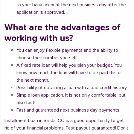
to your bank account the next business day after the
application is approved.
What are the advantages of
working with us?
You can enjoy flexible payments and the ability to
choose their number yourself.
A fixed rate loan will help you plan your budget. You
know how much the loan will have to be paid this or
the next month.
Possibility of obtaining a loan with a bad credit history.
Simple loan application. It is not only comfortable, but
also fast!
Fast and guaranteed next business day payments.
Installment Loan in Salida, CO is a good opportunity to get
rid of your financial problems. Fast payout guaranteed! Don't