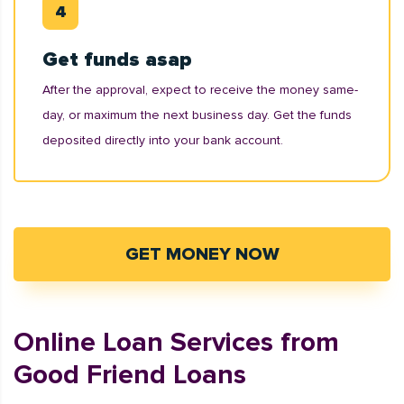
Get funds asap
After the approval, expect to receive the money same-
day, or maximum the next business day. Get the funds
deposited directly into your bank account.
GET MONEY NOW
Online Loan Services from
Good Friend Loans