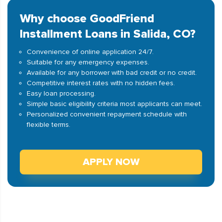
Why choose GoodFriend
Installment Loans in Salida, CO?
Convenience of online application 24/7.
Suitable for any emergency expenses.
Available for any borrower with bad credit or no credit.
Competitive interest rates with no hidden fees.
Easy loan processing.
Simple basic eligibility criteria most applicants can meet.
Personalized convenient repayment schedule with
flexible terms.
APPLY NOW