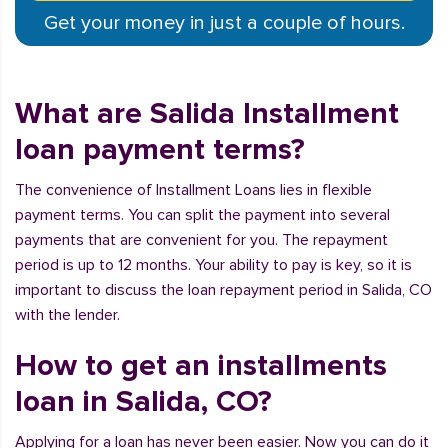
Get your money in just a couple of hours.
What are Salida Installment
loan payment terms?
The convenience of Installment Loans lies in flexible
payment terms. You can split the payment into several
payments that are convenient for you. The repayment
period is up to 12 months. Your ability to pay is key, so it is
important to discuss the loan repayment period in Salida, CO
with the lender.
How to get an installments
loan in Salida, CO?
Applying for a loan has never been easier. Now you can do it