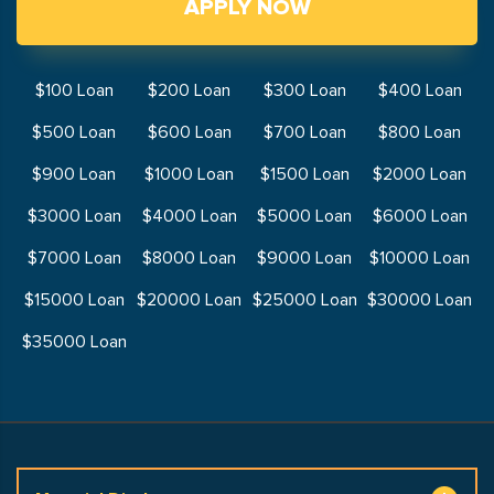
APPLY NOW
$100 Loan
$200 Loan
$300 Loan
$400 Loan
$500 Loan
$600 Loan
$700 Loan
$800 Loan
$900 Loan
$1000 Loan
$1500 Loan
$2000 Loan
$3000 Loan
$4000 Loan
$5000 Loan
$6000 Loan
$7000 Loan
$8000 Loan
$9000 Loan
$10000 Loan
$15000 Loan
$20000 Loan
$25000 Loan
$30000 Loan
$35000 Loan