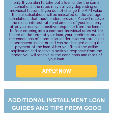
only. If you plan to take out a loan under the same
conditions, the rates may still vary depending on
individual factors. If you do not change the APR value,
then all calculations will be indicated on the average
calculations that most lenders provide. You will receive
the exact interest rate and amount of your loan only
after you receive a positive response from the lender,
before entering into a contract. Individual rates will be
based on the term of your loan, your credit history and
the conditions of a particular lender. Interest rate is not
a permanent indicator and can be changed during the
payment of the loan. After you fill out the online
application and receive a positive response from the
lender, you will receive all the conditions and rates of
your loan.
APPLY NOW
ADDITIONAL INSTALLMENT LOAN
GUIDES AND TIPS FROM GOOD