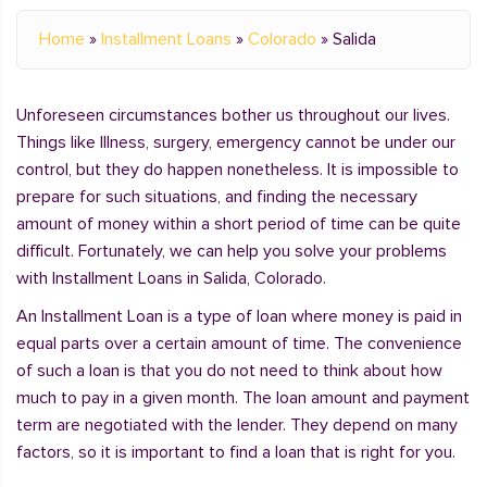
Home
»
Installment Loans
»
Colorado
»
Salida
Unforeseen circumstances bother us throughout our lives.
Things like Illness, surgery, emergency cannot be under our
control, but they do happen nonetheless. It is impossible to
prepare for such situations, and finding the necessary
amount of money within a short period of time can be quite
difficult. Fortunately, we can help you solve your problems
with Installment Loans in Salida, Colorado.
An Installment Loan is a type of loan where money is paid in
equal parts over a certain amount of time. The convenience
of such a loan is that you do not need to think about how
much to pay in a given month. The loan amount and payment
term are negotiated with the lender. They depend on many
factors, so it is important to find a loan that is right for you.