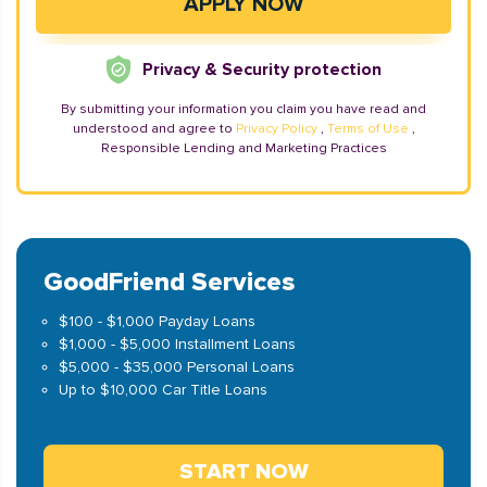
Privacy & Security protection
By submitting your information you claim you have read and
understood and agree to
Privacy Policy
,
Terms of Use
,
Responsible Lending and Marketing Practices
GoodFriend Services
$100 - $1,000 Payday Loans
$1,000 - $5,000 Installment Loans
$5,000 - $35,000 Personal Loans
Up to $10,000 Car Title Loans
START NOW