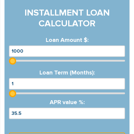
INSTALLMENT LOAN
CALCULATOR
Loan Amount $:
Loan Term (Months):
APR value %: