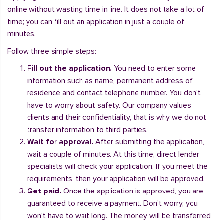
online without wasting time in line. It does not take a lot of
time; you can fill out an application in just a couple of
minutes.
Follow three simple steps:
Fill out the application.
You need to enter some
information such as name, permanent address of
residence and contact telephone number. You don't
have to worry about safety. Our company values
clients and their confidentiality, that is why we do not
transfer information to third parties.
Wait for approval.
After submitting the application,
wait a couple of minutes. At this time, direct lender
specialists will check your application. If you meet the
requirements, then your application will be approved.
Get paid.
Once the application is approved, you are
guaranteed to receive a payment. Don't worry, you
won't have to wait long. The money will be transferred