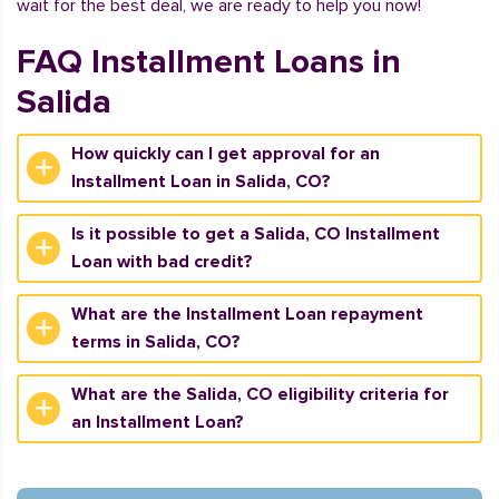
wait for the best deal, we are ready to help you now!
FAQ Installment Loans in
Salida
How quickly can I get approval for an
Installment Loan in Salida, CO?
Is it possible to get a Salida, CO Installment
Loan with bad credit?
What are the Installment Loan repayment
terms in Salida, CO?
What are the Salida, CO eligibility criteria for
an Installment Loan?