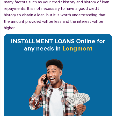
many factors such as your credit history and history of loan
repayments. It is not necessary to have a good credit
history to obtain a loan, but it is worth understanding that
the amount provided will be less and the interest will be
higher.
INSTALLMENT LOANS Online for
any needs in
Longmont