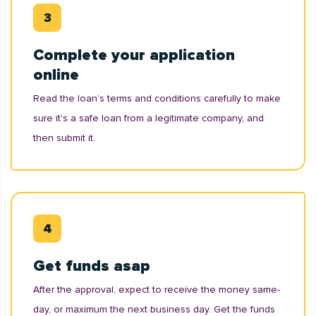
Complete your application
online
Read the loan’s terms and conditions carefully to make
sure it's a safe loan from a legitimate company, and
then submit it.
Get funds asap
After the approval, expect to receive the money same-
day, or maximum the next business day. Get the funds