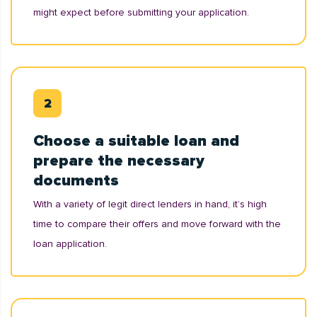
might expect before submitting your application.
Choose a suitable loan and
prepare the necessary
documents
With a variety of legit direct lenders in hand, it’s high
time to compare their offers and move forward with the
loan application.