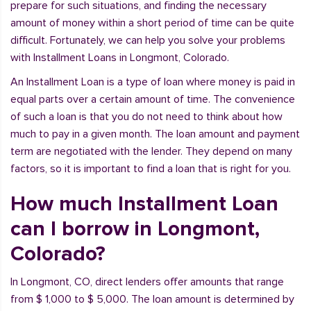
prepare for such situations, and finding the necessary
amount of money within a short period of time can be quite
difficult. Fortunately, we can help you solve your problems
with Installment Loans in Longmont, Colorado.
An Installment Loan is a type of loan where money is paid in
equal parts over a certain amount of time. The convenience
of such a loan is that you do not need to think about how
much to pay in a given month. The loan amount and payment
term are negotiated with the lender. They depend on many
factors, so it is important to find a loan that is right for you.
How much Installment Loan
can I borrow in Longmont,
Colorado?
In Longmont, CO, direct lenders offer amounts that range
from $ 1,000 to $ 5,000. The loan amount is determined by