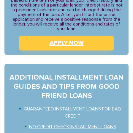
based on the term of your loan, your credit history and
the conditions of a particular lender. Interest rate is not
a permanent indicator and can be changed during the
payment of the loan. After you fill out the online
application and receive a positive response from the
lender, you will receive all the conditions and rates of
your loan.
APPLY NOW
ADDITIONAL INSTALLMENT LOAN
GUIDES AND TIPS FROM GOOD
FRIEND LOANS
GUARANTEED INSTALLMENT LOANS FOR BAD
CREDIT
NO CREDIT CHECK INSTALLMENT LOANS