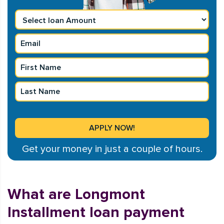
Get your money in just a couple of hours.
What are Longmont
Installment loan payment