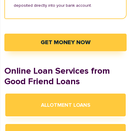
deposited directly into your bank account.
GET MONEY NOW
Online Loan Services from
Good Friend Loans
ALLOTMENT LOANS