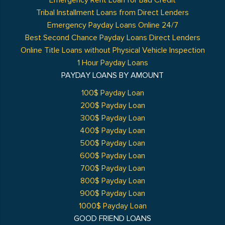
Emergency Rent Loan for Bad Credit
Tribal Installment Loans from Direct Lenders
Emergency Payday Loans Online 24/7
Best Second Chance Payday Loans Direct Lenders
Online Title Loans without Physical Vehicle Inspection
1 Hour Payday Loans
PAYDAY LOANS BY AMOUNT
100$ Payday Loan
200$ Payday Loan
300$ Payday Loan
400$ Payday Loan
500$ Payday Loan
600$ Payday Loan
700$ Payday Loan
800$ Payday Loan
900$ Payday Loan
1000$ Payday Loan
GOOD FRIEND LOANS