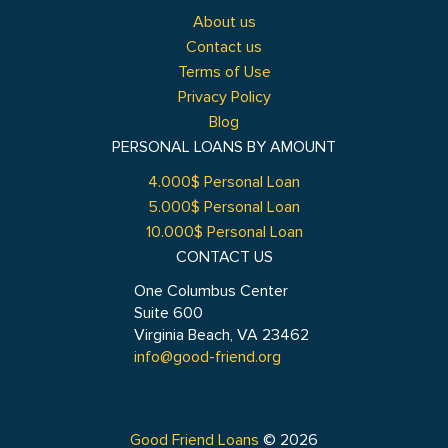
About us
Contact us
Terms of Use
Privacy Policy
Blog
PERSONAL LOANS BY AMOUNT
4.000$ Personal Loan
5.000$ Personal Loan
10.000$ Personal Loan
CONTACT US
One Columbus Center
Suite 600
Virginia Beach, VA 23462
info@good-friend.org
Good Friend Loans
© 2026