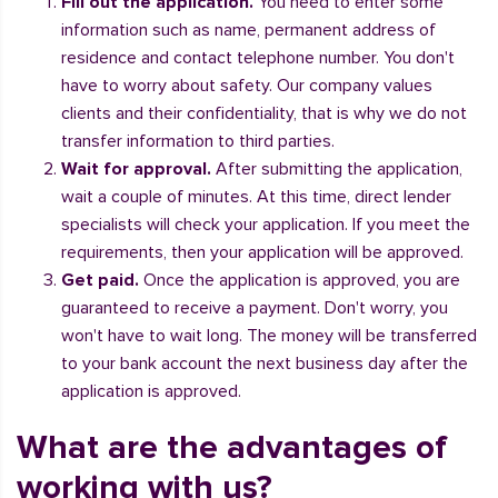
Fill out the application.
You need to enter some
information such as name, permanent address of
residence and contact telephone number. You don't
have to worry about safety. Our company values
clients and their confidentiality, that is why we do not
transfer information to third parties.
Wait for approval.
After submitting the application,
wait a couple of minutes. At this time, direct lender
specialists will check your application. If you meet the
requirements, then your application will be approved.
Get paid.
Once the application is approved, you are
guaranteed to receive a payment. Don't worry, you
won't have to wait long. The money will be transferred
to your bank account the next business day after the
application is approved.
What are the advantages of
working with us?