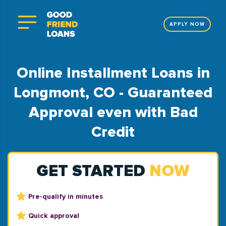
APPLY NOW
Online Installment Loans in
Longmont, CO - Guaranteed
Approval even with Bad
Credit
GET STARTED
NOW
Pre-qualify in minutes
Quick approval