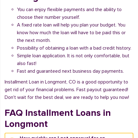
You can enjoy flexible payments and the ability to
choose their number yourself.
A fixed rate loan will help you plan your budget. You
know how much the loan will have to be paid this or
the next month.
Possibility of obtaining a loan with a bad credit history.
Simple loan application. It is not only comfortable, but
also fast!
Fast and guaranteed next business day payments.
Installment Loan in Longmont, CO is a good opportunity to
get rid of your financial problems. Fast payout guaranteed!
Don't wait for the best deal, we are ready to help you now!
FAQ Installment Loans in
Longmont