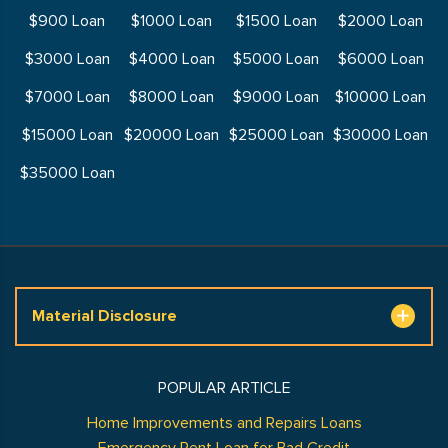
$900 Loan
$1000 Loan
$1500 Loan
$2000 Loan
$3000 Loan
$4000 Loan
$5000 Loan
$6000 Loan
$7000 Loan
$8000 Loan
$9000 Loan
$10000 Loan
$15000 Loan
$20000 Loan
$25000 Loan
$30000 Loan
$35000 Loan
Material Disclosure
POPULAR ARTICLE
Home Improvements and Repairs Loans