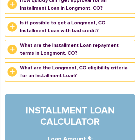
How quickly can I get approval for an
Installment Loan in Longmont, CO?
Is it possible to get a Longmont, CO
Installment Loan with bad credit?
What are the Installment Loan repayment
terms in Longmont, CO?
What are the Longmont, CO eligibility criteria
for an Installment Loan?
INSTALLMENT LOAN
CALCULATOR
Loan Amount $: