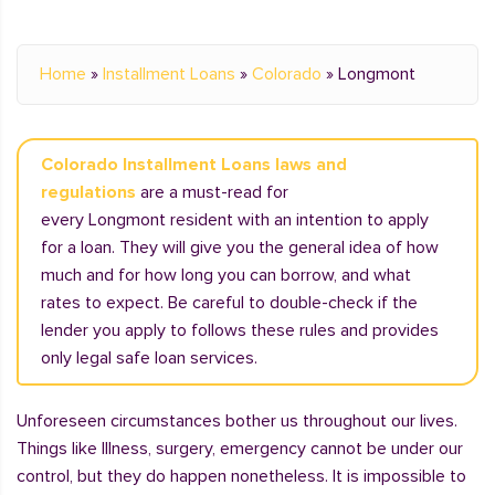
Home
»
Installment Loans
»
Colorado
»
Longmont
Colorado Installment Loans laws and
regulations
are a must-read for
every Longmont resident with an intention to apply
for a loan. They will give you the general idea of how
much and for how long you can borrow, and what
rates to expect. Be careful to double-check if the
lender you apply to follows these rules and provides
only legal safe loan services.
Unforeseen circumstances bother us throughout our lives.
Things like Illness, surgery, emergency cannot be under our
control, but they do happen nonetheless. It is impossible to