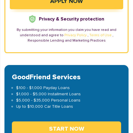
Privacy & Security protection
By submitting your information you claim you have read and
understood and agree to
Privacy Policy
,
Terms of Use
,
Responsible Lending and Marketing Practices
GoodFriend Services
$100 - $1,000 Payday Loans
$1,000 - $5,000 Installment Loans
$5,000 - $35,000 Personal Loans
Up to $10,000 Car Title Loans
START NOW