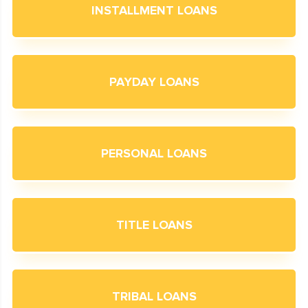
INSTALLMENT LOANS
PAYDAY LOANS
PERSONAL LOANS
TITLE LOANS
TRIBAL LOANS