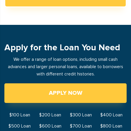
Apply for the Loan You Need
We offer a range of loan options, including small cash
advances and larger personal loans, available to borrowers
with different credit histories.
APPLY NOW
$100 Loan
$200 Loan
$300 Loan
$400 Loan
$500 Loan
$600 Loan
$700 Loan
$800 Loan