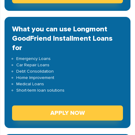
What you can use Longmont
GoodFriend Installment Loans
for
Emergency Loans
Car Repair Loans
Debt Consolidation
Home Improvement
Medical Loans
Short-term loan solutions
APPLY NOW