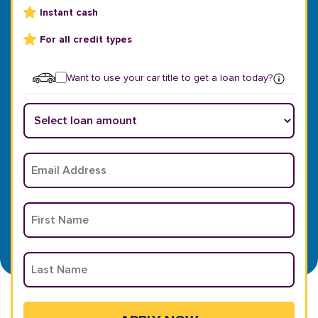
Instant cash
For all credit types
Want to use your car title to get a loan today?