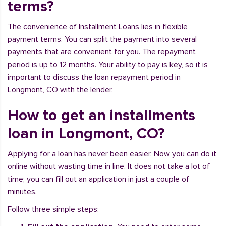
terms?
The convenience of Installment Loans lies in flexible
payment terms. You can split the payment into several
payments that are convenient for you. The repayment
period is up to 12 months. Your ability to pay is key, so it is
important to discuss the loan repayment period in
Longmont, CO with the lender.
How to get an installments
loan in Longmont, CO?
Applying for a loan has never been easier. Now you can do it
online without wasting time in line. It does not take a lot of
time; you can fill out an application in just a couple of
minutes.
Follow three simple steps: