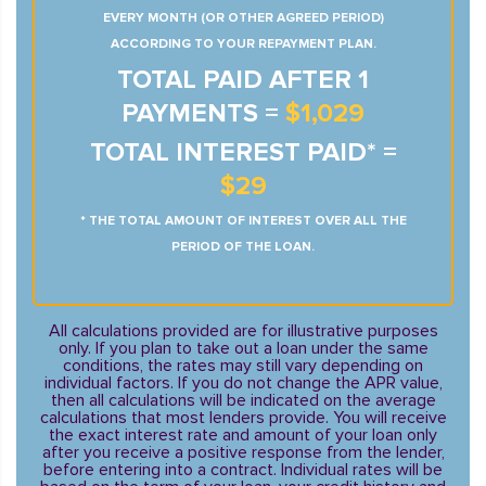
EVERY MONTH (OR OTHER AGREED PERIOD)
ACCORDING TO YOUR REPAYMENT PLAN.
TOTAL PAID AFTER 1
PAYMENTS =
$1,029
TOTAL INTEREST PAID* =
$29
* THE TOTAL AMOUNT OF INTEREST OVER ALL THE
PERIOD OF THE LOAN.
All calculations provided are for illustrative purposes
only. If you plan to take out a loan under the same
conditions, the rates may still vary depending on
individual factors. If you do not change the APR value,
then all calculations will be indicated on the average
calculations that most lenders provide. You will receive
the exact interest rate and amount of your loan only
after you receive a positive response from the lender,
before entering into a contract. Individual rates will be