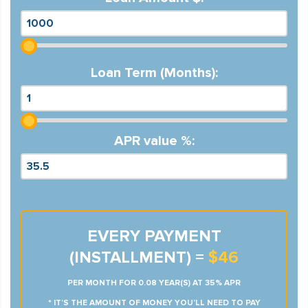
Loan Term (Months):
APR value %:
EVERY PAYMENT
(INSTALLMENT) =
$46
PER MONTH FOR 0.08 YEAR(S) AT 35% APR
* IT’S THE AMOUNT OF MONEY YOU’LL NEED TO PAY