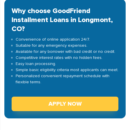
Why choose GoodFriend
Installment Loans in Longmont,
CO?
Convenience of online application 24/7.
Suitable for any emergency expenses.
Available for any borrower with bad credit or no credit.
Competitive interest rates with no hidden fees.
Easy loan processing.
Simple basic eligibility criteria most applicants can meet.
Personalized convenient repayment schedule with
flexible terms.
APPLY NOW