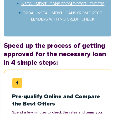
INSTALLMENT LOANS FROM DIRECT LENDERS
TRIBAL INSTALLMENT LOANS FROM DIRECT
LENDERS WITH NO CREDIT CHECK
Speed up the process of getting
approved for the necessary loan
in 4 simple steps:
Pre-qualify Online and Compare
the Best Offers
Spend a few minutes to check the rates and terms you