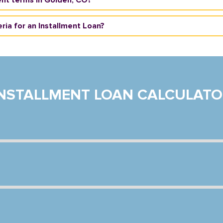
eria for an Installment Loan?
INSTALLMENT LOAN CALCULATO