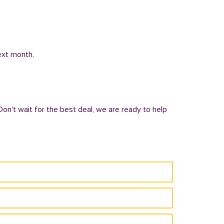
next month.
Don't wait for the best deal, we are ready to help