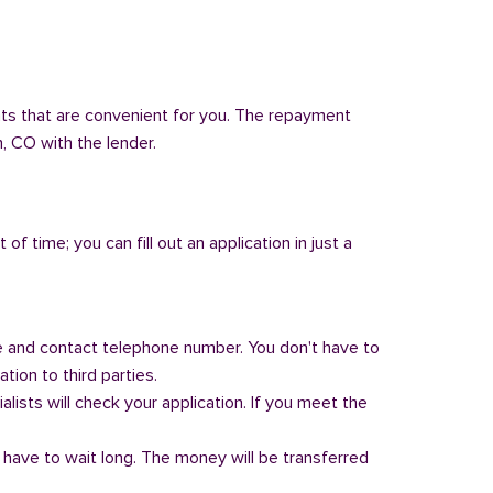
nts that are convenient for you. The repayment
n, CO with the lender.
of time; you can fill out an application in just a
 and contact telephone number. You don't have to
tion to third parties.
alists will check your application. If you meet the
 have to wait long. The money will be transferred