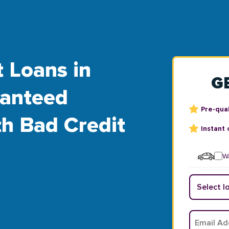
t Loans in
G
ranteed
Pre-qual
th Bad Credit
Instant 
Wa