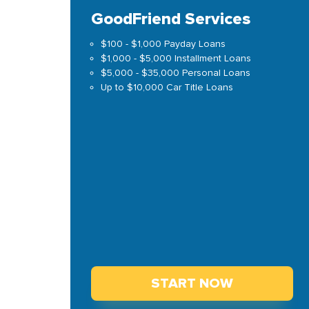
GoodFriend Services
$100 - $1,000 Payday Loans
$1,000 - $5,000 Installment Loans
$5,000 - $35,000 Personal Loans
Up to $10,000 Car Title Loans
START NOW