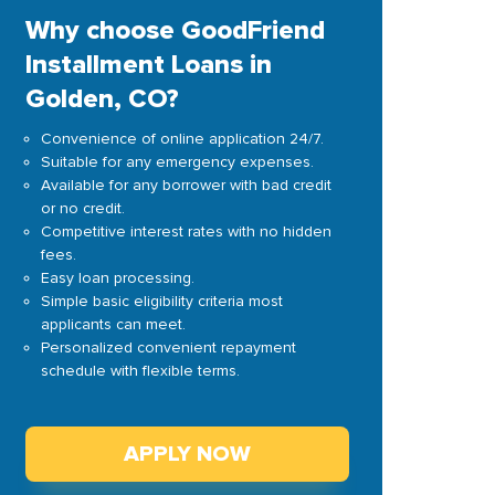
Why choose GoodFriend
Installment Loans in
Golden, CO?
Convenience of online application 24/7.
Suitable for any emergency expenses.
Available for any borrower with bad credit
or no credit.
Competitive interest rates with no hidden
fees.
Easy loan processing.
Simple basic eligibility criteria most
applicants can meet.
Personalized convenient repayment
schedule with flexible terms.
APPLY NOW