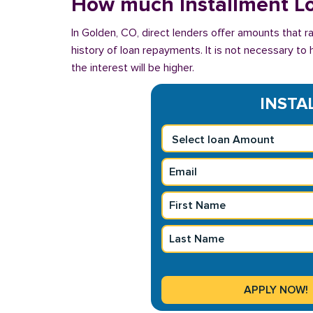
How much Installment Lo
In Golden, CO, direct lenders offer amounts that 
history of loan repayments. It is not necessary to 
the interest will be higher.
INSTAL