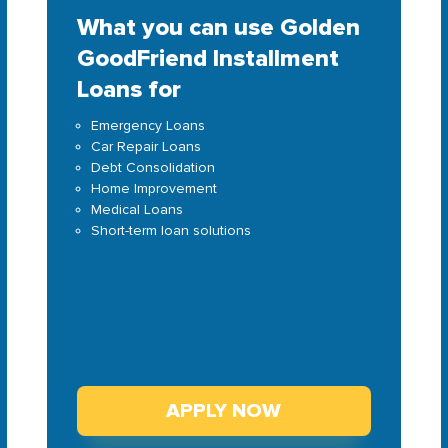
What you can use Golden
GoodFriend Installment
Loans for
Emergency Loans
Car Repair Loans
Debt Consolidation
Home Improvement
Medical Loans
Short-term loan solutions
APPLY NOW