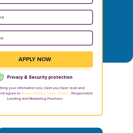
Privacy & Security protection
tting your information you claim you have read and
and agree to
Privacy Policy
,
Terms of Use
, Responsible
Lending and Marketing Practices