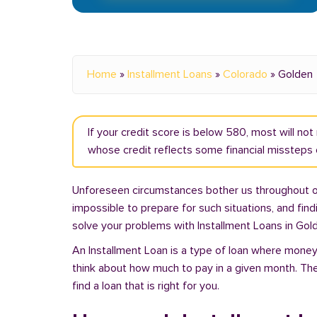
Home
»
Installment Loans
»
Colorado
»
Golden
If your credit score is below 580, most will no
whose credit reflects some financial missteps o
Unforeseen circumstances bother us throughout our 
impossible to prepare for such situations, and fin
solve your problems with Installment Loans in Gol
An Installment Loan is a type of loan where money 
think about how much to pay in a given month. Th
find a loan that is right for you.