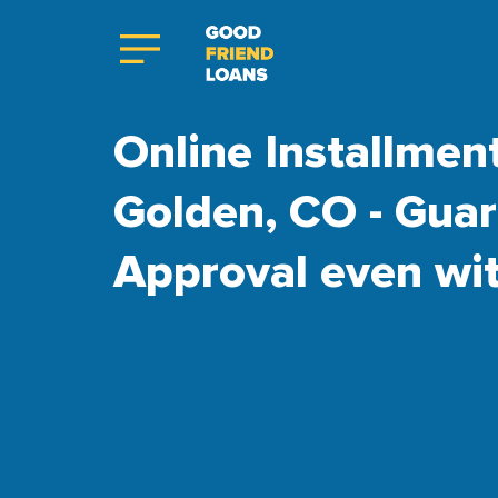
Online Installmen
Golden, CO - Gua
Approval even wi