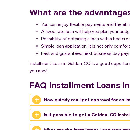
What are the advantages
You can enjoy flexible payments and the abil
A fixed rate loan will help you plan your bud
Possibility of obtaining a loan with a bad cred
Simple loan application. It is not only comfort
Fast and guaranteed next business day pay
Installment Loan in Golden, CO is a good opportuni
you now!
FAQ Installment Loans i
How quickly can I get approval for an I
Is it possible to get a Golden, CO Inst
What are the Installment Loan repayme