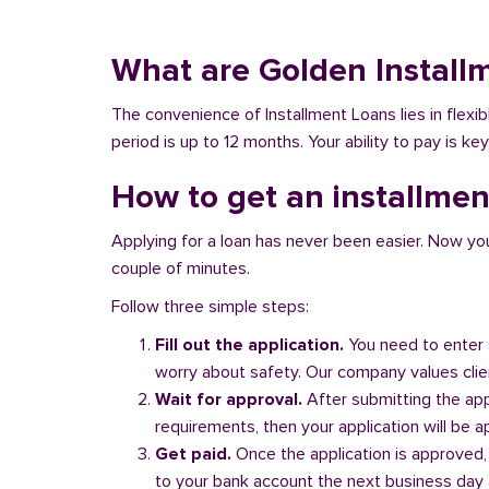
What are Golden Install
The convenience of Installment Loans lies in flex
period is up to 12 months. Your ability to pay is ke
How to get an installmen
Applying for a loan has never been easier. Now you ca
couple of minutes.
Follow three simple steps:
Fill out the application.
You need to enter 
worry about safety. Our company values client
Wait for approval.
After submitting the appl
requirements, then your application will be 
Get paid.
Once the application is approved,
to your bank account the next business day a