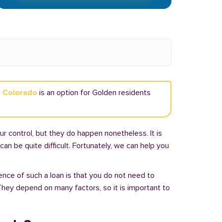
n Colorado
is an option for Golden residents
r control, but they do happen nonetheless. It is
an be quite difficult. Fortunately, we can help you
ence of such a loan is that you do not need to
hey depend on many factors, so it is important to