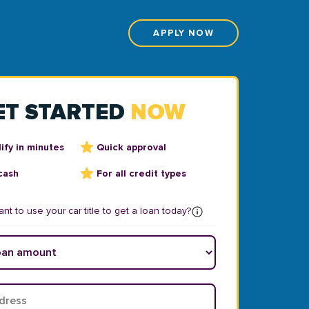
APPLY NOW
ET STARTED
NOW
ify in minutes
Quick approval
cash
For all credit types
nt to use your car title to get a loan today?