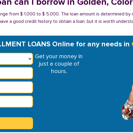
an can I borrow in Golden, Colo
range from $ 1,000 to $ 5,000. The loan amount is determined by 
have a good credit history to obtain a loan, but it is worth unders
LMENT LOANS Online for any needs in
Get your money in
just a couple of
hours.