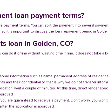
ment loan payment terms?
ible payment terms. You can split the payment into several payme
y, so it is important to discuss the loan repayment period in Golde
ts loan in Golden, CO?
n do it online without wasting time in line. It does not take a lot 
some information such as name, permanent address of residence
s and their confidentiality, that is why we do not transfer informa
ication, wait a couple of minutes. At this time, direct lender speci
approved.
 you are guaranteed to receive a payment. Don't worry, you won't
fter the application is approved.