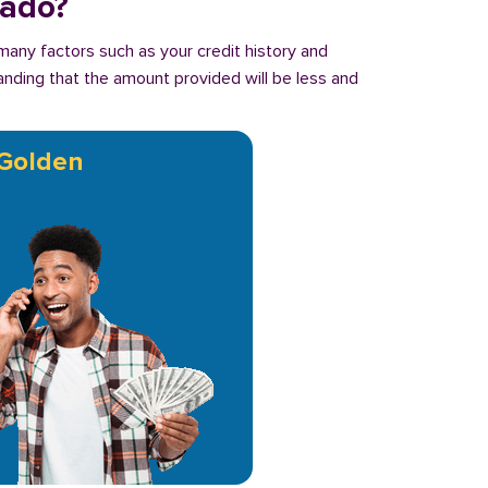
rado?
many factors such as your credit history and
tanding that the amount provided will be less and
Golden