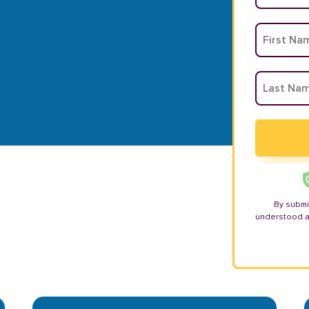
By submi
understood 