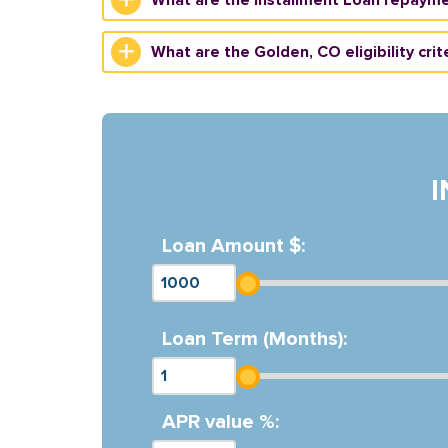
What are the Golden, CO eligibility crit
Loan Amount $:
Loan Term (Months):
APR value %: