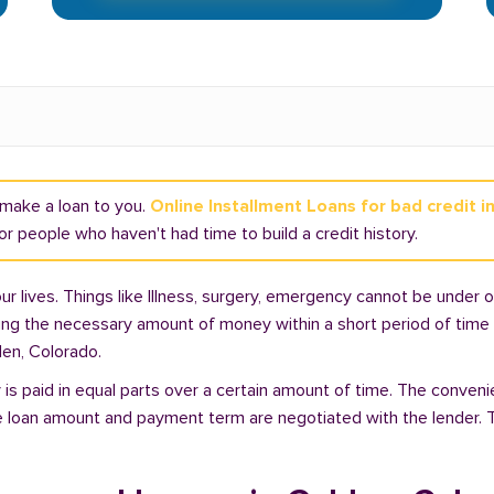
t make a loan to you.
Online Installment Loans for bad credit i
r people who haven't had time to build a credit history.
lives. Things like Illness, surgery, emergency cannot be under ou
ding the necessary amount of money within a short period of time c
den, Colorado.
is paid in equal parts over a certain amount of time. The conveni
e loan amount and payment term are negotiated with the lender. T