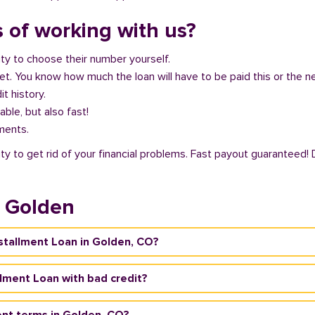
 of working with us?
ity to choose their number yourself.
get. You know how much the loan will have to be paid this or the 
it history.
able, but also fast!
ments.
ty to get rid of your financial problems. Fast payout guaranteed! 
n Golden
nstallment Loan in Golden, CO?
allment Loan with bad credit?
nt terms in Golden, CO?