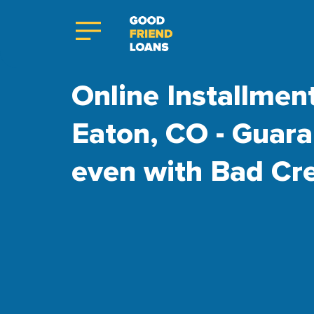
Online Installmen
Eaton, CO - Guar
even with Bad Cre