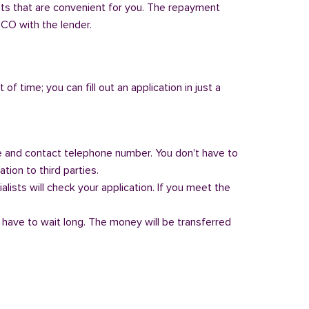
nts that are convenient for you. The repayment
, CO with the lender.
of time; you can fill out an application in just a
 and contact telephone number. You don't have to
tion to third parties.
alists will check your application. If you meet the
 have to wait long. The money will be transferred