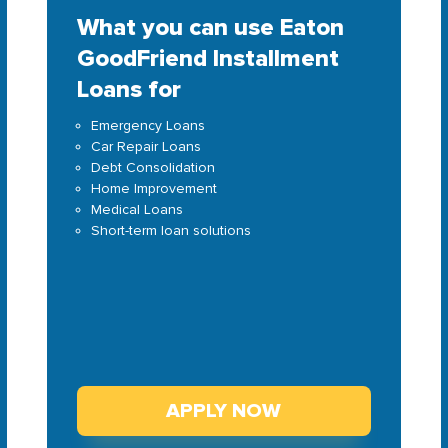
What you can use Eaton
GoodFriend Installment
Loans for
Emergency Loans
Car Repair Loans
Debt Consolidation
Home Improvement
Medical Loans
Short-term loan solutions
APPLY NOW