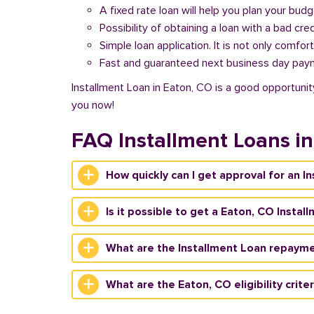
A fixed rate loan will help you plan your bud
Possibility of obtaining a loan with a bad cred
Simple loan application. It is not only comfort
Fast and guaranteed next business day pay
Installment Loan in Eaton, CO is a good opportunity
you now!
FAQ Installment Loans i
How quickly can I get approval for an I
Is it possible to get a Eaton, CO Instal
What are the Installment Loan repayme
What are the Eaton, CO eligibility crite