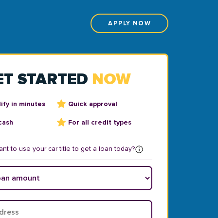
APPLY NOW
ET STARTED
NOW
ify in minutes
Quick approval
cash
For all credit types
nt to use your car title to get a loan today?