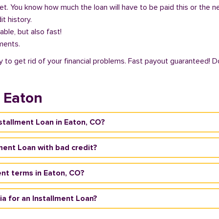
get. You know how much the loan will have to be paid this or the 
it history.
able, but also fast!
ments.
 to get rid of your financial problems. Fast payout guaranteed! Do
n Eaton
nstallment Loan in Eaton, CO?
lment Loan with bad credit?
nt terms in Eaton, CO?
ria for an Installment Loan?