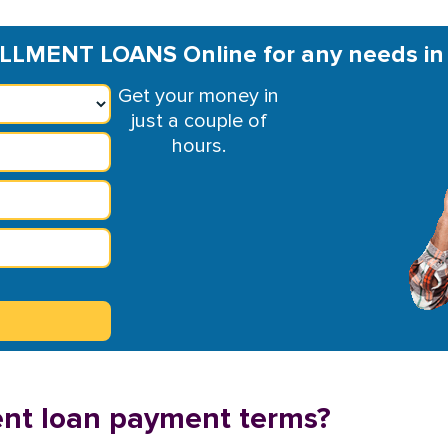
LLMENT LOANS Online for any needs i
Get your money in
just a couple of
hours.
ent loan payment terms?