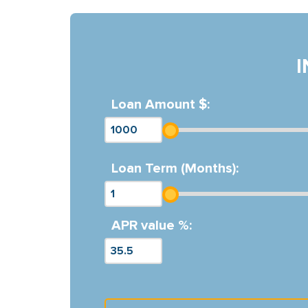
Loan Amount $:
Loan Term (Months):
APR value %: