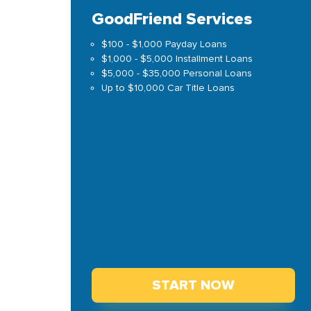
GoodFriend Services
$100 - $1,000 Payday Loans
$1,000 - $5,000 Installment Loans
$5,000 - $35,000 Personal Loans
Up to $10,000 Car Title Loans
START NOW