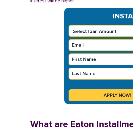
interest will be higher.
INSTA
What are Eaton Installm