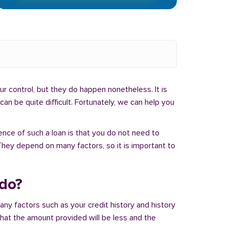
r control, but they do happen nonetheless. It is
an be quite difficult. Fortunately, we can help you
ence of such a loan is that you do not need to
hey depend on many factors, so it is important to
ado?
ny factors such as your credit history and history
 that the amount provided will be less and the