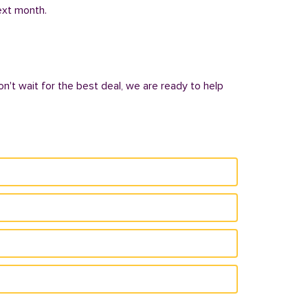
next month.
n't wait for the best deal, we are ready to help