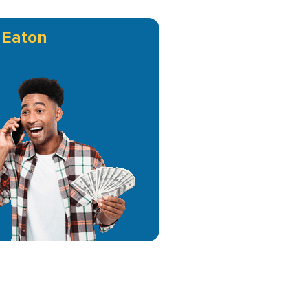
n
Eaton