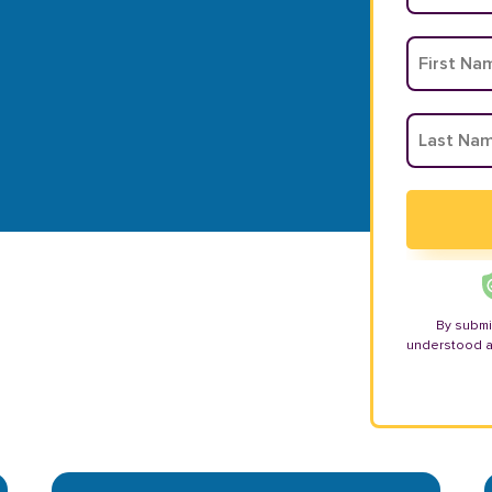
By submi
understood 