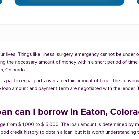
lives. Things like Illness, surgery, emergency cannot be under ou
ding the necessary amount of money within a short period of time c
n, Colorado.
is paid in equal parts over a certain amount of time. The conveni
e loan amount and payment term are negotiated with the lender. T
an can I borrow in Eaton, Color
ange from $ 1,000 to $ 5,000. The loan amount is determined by ma
ood credit history to obtain a loan, but it is worth understanding