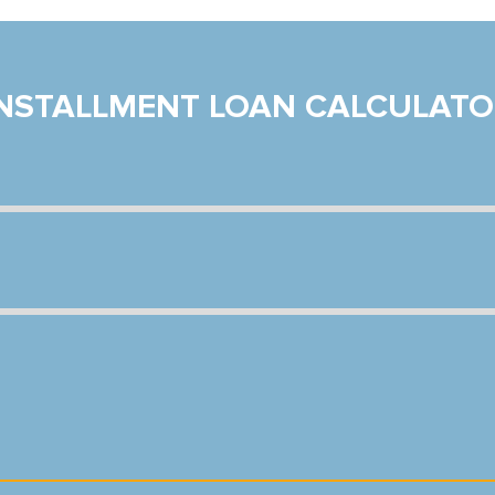
INSTALLMENT LOAN CALCULATO