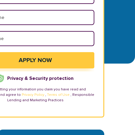
Privacy & Security protection
tting your information you claim you have read and
and agree to
Privacy Policy
,
Terms of Use
, Responsible
Lending and Marketing Practices