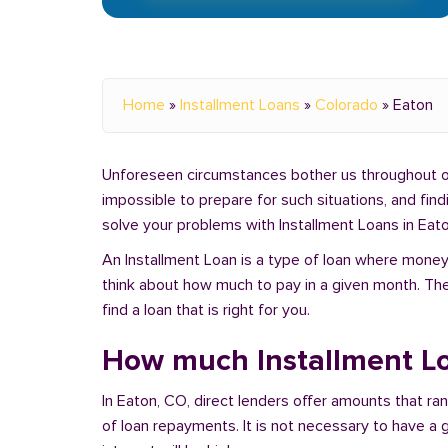
Home
»
Installment Loans
»
Colorado
»
Eaton
Unforeseen circumstances bother us throughout our 
impossible to prepare for such situations, and fin
solve your problems with Installment Loans in Eato
An Installment Loan is a type of loan where money 
think about how much to pay in a given month. Th
find a loan that is right for you.
How much Installment Lo
In Eaton, CO, direct lenders offer amounts that r
of loan repayments. It is not necessary to have a g