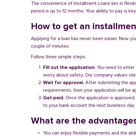
The convenience of Installment Loans lies in flex
period is up to 12 months. Your ability to pay is ke
How to get an installmen
Applying for a loan has never been easier. Now you ca
couple of minutes.
Follow three simple steps:
Fill out the application.
You need to enter 
worry about safety. Our company values client
Wait for approval.
After submitting the appl
requirements, then your application will be 
Get paid.
Once the application is approved,
to your bank account the next business day a
What are the advantages
You can enjoy flexible payments and the abil