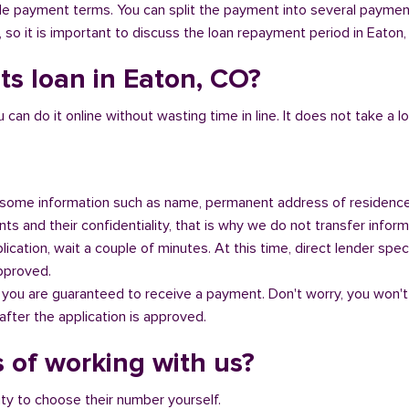
ible payment terms. You can split the payment into several payme
y, so it is important to discuss the loan repayment period in Eaton
ts loan in Eaton, CO?
n do it online without wasting time in line. It does not take a lot 
some information such as name, permanent address of residence
s and their confidentiality, that is why we do not transfer informa
ication, wait a couple of minutes. At this time, direct lender speci
approved.
 you are guaranteed to receive a payment. Don't worry, you won't
fter the application is approved.
 of working with us?
ity to choose their number yourself.