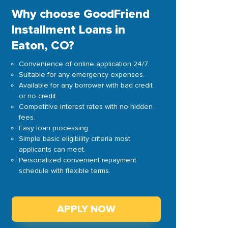
Why choose GoodFriend
Installment Loans in
Eaton, CO?
Convenience of online application 24/7.
Suitable for any emergency expenses.
Available for any borrower with bad credit
or no credit.
Competitive interest rates with no hidden
fees.
Easy loan processing.
Simple basic eligibility criteria most
applicants can meet.
Personalized convenient repayment
schedule with flexible terms.
APPLY NOW