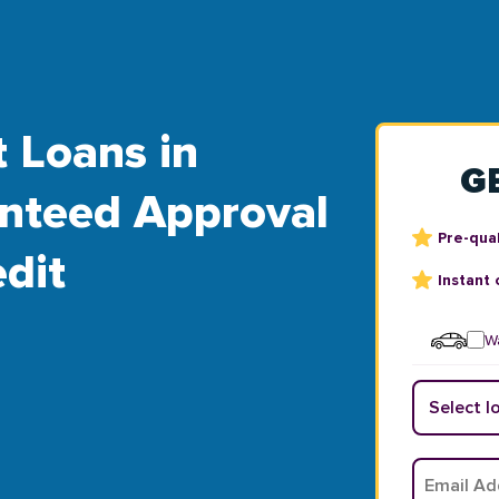
t Loans in
G
anteed Approval
Pre-qual
dit
Instant 
Wa