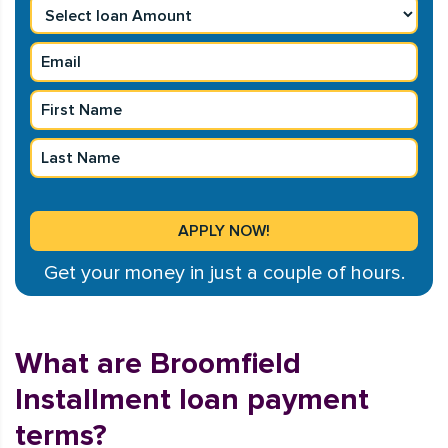
Get your money in just a couple of hours.
What are Broomfield
Installment loan payment
terms?