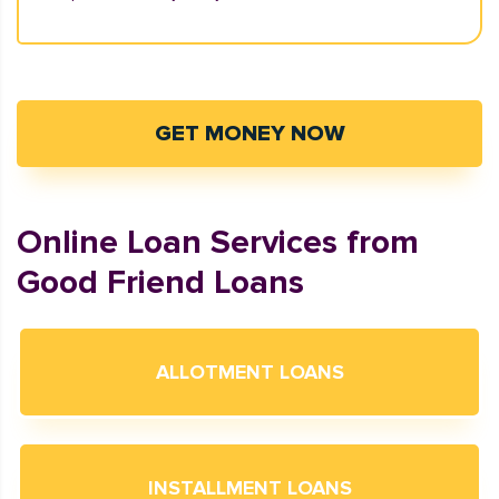
GET MONEY NOW
Online Loan Services from
Good Friend Loans
ALLOTMENT LOANS
INSTALLMENT LOANS