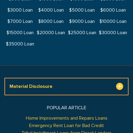
$3000 Loan
$4000 Loan
$5000 Loan
$6000 Loan
$7000 Loan
$8000 Loan
$9000 Loan
$10000 Loan
$15000 Loan
$20000 Loan
$25000 Loan
$30000 Loan
$35000 Loan
Material Disclosure
POPULAR ARTICLE
Home Improvements and Repairs Loans
Emergency Rent Loan for Bad Credit