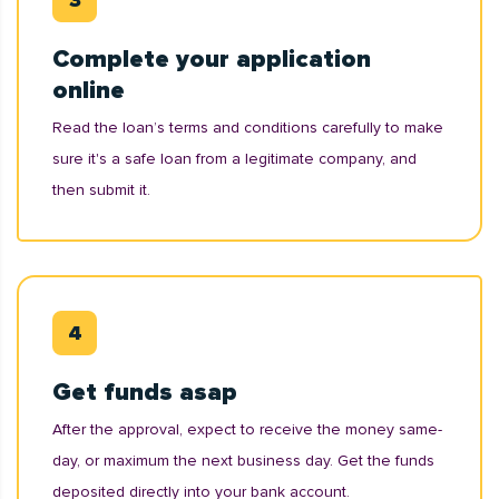
Complete your application
online
Read the loan’s terms and conditions carefully to make
sure it's a safe loan from a legitimate company, and
then submit it.
Get funds asap
After the approval, expect to receive the money same-
day, or maximum the next business day. Get the funds
deposited directly into your bank account.