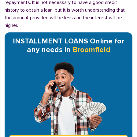
repayments. It is not necessary to have a good credit
history to obtain a loan, but it is worth understanding that
the amount provided will be less and the interest will be
higher.
INSTALLMENT LOANS Online for
any needs in
Broomfield