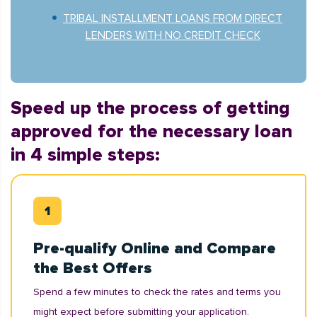
TRIBAL INSTALLMENT LOANS FROM DIRECT
LENDERS WITH NO CREDIT CHECK
Speed up the process of getting
approved for the necessary loan
in 4 simple steps:
Pre-qualify Online and Compare
the Best Offers
Spend a few minutes to check the rates and terms you
might expect before submitting your application.