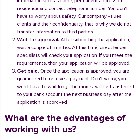
information such as name, permanent address of
residence and contact telephone number. You don't
have to worry about safety. Our company values
clients and their confidentiality, that is why we do not
transfer information to third parties.
Wait for approval.
After submitting the application,
wait a couple of minutes. At this time, direct lender
specialists will check your application. If you meet the
requirements, then your application will be approved.
Get paid.
Once the application is approved, you are
guaranteed to receive a payment. Don't worry, you
won't have to wait long. The money will be transferred
to your bank account the next business day after the
application is approved.
What are the advantages of
working with us?