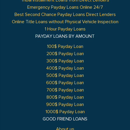
Tribal Installment Loans from Direct Lenders
Emergency Payday Loans Online 24/7
Best Second Chance Payday Loans Direct Lenders
Online Title Loans without Physical Vehicle Inspection
1 Hour Payday Loans
PAYDAY LOANS BY AMOUNT
100$ Payday Loan
200$ Payday Loan
300$ Payday Loan
400$ Payday Loan
500$ Payday Loan
600$ Payday Loan
700$ Payday Loan
800$ Payday Loan
900$ Payday Loan
1000$ Payday Loan
GOOD FRIEND LOANS
About us