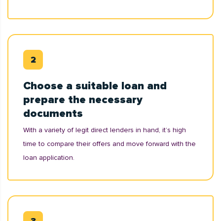
Choose a suitable loan and
prepare the necessary
documents
With a variety of legit direct lenders in hand, it’s high
time to compare their offers and move forward with the
loan application.