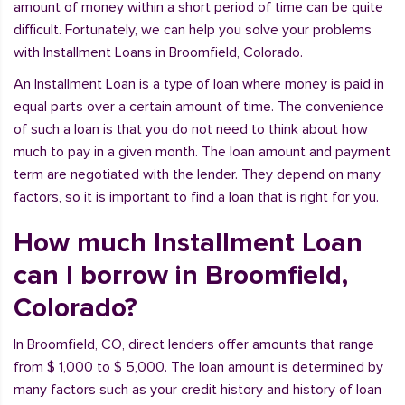
amount of money within a short period of time can be quite
difficult. Fortunately, we can help you solve your problems
with Installment Loans in Broomfield, Colorado.
An Installment Loan is a type of loan where money is paid in
equal parts over a certain amount of time. The convenience
of such a loan is that you do not need to think about how
much to pay in a given month. The loan amount and payment
term are negotiated with the lender. They depend on many
factors, so it is important to find a loan that is right for you.
How much Installment Loan
can I borrow in Broomfield,
Colorado?
In Broomfield, CO, direct lenders offer amounts that range
from $ 1,000 to $ 5,000. The loan amount is determined by
many factors such as your credit history and history of loan