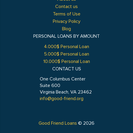
Contact us
Terms of Use
Privacy Policy
Blog
PERSONAL LOANS BY AMOUNT
4.000$ Personal Loan
5.000$ Personal Loan
10.000$ Personal Loan
CONTACT US
One Columbus Center
Suite 600
Virginia Beach, VA 23462
info@good-friend.org
Good Friend Loans
© 2026