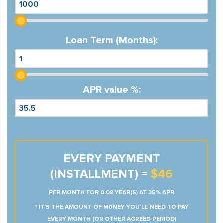
Loan Term (Months):
APR value %:
EVERY PAYMENT
(INSTALLMENT) =
$46
PER MONTH FOR 0.08 YEAR(S) AT 35% APR
* IT’S THE AMOUNT OF MONEY YOU’LL NEED TO PAY
EVERY MONTH (OR OTHER AGREED PERIOD)