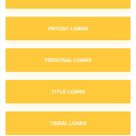
PAYDAY LOANS
PERSONAL LOANS
TITLE LOANS
TRIBAL LOANS