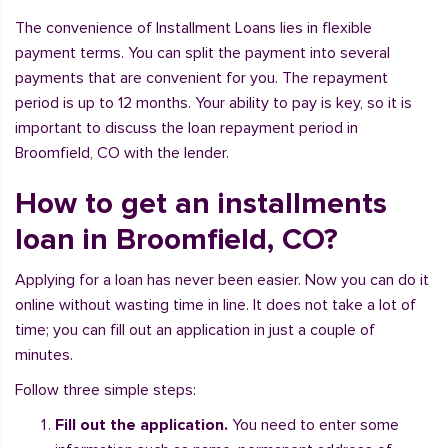
The convenience of Installment Loans lies in flexible
payment terms. You can split the payment into several
payments that are convenient for you. The repayment
period is up to 12 months. Your ability to pay is key, so it is
important to discuss the loan repayment period in
Broomfield, CO with the lender.
How to get an installments
loan in Broomfield, CO?
Applying for a loan has never been easier. Now you can do it
online without wasting time in line. It does not take a lot of
time; you can fill out an application in just a couple of
minutes.
Follow three simple steps:
Fill out the application.
You need to enter some