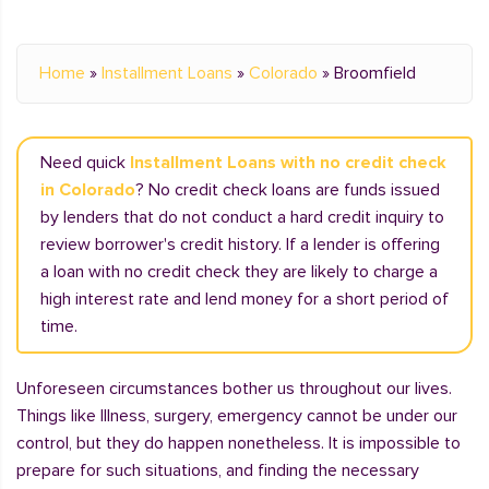
Home
»
Installment Loans
»
Colorado
»
Broomfield
Need quick
Installment Loans with no credit check
in Colorado
? No credit check loans are funds issued
by lenders that do not conduct a hard credit inquiry to
review borrower's credit history. If a lender is offering
a loan with no credit check they are likely to charge a
high interest rate and lend money for a short period of
time.
Unforeseen circumstances bother us throughout our lives.
Things like Illness, surgery, emergency cannot be under our
control, but they do happen nonetheless. It is impossible to
prepare for such situations, and finding the necessary