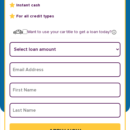
Instant cash
For all credit types
Want to use your car title to get a loan today?