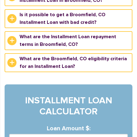
Installment Loan in Broomfield, CO?
Is it possible to get a Broomfield, CO
Installment Loan with bad credit?
What are the Installment Loan repayment
terms in Broomfield, CO?
What are the Broomfield, CO eligibility criteria
for an Installment Loan?
INSTALLMENT LOAN
CALCULATOR
Loan Amount $: