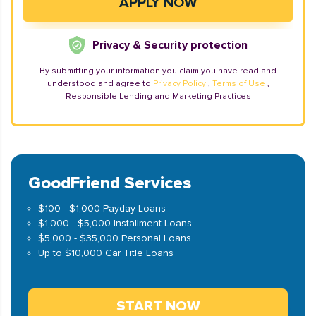
Privacy & Security protection
By submitting your information you claim you have read and
understood and agree to
Privacy Policy
,
Terms of Use
,
Responsible Lending and Marketing Practices
GoodFriend Services
$100 - $1,000 Payday Loans
$1,000 - $5,000 Installment Loans
$5,000 - $35,000 Personal Loans
Up to $10,000 Car Title Loans
START NOW