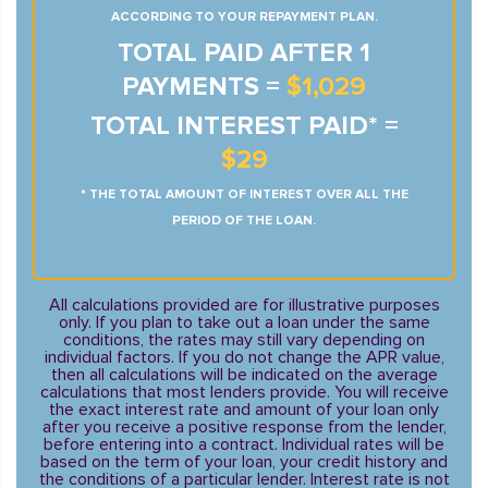
ACCORDING TO YOUR REPAYMENT PLAN.
TOTAL PAID AFTER 1
PAYMENTS =
$1,029
TOTAL INTEREST PAID* =
$29
* THE TOTAL AMOUNT OF INTEREST OVER ALL THE
PERIOD OF THE LOAN.
All calculations provided are for illustrative purposes
only. If you plan to take out a loan under the same
conditions, the rates may still vary depending on
individual factors. If you do not change the APR value,
then all calculations will be indicated on the average
calculations that most lenders provide. You will receive
the exact interest rate and amount of your loan only
after you receive a positive response from the lender,
before entering into a contract. Individual rates will be
based on the term of your loan, your credit history and
the conditions of a particular lender. Interest rate is not