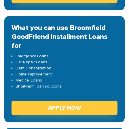
What you can use Broomfield
GoodFriend Installment Loans
for
Emergency Loans
Car Repair Loans
Debt Consolidation
Home Improvement
Medical Loans
Short-term loan solutions
APPLY NOW