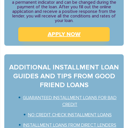
a permanent indicator and can be changed during the
payment of the loan. After you fill out the online
application and receive a positive response from the
lender, you will receive all the conditions and rates of
your loan.
APPLY NOW
ADDITIONAL INSTALLMENT LOAN
GUIDES AND TIPS FROM GOOD
FRIEND LOANS
GUARANTEED INSTALLMENT LOANS FOR BAD
CREDIT
NO CREDIT CHECK INSTALLMENT LOANS
INSTALLMENT LOANS FROM DIRECT LENDERS