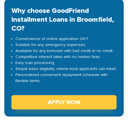
Why choose GoodFriend
Installment Loans in Broomfield,
CO?
Convenience of online application 24/7.
Suitable for any emergency expenses.
Available for any borrower with bad credit or no credit.
Competitive interest rates with no hidden fees.
Easy loan processing.
Simple basic eligibility criteria most applicants can meet.
Personalized convenient repayment schedule with
flexible terms.
APPLY NOW