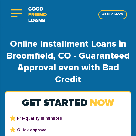
APPLY NOW
Online Installment Loans in
Broomfield, CO - Guaranteed
Approval even with Bad
Credit
GET STARTED
NOW
Pre-qualify in minutes
Quick approval