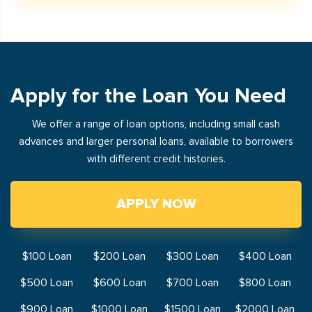
Apply for the Loan You Need
We offer a range of loan options, including small cash
advances and larger personal loans, available to borrowers
with different credit histories.
APPLY NOW
$100 Loan
$200 Loan
$300 Loan
$400 Loan
$500 Loan
$600 Loan
$700 Loan
$800 Loan
$900 Loan
$1000 Loan
$1500 Loan
$2000 Loan