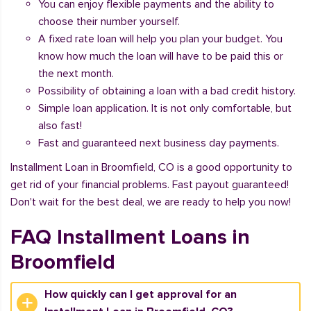
You can enjoy flexible payments and the ability to
choose their number yourself.
A fixed rate loan will help you plan your budget. You
know how much the loan will have to be paid this or
the next month.
Possibility of obtaining a loan with a bad credit history.
Simple loan application. It is not only comfortable, but
also fast!
Fast and guaranteed next business day payments.
Installment Loan in Broomfield, CO is a good opportunity to
get rid of your financial problems. Fast payout guaranteed!
Don't wait for the best deal, we are ready to help you now!
FAQ Installment Loans in
Broomfield
How quickly can I get approval for an