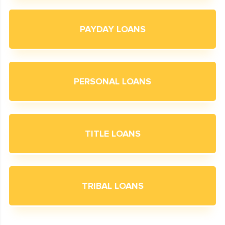
PAYDAY LOANS
PERSONAL LOANS
TITLE LOANS
TRIBAL LOANS