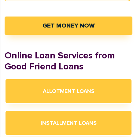
GET MONEY NOW
Online Loan Services from
Good Friend Loans
ALLOTMENT LOANS
INSTALLMENT LOANS