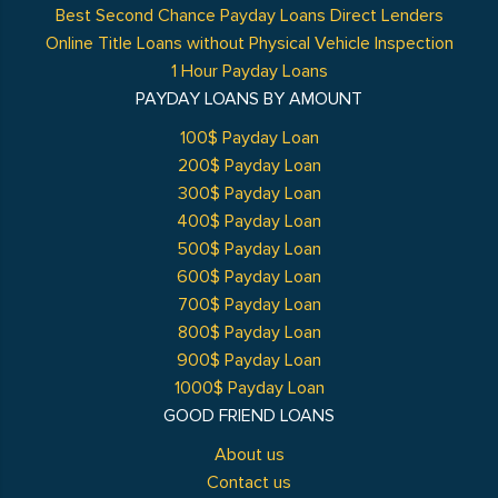
Best Second Chance Payday Loans Direct Lenders
Online Title Loans without Physical Vehicle Inspection
1 Hour Payday Loans
PAYDAY LOANS BY AMOUNT
100$ Payday Loan
200$ Payday Loan
300$ Payday Loan
400$ Payday Loan
500$ Payday Loan
600$ Payday Loan
700$ Payday Loan
800$ Payday Loan
900$ Payday Loan
1000$ Payday Loan
GOOD FRIEND LOANS
About us
Contact us