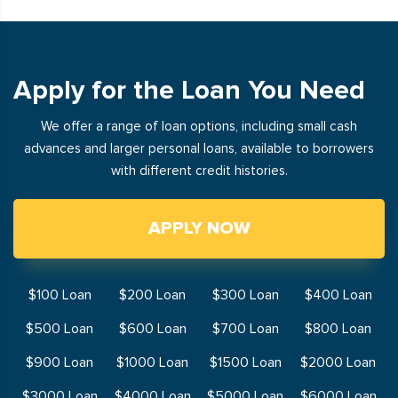
Apply for the Loan You Need
We offer a range of loan options, including small cash
advances and larger personal loans, available to borrowers
with different credit histories.
APPLY NOW
$100 Loan
$200 Loan
$300 Loan
$400 Loan
$500 Loan
$600 Loan
$700 Loan
$800 Loan
$900 Loan
$1000 Loan
$1500 Loan
$2000 Loan
$3000 Loan
$4000 Loan
$5000 Loan
$6000 Loan