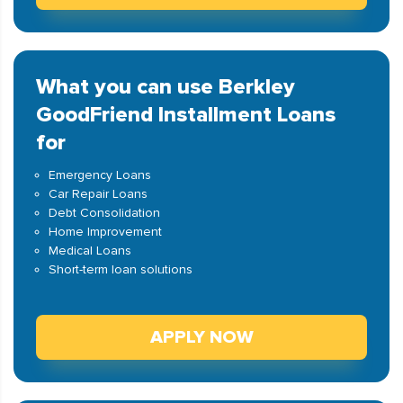
What you can use Berkley
GoodFriend Installment Loans
for
Emergency Loans
Car Repair Loans
Debt Consolidation
Home Improvement
Medical Loans
Short-term loan solutions
APPLY NOW