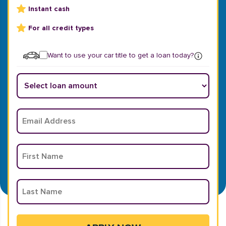
Instant cash
For all credit types
Want to use your car title to get a loan today?