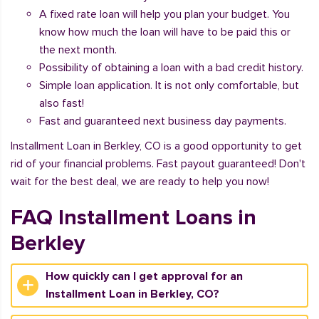
A fixed rate loan will help you plan your budget. You
know how much the loan will have to be paid this or
the next month.
Possibility of obtaining a loan with a bad credit history.
Simple loan application. It is not only comfortable, but
also fast!
Fast and guaranteed next business day payments.
Installment Loan in Berkley, CO is a good opportunity to get
rid of your financial problems. Fast payout guaranteed! Don't
wait for the best deal, we are ready to help you now!
FAQ Installment Loans in
Berkley
How quickly can I get approval for an
Installment Loan in Berkley, CO?