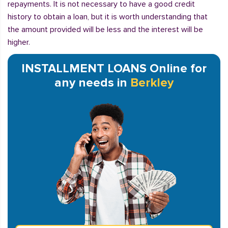
repayments. It is not necessary to have a good credit
history to obtain a loan, but it is worth understanding that
the amount provided will be less and the interest will be
higher.
INSTALLMENT LOANS Online for
any needs in
Berkley