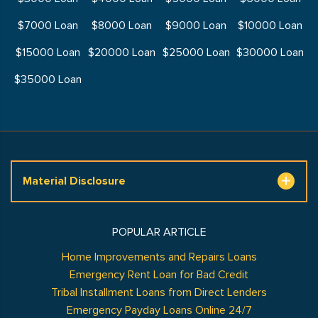
$7000 Loan
$8000 Loan
$9000 Loan
$10000 Loan
$15000 Loan
$20000 Loan
$25000 Loan
$30000 Loan
$35000 Loan
Material Disclosure
POPULAR ARTICLE
Home Improvements and Repairs Loans
Emergency Rent Loan for Bad Credit
Tribal Installment Loans from Direct Lenders
Emergency Payday Loans Online 24/7