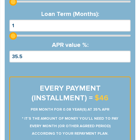
Loan Term (Months):
APR value %:
EVERY PAYMENT
(INSTALLMENT) =
$46
PER MONTH FOR 0.08 YEAR(S) AT 35% APR
* IT’S THE AMOUNT OF MONEY YOU’LL NEED TO PAY
EVERY MONTH (OR OTHER AGREED PERIOD)
ACCORDING TO YOUR REPAYMENT PLAN.