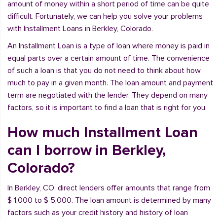
amount of money within a short period of time can be quite
difficult. Fortunately, we can help you solve your problems
with Installment Loans in Berkley, Colorado.
An Installment Loan is a type of loan where money is paid in
equal parts over a certain amount of time. The convenience
of such a loan is that you do not need to think about how
much to pay in a given month. The loan amount and payment
term are negotiated with the lender. They depend on many
factors, so it is important to find a loan that is right for you.
How much Installment Loan
can I borrow in Berkley,
Colorado?
In Berkley, CO, direct lenders offer amounts that range from
$ 1,000 to $ 5,000. The loan amount is determined by many
factors such as your credit history and history of loan