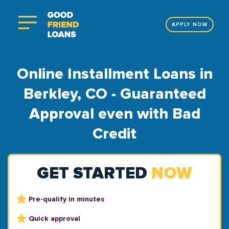
APPLY NOW
Online Installment Loans in
Berkley, CO - Guaranteed
Approval even with Bad
Credit
GET STARTED
NOW
Pre-qualify in minutes
Quick approval