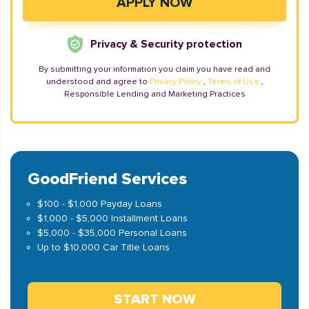
Privacy & Security protection
By submitting your information you claim you have read and
understood and agree to
Privacy Policy
,
Terms of Use
,
Responsible Lending and Marketing Practices
GoodFriend Services
$100 - $1,000 Payday Loans
$1,000 - $5,000 Installment Loans
$5,000 - $35,000 Personal Loans
Up to $10,000 Car Title Loans
START NOW