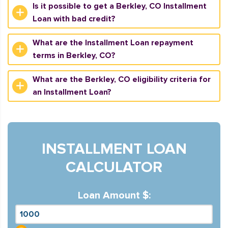
Is it possible to get a Berkley, CO Installment
Loan with bad credit?
What are the Installment Loan repayment
terms in Berkley, CO?
What are the Berkley, CO eligibility criteria for
an Installment Loan?
INSTALLMENT LOAN
CALCULATOR
Loan Amount $: