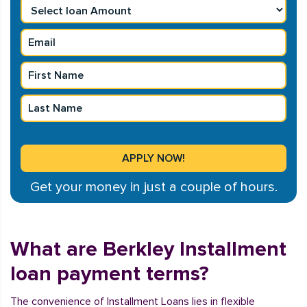
Get your money in just a couple of hours.
What are Berkley Installment
loan payment terms?
The convenience of Installment Loans lies in flexible