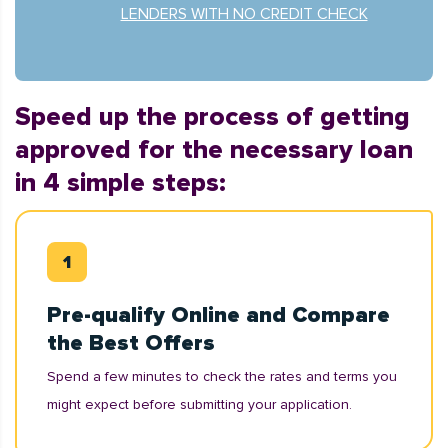
LENDERS WITH NO CREDIT CHECK
Speed up the process of getting
approved for the necessary loan
in 4 simple steps:
Pre-qualify Online and Compare
the Best Offers
Spend a few minutes to check the rates and terms you
might expect before submitting your application.