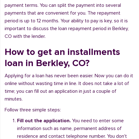
payment terms. You can split the payment into several
payments that are convenient for you. The repayment
period is up to 12 months. Your ability to pay is key, so it is
important to discuss the loan repayment period in Berkley,
CO with the lender.
How to get an installments
loan in Berkley, CO?
Applying for a loan has never been easier. Now you can do it
online without wasting time in line. It does not take a lot of
time; you can fill out an application in just a couple of
minutes.
Follow three simple steps:
Fill out the application.
You need to enter some
information such as name, permanent address of
residence and contact telephone number. You don't