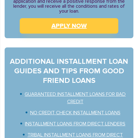
application and receive a positive response from the
lender, you will receive all the conditions and rates of
your loan.
APPLY NOW
ADDITIONAL INSTALLMENT LOAN
GUIDES AND TIPS FROM GOOD
FRIEND LOANS
GUARANTEED INSTALLMENT LOANS FOR BAD
CREDIT
NO CREDIT CHECK INSTALLMENT LOANS
INSTALLMENT LOANS FROM DIRECT LENDERS
TRIBAL INSTALLMENT LOANS FROM DIRECT