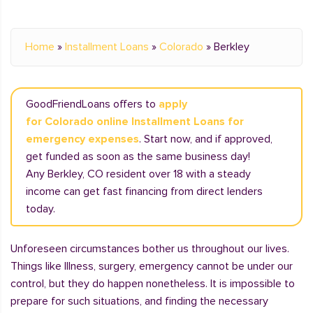
Home
»
Installment Loans
»
Colorado
»
Berkley
GoodFriendLoans offers to
apply
for Colorado online Installment Loans for
emergency expenses
. Start now, and if approved,
get funded as soon as the same business day!
Any Berkley, CO resident over 18 with a steady
income can get fast financing from direct lenders
today.
Unforeseen circumstances bother us throughout our lives.
Things like Illness, surgery, emergency cannot be under our
control, but they do happen nonetheless. It is impossible to
prepare for such situations, and finding the necessary