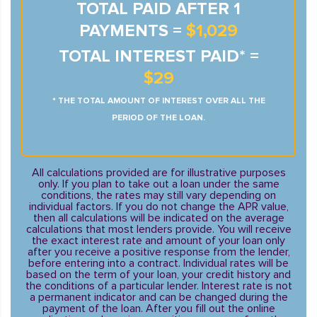
TOTAL PAID AFTER 1
PAYMENTS =
$1,029
TOTAL INTEREST PAID* =
$29
* THE TOTAL AMOUNT OF INTEREST OVER ALL THE
PERIOD OF THE LOAN.
All calculations provided are for illustrative purposes
only. If you plan to take out a loan under the same
conditions, the rates may still vary depending on
individual factors. If you do not change the APR value,
then all calculations will be indicated on the average
calculations that most lenders provide. You will receive
the exact interest rate and amount of your loan only
after you receive a positive response from the lender,
before entering into a contract. Individual rates will be
based on the term of your loan, your credit history and
the conditions of a particular lender. Interest rate is not
a permanent indicator and can be changed during the
payment of the loan. After you fill out the online