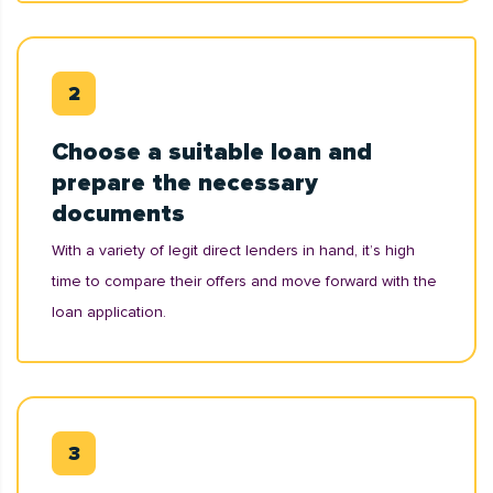
Choose a suitable loan and
prepare the necessary
documents
With a variety of legit direct lenders in hand, it’s high
time to compare their offers and move forward with the
loan application.