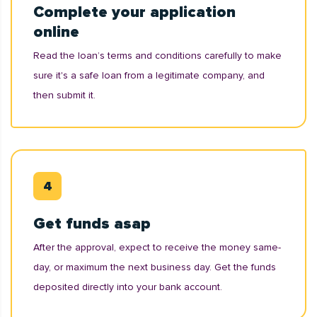
Complete your application
online
Read the loan’s terms and conditions carefully to make
sure it's a safe loan from a legitimate company, and
then submit it.
Get funds asap
After the approval, expect to receive the money same-
day, or maximum the next business day. Get the funds
deposited directly into your bank account.