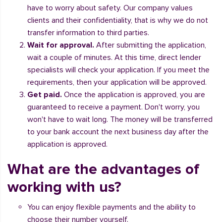
have to worry about safety. Our company values
clients and their confidentiality, that is why we do not
transfer information to third parties.
Wait for approval.
After submitting the application,
wait a couple of minutes. At this time, direct lender
specialists will check your application. If you meet the
requirements, then your application will be approved.
Get paid.
Once the application is approved, you are
guaranteed to receive a payment. Don't worry, you
won't have to wait long. The money will be transferred
to your bank account the next business day after the
application is approved.
What are the advantages of
working with us?
You can enjoy flexible payments and the ability to
choose their number yourself.