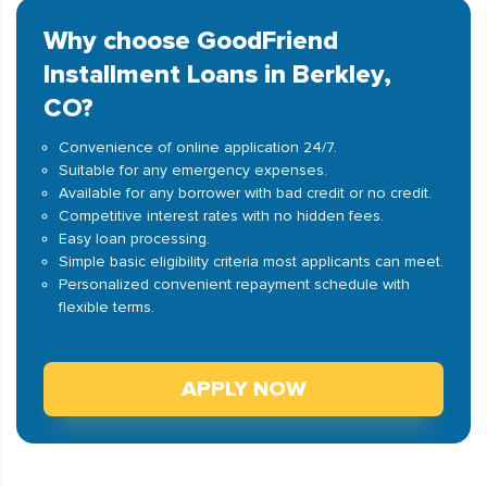
Why choose GoodFriend
Installment Loans in Berkley,
CO?
Convenience of online application 24/7.
Suitable for any emergency expenses.
Available for any borrower with bad credit or no credit.
Competitive interest rates with no hidden fees.
Easy loan processing.
Simple basic eligibility criteria most applicants can meet.
Personalized convenient repayment schedule with
flexible terms.
APPLY NOW