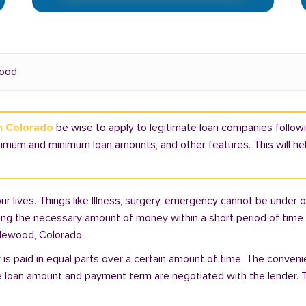
ood
in Colorado
be wise to apply to legitimate loan companies followi
ximum and minimum loan amounts, and other features. This will h
lives. Things like Illness, surgery, emergency cannot be under ou
ding the necessary amount of money within a short period of time c
plewood, Colorado.
is paid in equal parts over a certain amount of time. The conveni
e loan amount and payment term are negotiated with the lender. T