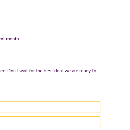
next month.
ed! Don't wait for the best deal, we are ready to