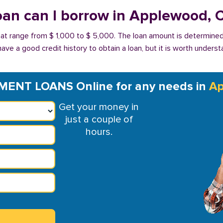
an can I borrow in Applewood, 
at range from $ 1,000 to $ 5,000. The loan amount is determined
have a good credit history to obtain a loan, but it is worth unders
MENT LOANS Online for any needs in
Ap
Get your money in
just a couple of
hours.