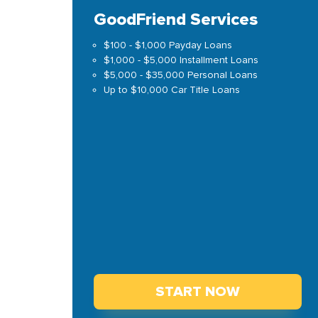
GoodFriend Services
$100 - $1,000 Payday Loans
$1,000 - $5,000 Installment Loans
$5,000 - $35,000 Personal Loans
Up to $10,000 Car Title Loans
START NOW