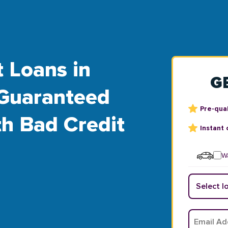
t Loans in
G
Guaranteed
Pre-qual
th Bad Credit
Instant 
Wa