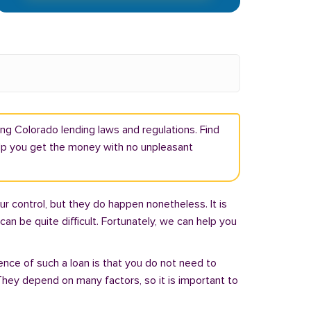
ng Colorado lending laws and regulations. Find
elp you get the money with no unpleasant
r control, but they do happen nonetheless. It is
an be quite difficult. Fortunately, we can help you
ence of such a loan is that you do not need to
hey depend on many factors, so it is important to