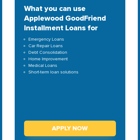
What you can use
Applewood GoodFriend
Installment Loans for
Emergency Loans
Car Repair Loans
Debt Consolidation
Home Improvement
Medical Loans
Short-term loan solutions
APPLY NOW