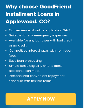
Why choose GoodFriend
Installment Loans in
Applewood, CO?
Convenience of online application 24/7.
Suitable for any emergency expenses.
Available for any borrower with bad credit
or no credit.
Competitive interest rates with no hidden
fees.
Easy loan processing.
Simple basic eligibility criteria most
applicants can meet.
Personalized convenient repayment
schedule with flexible terms.
APPLY NOW