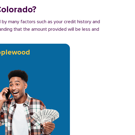
Colorado?
 by many factors such as your credit history and
tanding that the amount provided will be less and
plewood