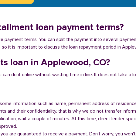
tallment loan payment terms?
ible payment terms. You can split the payment into several payme
ey, so it is important to discuss the loan repayment period in Appl
nts loan in Applewood, CO?
n do it online without wasting time in line. It does not take a lot 
some information such as name, permanent address of residence
s and their confidentiality, that is why we do not transfer informa
ication, wait a couple of minutes. At this time, direct lender speci
approved.
 you are guaranteed to receive a payment. Don't worry, you won't