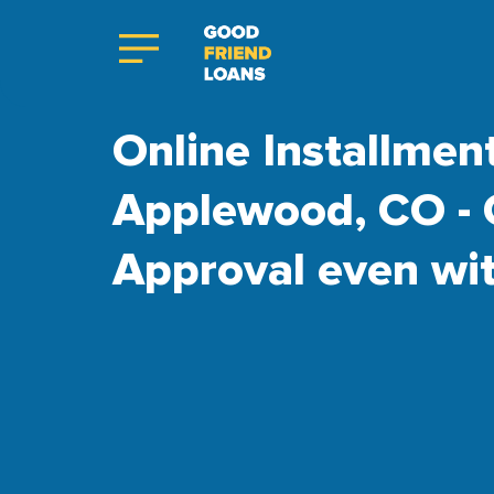
Online Installmen
Applewood, CO - 
Approval even wi