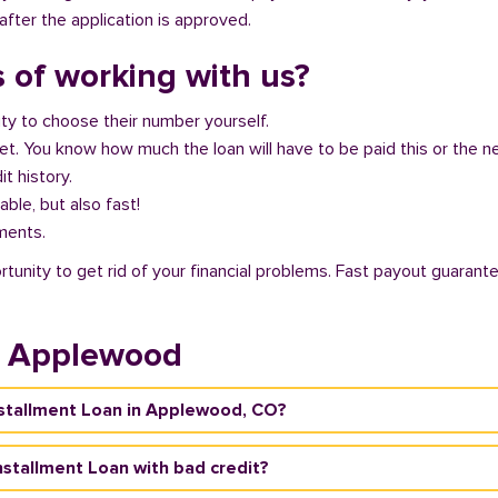
fter the application is approved.
 of working with us?
ity to choose their number yourself.
get. You know how much the loan will have to be paid this or the 
it history.
able, but also fast!
ments.
unity to get rid of your financial problems. Fast payout guarante
n Applewood
Installment Loan in Applewood, CO?
nstallment Loan with bad credit?