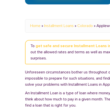
Home
»
Installment Loans
»
Colorado
»
Applew
To
get safe and secure Installment Loans 
out the allowed rates and terms as well as ma
surprises.
Unforeseen circumstances bother us throughout our 
impossible to prepare for such situations, and fin
solve your problems with Installment Loans in Ap
An Installment Loan is a type of loan where money 
think about how much to pay in a given month. Th
find a loan that is right for you.