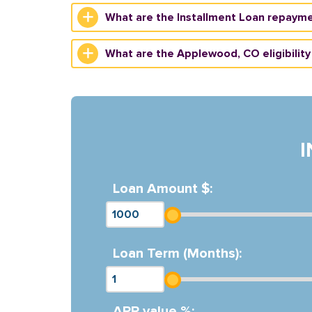
What are the Installment Loan repaym
What are the Applewood, CO eligibility 
Loan Amount $:
Loan Term (Months):
APR value %: