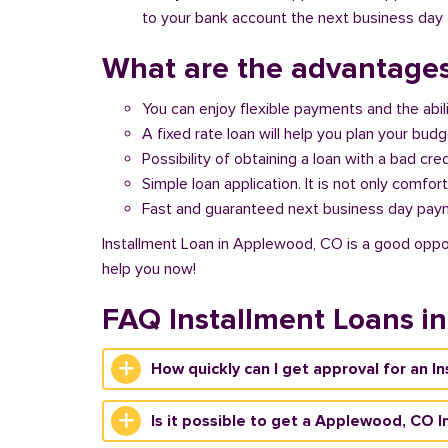
to your bank account the next business day a
What are the advantages
You can enjoy flexible payments and the abil
A fixed rate loan will help you plan your bud
Possibility of obtaining a loan with a bad cred
Simple loan application. It is not only comfort
Fast and guaranteed next business day pay
Installment Loan in Applewood, CO is a good opport
help you now!
FAQ Installment Loans i
How quickly can I get approval for an 
Is it possible to get a Applewood, CO I