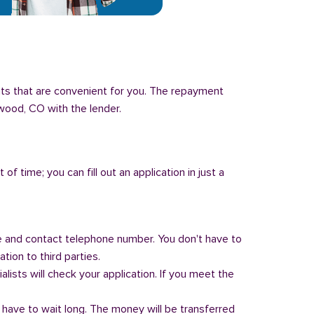
nts that are convenient for you. The repayment
ewood, CO with the lender.
of time; you can fill out an application in just a
 and contact telephone number. You don't have to
tion to third parties.
alists will check your application. If you meet the
 have to wait long. The money will be transferred