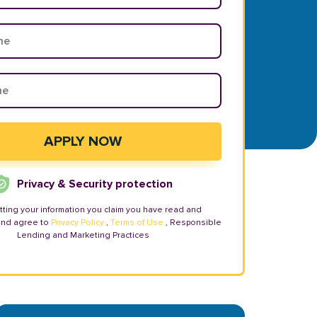
Privacy & Security protection
tting your information you claim you have read and
and agree to
Privacy Policy
,
Terms of Use
, Responsible
Lending and Marketing Practices