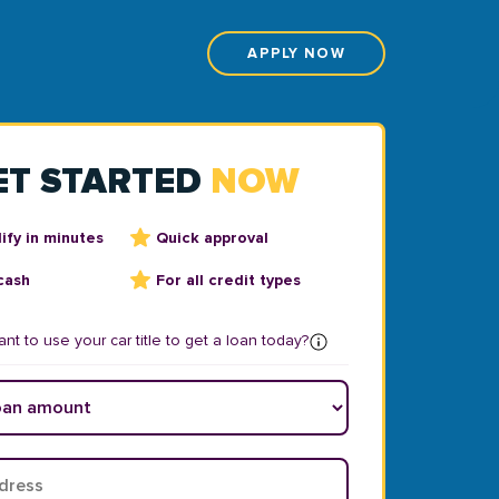
APPLY NOW
ET STARTED
NOW
ify in minutes
Quick approval
cash
For all credit types
nt to use your car title to get a loan today?