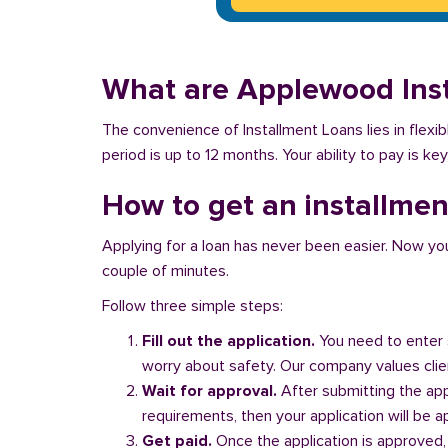
What are Applewood Ins
The convenience of Installment Loans lies in flex
period is up to 12 months. Your ability to pay is k
How to get an installme
Applying for a loan has never been easier. Now you ca
couple of minutes.
Follow three simple steps:
Fill out the application.
You need to enter 
worry about safety. Our company values client
Wait for approval.
After submitting the appl
requirements, then your application will be 
Get paid.
Once the application is approved,