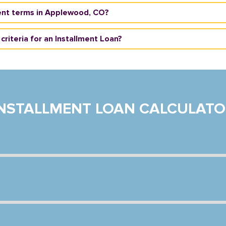
ent terms in Applewood, CO?
criteria for an Installment Loan?
INSTALLMENT LOAN CALCULATO