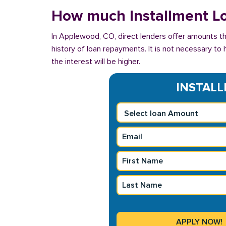
How much Installment Lo
In Applewood, CO, direct lenders offer amounts th
history of loan repayments. It is not necessary to 
the interest will be higher.
INSTALL