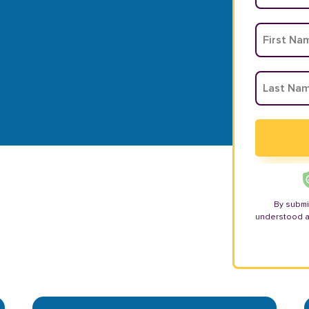
By submi
understood 