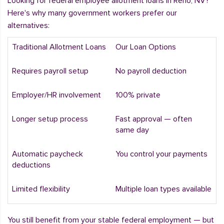
Looking for federal employee allotment loans in Reno, NV?
Here's why many government workers prefer our
alternatives:
Traditional Allotment Loans
Our Loan Options
Requires payroll setup
No payroll deduction
Employer/HR involvement
100% private
Longer setup process
Fast approval — often
same day
Automatic paycheck
You control your payments
deductions
Limited flexibility
Multiple loan types available
You still benefit from your stable federal employment — but