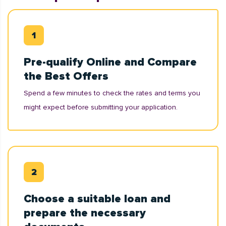
Pre-qualify Online and Compare
the Best Offers
Spend a few minutes to check the rates and terms you
might expect before submitting your application.
Choose a suitable loan and
prepare the necessary