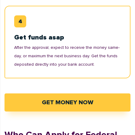
Get funds asap
After the approval, expect to receive the money same-
day, or maximum the next business day. Get the funds
deposited directly into your bank account.
GET MONEY NOW
Who Can Apply for Federal