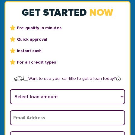
GET STARTED
NOW
Pre-qualify in minutes
Quick approval
Instant cash
For all credit types
Want to use your car title to get a loan today?