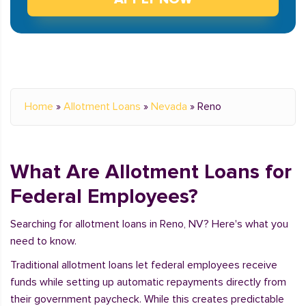
Home
»
Allotment Loans
»
Nevada
»
Reno
What Are Allotment Loans for
Federal Employees?
Searching for allotment loans in Reno, NV? Here's what you
need to know.
Traditional allotment loans let federal employees receive
funds while setting up automatic repayments directly from
their government paycheck. While this creates predictable