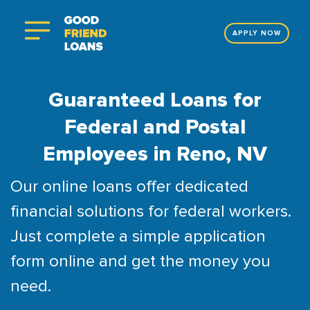
APPLY NOW
Guaranteed Loans for
Federal and Postal
Employees in Reno, NV
Our online loans offer dedicated
financial solutions for federal workers.
Just complete a simple application
form online and get the money you
need.