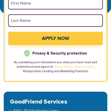
Privacy & Security protection
By submitting your information you claim you have read and
understood and agree to
Privacy Policy
,
Terms of Use
,
Responsible Lending and Marketing Practices
GoodFriend Services
$100 - $1,000 Payday Loans