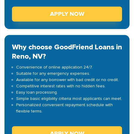
APPLY NOW
Why choose GoodFriend Loans in
Reno, NV?
Convenience of online application 24/7.
Suitable for any emergency expenses.
Available for any borrower with bad credit or no credit.
Competitive interest rates with no hidden fees.
Easy loan processing.
Simple basic eligibility criteria most applicants can meet.
Personalized convenient repayment schedule with
flexible terms.
APPLY NOW