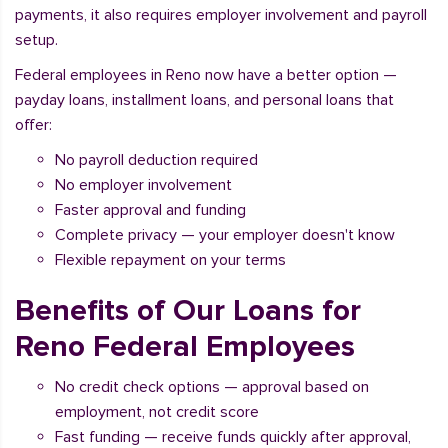
payments, it also requires employer involvement and payroll
setup.
Federal employees in Reno now have a better option —
payday loans, installment loans, and personal loans that
offer:
No payroll deduction required
No employer involvement
Faster approval and funding
Complete privacy — your employer doesn't know
Flexible repayment on your terms
Benefits of Our Loans for
Reno Federal Employees
No credit check options — approval based on
employment, not credit score
Fast funding — receive funds quickly after approval,