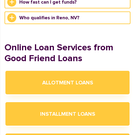
How fast can I get funds?
Who qualifies in Reno, NV?
Online Loan Services from
Good Friend Loans
ALLOTMENT LOANS
INSTALLMENT LOANS