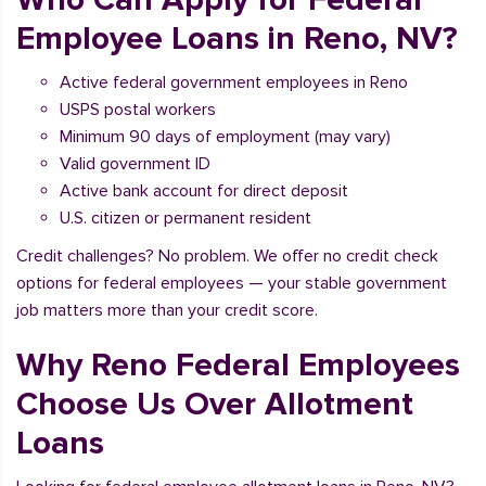
Employee Loans in Reno, NV?
Active federal government employees in Reno
USPS postal workers
Minimum 90 days of employment (may vary)
Valid government ID
Active bank account for direct deposit
U.S. citizen or permanent resident
Credit challenges? No problem. We offer no credit check
options for federal employees — your stable government
job matters more than your credit score.
Why Reno Federal Employees
Choose Us Over Allotment
Loans