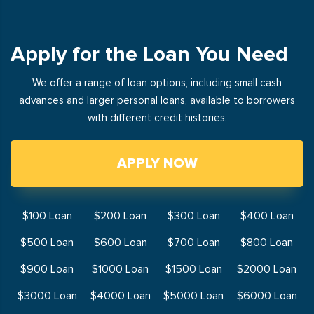
Apply for the Loan You Need
We offer a range of loan options, including small cash
advances and larger personal loans, available to borrowers
with different credit histories.
APPLY NOW
$100 Loan
$200 Loan
$300 Loan
$400 Loan
$500 Loan
$600 Loan
$700 Loan
$800 Loan
$900 Loan
$1000 Loan
$1500 Loan
$2000 Loan
$3000 Loan
$4000 Loan
$5000 Loan
$6000 Loan