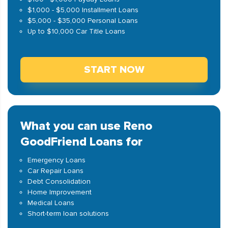
$1,000 - $5,000 Installment Loans
$5,000 - $35,000 Personal Loans
Up to $10,000 Car Title Loans
START NOW
What you can use Reno
GoodFriend Loans for
Emergency Loans
Car Repair Loans
Debt Consolidation
Home Improvement
Medical Loans
Short-term loan solutions