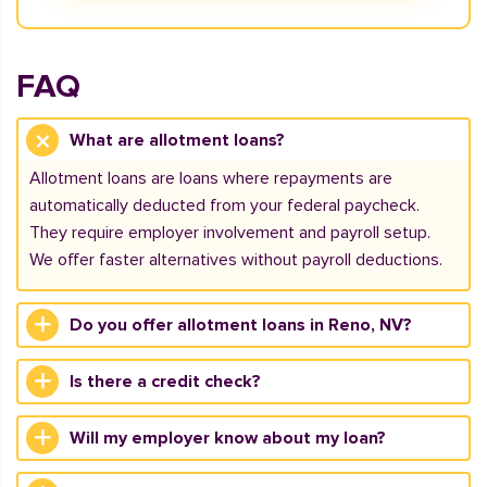
FAQ
What are allotment loans?
Allotment loans are loans where repayments are
automatically deducted from your federal paycheck.
They require employer involvement and payroll setup.
We offer faster alternatives without payroll deductions.
Do you offer allotment loans in Reno, NV?
Is there a credit check?
Will my employer know about my loan?