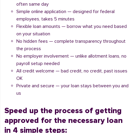
often same day
Simple online application — designed for federal
employees, takes 5 minutes
Flexible loan amounts — borrow what you need based
on your situation
No hidden fees — complete transparency throughout
the process
No employer involvement — unlike allotment loans, no
payroll setup needed
All credit welcome — bad credit, no credit, past issues
OK
Private and secure — your loan stays between you and
us
Speed up the process of getting
approved for the necessary loan
in 4 simple steps: