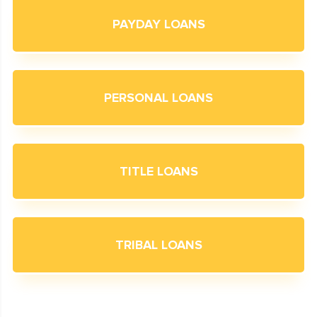
PAYDAY LOANS
PERSONAL LOANS
TITLE LOANS
TRIBAL LOANS