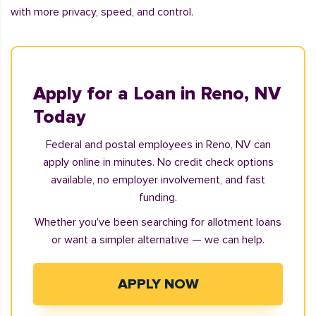
with more privacy, speed, and control.
Apply for a Loan in Reno, NV
Today
Federal and postal employees in Reno, NV can
apply online in minutes. No credit check options
available, no employer involvement, and fast
funding.
Whether you've been searching for allotment loans
or want a simpler alternative — we can help.
APPLY NOW