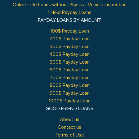
Online Title Loans without Physical Vehicle Inspection
1 Hour Payday Loans
PAYDAY LOANS BY AMOUNT
100$ Payday Loan
200$ Payday Loan
300$ Payday Loan
400$ Payday Loan
500$ Payday Loan
600$ Payday Loan
700$ Payday Loan
800$ Payday Loan
900$ Payday Loan
1000$ Payday Loan
GOOD FRIEND LOANS
About us
Contact us
Terms of Use