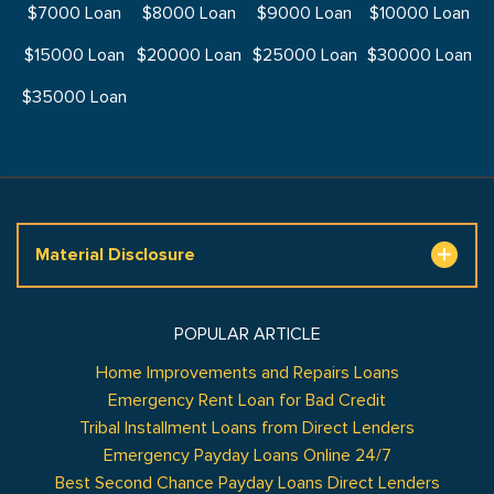
$7000 Loan
$8000 Loan
$9000 Loan
$10000 Loan
$15000 Loan
$20000 Loan
$25000 Loan
$30000 Loan
$35000 Loan
Material Disclosure
POPULAR ARTICLE
Home Improvements and Repairs Loans
Emergency Rent Loan for Bad Credit
Tribal Installment Loans from Direct Lenders
Emergency Payday Loans Online 24/7
Best Second Chance Payday Loans Direct Lenders