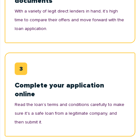
documents
With a variety of legit direct lenders in hand, it’s high
time to compare their offers and move forward with the
loan application.
Complete your application
online
Read the loan’s terms and conditions carefully to make
sure it's a safe loan from a legitimate company, and
then submit it.