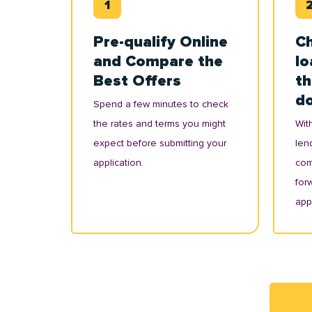
Pre-qualify Online
Ch
and Compare the
lo
Best Offers
th
d
Spend a few minutes to check
the rates and terms you might
With
expect before submitting your
lend
application.
com
for
appl