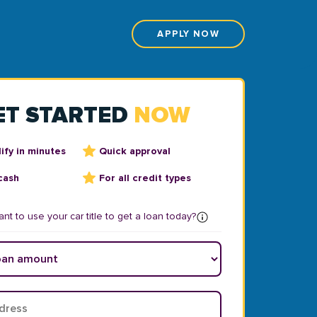
APPLY NOW
ET STARTED
NOW
ify in minutes
Quick approval
cash
For all credit types
nt to use your car title to get a loan today?