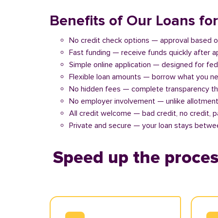
Benefits of Our Loans fo
No credit check options — approval based o
Fast funding — receive funds quickly after 
Simple online application — designed for fe
Flexible loan amounts — borrow what you ne
No hidden fees — complete transparency th
No employer involvement — unlike allotment
All credit welcome — bad credit, no credit, 
Private and secure — your loan stays betwe
Speed up the proces