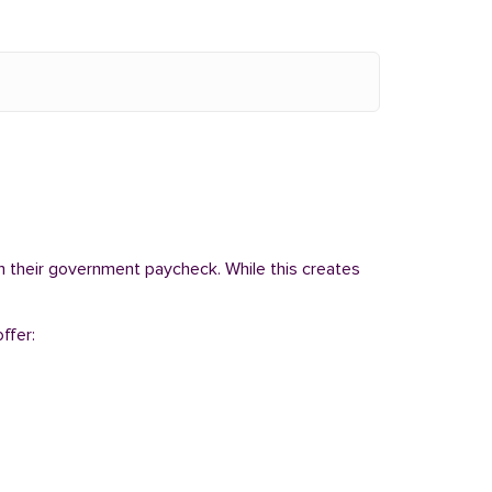
om their government paycheck. While this creates
ffer: