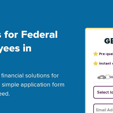
 for Federal
G
yees in
Pre-qual
Instant 
financial solutions for
Wa
 simple application form
eed.