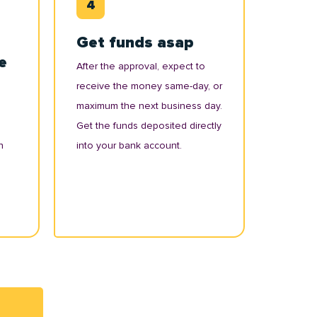
Get funds asap
e
After the approval, expect to
receive the money same-day, or
maximum the next business day.
Get the funds deposited directly
n
into your bank account.