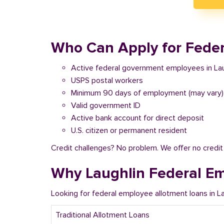
Who Can Apply for Feder
Active federal government employees in Lau
USPS postal workers
Minimum 90 days of employment (may vary)
Valid government ID
Active bank account for direct deposit
U.S. citizen or permanent resident
Credit challenges? No problem. We offer no credi
Why Laughlin Federal E
Looking for federal employee allotment loans in 
Traditional Allotment Loans