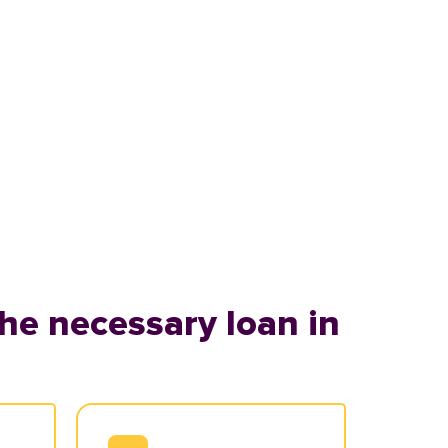
he necessary loan in