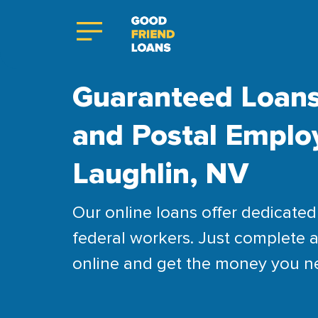
Guaranteed Loans
and Postal Emplo
Laughlin, NV
Our online loans offer dedicated 
federal workers. Just complete a
online and get the money you n