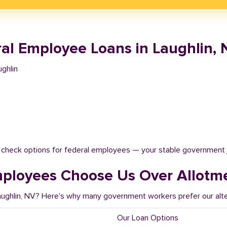
al Employee Loans in Laughlin, 
ghlin
t check options for federal employees — your stable government 
mployees Choose Us Over Allotm
Laughlin, NV? Here's why many government workers prefer our alte
Our Loan Options