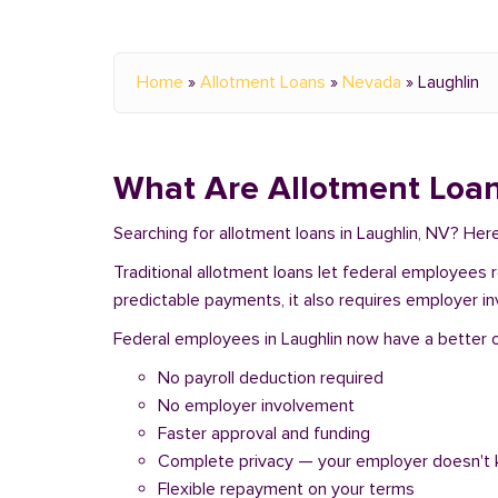
Home
»
Allotment Loans
»
Nevada
»
Laughlin
What Are Allotment Loan
Searching for allotment loans in Laughlin, NV? He
Traditional allotment loans let federal employees
predictable payments, it also requires employer i
Federal employees in Laughlin now have a better op
No payroll deduction required
No employer involvement
Faster approval and funding
Complete privacy — your employer doesn't
Flexible repayment on your terms