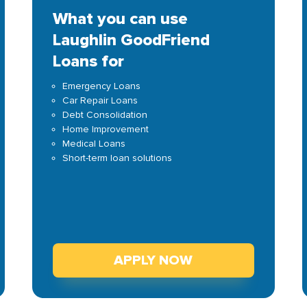
What you can use
Laughlin GoodFriend
Loans for
Emergency Loans
Car Repair Loans
Debt Consolidation
Home Improvement
Medical Loans
Short-term loan solutions
APPLY NOW