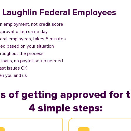
r Laughlin Federal Employees
n employment, not credit score
approval, often same day
deral employees, takes 5 minutes
ed based on your situation
roughout the process
 loans, no payroll setup needed
past issues OK
en you and us
s of getting approved for t
4 simple steps: