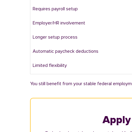
Requires payroll setup
Employer/HR involvement
Longer setup process
Automatic paycheck deductions
Limited flexibility
You still benefit from your stable federal employm
Apply