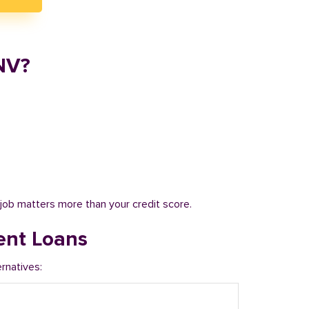
NV?
job matters more than your credit score.
ent Loans
rnatives: