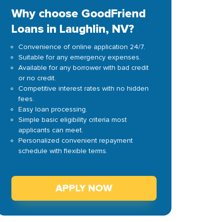
Why choose GoodFriend
Loans in Laughlin, NV?
Convenience of online application 24/7.
Suitable for any emergency expenses.
Available for any borrower with bad credit
or no credit.
Competitive interest rates with no hidden
fees.
Easy loan processing.
Simple basic eligibility criteria most
applicants can meet.
Personalized convenient repayment
schedule with flexible terms.
APPLY NOW