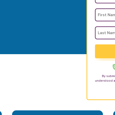
By submi
understood 