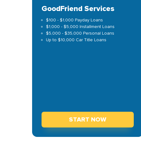
GoodFriend Services
$100 - $1,000 Payday Loans
$1,000 - $5,000 Installment Loans
$5,000 - $35,000 Personal Loans
Up to $10,000 Car Title Loans
START NOW