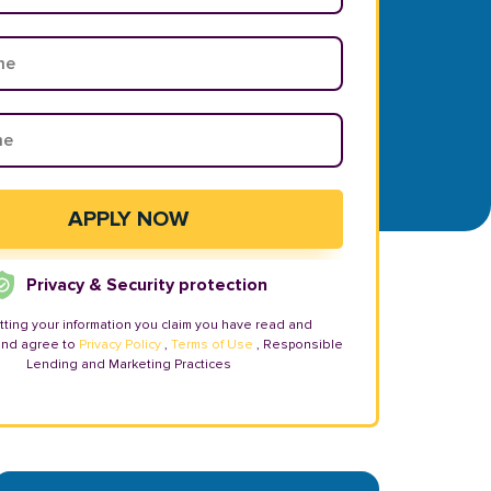
Privacy & Security protection
tting your information you claim you have read and
and agree to
Privacy Policy
,
Terms of Use
, Responsible
Lending and Marketing Practices