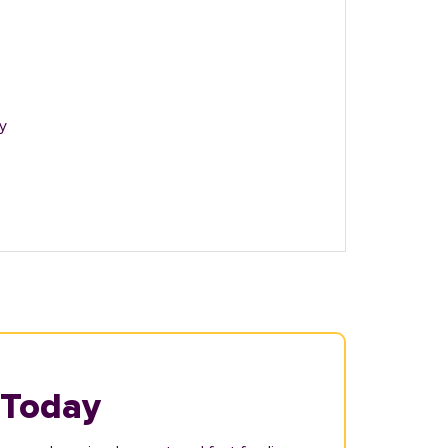
y
 Today