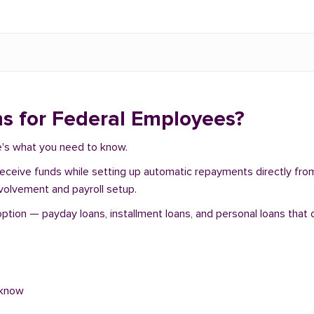
s for Federal Employees?
re's what you need to know.
 receive funds while setting up automatic repayments directly fr
nvolvement and payroll setup.
tion — payday loans, installment loans, and personal loans that o
 know