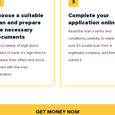
oose a suitable
Complete your
an and prepare
application onlin
e necessary
Read the loan’s terms and
ocuments
conditions carefully to make
 a variety of legit direct
sure it's a safe loan from a
ers in hand, it’s high time to
legitimate company, and the
pare their offers and move
submit it.
ward with the loan
ication.
GET MONEY NOW