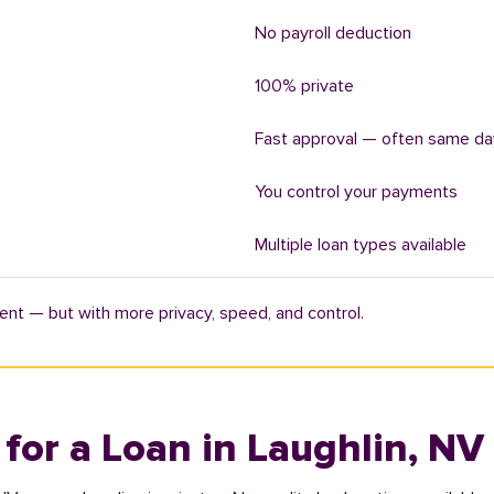
No payroll deduction
100% private
Fast approval — often same da
You control your payments
Multiple loan types available
ent — but with more privacy, speed, and control.
 for a Loan in Laughlin, NV