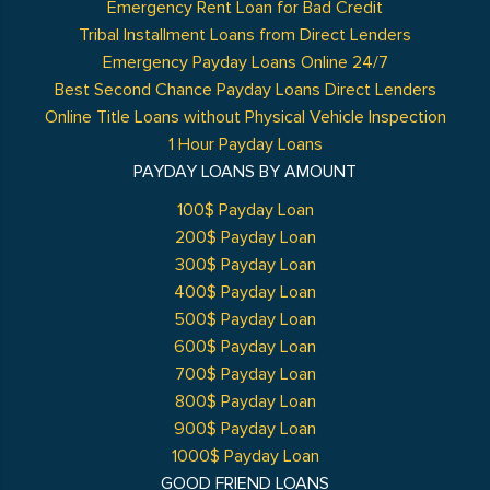
Emergency Rent Loan for Bad Credit
Tribal Installment Loans from Direct Lenders
Emergency Payday Loans Online 24/7
Best Second Chance Payday Loans Direct Lenders
Online Title Loans without Physical Vehicle Inspection
1 Hour Payday Loans
PAYDAY LOANS BY AMOUNT
100$ Payday Loan
200$ Payday Loan
300$ Payday Loan
400$ Payday Loan
500$ Payday Loan
600$ Payday Loan
700$ Payday Loan
800$ Payday Loan
900$ Payday Loan
1000$ Payday Loan
GOOD FRIEND LOANS