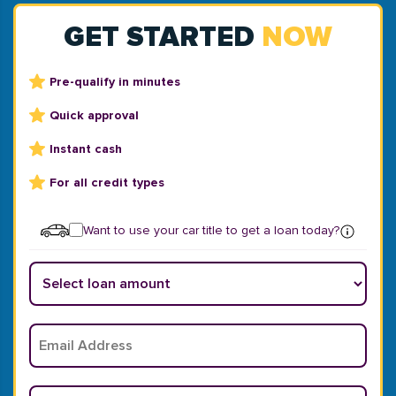
GET STARTED
NOW
Pre-qualify in minutes
Quick approval
Instant cash
For all credit types
Want to use your car title to get a loan today?