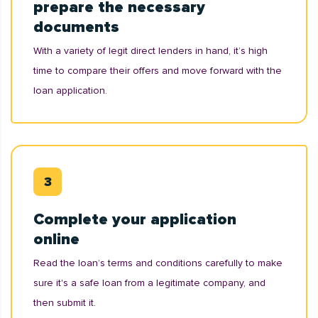
prepare the necessary
documents
With a variety of legit direct lenders in hand, it’s high
time to compare their offers and move forward with the
loan application.
Complete your application
online
Read the loan’s terms and conditions carefully to make
sure it's a safe loan from a legitimate company, and
then submit it.