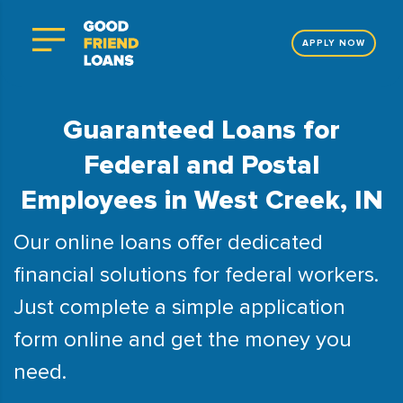
APPLY NOW
Guaranteed Loans for
Federal and Postal
Employees in West Creek, IN
Our online loans offer dedicated
financial solutions for federal workers.
Just complete a simple application
form online and get the money you
need.