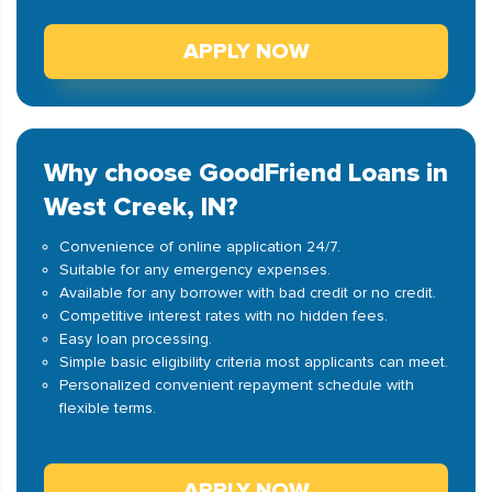
APPLY NOW
Why choose GoodFriend Loans in
West Creek, IN?
Convenience of online application 24/7.
Suitable for any emergency expenses.
Available for any borrower with bad credit or no credit.
Competitive interest rates with no hidden fees.
Easy loan processing.
Simple basic eligibility criteria most applicants can meet.
Personalized convenient repayment schedule with
flexible terms.
APPLY NOW