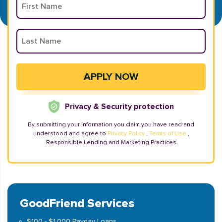
Privacy & Security protection
By submitting your information you claim you have read and
understood and agree to
Privacy Policy
,
Terms of Use
,
Responsible Lending and Marketing Practices
GoodFriend Services
$100 - $1,000 Payday Loans