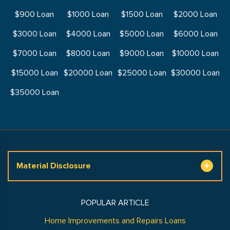
$900 Loan
$1000 Loan
$1500 Loan
$2000 Loan
$3000 Loan
$4000 Loan
$5000 Loan
$6000 Loan
$7000 Loan
$8000 Loan
$9000 Loan
$10000 Loan
$15000 Loan
$20000 Loan
$25000 Loan
$30000 Loan
$35000 Loan
Material Disclosure
POPULAR ARTICLE
Home Improvements and Repairs Loans