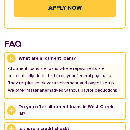
APPLY NOW
FAQ
What are allotment loans?
Allotment loans are loans where repayments are
automatically deducted from your federal paycheck.
They require employer involvement and payroll setup.
We offer faster alternatives without payroll deductions.
Do you offer allotment loans in West Creek,
IN?
Is there a credit check?