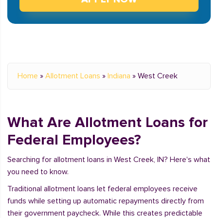
Home
»
Allotment Loans
»
Indiana
»
West Creek
What Are Allotment Loans for
Federal Employees?
Searching for allotment loans in West Creek, IN? Here's what
you need to know.
Traditional allotment loans let federal employees receive
funds while setting up automatic repayments directly from
their government paycheck. While this creates predictable