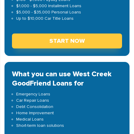
$1,000 - $5,000 Installment Loans
$5,000 - $35,000 Personal Loans
Up to $10,000 Car Title Loans
START NOW
What you can use West Creek
GoodFriend Loans for
Emergency Loans
Car Repair Loans
Debt Consolidation
Home Improvement
Medical Loans
Short-term loan solutions