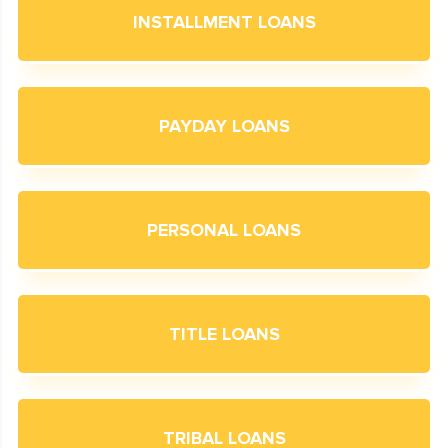
INSTALLMENT LOANS
PAYDAY LOANS
PERSONAL LOANS
TITLE LOANS
TRIBAL LOANS