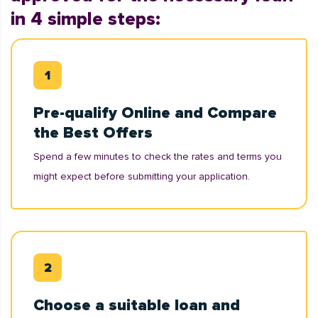
in 4 simple steps:
Pre-qualify Online and Compare
the Best Offers
Spend a few minutes to check the rates and terms you
might expect before submitting your application.
Choose a suitable loan and