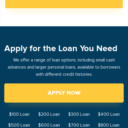
Apply for the Loan You Need
We offer a range of loan options, including small cash
advances and larger personal loans, available to borrowers
with different credit histories.
APPLY NOW
$100 Loan
$200 Loan
$300 Loan
$400 Loan
$500 Loan
$600 Loan
$700 Loan
$800 Loan