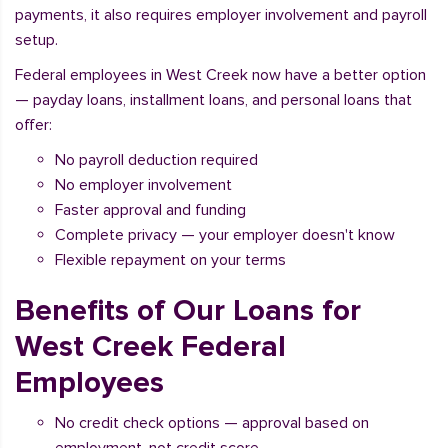
payments, it also requires employer involvement and payroll
setup.
Federal employees in West Creek now have a better option
— payday loans, installment loans, and personal loans that
offer:
No payroll deduction required
No employer involvement
Faster approval and funding
Complete privacy — your employer doesn't know
Flexible repayment on your terms
Benefits of Our Loans for
West Creek Federal
Employees
No credit check options — approval based on