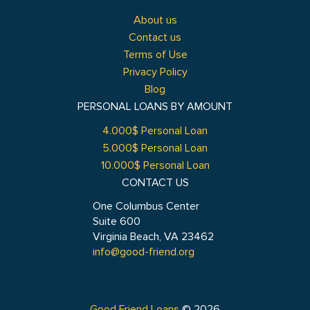
About us
Contact us
Terms of Use
Privacy Policy
Blog
PERSONAL LOANS BY AMOUNT
4.000$ Personal Loan
5.000$ Personal Loan
10.000$ Personal Loan
CONTACT US
One Columbus Center
Suite 600
Virginia Beach, VA 23462
info@good-friend.org
Good Friend Loans
© 2026