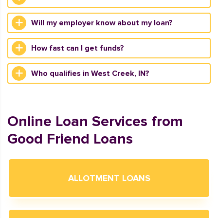
Will my employer know about my loan?
How fast can I get funds?
Who qualifies in West Creek, IN?
Online Loan Services from
Good Friend Loans
ALLOTMENT LOANS