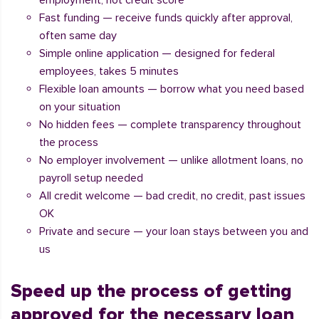
employment, not credit score
Fast funding — receive funds quickly after approval,
often same day
Simple online application — designed for federal
employees, takes 5 minutes
Flexible loan amounts — borrow what you need based
on your situation
No hidden fees — complete transparency throughout
the process
No employer involvement — unlike allotment loans, no
payroll setup needed
All credit welcome — bad credit, no credit, past issues
OK
Private and secure — your loan stays between you and
us
Speed up the process of getting
approved for the necessary loan