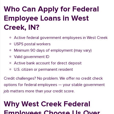
Who Can Apply for Federal
Employee Loans in West
Creek, IN?
Active federal government employees in West Creek
USPS postal workers
Minimum 90 days of employment (may vary)
Valid government ID
Active bank account for direct deposit
U.S. citizen or permanent resident
Credit challenges? No problem. We offer no credit check
options for federal employees — your stable government
job matters more than your credit score.
Why West Creek Federal
Employees Choose Us Over