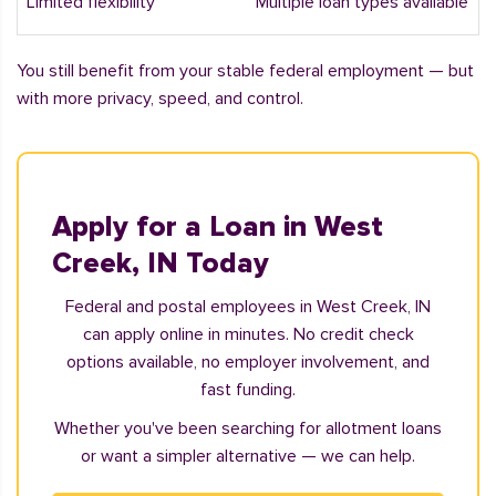
Limited flexibility
Multiple loan types available
You still benefit from your stable federal employment — but
with more privacy, speed, and control.
Apply for a Loan in West
Creek, IN Today
Federal and postal employees in West Creek, IN
can apply online in minutes. No credit check
options available, no employer involvement, and
fast funding.
Whether you've been searching for allotment loans
or want a simpler alternative — we can help.