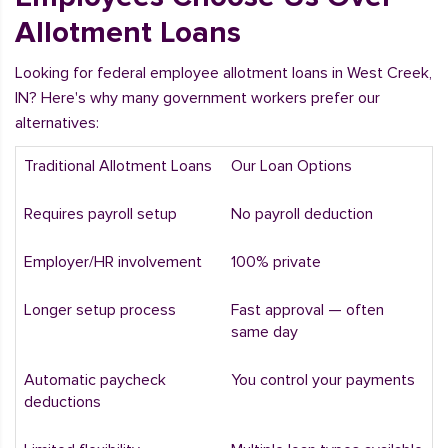
Allotment Loans
Looking for federal employee allotment loans in West Creek,
IN? Here's why many government workers prefer our
alternatives:
Traditional Allotment Loans
Our Loan Options
Requires payroll setup
No payroll deduction
Employer/HR involvement
100% private
Longer setup process
Fast approval — often
same day
Automatic paycheck
You control your payments
deductions