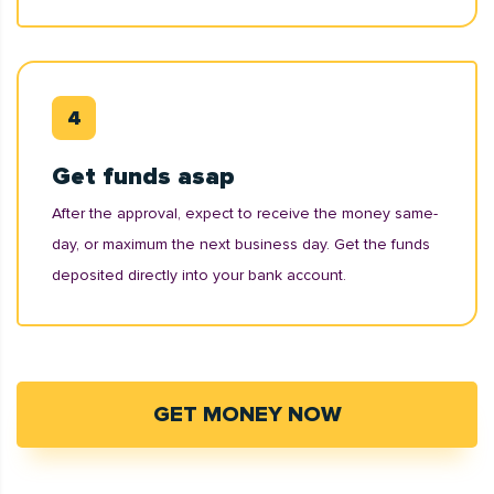
Get funds asap
After the approval, expect to receive the money same-
day, or maximum the next business day. Get the funds
deposited directly into your bank account.
GET MONEY NOW