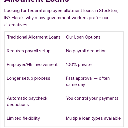
Looking for federal employee allotment loans in Stockton,
IN? Here's why many government workers prefer our
alternatives:
Traditional Allotment Loans
Our Loan Options
Requires payroll setup
No payroll deduction
Employer/HR involvement
100% private
Longer setup process
Fast approval — often
same day
Automatic paycheck
You control your payments
deductions
Limited flexibility
Multiple loan types available