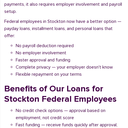
payments, it also requires employer involvement and payroll
setup.
Federal employees in Stockton now have a better option —
payday loans, installment loans, and personal loans that
offer:
No payroll deduction required
No employer involvement
Faster approval and funding
Complete privacy — your employer doesn't know
Flexible repayment on your terms
Benefits of Our Loans for
Stockton Federal Employees
No credit check options — approval based on
employment, not credit score
Fast funding — receive funds quickly after approval,