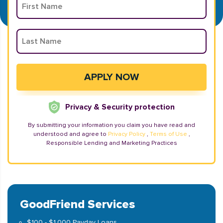
Privacy & Security protection
By submitting your information you claim you have read and
understood and agree to
Privacy Policy
,
Terms of Use
,
Responsible Lending and Marketing Practices
GoodFriend Services
$100 - $1,000 Payday Loans