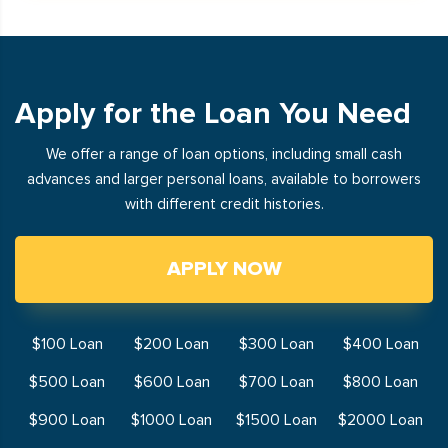
Apply for the Loan You Need
We offer a range of loan options, including small cash
advances and larger personal loans, available to borrowers
with different credit histories.
APPLY NOW
$100 Loan
$200 Loan
$300 Loan
$400 Loan
$500 Loan
$600 Loan
$700 Loan
$800 Loan
$900 Loan
$1000 Loan
$1500 Loan
$2000 Loan