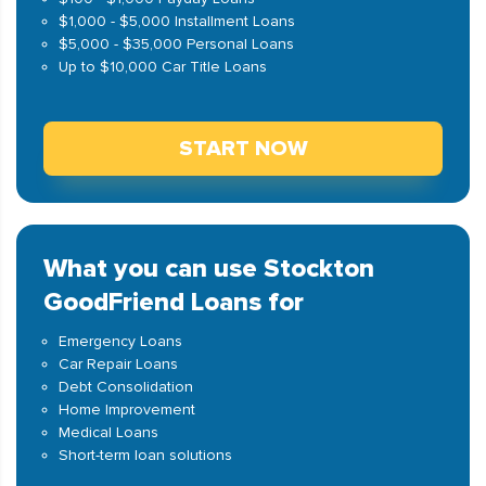
$1,000 - $5,000 Installment Loans
$5,000 - $35,000 Personal Loans
Up to $10,000 Car Title Loans
START NOW
What you can use Stockton
GoodFriend Loans for
Emergency Loans
Car Repair Loans
Debt Consolidation
Home Improvement
Medical Loans
Short-term loan solutions