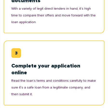
documents
With a variety of legit direct lenders in hand, it’s high
time to compare their offers and move forward with the
loan application.
Complete your application
online
Read the loan’s terms and conditions carefully to make
sure it's a safe loan from a legitimate company, and
then submit it.