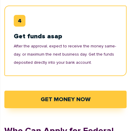
Get funds asap
After the approval, expect to receive the money same-
day, or maximum the next business day. Get the funds
deposited directly into your bank account.
GET MONEY NOW
Who Can Apply for Federal