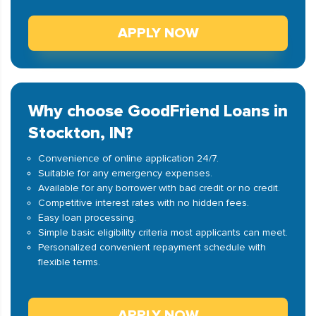
APPLY NOW
Why choose GoodFriend Loans in
Stockton, IN?
Convenience of online application 24/7.
Suitable for any emergency expenses.
Available for any borrower with bad credit or no credit.
Competitive interest rates with no hidden fees.
Easy loan processing.
Simple basic eligibility criteria most applicants can meet.
Personalized convenient repayment schedule with
flexible terms.
APPLY NOW