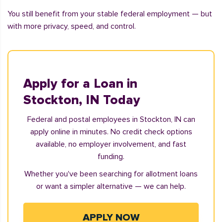
You still benefit from your stable federal employment — but
with more privacy, speed, and control.
Apply for a Loan in
Stockton, IN Today
Federal and postal employees in Stockton, IN can
apply online in minutes. No credit check options
available, no employer involvement, and fast
funding.
Whether you've been searching for allotment loans
or want a simpler alternative — we can help.
APPLY NOW