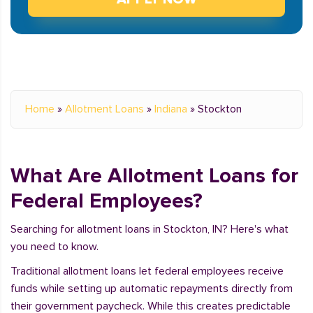
Home
»
Allotment Loans
»
Indiana
»
Stockton
What Are Allotment Loans for
Federal Employees?
Searching for allotment loans in Stockton, IN? Here's what
you need to know.
Traditional allotment loans let federal employees receive
funds while setting up automatic repayments directly from
their government paycheck. While this creates predictable