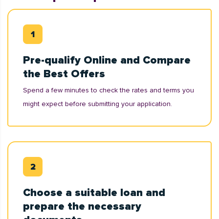
Pre-qualify Online and Compare
the Best Offers
Spend a few minutes to check the rates and terms you
might expect before submitting your application.
Choose a suitable loan and
prepare the necessary