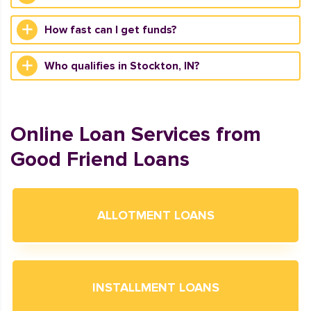
How fast can I get funds?
Who qualifies in Stockton, IN?
Online Loan Services from
Good Friend Loans
ALLOTMENT LOANS
INSTALLMENT LOANS