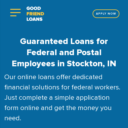
APPLY NOW
Guaranteed Loans for
Federal and Postal
Employees in Stockton, IN
Our online loans offer dedicated
financial solutions for federal workers.
Just complete a simple application
form online and get the money you
need.