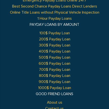
Emergency Payday Loans Online 24/7
Best Second Chance Payday Loans Direct Lenders
Online Title Loans without Physical Vehicle Inspection
1 Hour Payday Loans
PAYDAY LOANS BY AMOUNT
100$ Payday Loan
200$ Payday Loan
300$ Payday Loan
400$ Payday Loan
500$ Payday Loan
600$ Payday Loan
700$ Payday Loan
800$ Payday Loan
900$ Payday Loan
1000$ Payday Loan
GOOD FRIEND LOANS
About us
Contact us