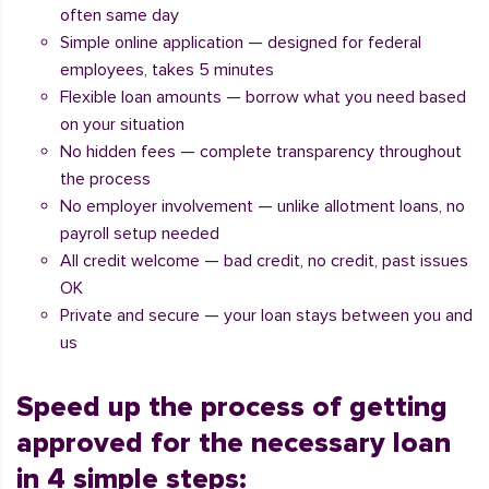
often same day
Simple online application — designed for federal
employees, takes 5 minutes
Flexible loan amounts — borrow what you need based
on your situation
No hidden fees — complete transparency throughout
the process
No employer involvement — unlike allotment loans, no
payroll setup needed
All credit welcome — bad credit, no credit, past issues
OK
Private and secure — your loan stays between you and
us
Speed up the process of getting
approved for the necessary loan
in 4 simple steps: