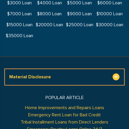
$3000 Loan
$4000 Loan
$5000 Loan
$6000 Loan
$7000 Loan
$8000 Loan
$9000 Loan
$10000 Loan
$15000 Loan
$20000 Loan
$25000 Loan
$30000 Loan
$35000 Loan
Material Disclosure
POPULAR ARTICLE
Home Improvements and Repairs Loans
Emergency Rent Loan for Bad Credit
Tribal Installment Loans from Direct Lenders