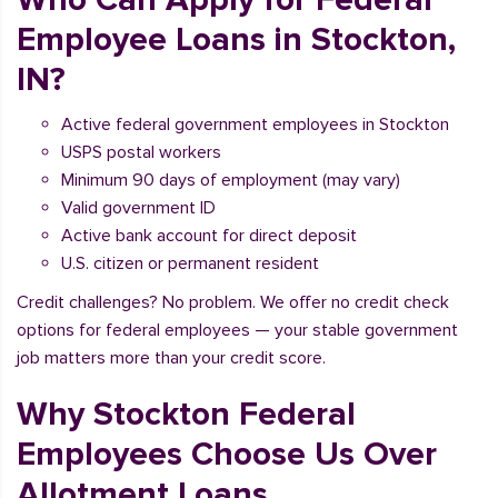
Employee Loans in Stockton,
IN?
Active federal government employees in Stockton
USPS postal workers
Minimum 90 days of employment (may vary)
Valid government ID
Active bank account for direct deposit
U.S. citizen or permanent resident
Credit challenges? No problem. We offer no credit check
options for federal employees — your stable government
job matters more than your credit score.
Why Stockton Federal
Employees Choose Us Over
Allotment Loans