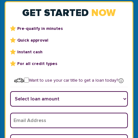
GET STARTED
NOW
Pre-qualify in minutes
Quick approval
Instant cash
For all credit types
Want to use your car title to get a loan today?