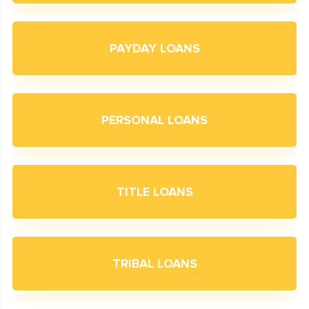
PAYDAY LOANS
PERSONAL LOANS
TITLE LOANS
TRIBAL LOANS