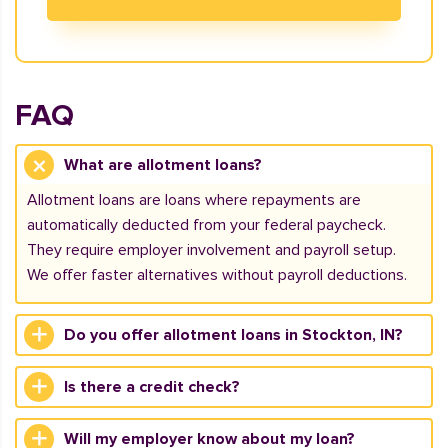
FAQ
What are allotment loans?
Allotment loans are loans where repayments are
automatically deducted from your federal paycheck.
They require employer involvement and payroll setup.
We offer faster alternatives without payroll deductions.
Do you offer allotment loans in Stockton, IN?
Is there a credit check?
Will my employer know about my loan?