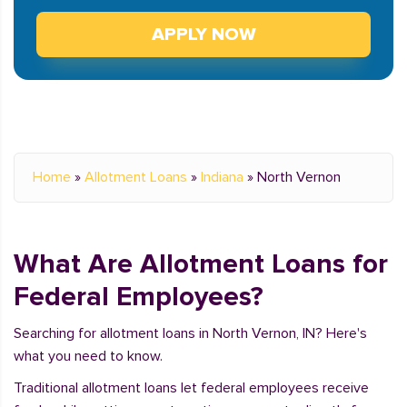
APPLY NOW
Home
»
Allotment Loans
»
Indiana
»
North Vernon
What Are Allotment Loans for
Federal Employees?
Searching for allotment loans in North Vernon, IN? Here's
what you need to know.
Traditional allotment loans let federal employees receive