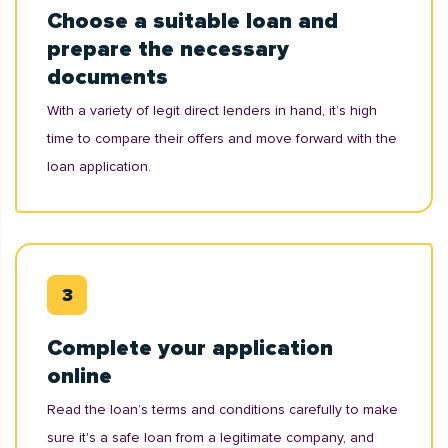
Choose a suitable loan and
prepare the necessary
documents
With a variety of legit direct lenders in hand, it’s high
time to compare their offers and move forward with the
loan application.
Complete your application
online
Read the loan’s terms and conditions carefully to make
sure it's a safe loan from a legitimate company, and