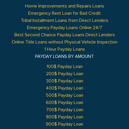
Home Improvements and Repairs Loans
Emergency Rent Loan for Bad Credit
Tribal Installment Loans from Direct Lenders
Emergency Payday Loans Online 24/7
Best Second Chance Payday Loans Direct Lenders
Online Title Loans without Physical Vehicle Inspection
1 Hour Payday Loans
PAYDAY LOANS BY AMOUNT
100$ Payday Loan
200$ Payday Loan
300$ Payday Loan
400$ Payday Loan
500$ Payday Loan
600$ Payday Loan
700$ Payday Loan
800$ Payday Loan
900$ Payday Loan