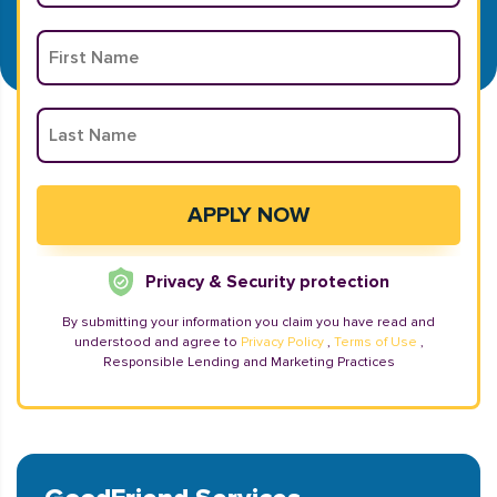
Privacy & Security protection
By submitting your information you claim you have read and
understood and agree to
Privacy Policy
,
Terms of Use
,
Responsible Lending and Marketing Practices