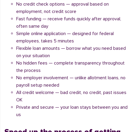
No credit check options — approval based on
employment, not credit score
Fast funding — receive funds quickly after approval,
often same day
Simple online application — designed for federal
employees, takes 5 minutes
Flexible loan amounts — borrow what you need based
on your situation
No hidden fees — complete transparency throughout
the process
No employer involvement — unlike allotment loans, no
payroll setup needed
All credit welcome — bad credit, no credit, past issues
OK
Private and secure — your loan stays between you and
us