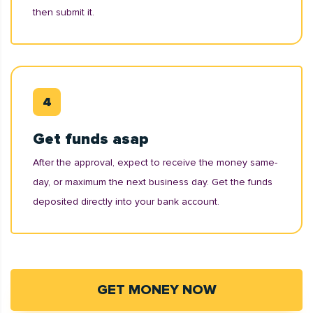
then submit it.
Get funds asap
After the approval, expect to receive the money same-
day, or maximum the next business day. Get the funds
deposited directly into your bank account.
GET MONEY NOW