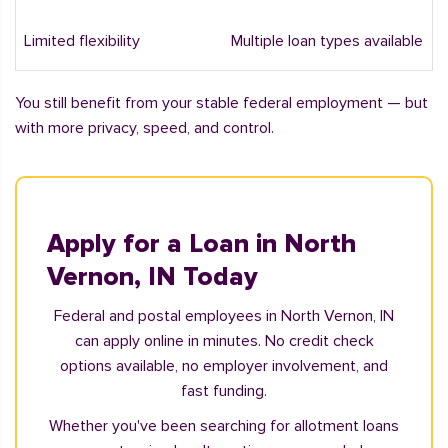
Limited flexibility
Multiple loan types available
You still benefit from your stable federal employment — but
with more privacy, speed, and control.
Apply for a Loan in North
Vernon, IN Today
Federal and postal employees in North Vernon, IN
can apply online in minutes. No credit check
options available, no employer involvement, and
fast funding.
Whether you've been searching for allotment loans