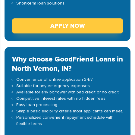
Short-term loan solutions
APPLY NOW
Why choose GoodFriend Loans in
North Vernon, IN?
Convenience of online application 24/7.
Suitable for any emergency expenses.
Available for any borrower with bad credit or no credit.
Competitive interest rates with no hidden fees.
Easy loan processing.
Simple basic eligibility criteria most applicants can meet.
Personalized convenient repayment schedule with
flexible terms.