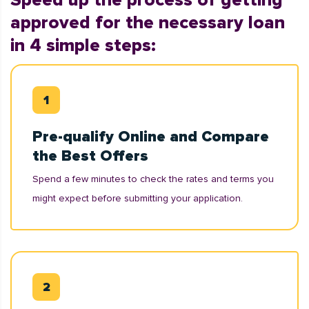
Speed up the process of getting
approved for the necessary loan
in 4 simple steps:
Pre-qualify Online and Compare
the Best Offers
Spend a few minutes to check the rates and terms you
might expect before submitting your application.