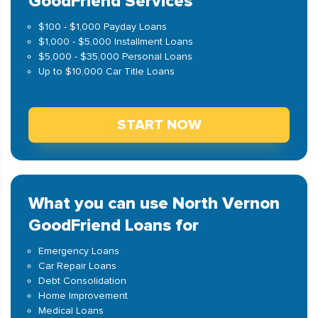
GoodFriend Services
$100 - $1,000 Payday Loans
$1,000 - $5,000 Installment Loans
$5,000 - $35,000 Personal Loans
Up to $10,000 Car Title Loans
START NOW
What you can use North Vernon
GoodFriend Loans for
Emergency Loans
Car Repair Loans
Debt Consolidation
Home Improvement
Medical Loans