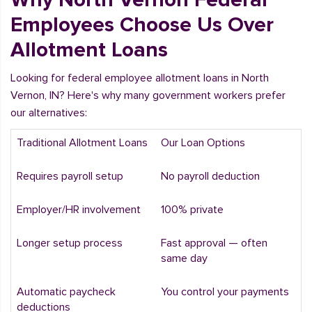
Employees Choose Us Over
Allotment Loans
Looking for federal employee allotment loans in North
Vernon, IN? Here's why many government workers prefer
our alternatives:
Traditional Allotment Loans
Our Loan Options
Requires payroll setup
No payroll deduction
Employer/HR involvement
100% private
Longer setup process
Fast approval — often
same day
Automatic paycheck
You control your payments
deductions