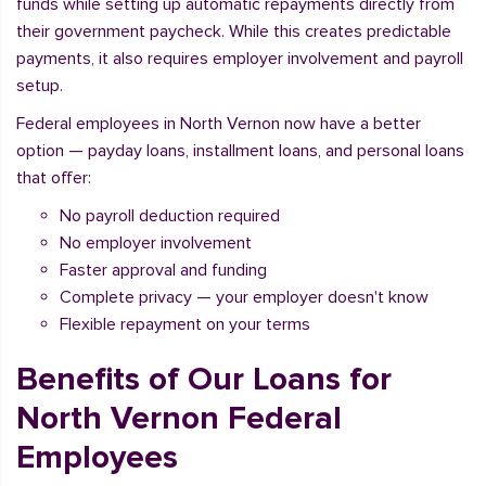
funds while setting up automatic repayments directly from
their government paycheck. While this creates predictable
payments, it also requires employer involvement and payroll
setup.
Federal employees in North Vernon now have a better
option — payday loans, installment loans, and personal loans
that offer:
No payroll deduction required
No employer involvement
Faster approval and funding
Complete privacy — your employer doesn't know
Flexible repayment on your terms
Benefits of Our Loans for
North Vernon Federal
Employees