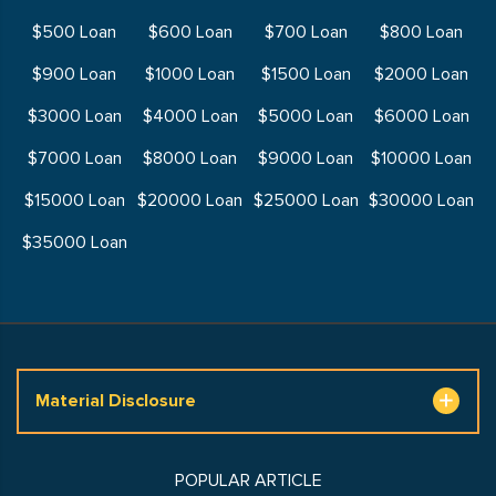
$500 Loan
$600 Loan
$700 Loan
$800 Loan
$900 Loan
$1000 Loan
$1500 Loan
$2000 Loan
$3000 Loan
$4000 Loan
$5000 Loan
$6000 Loan
$7000 Loan
$8000 Loan
$9000 Loan
$10000 Loan
$15000 Loan
$20000 Loan
$25000 Loan
$30000 Loan
$35000 Loan
Material Disclosure
POPULAR ARTICLE