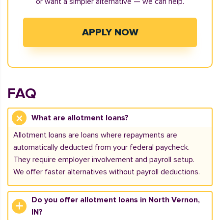
or want a simpler alternative — we can help.
APPLY NOW
FAQ
What are allotment loans?
Allotment loans are loans where repayments are
automatically deducted from your federal paycheck.
They require employer involvement and payroll setup.
We offer faster alternatives without payroll deductions.
Do you offer allotment loans in North Vernon,
IN?