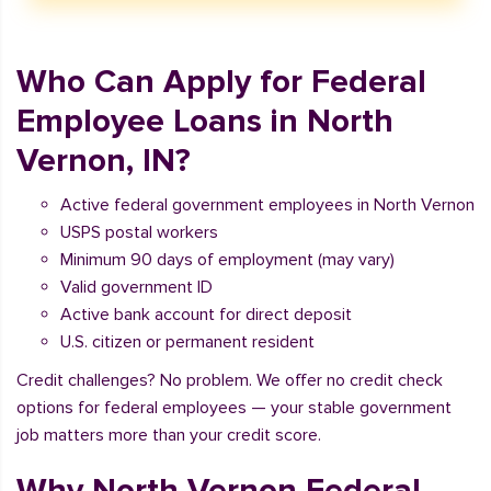
Who Can Apply for Federal
Employee Loans in North
Vernon, IN?
Active federal government employees in North Vernon
USPS postal workers
Minimum 90 days of employment (may vary)
Valid government ID
Active bank account for direct deposit
U.S. citizen or permanent resident
Credit challenges? No problem. We offer no credit check
options for federal employees — your stable government
job matters more than your credit score.
Why North Vernon Federal