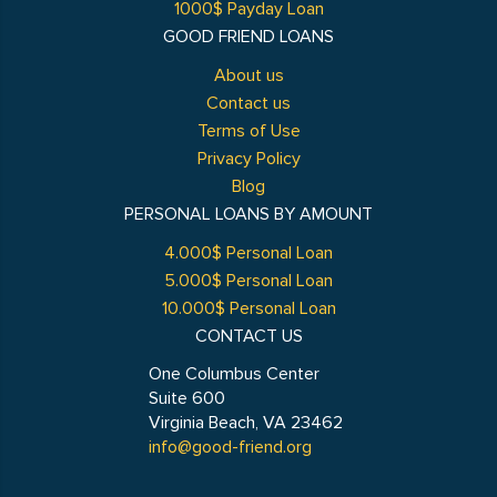
1000$ Payday Loan
GOOD FRIEND LOANS
About us
Contact us
Terms of Use
Privacy Policy
Blog
PERSONAL LOANS BY AMOUNT
4.000$ Personal Loan
5.000$ Personal Loan
10.000$ Personal Loan
CONTACT US
One Columbus Center
Suite 600
Virginia Beach, VA 23462
info@good-friend.org