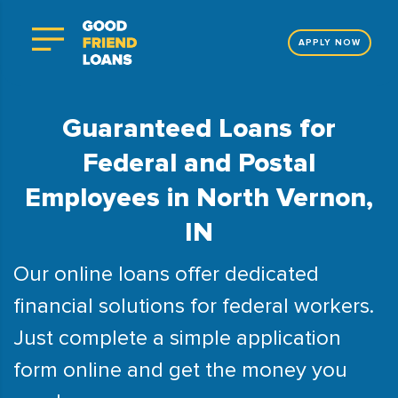
APPLY NOW
Guaranteed Loans for
Federal and Postal
Employees in North Vernon,
IN
Our online loans offer dedicated
financial solutions for federal workers.
Just complete a simple application
form online and get the money you