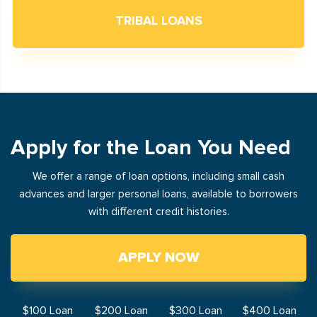
TRIBAL LOANS
Apply for the Loan You Need
We offer a range of loan options, including small cash
advances and larger personal loans, available to borrowers
with different credit histories.
APPLY NOW
$100 Loan
$200 Loan
$300 Loan
$400 Loan