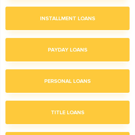
INSTALLMENT LOANS
PAYDAY LOANS
PERSONAL LOANS
TITLE LOANS