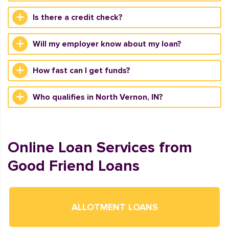
Is there a credit check?
Will my employer know about my loan?
How fast can I get funds?
Who qualifies in North Vernon, IN?
Online Loan Services from
Good Friend Loans
ALLOTMENT LOANS