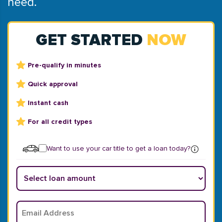
need.
GET STARTED
NOW
Pre-qualify in minutes
Quick approval
Instant cash
For all credit types
Want to use your car title to get a loan today?