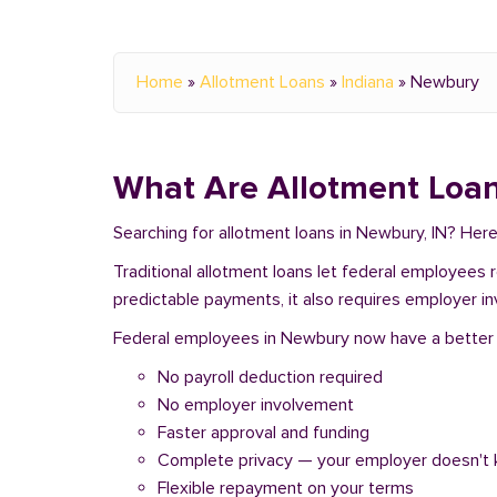
Home
»
Allotment Loans
»
Indiana
»
Newbury
What Are Allotment Loan
Searching for allotment loans in Newbury, IN? Her
Traditional allotment loans let federal employees
predictable payments, it also requires employer i
Federal employees in Newbury now have a better op
No payroll deduction required
No employer involvement
Faster approval and funding
Complete privacy — your employer doesn't
Flexible repayment on your terms