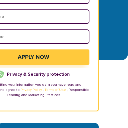
Privacy & Security protection
tting your information you claim you have read and
and agree to
Privacy Policy
,
Terms of Use
, Responsible
Lending and Marketing Practices