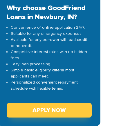
Why choose GoodFriend
Loans in Newbury, IN?
Convenience of online application 24/7.
Suitable for any emergency expenses.
Available for any borrower with bad credit
or no credit.
Competitive interest rates with no hidden
fees.
Easy loan processing.
Simple basic eligibility criteria most
applicants can meet.
Personalized convenient repayment
schedule with flexible terms.
APPLY NOW