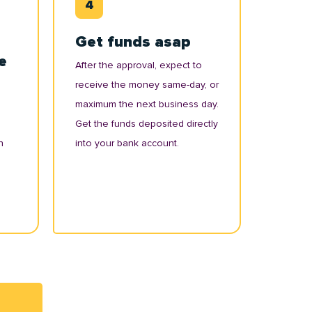
Get funds asap
e
After the approval, expect to
receive the money same-day, or
maximum the next business day.
Get the funds deposited directly
n
into your bank account.