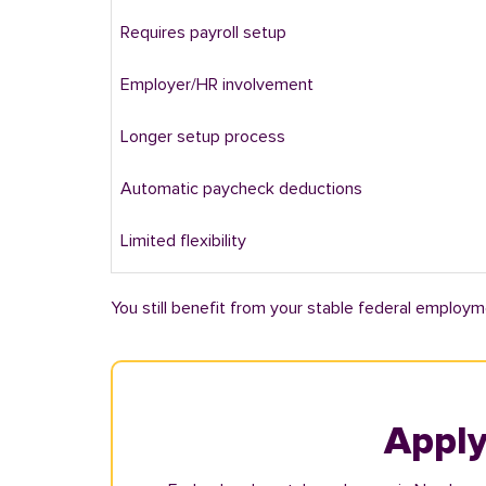
Requires payroll setup
Employer/HR involvement
Longer setup process
Automatic paycheck deductions
Limited flexibility
You still benefit from your stable federal employm
Apply