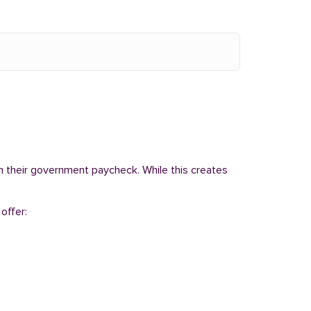
om their government paycheck. While this creates
offer: