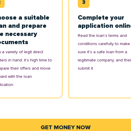
oose a suitable
Complete your
an and prepare
application onlin
e necessary
Read the loan’s terms and
ocuments
conditions carefully to make
 a variety of legit direct
sure it's a safe loan from a
ers in hand, it’s high time to
legitimate company, and the
pare their offers and move
submit it.
ward with the loan
ication.
GET MONEY NOW