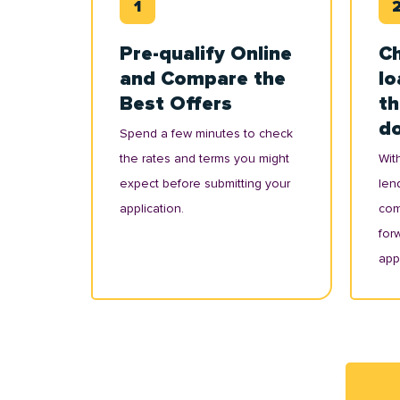
Pre-qualify Online
Ch
and Compare the
lo
Best Offers
th
d
Spend a few minutes to check
the rates and terms you might
With
expect before submitting your
lend
application.
com
for
appl