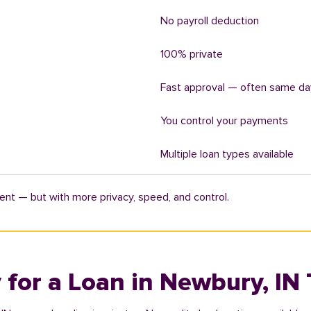
No payroll deduction
100% private
Fast approval — often same da
You control your payments
Multiple loan types available
ent — but with more privacy, speed, and control.
 for a Loan in Newbury, IN