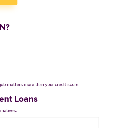
IN?
job matters more than your credit score.
ent Loans
rnatives: