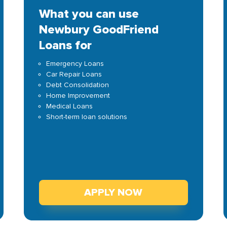
What you can use
Newbury GoodFriend
Loans for
Emergency Loans
Car Repair Loans
Debt Consolidation
Home Improvement
Medical Loans
Short-term loan solutions
APPLY NOW