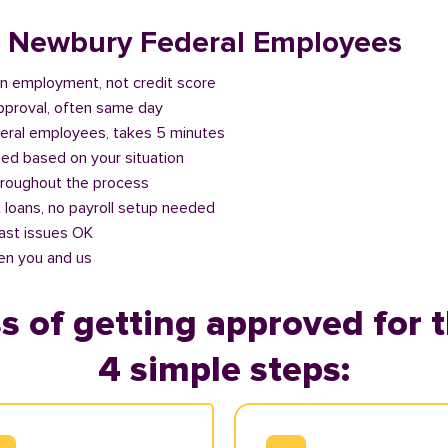
or Newbury Federal Employees
n employment, not credit score
approval, often same day
deral employees, takes 5 minutes
ed based on your situation
roughout the process
 loans, no payroll setup needed
past issues OK
en you and us
s of getting approved for t
4 simple steps: