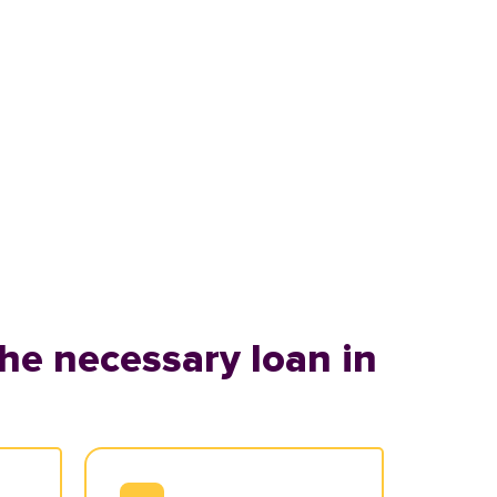
he necessary loan in