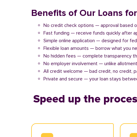
Benefits of Our Loans f
No credit check options — approval based o
Fast funding — receive funds quickly after 
Simple online application — designed for fe
Flexible loan amounts — borrow what you ne
No hidden fees — complete transparency th
No employer involvement — unlike allotment
All credit welcome — bad credit, no credit, 
Private and secure — your loan stays betwe
Speed up the proces