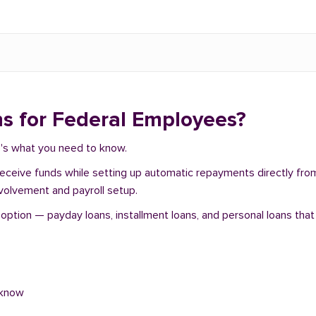
s for Federal Employees?
e's what you need to know.
 receive funds while setting up automatic repayments directly fr
nvolvement and payroll setup.
tion — payday loans, installment loans, and personal loans that 
 know