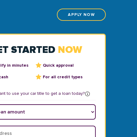
APPLY NOW
ET STARTED
NOW
ify in minutes
Quick approval
cash
For all credit types
nt to use your car title to get a loan today?