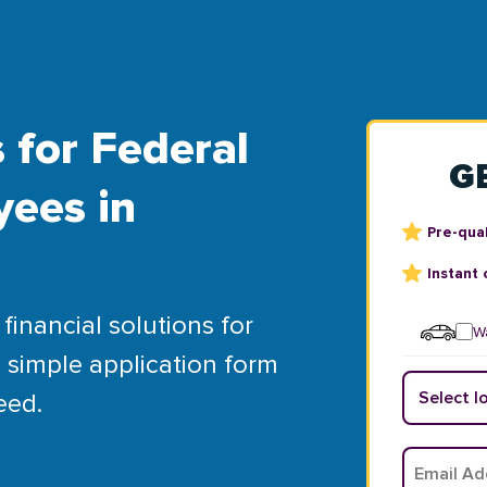
 for Federal
G
yees in
Pre-qual
Instant 
financial solutions for
Wa
 simple application form
eed.