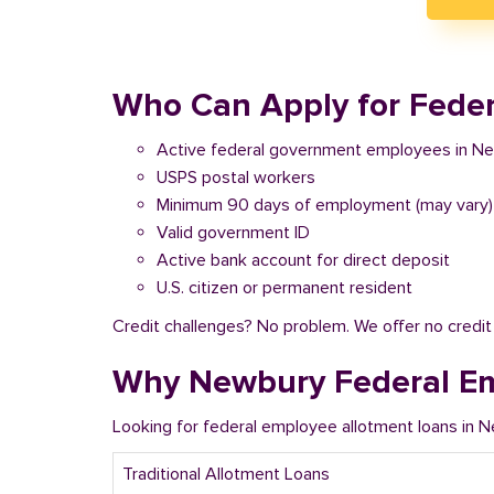
Who Can Apply for Feder
Active federal government employees in N
USPS postal workers
Minimum 90 days of employment (may vary)
Valid government ID
Active bank account for direct deposit
U.S. citizen or permanent resident
Credit challenges? No problem. We offer no credi
Why Newbury Federal Em
Looking for federal employee allotment loans in 
Traditional Allotment Loans