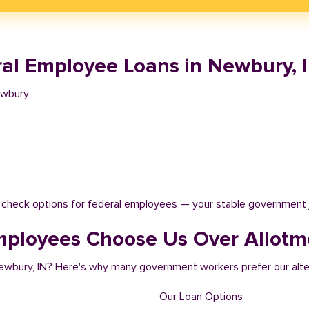
al Employee Loans in Newbury, 
ewbury
t check options for federal employees — your stable government 
ployees Choose Us Over Allotm
Newbury, IN? Here's why many government workers prefer our alte
Our Loan Options