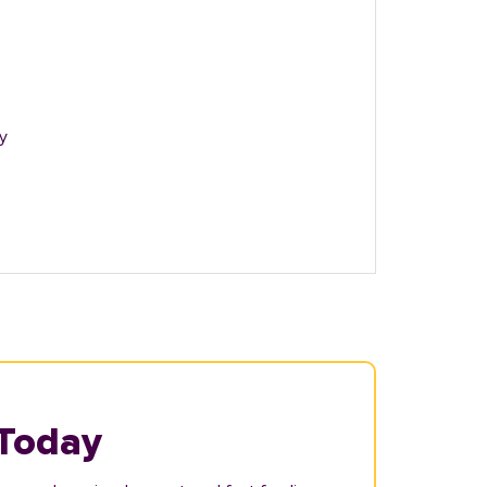
y
 Today