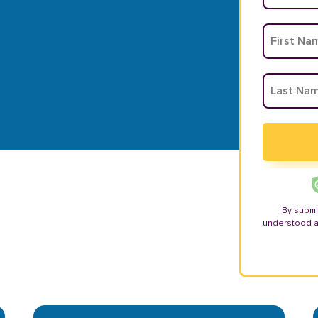
By submi
understood 