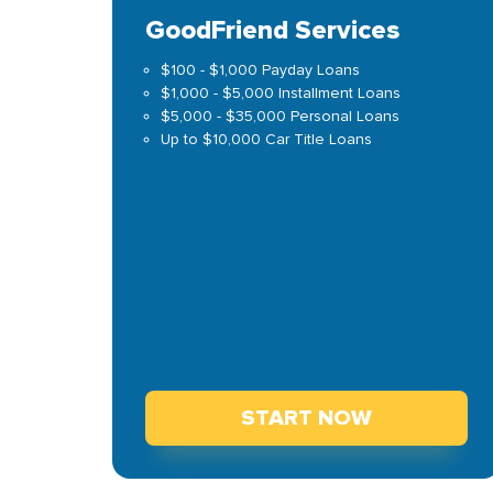
GoodFriend Services
$100 - $1,000 Payday Loans
$1,000 - $5,000 Installment Loans
$5,000 - $35,000 Personal Loans
Up to $10,000 Car Title Loans
START NOW