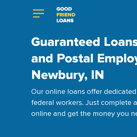
Guaranteed Loans
and Postal Emplo
Newbury, IN
Our online loans offer dedicated 
federal workers. Just complete a
online and get the money you n